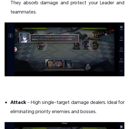
They absorb damage and protect your Leader and
teammates.
Attack
– High single-target damage dealers. Ideal for
eliminating priority enemies and bosses.