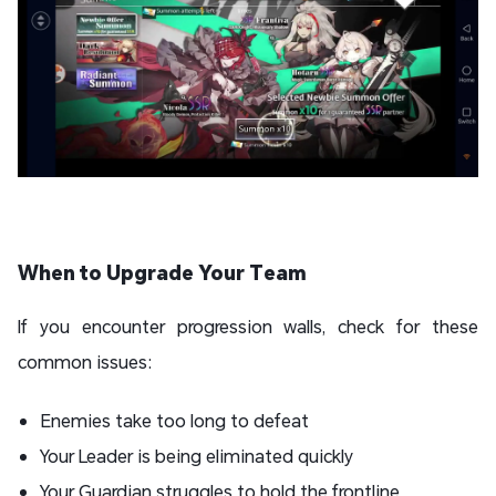
When to Upgrade Your Team
If you encounter progression walls, check for these
common issues:
Enemies take too long to defeat
Your Leader is being eliminated quickly
Your Guardian struggles to hold the frontline