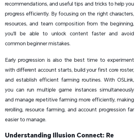
recommendations, and useful tips and tricks to help you
progress efficiently. By focusing on the right characters,
resources, and team composition from the beginning,
you'll be able to unlock content faster and avoid
common beginner mistakes.
Early progression is also the best time to experiment
with different account starts, build your first core roster,
and establish efficient farming routines. With OSLink,
you can run multiple game instances simultaneously
and manage repetitive farming more efficiently, making
rerolling, resource farming, and account progression far
easier to manage.
Understanding Illusion Connect: Re