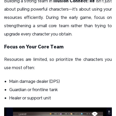
Building a strong team in
Illusion Connect: Re
isn't just
about pulling powerful characters—it's about using your
resources efficiently. During the early game, focus on
strengthening a small core team rather than trying to
upgrade every character you obtain.
Focus on Your Core Team
Resources are limited, so prioritize the characters you
use most often:
Main damage dealer (DPS)
Guardian or frontline tank
Healer or support unit