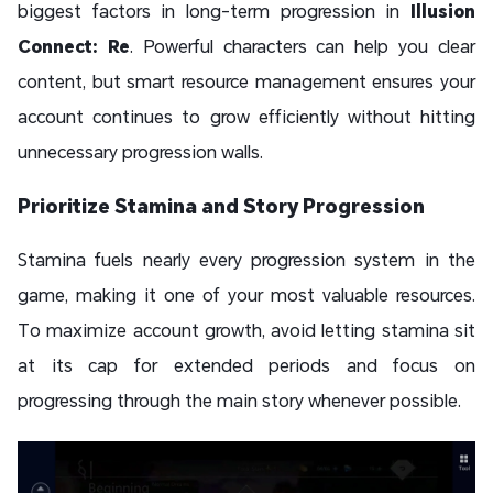
biggest factors in long-term progression in
Illusion
Connect: Re
. Powerful characters can help you clear
content, but smart resource management ensures your
account continues to grow efficiently without hitting
unnecessary progression walls.
Prioritize Stamina and Story Progression
Stamina fuels nearly every progression system in the
game, making it one of your most valuable resources.
To maximize account growth, avoid letting stamina sit
at its cap for extended periods and focus on
progressing through the main story whenever possible.