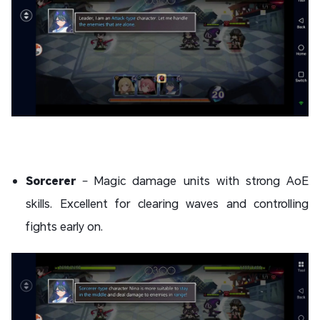
Sorcerer
– Magic damage units with strong AoE
skills. Excellent for clearing waves and controlling
fights early on.