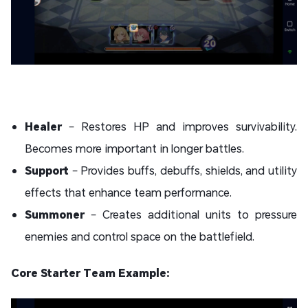
Healer
– Restores HP and improves survivability.
Becomes more important in longer battles.
Support
– Provides buffs, debuffs, shields, and utility
effects that enhance team performance.
Summoner
– Creates additional units to pressure
enemies and control space on the battlefield.
Core Starter Team Example: