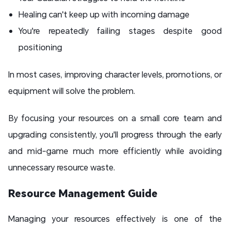
Healing can't keep up with incoming damage
You're repeatedly failing stages despite good
positioning
In most cases, improving character levels, promotions, or
equipment will solve the problem.
By focusing your resources on a small core team and
upgrading consistently, you'll progress through the early
and mid-game much more efficiently while avoiding
unnecessary resource waste.
Resource Management Guide
Managing your resources effectively is one of the