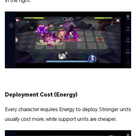
in the fight.
Deployment Cost (Energy)
Every character requires Energy to deploy. Stronger units
usually cost more, while support units are cheaper.