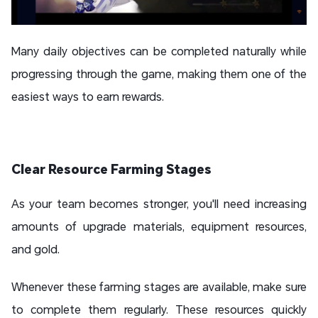
Many daily objectives can be completed naturally while
progressing through the game, making them one of the
easiest ways to earn rewards.
Clear Resource Farming Stages
As your team becomes stronger, you'll need increasing
amounts of upgrade materials, equipment resources,
and gold.
Whenever these farming stages are available, make sure
to complete them regularly. These resources quickly