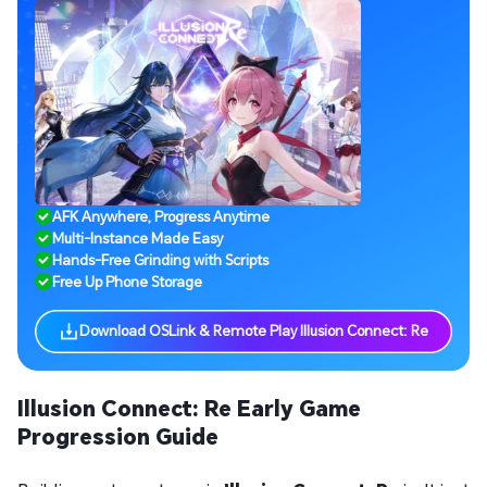
AFK Anywhere, Progress Anytime
Multi-Instance Made Easy
Hands-Free Grinding with Scripts
Free Up Phone Storage
Download OSLink & Remote Play Illusion Connect: Re
Illusion Connect: Re Early Game
Progression Guide