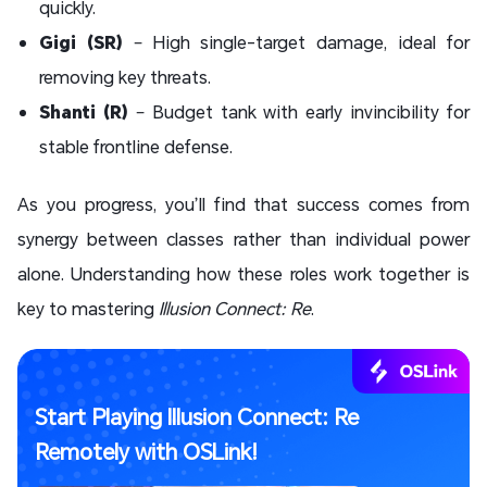
quickly.
Gigi (SR)
– High single-target damage, ideal for
removing key threats.
Shanti (R)
– Budget tank with early invincibility for
stable frontline defense.
As you progress, you’ll find that success comes from
synergy between classes rather than individual power
alone. Understanding how these roles work together is
key to mastering
Illusion Connect: Re
.
Start Playing Illusion Connect: Re
Remotely with OSLink!