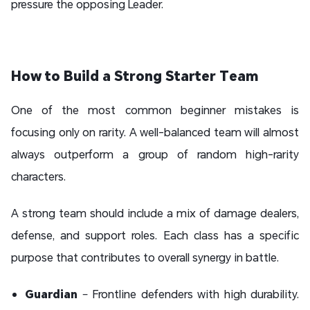
pressure the opposing Leader.
How to Build a Strong Starter Team
One of the most common beginner mistakes is
focusing only on rarity. A well-balanced team will almost
always outperform a group of random high-rarity
characters.
A strong team should include a mix of damage dealers,
defense, and support roles. Each class has a specific
purpose that contributes to overall synergy in battle.
Guardian
– Frontline defenders with high durability.