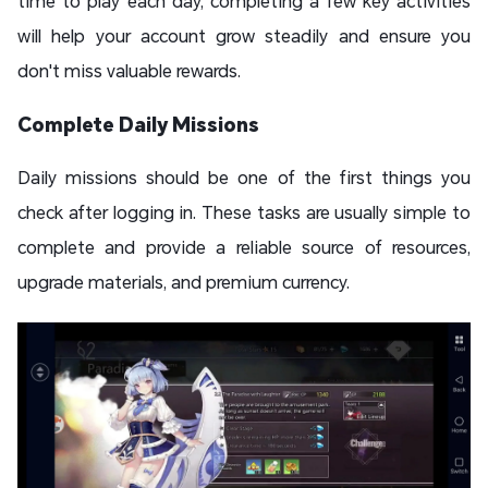
time to play each day, completing a few key activities
will help your account grow steadily and ensure you
don't miss valuable rewards.
Complete Daily Missions
Daily missions should be one of the first things you
check after logging in. These tasks are usually simple to
complete and provide a reliable source of resources,
upgrade materials, and premium currency.