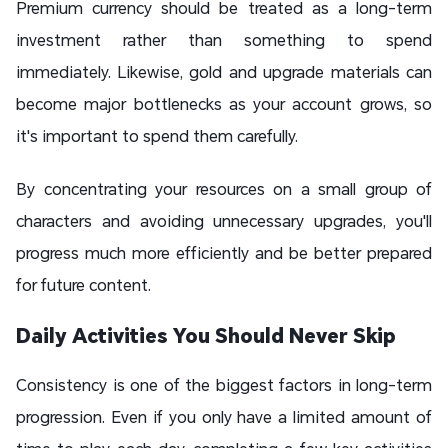
Premium currency should be treated as a long-term
investment rather than something to spend
immediately. Likewise, gold and upgrade materials can
become major bottlenecks as your account grows, so
it's important to spend them carefully.
By concentrating your resources on a small group of
characters and avoiding unnecessary upgrades, you'll
progress much more efficiently and be better prepared
for future content.
Daily Activities You Should Never Skip
Consistency is one of the biggest factors in long-term
progression. Even if you only have a limited amount of