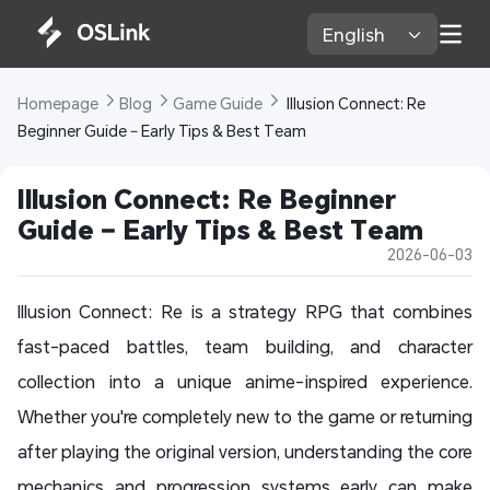
English 
Homepage 
Blog 
Game Guide 
 Illusion Connect: Re 
Beginner Guide – Early Tips & Best Team
Illusion Connect: Re Beginner 
Guide – Early Tips & Best Team
2026-06-03
Illusion Connect: Re is a strategy RPG that combines
fast-paced battles, team building, and character
collection into a unique anime-inspired experience.
Whether you're completely new to the game or returning
after playing the original version, understanding the core
mechanics and progression systems early can make