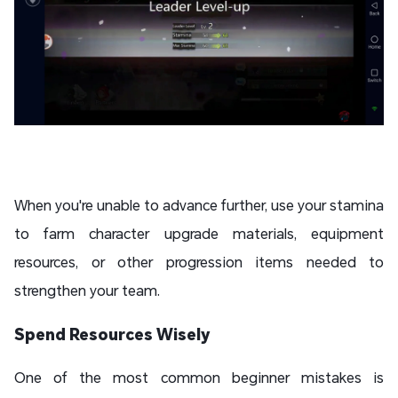
When you're unable to advance further, use your stamina
to farm character upgrade materials, equipment
resources, or other progression items needed to
strengthen your team.
Spend Resources Wisely
One of the most common beginner mistakes is