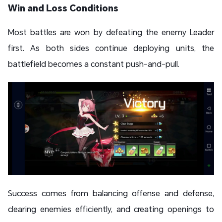
Win and Loss Conditions
Most battles are won by defeating the enemy Leader
first. As both sides continue deploying units, the
battlefield becomes a constant push-and-pull.
Success comes from balancing offense and defense,
clearing enemies efficiently, and creating openings to