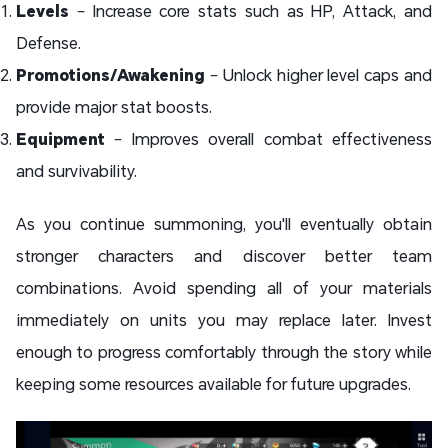
Levels
– Increase core stats such as HP, Attack, and
Defense.
Promotions/Awakening
– Unlock higher level caps and
provide major stat boosts.
Equipment
– Improves overall combat effectiveness
and survivability.
As you continue summoning, you'll eventually obtain
stronger characters and discover better team
combinations. Avoid spending all of your materials
immediately on units you may replace later. Invest
enough to progress comfortably through the story while
keeping some resources available for future upgrades.