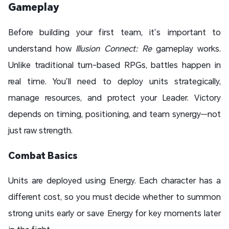
Gameplay
Before building your first team, it’s important to
understand how
Illusion Connect: Re
gameplay works.
Unlike traditional turn-based RPGs, battles happen in
real time. You’ll need to deploy units strategically,
manage resources, and protect your Leader. Victory
depends on timing, positioning, and team synergy—not
just raw strength.
Combat Basics
Units are deployed using Energy. Each character has a
different cost, so you must decide whether to summon
strong units early or save Energy for key moments later