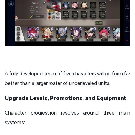
A fully developed team of five characters will perform far
better than a larger roster of underleveled units.
Upgrade Levels, Promotions, and Equipment
Character progression revolves around three main
systems: