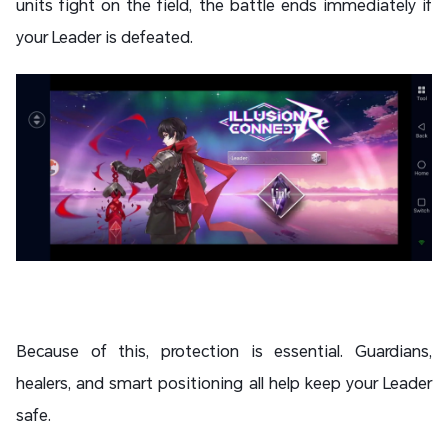
units fight on the field, the battle ends immediately if
your Leader is defeated.
Because of this, protection is essential. Guardians,
healers, and smart positioning all help keep your Leader
safe.