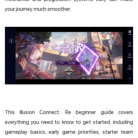
your journey much smoother.
This Illusion Connect: Re beginner guide covers
everything you need to know to get started, including
gameplay basics, early game priorities, starter team