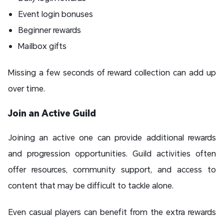
Event login bonuses
Beginner rewards
Mailbox gifts
Missing a few seconds of reward collection can add up
over time.
Join an Active Guild
Joining an active one can provide additional rewards
and progression opportunities. Guild activities often
offer resources, community support, and access to
content that may be difficult to tackle alone.
Even casual players can benefit from the extra rewards