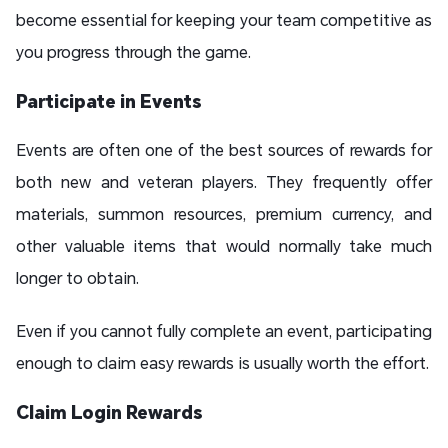
become essential for keeping your team competitive as
you progress through the game.
Participate in Events
Events are often one of the best sources of rewards for
both new and veteran players. They frequently offer
materials, summon resources, premium currency, and
other valuable items that would normally take much
longer to obtain.
Even if you cannot fully complete an event, participating
enough to claim easy rewards is usually worth the effort.
Claim Login Rewards