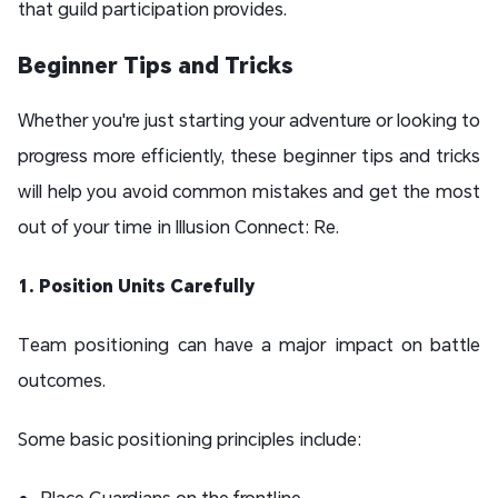
that guild participation provides.
Beginner Tips and Tricks
Whether you're just starting your adventure or looking to
progress more efficiently, these beginner tips and tricks
will help you avoid common mistakes and get the most
out of your time in Illusion Connect: Re.
1. Position Units Carefully
Team positioning can have a major impact on battle
outcomes.
Some basic positioning principles include:
Place Guardians on the frontline.