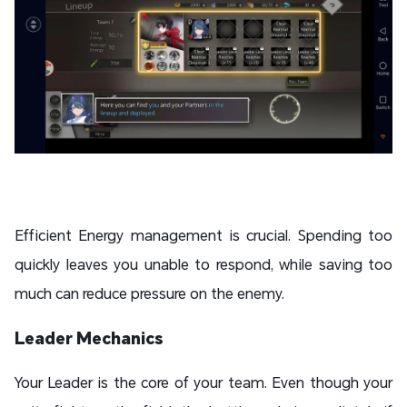
Efficient Energy management is crucial. Spending too
quickly leaves you unable to respond, while saving too
much can reduce pressure on the enemy.
Leader Mechanics
Your Leader is the core of your team. Even though your