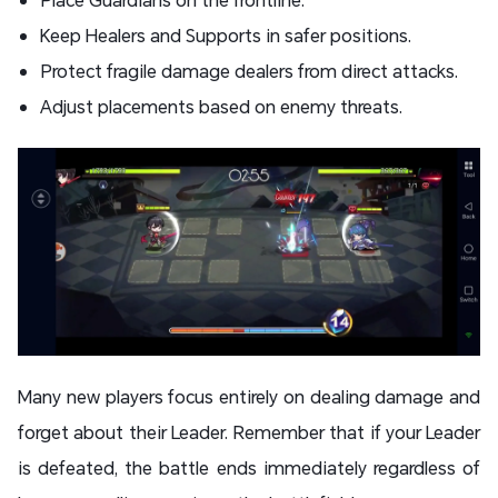
Keep Healers and Supports in safer positions.
Protect fragile damage dealers from direct attacks.
Adjust placements based on enemy threats.
Many new players focus entirely on dealing damage and
forget about their Leader. Remember that if your Leader
is defeated, the battle ends immediately regardless of