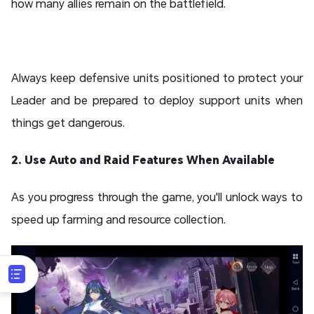
how many allies remain on the battlefield.
Always keep defensive units positioned to protect your
Leader and be prepared to deploy support units when
things get dangerous.
2. Use Auto and Raid Features When Available
As you progress through the game, you'll unlock ways to
speed up farming and resource collection.