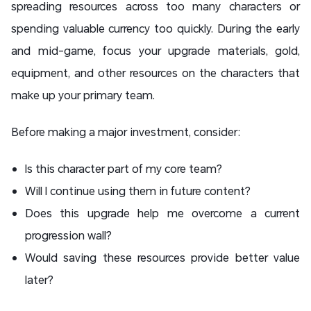
spreading resources across too many characters or
spending valuable currency too quickly. During the early
and mid-game, focus your upgrade materials, gold,
equipment, and other resources on the characters that
make up your primary team.
Before making a major investment, consider:
Is this character part of my core team?
Will I continue using them in future content?
Does this upgrade help me overcome a current
progression wall?
Would saving these resources provide better value
later?