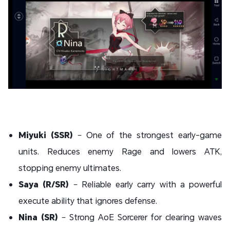
Miyuki (SSR)
– One of the strongest early-game
units. Reduces enemy Rage and lowers ATK,
stopping enemy ultimates.
Saya (R/SR)
– Reliable early carry with a powerful
execute ability that ignores defense.
Nina (SR)
– Strong AoE Sorcerer for clearing waves