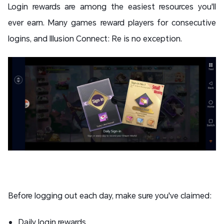
Login rewards are among the easiest resources you'll
ever earn. Many games reward players for consecutive
logins, and Illusion Connect: Re is no exception.
Before logging out each day, make sure you've claimed:
Daily login rewards