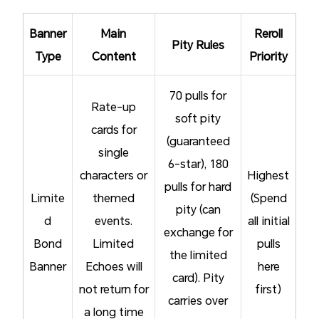
Banner
Main
Reroll
Pity Rules
Type
Content
Priority
70 pulls for
Rate-up
soft pity
cards for
(guaranteed
single
6-star), 180
characters or
Highest
pulls for hard
Limite
themed
(Spend
pity (can
d
events.
all initial
exchange for
Bond
Limited
pulls
the limited
Banner
Echoes will
here
card). Pity
not return for
first)
carries over
a long time