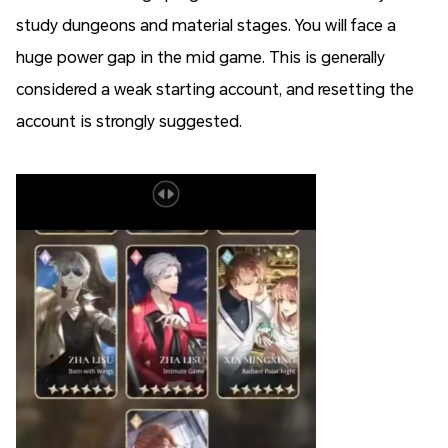
study dungeons and material stages. You will face a
huge power gap in the mid game. This is generally
considered a weak starting account, and resetting the
account is strongly suggested.