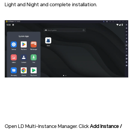
Light and Night and complete installation.
Open LD Multi-Instance Manager. Click
Add Instance /