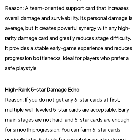
Reason: A team-oriented support card that increases
overall damage and survivability. Its personal damage is
average, but it creates powerful synergy with any high-
rarity damage card and greatly reduces stage difficulty.
It provides a stable early-game experience and reduces
progression bottlenecks, ideal for players who prefer a
safe playstyle.
High-Rank 5-star Damage Echo
Reason: If you do not get any 6-star cards at first,
multiple well-leveled 5-star cards are acceptable. Early
main stages are not hard, and 5-star cards are enough
for smooth progression. You can farm 6-star cards
gradually later. Suitable for casual players who do not