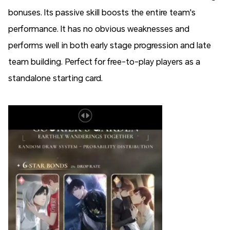
bonuses.
Its passive skill boosts the entire team's
performance
. It has no obvious weaknesses and
performs well in both early stage progression and late
team building. Perfect for free-to-play players as a
standalone starting card.