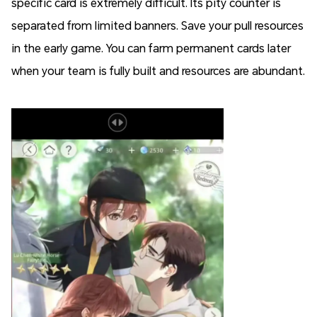
specific card is extremely difficult. Its pity counter is
separated from limited banners. Save your pull resources
in the early game. You can farm permanent cards later
when your team is fully built and resources are abundant.