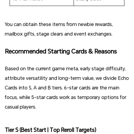
You can obtain these items from newbie rewards,
mailbox gifts, stage clears and event exchanges.
Recommended Starting Cards & Reasons
Based on the current game meta, early stage difficulty,
attribute versatility and long-term value, we divide Echo
Cards into S, A and B tiers. 6-star cards are the main
focus, while 5-star cards work as temporary options for
casual players.
Tier S (Best Start | Top Reroll Targets)