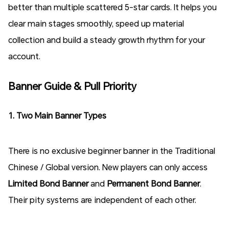
better than multiple scattered 5-star cards. It helps you
clear main stages smoothly, speed up material
collection and build a steady growth rhythm for your
account.
Banner Guide & Pull Priority
1. Two Main Banner Types
There is no exclusive beginner banner in the Traditional
Chinese / Global version. New players can only access
Limited Bond Banner
and
Permanent Bond Banner
.
Their pity systems are independent of each other.