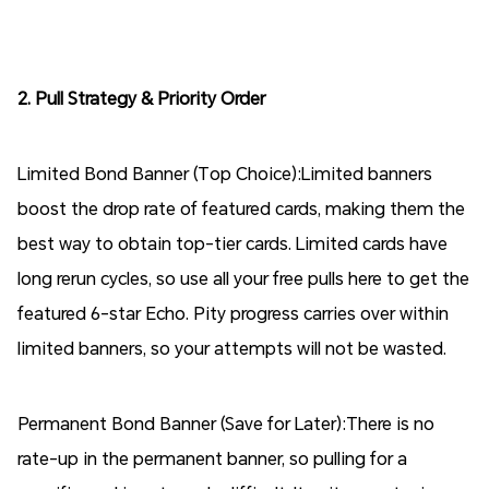
2. Pull Strategy & Priority Order
Limited Bond Banner (Top Choice):Limited banners
boost the drop rate of featured cards, making them the
best way to obtain top-tier cards. Limited cards have
long rerun cycles, so use all your free pulls here to get the
featured 6-star Echo. Pity progress carries over within
limited banners, so your attempts will not be wasted.
Permanent Bond Banner (Save for Later):There is no
rate-up in the permanent banner, so pulling for a