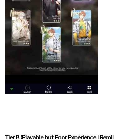
Tier B (Playable but Poor Experience | Reroll