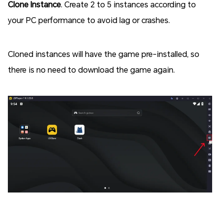
Clone Instance
. Create 2 to 5 instances according to
your PC performance to avoid lag or crashes.
Cloned instances will have the game pre-installed, so
there is no need to download the game again.