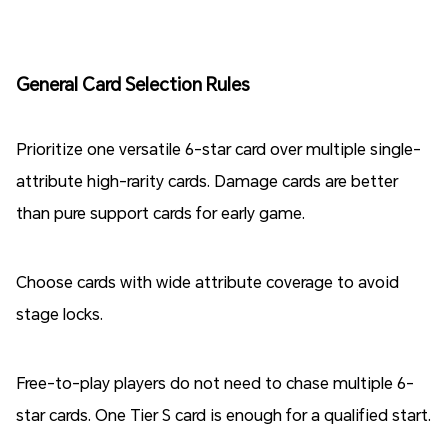
General Card Selection Rules
Prioritize one versatile 6-star card over multiple single-
attribute high-rarity cards. Damage cards are better
than pure support cards for early game.
Choose cards with wide attribute coverage to avoid
stage locks.
Free-to-play players do not need to chase multiple 6-
star cards. One Tier S card is enough for a qualified start.