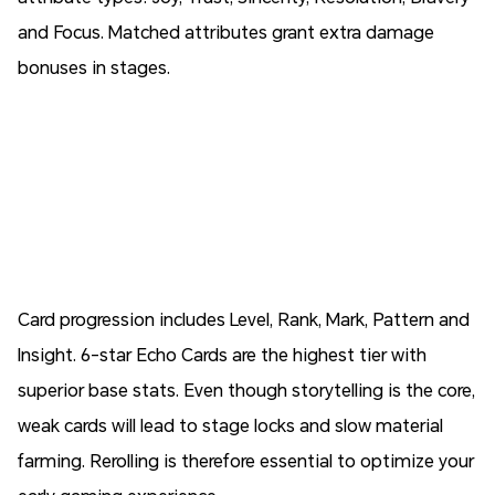
and Focus. Matched attributes grant extra damage
bonuses in stages.
Card progression includes Level, Rank, Mark, Pattern and
Insight. 6-star Echo Cards are the highest tier with
superior base stats. Even though storytelling is the core,
weak cards will lead to stage locks and slow material
farming. Rerolling is therefore essential to optimize your