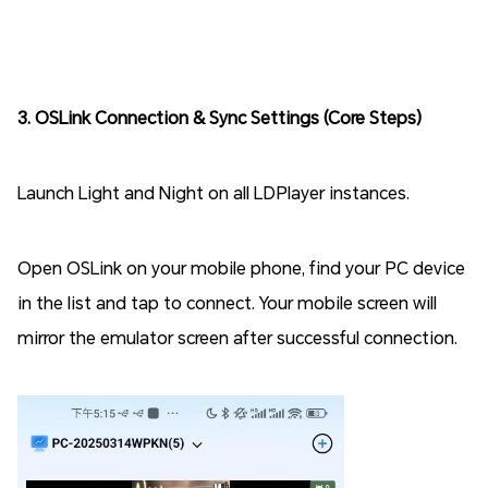
3. OSLink Connection & Sync Settings (Core Steps)
Launch Light and Night on all LDPlayer instances.
Open OSLink on your mobile phone, find your PC device
in the list and tap to connect. Your mobile screen will
mirror the emulator screen after successful connection.