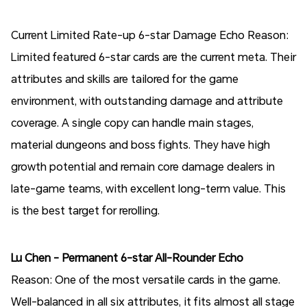
Current Limited Rate-up 6-star Damage Echo Reason:
Limited featured 6-star cards are the current meta. Their
attributes and skills are tailored for the game
environment, with outstanding damage and attribute
coverage. A single copy can handle main stages,
material dungeons and boss fights. They have high
growth potential and remain core damage dealers in
late-game teams, with excellent long-term value. This
is the best target for rerolling.
Lu Chen - Permanent 6-star All-Rounder Echo
Reason: One of the most versatile cards in the game.
Well-balanced in all six attributes, it fits almost all stage