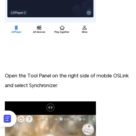
Open the Tool Panel on the right side of mobile OSLink
and select Synchronizer.