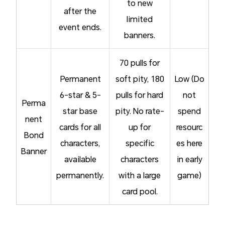
to new
after the
limited
event ends.
banners.
70 pulls for
Permanent
soft pity, 180
Low (Do
6-star & 5-
pulls for hard
not
Perma
star base
pity. No rate-
spend
nent
cards for all
up for
resourc
Bond
characters,
specific
es here
Banner
available
characters
in early
permanently.
with a large
game)
card pool.