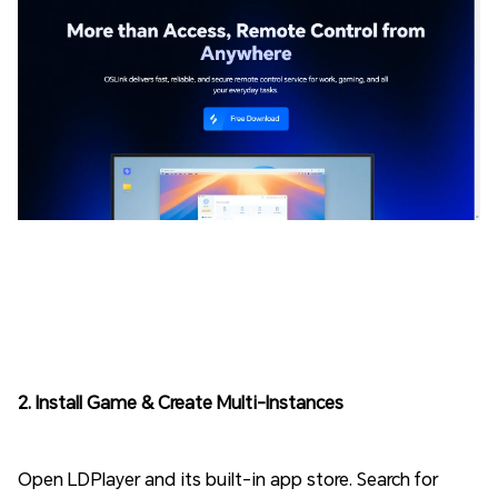
2. Install Game & Create Multi-Instances
Open LDPlayer and its built-in app store. Search for