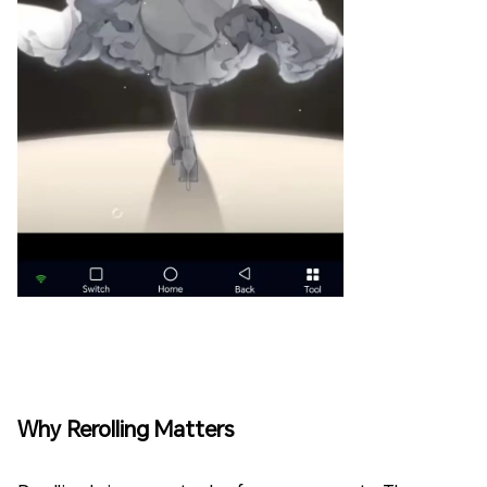
Why Rerolling Matters