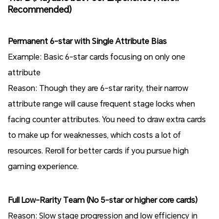
Recommended)
Permanent 6-star with Single Attribute Bias
Example: Basic 6-star cards focusing on only one
attribute
Reason: Though they are 6-star rarity, their narrow
attribute range will cause frequent stage locks when
facing counter attributes. You need to draw extra cards
to make up for weaknesses, which costs a lot of
resources. Reroll for better cards if you pursue high
gaming experience.
Full Low-Rarity Team (No 5-star or higher core cards)
Reason: Slow stage progression and low efficiency in