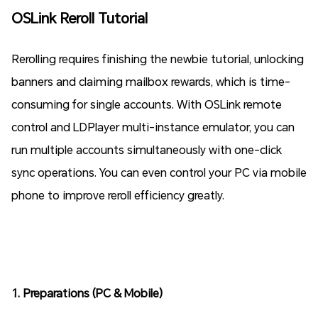
OSLink Reroll Tutorial
Rerolling requires finishing the newbie tutorial, unlocking
banners and claiming mailbox rewards, which is time-
consuming for single accounts. With OSLink remote
control and LDPlayer multi-instance emulator, you can
run multiple accounts simultaneously with one-click
sync operations. You can even control your PC via mobile
phone to improve reroll efficiency greatly.
1. Preparations (PC & Mobile)