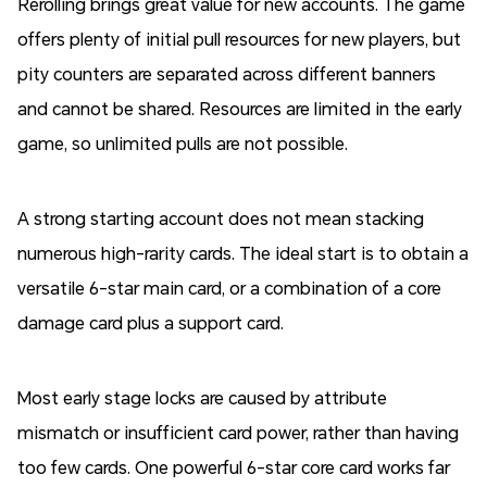
Rerolling brings great value for new accounts. The game
offers plenty of initial pull resources for new players, but
pity counters are separated across different banners
and cannot be shared. Resources are limited in the early
game, so unlimited pulls are not possible.
A strong starting account does not mean stacking
numerous high-rarity cards. The ideal start is to obtain a
versatile 6-star main card, or a combination of a core
damage card plus a support card.
Most early stage locks are caused by attribute
mismatch or insufficient card power, rather than having
too few cards. One powerful 6-star core card works far