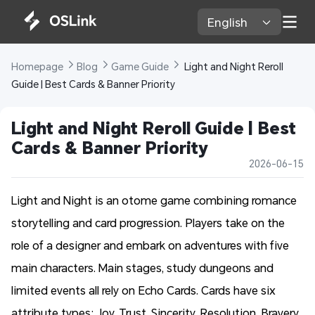
English 
Homepage 
Blog 
Game Guide 
 Light and Night Reroll 
Guide | Best Cards & Banner Priority
Light and Night Reroll Guide | Best 
Cards & Banner Priority
2026-06-15
Light and Night is an otome game combining romance
storytelling and card progression. Players take on the
role of a designer and embark on adventures with five
main characters. Main stages, study dungeons and
limited events all rely on Echo Cards. Cards have six
attribute types: Joy, Trust, Sincerity, Resolution, Bravery