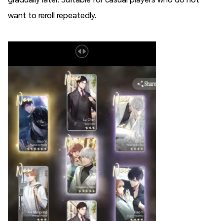
want to reroll repeatedly.