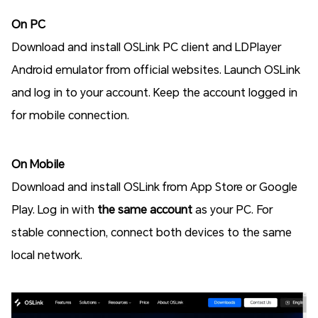
On PC
Download and install OSLink PC client and LDPlayer
Android emulator from official websites. Launch OSLink
and log in to your account. Keep the account logged in
for mobile connection.
On Mobile
Download and install OSLink from App Store or Google
Play. Log in with
the same account
as your PC. For
stable connection, connect both devices to the same
local network.