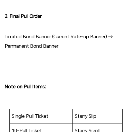
3. Final Pull Order
Limited Bond Banner (Current Rate-up Banner) →
Permanent Bond Banner
Note on Pull Items:
Single Pull Ticket
Starry Slip
10-Pull Ticket
Starry Scroll