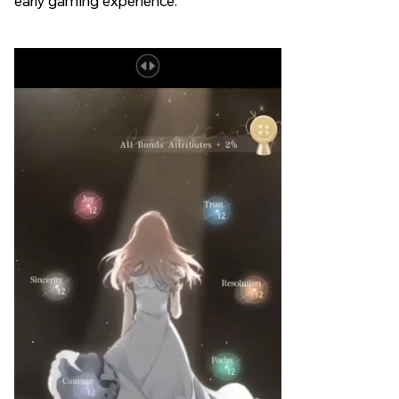
early gaming experience.