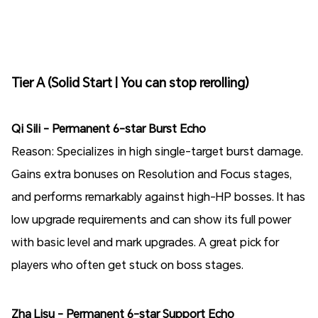
Tier A (Solid Start | You can stop rerolling)
Qi Sili - Permanent 6-star Burst Echo
Reason: Specializes in high single-target burst damage.
Gains extra bonuses on Resolution and Focus stages,
and performs remarkably against high-HP bosses. It has
low upgrade requirements and can show its full power
with basic level and mark upgrades. A great pick for
players who often get stuck on boss stages.
Zha Lisu - Permanent 6-star Support Echo