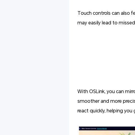
Touch controls can also f
may easily lead to missed 
With OSLink, you can mirr
smoother and more precise
react quickly, helping you