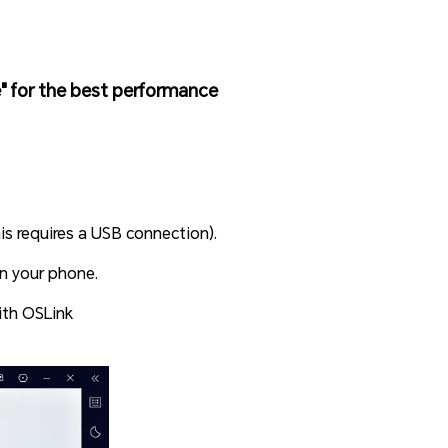
 for the best performance
s requires a USB connection).
on your phone.
th OSLink