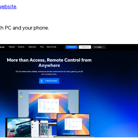
website
.
h PC and your phone.