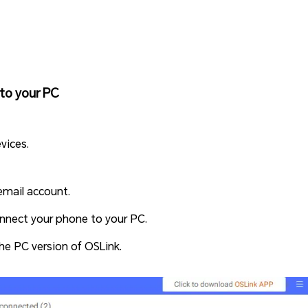
to your PC
vices.
email account.
nnect your phone to your PC.
the PC version of OSLink.