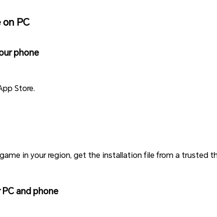
e on PC
your phone
App Store.
game in your region, get the installation file from a trusted t
ur PC and phone