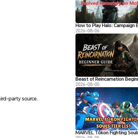
2026-08-06
2026-08-05
hird-party source.
2026-08-05