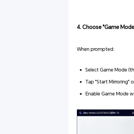
4. Choose "Game Mode"
When prompted:
Select Game Mode (thi
Tap "Start Mirroring" 
Enable Game Mode wi