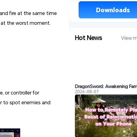
 Downloads 
and fire at the same time
ts at the worst moment.
Hot News
View m
2026-08-07
 or controller for
ier to spot enemies and