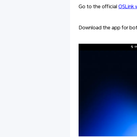
Go to the official
OSLink 
Download the app for bot