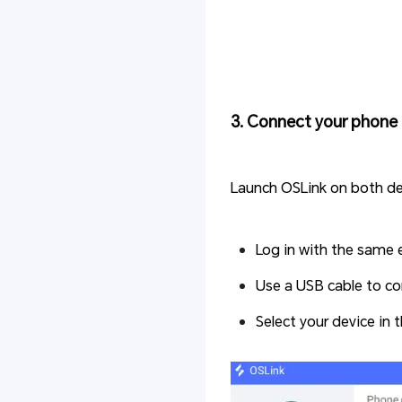
3. Connect your phone 
Launch OSLink on both de
Log in with the same 
Use a USB cable to co
Select your device in 