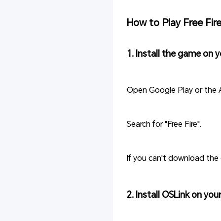
How to Play Free Fir
1. Install the game on 
Open Google Play or the 
Search for "Free Fire".
If you can't download the 
2. Install OSLink on yo