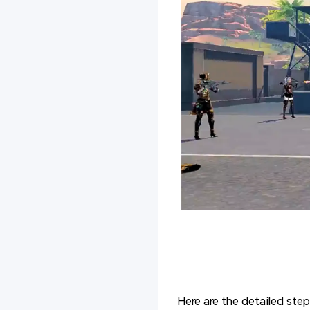
Here are the detailed step