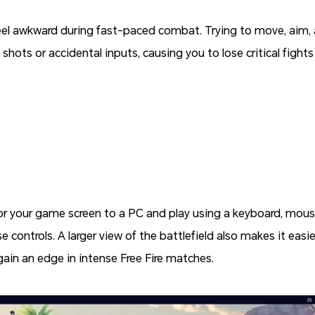
eel awkward during fast-paced combat. Trying to move, aim, 
shots or accidental inputs, causing you to lose critical figh
or your game screen to a PC and play using a keyboard, mouse,
 controls. A larger view of the battlefield also makes it eas
 gain an edge in intense Free Fire matches.