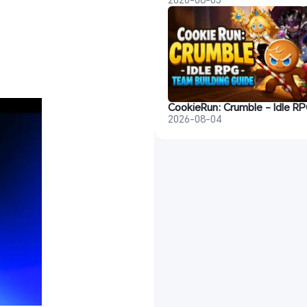
2026-08-04