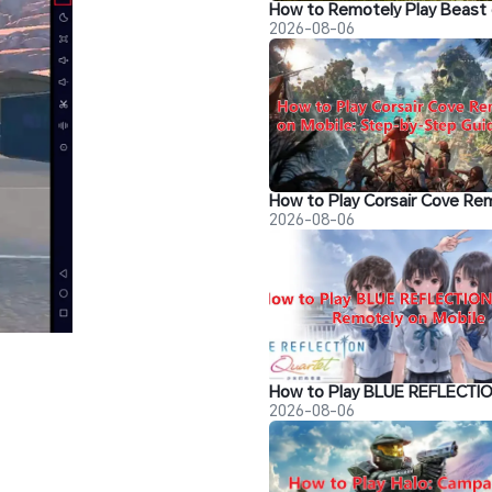
2026-08-06
2026-08-06
2026-08-06