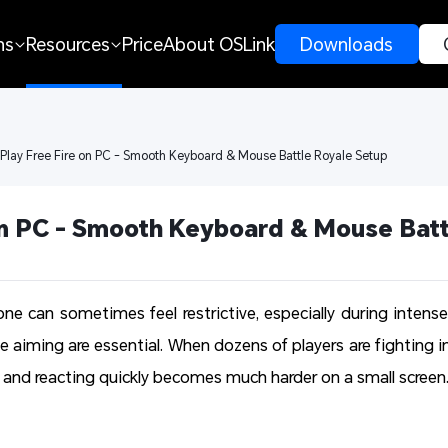
ns
Resources
Price
About OSLink
 Downloads 
 Play Free Fire on PC - Smooth Keyboard & Mouse Battle Royale Setup
on PC - Smooth Keyboard & Mouse Batt
one can sometimes feel restrictive, especially during intense
e aiming are essential. When dozens of players are fighting i
and reacting quickly becomes much harder on a small screen