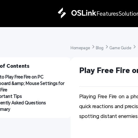
Features
Solutio
Homepage 
Blog 
Game Guide 
 of Contents
Play Free Fire 
o Play Free Fire on PC
oard &amp; Mouse Settings for 
Fire
Playing Free Fire on a ph
rtant Tips
uently Asked Questions
quick reactions and precis
mary
spotting distant enemies 