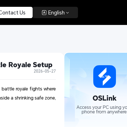
 Contact Us 
 English 
le Royale Setup
2026-05-27
 battle royale fights where
nside a shrinking safe zone,
.
Access your PC using yo
phone from anywhere