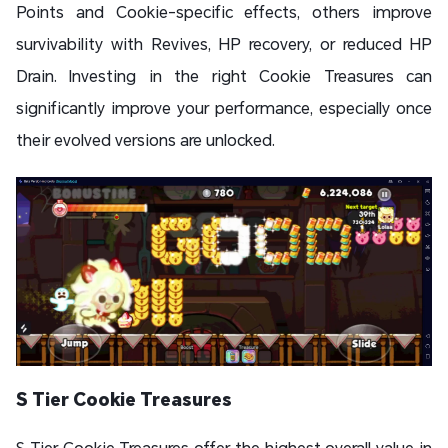
Points and Cookie-specific effects, others improve
survivability with Revives, HP recovery, or reduced HP
Drain. Investing in the right Cookie Treasures can
significantly improve your performance, especially once
their evolved versions are unlocked.
S Tier Cookie Treasures
S Tier Cookie Treasures offer the highest overall value in