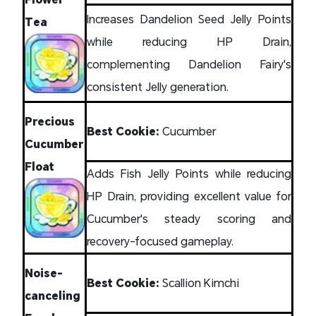
Increases Dandelion Seed Jelly Points
Tea
while reducing HP Drain,
complementing Dandelion Fairy's
consistent Jelly generation.
Precious
Best Cookie:
Cucumber
Cucumber
Float
Adds Fish Jelly Points while reducing
HP Drain, providing excellent value for
Cucumber's steady scoring and
recovery-focused gameplay.
Noise-
Best Cookie:
Scallion Kimchi
canceling