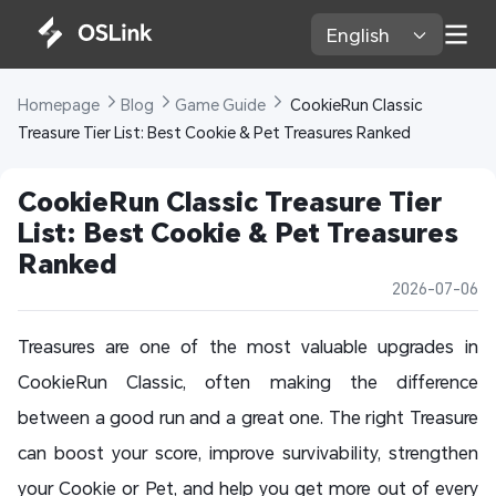
English 
Homepage 
Blog 
Game Guide 
 CookieRun Classic 
Treasure Tier List: Best Cookie & Pet Treasures Ranked
CookieRun Classic Treasure Tier 
List: Best Cookie & Pet Treasures 
Ranked
2026-07-06
Treasures are one of the most valuable upgrades in
CookieRun Classic, often making the difference
between a good run and a great one. The right Treasure
can boost your score, improve survivability, strengthen
your Cookie or Pet, and help you get more out of every