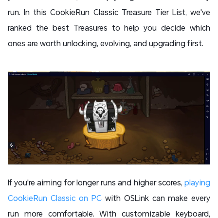
run. In this CookieRun Classic Treasure Tier List, we've
ranked the best Treasures to help you decide which
ones are worth unlocking, evolving, and upgrading first.
If you're aiming for longer runs and higher scores,
playing
CookieRun Classic on PC
with OSLink can make every
run more comfortable. With customizable keyboard,