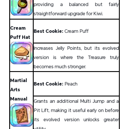
providing a balanced but fairly
straightforward upgrade for Kiwi.
Cream
Best Cookie:
Cream Puff
Puff Hat
Increases Jelly Points, but its evolved
version is where the Treasure truly
becomes much stronger.
Martial
Best Cookie:
Peach
Arts
Manual
Grants an additional Multi Jump and a
Pit Lift, making it useful early on before
its evolved version unlocks greater
utility.