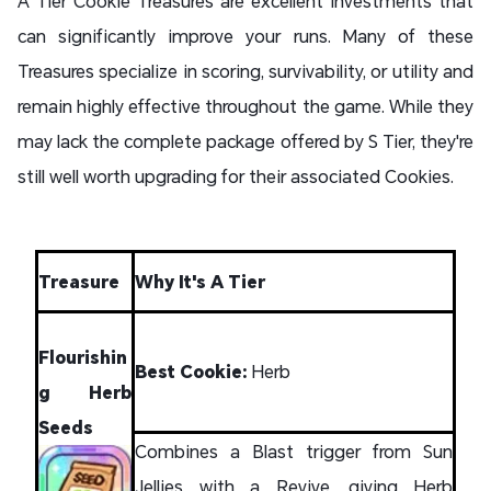
A Tier Cookie Treasures are excellent investments that
can significantly improve your runs. Many of these
Treasures specialize in scoring, survivability, or utility and
remain highly effective throughout the game. While they
may lack the complete package offered by S Tier, they're
still well worth upgrading for their associated Cookies.
Treasure
Why It's A Tier
Flourishin
Best Cookie:
Herb
g Herb
Seeds
Combines a Blast trigger from Sun
Jellies with a Revive, giving Herb