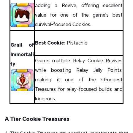
adding a Revive, offering excellent
value for one of the game's best
survival-focused Cookies.
Best Cookie:
Pistachio
Grail of
Immortali
Grants multiple Relay Cookie Revives
ty
while boosting Relay Jelly Points,
making it one of the strongest
Treasures for relay-focused builds and
long runs.
A Tier Cookie Treasures