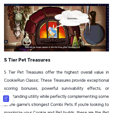
S Tier Pet Treasures
S Tier Pet Treasures offer the highest overall value in
CookieRun Classic. These Treasures provide exceptional
scoring bonuses, powerful survivability effects, or
outstanding utility while perfectly complementing some
of the game's strongest Combi Pets. If you're looking to
maximize your Cookie and Pet builds, these are the Pet