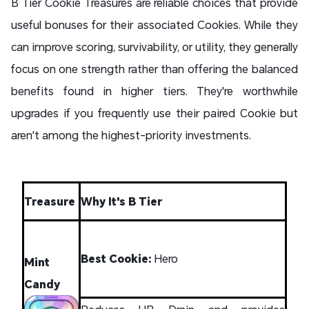
B Tier Cookie Treasures are reliable choices that provide
useful bonuses for their associated Cookies. While they
can improve scoring, survivability, or utility, they generally
focus on one strength rather than offering the balanced
benefits found in higher tiers. They're worthwhile
upgrades if you frequently use their paired Cookie but
aren't among the highest-priority investments.
Treasure
Why It's B Tier
Best Cookie:
Hero
Mint
Candy