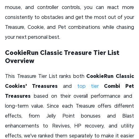
mouse, and controller controls, you can react more
consistently to obstacles and get the most out of your
Treasure, Cookie, and Pet combinations while chasing
your next personal best.
CookieRun Classic Treasure Tier List
Overview
This Treasure Tier List ranks both
CookieRun Classic
Cookies'
Treasures
and
top tier
Combi Pet
Treasures
based on their overall performance and
long-term value. Since each Treasure offers different
effects, from Jelly Point bonuses and Blast
enhancements to Revives, HP recovery, and utility
effects, we've ranked them separately to make it easier