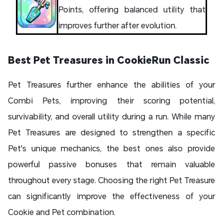
Points, offering balanced utility that
improves further after evolution.
Best Pet Treasures in CookieRun Classic
Pet Treasures further enhance the abilities of your
Combi Pets, improving their scoring potential,
survivability, and overall utility during a run. While many
Pet Treasures are designed to strengthen a specific
Pet's unique mechanics, the best ones also provide
powerful passive bonuses that remain valuable
throughout every stage. Choosing the right Pet Treasure
can significantly improve the effectiveness of your
Cookie and Pet combination.