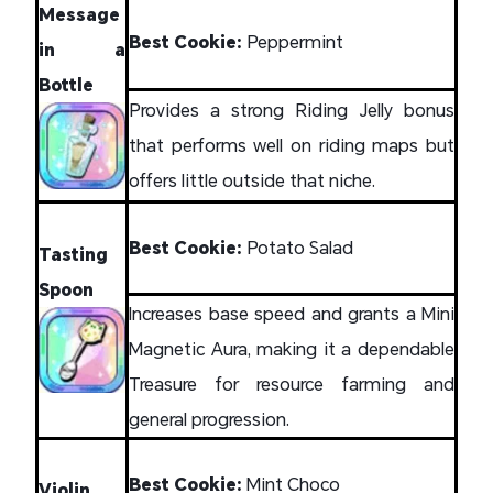
Message
Best Cookie:
Peppermint
in a
Bottle
Provides a strong Riding Jelly bonus
that performs well on riding maps but
offers little outside that niche.
Best Cookie:
Potato Salad
Tasting
Spoon
Increases base speed and grants a Mini
Magnetic Aura, making it a dependable
Treasure for resource farming and
general progression.
Best Cookie:
Mint Choco
Violin