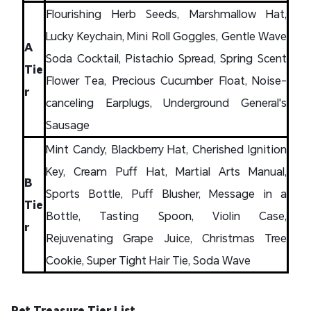
Flourishing Herb Seeds, Marshmallow Hat,
Lucky Keychain, Mini Roll Goggles, Gentle Wave
A
Soda Cocktail, Pistachio Spread, Spring Scent
Tie
Flower Tea, Precious Cucumber Float, Noise-
r
canceling Earplugs, Underground General's
Sausage
Mint Candy, Blackberry Hat, Cherished Ignition
Key, Cream Puff Hat, Martial Arts Manual,
B
Sports Bottle, Puff Blusher, Message in a
Tie
Bottle, Tasting Spoon, Violin Case,
r
Rejuvenating Grape Juice, Christmas Tree
Cookie, Super Tight Hair Tie, Soda Wave
Pet Treasure Tier List