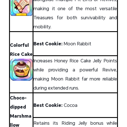
making it one of the most versatile
Treasures for both survivability and
mobility.
Best Cookie:
Moon Rabbit
Colorful
Rice Cake
Increases Honey Rice Cake Jelly Points
while providing a powerful Revive,
making Moon Rabbit far more reliable
during extended runs.
Choco-
Best Cookie:
Cocoa
dipped
Marshma
Retains its Riding Jelly bonus while
llow