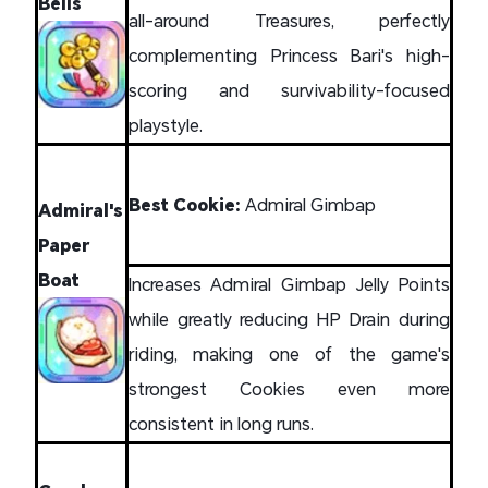
Bells
all-around Treasures, perfectly
complementing Princess Bari's high-
scoring and survivability-focused
playstyle.
Best Cookie:
Admiral Gimbap
Admiral's
Paper
Boat
Increases Admiral Gimbap Jelly Points
while greatly reducing HP Drain during
riding, making one of the game's
strongest Cookies even more
consistent in long runs.