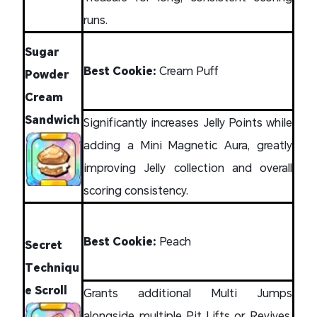
runs.
Sugar
Best Cookie:
Cream Puff
Powder
Cream
Sandwich
Significantly increases Jelly Points while
adding a Mini Magnetic Aura, greatly
improving Jelly collection and overall
scoring consistency.
Best Cookie:
Peach
Secret
Techniqu
e Scroll
Grants additional Multi Jumps
alongside multiple Pit Lifts or Revives,