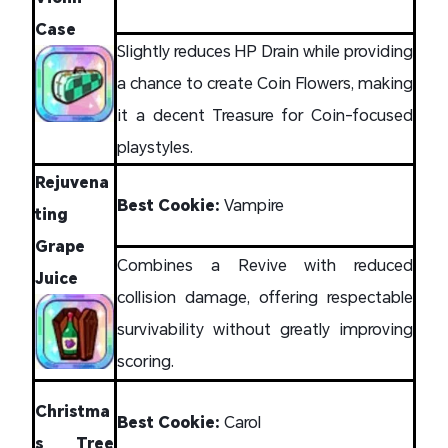
Case
Slightly reduces HP Drain while providing
a chance to create Coin Flowers, making
it a decent Treasure for Coin-focused
playstyles.
Rejuvena
Best Cookie:
Vampire
ting
Grape
Combines a Revive with reduced
Juice
collision damage, offering respectable
survivability without greatly improving
scoring.
Christma
Best Cookie:
Carol
s Tree