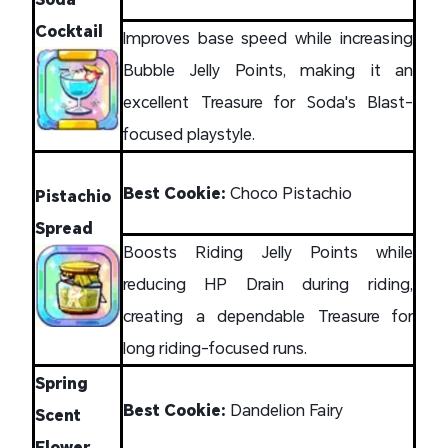
Cocktail
Improves base speed while increasing
Bubble Jelly Points, making it an
excellent Treasure for Soda's Blast-
focused playstyle.
Best Cookie:
Choco Pistachio
Pistachio
Spread
Boosts Riding Jelly Points while
reducing HP Drain during riding,
creating a dependable Treasure for
long riding-focused runs.
Spring
Best Cookie:
Dandelion Fairy
Scent
Flower