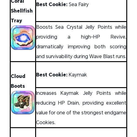
Coral
Best Cookie:
Sea Fairy
Shellfish
Tray
Boosts Sea Crystal Jelly Points while
providing a high-HP Revive,
dramatically improving both scoring
and survivability during Wave Blast runs.
Best Cookie:
Kaymak
Cloud
Boots
Increases Kaymak Jelly Points while
reducing HP Drain, providing excellent
value for one of the strongest endgame
Cookies.