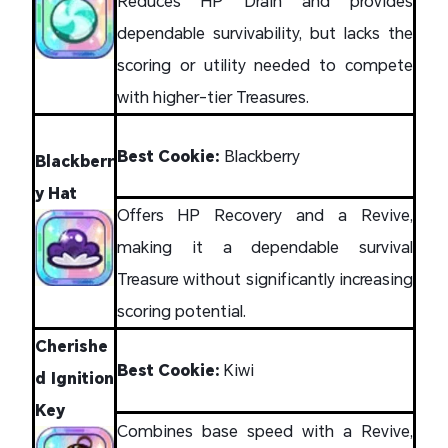
Reduces HP Drain and provides
dependable survivability, but lacks the
scoring or utility needed to compete
with higher-tier Treasures.
Best Cookie:
Blackberry
Blackberr
y Hat
Offers HP Recovery and a Revive,
making it a dependable survival
Treasure without significantly increasing
scoring potential.
Cherishe
Best Cookie:
Kiwi
d Ignition
Key
Combines base speed with a Revive,