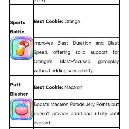
Best Cookie:
Orange
Sports
Bottle
Improves Blast Duration and Blast
Speed, offering solid support for
Orange's Blast-focused gameplay
without adding survivability.
Puff
Best Cookie:
Macaron
Blusher
Boosts Macaron Parade Jelly Points but
doesn't provide additional utility until
evolved.