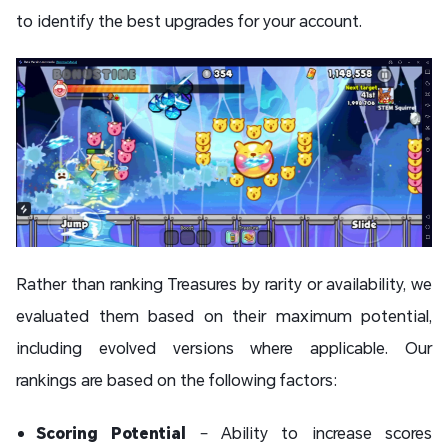
to identify the best upgrades for your account.
Rather than ranking Treasures by rarity or availability, we
evaluated them based on their maximum potential,
including evolved versions where applicable. Our
rankings are based on the following factors:
Scoring Potential
– Ability to increase scores