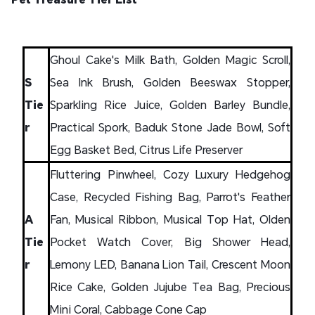
Ghoul Cake's Milk Bath, Golden Magic Scroll,
S
Sea Ink Brush, Golden Beeswax Stopper,
Tie
Sparkling Rice Juice, Golden Barley Bundle,
r
Practical Spork, Baduk Stone Jade Bowl, Soft
Egg Basket Bed, Citrus Life Preserver
Fluttering Pinwheel, Cozy Luxury Hedgehog
Case, Recycled Fishing Bag, Parrot's Feather
A
Fan, Musical Ribbon, Musical Top Hat, Olden
Tie
Pocket Watch Cover, Big Shower Head,
r
Lemony LED, Banana Lion Tail, Crescent Moon
Rice Cake, Golden Jujube Tea Bag, Precious
Mini Coral, Cabbage Cone Cap