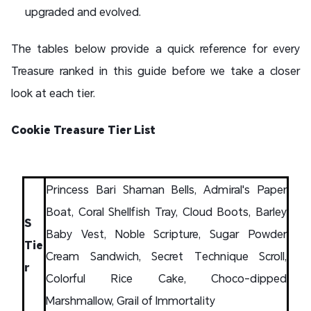
upgraded and evolved.
The tables below provide a quick reference for every
Treasure ranked in this guide before we take a closer
look at each tier.
Cookie Treasure Tier List
Princess Bari Shaman Bells, Admiral's Paper
Boat, Coral Shellfish Tray, Cloud Boots, Barley
S
Baby Vest, Noble Scripture, Sugar Powder
Tie
Cream Sandwich, Secret Technique Scroll,
r
Colorful Rice Cake, Choco-dipped
Marshmallow, Grail of Immortality