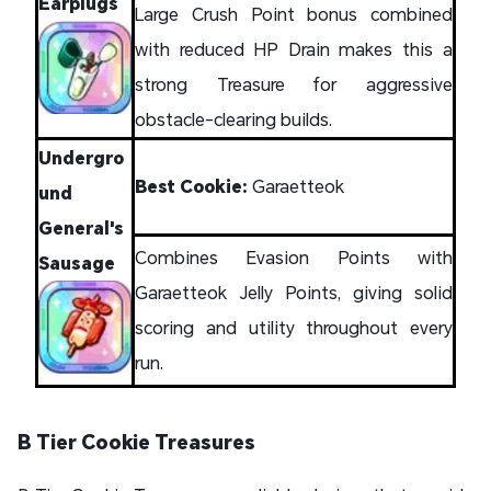
Earplugs
Large Crush Point bonus combined
with reduced HP Drain makes this a
strong Treasure for aggressive
obstacle-clearing builds.
Undergro
Best Cookie:
Garaetteok
und
General's
Combines Evasion Points with
Sausage
Garaetteok Jelly Points, giving solid
scoring and utility throughout every
run.
B Tier Cookie Treasures