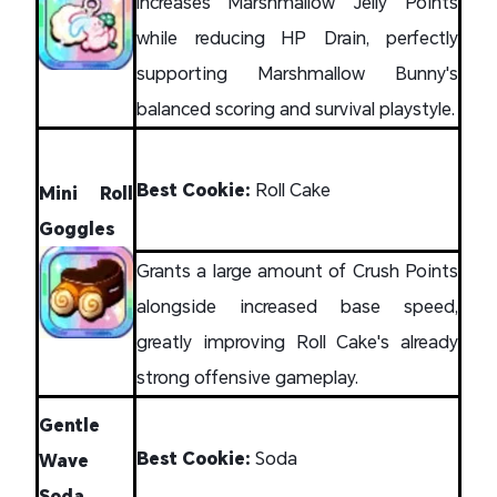
Increases Marshmallow Jelly Points
while reducing HP Drain, perfectly
supporting Marshmallow Bunny's
balanced scoring and survival playstyle.
Best Cookie:
Roll Cake
Mini Roll
Goggles
Grants a large amount of Crush Points
alongside increased base speed,
greatly improving Roll Cake's already
strong offensive gameplay.
Gentle
Best Cookie:
Soda
Wave
Soda