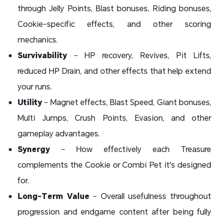
through Jelly Points, Blast bonuses, Riding bonuses,
Cookie-specific effects, and other scoring
mechanics.
Survivability
– HP recovery, Revives, Pit Lifts,
reduced HP Drain, and other effects that help extend
your runs.
Utility
– Magnet effects, Blast Speed, Giant bonuses,
Multi Jumps, Crush Points, Evasion, and other
gameplay advantages.
Synergy
– How effectively each Treasure
complements the Cookie or Combi Pet it's designed
for.
Long-Term Value
– Overall usefulness throughout
progression and endgame content after being fully