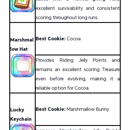
excellent survivability and consistent
scoring throughout long runs.
Best Cookie:
Cocoa
Marshmal
low Hat
Provides Riding Jelly Points and
remains an excellent scoring Treasure
even before evolving, making it a
reliable option for Cocoa.
Best Cookie:
Marshmallow Bunny
Lucky
Keychain