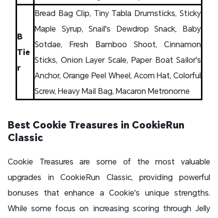
Bread Bag Clip, Tiny Tabla Drumsticks, Sticky
Maple Syrup, Snail's Dewdrop Snack, Baby
B
Sotdae, Fresh Bamboo Shoot, Cinnamon
Tie
Sticks, Onion Layer Scale, Paper Boat Sailor's
r
Anchor, Orange Peel Wheel, Acorn Hat, Colorful
Screw, Heavy Mail Bag, Macaron Metronome
Best Cookie Treasures in CookieRun
Classic
Cookie Treasures are some of the most valuable
upgrades in CookieRun Classic, providing powerful
bonuses that enhance a Cookie's unique strengths.
While some focus on increasing scoring through Jelly