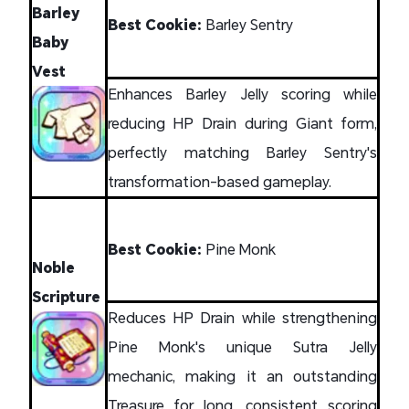
Barley
Best Cookie:
Barley Sentry
Baby
Vest
Enhances Barley Jelly scoring while
reducing HP Drain during Giant form,
perfectly matching Barley Sentry's
transformation-based gameplay.
Best Cookie:
Pine Monk
Noble
Scripture
Reduces HP Drain while strengthening
Pine Monk's unique Sutra Jelly
mechanic, making it an outstanding
Treasure for long, consistent scoring