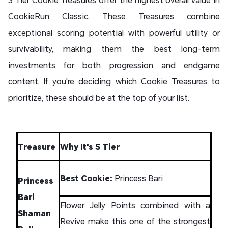
CookieRun Classic. These Treasures combine
exceptional scoring potential with powerful utility or
survivability, making them the best long-term
investments for both progression and endgame
content. If you're deciding which Cookie Treasures to
prioritize, these should be at the top of your list.
Treasure
Why It's S Tier
Best Cookie:
Princess Bari
Princess
Bari
Flower Jelly Points combined with a
Shaman
Revive make this one of the strongest