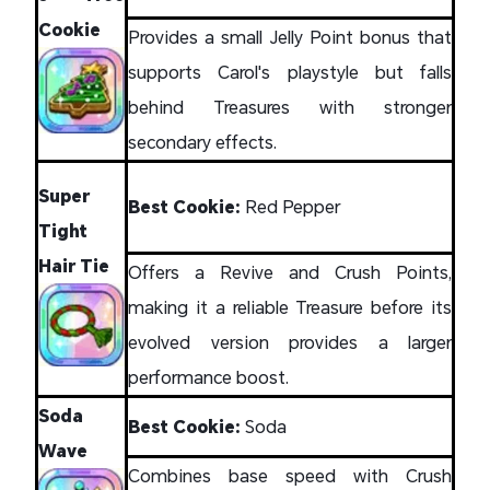
Cookie
Provides a small Jelly Point bonus that
supports Carol's playstyle but falls
behind Treasures with stronger
secondary effects.
Super
Best Cookie:
Red Pepper
Tight
Hair Tie
Offers a Revive and Crush Points,
making it a reliable Treasure before its
evolved version provides a larger
performance boost.
Soda
Best Cookie:
Soda
Wave
Combines base speed with Crush