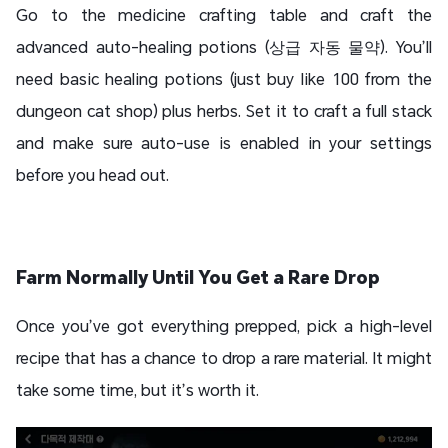
Go to the medicine crafting table and craft the
advanced auto-healing potions (상급 자동 물약). You’ll
need basic healing potions (just buy like 100 from the
dungeon cat shop) plus herbs. Set it to craft a full stack
and make sure auto-use is enabled in your settings
before you head out.
Farm Normally Until You Get a Rare Drop
Once you’ve got everything prepped, pick a high-level
recipe that has a chance to drop a rare material. It might
take some time, but it’s worth it.