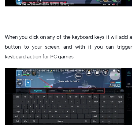
When you click on any of the keyboard keys it will add a
button to your screen, and with it you can trigger
keyboard action for PC games.