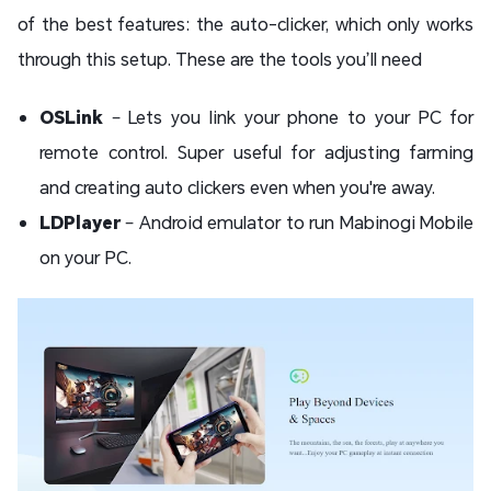
of the best features: the auto-clicker, which only works
through this setup. These are the tools you’ll need
OSLink
– Lets you link your phone to your PC for
remote control. Super useful for adjusting farming
and creating auto clickers even when you're away.
LDPlayer
– Android emulator to run Mabinogi Mobile
on your PC.