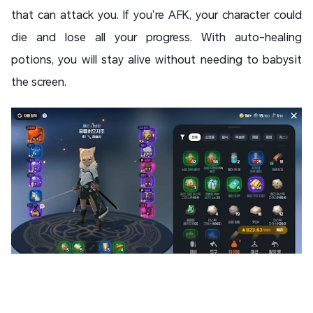
that can attack you. If you’re AFK, your character could
die and lose all your progress. With auto-healing
potions, you will stay alive without needing to babysit
the screen.