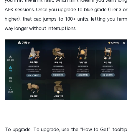
AFK sessions. Once you upgrade to blue grade (Tier 3 or
higher), that cap jumps to 100+ units, letting you farm
way longer without interruptions.
To upgrade, To upgrade, use the “How to Get” tooltip