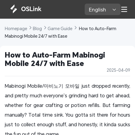
English 
Homepage 
Blog 
Game Guide 
 How to Auto-Farm 
Mabinogi Mobile 24/7 with Ease
How to Auto-Farm Mabinogi 
Mobile 24/7 with Ease
2025-04-09
Mabinogi Mobile/마비노기 모바일 just dropped recently,
and pretty much everyone’s grinding hard to get ahead,
whether for gear crafting or potion refills. But farming
manually? Total time sink. You gotta sit there for hours
just to collect enough stuff, and honestly, it kinda sucks
the fun out of the game.