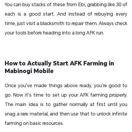
You can buy stacks of these from Ebi, grabbing like 30 of
each is a good start. And instead of rebuying every
time, just visit a blacksmith to repair them. Always check
your tools before heading into a long AFK run.
How to Actually Start AFK Farming in
Mabinogi Mobile
Once you’ve made things above ready, you’re good to
go. Now it’s time to set up your AFK farming properly.
The main idea is to gather normally at first until you
snag a rare material, and then use that to unlock infinite
farming on basic resources.