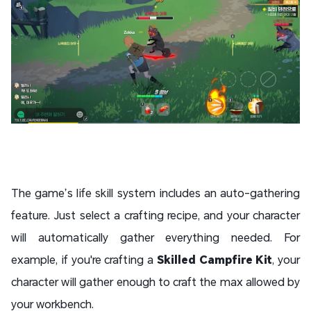
The game’s life skill system includes an auto-gathering
feature. Just select a crafting recipe, and your character
will automatically gather everything needed. For
example, if you're crafting a
Skilled Campfire Kit
, your
character will gather enough to craft the max allowed by
your workbench.