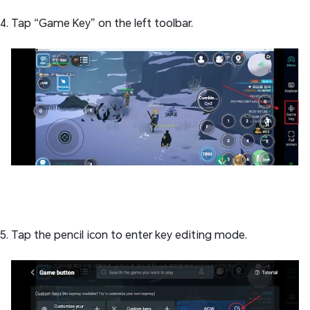
Tap “Game Key” on the left toolbar.
Tap the pencil icon to enter key editing mode.