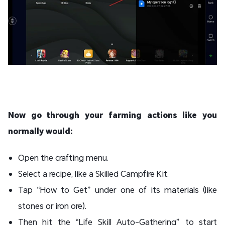
Now go through your farming actions like you
normally would:
Open the crafting menu.
Select a recipe, like a Skilled Campfire Kit.
Tap “How to Get” under one of its materials (like
stones or iron ore).
Then hit the “Life Skill Auto-Gathering” to start