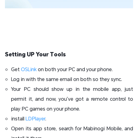
Setting UP Your Tools
Get
OSLink
on both your PC and your phone.
Log in with the same email on both so they sync.
Your PC should show up in the mobile app, just
permit it, and now, you’ve got a remote control to
play PC games on your phone.
install
LDPlayer
.
Open its app store, search for Mabinogi Mobile, and