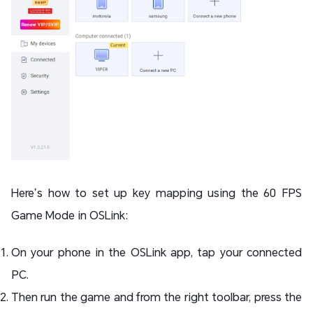
Here’s how to set up key mapping using the 60 FPS
Game Mode in OSLink:
On your phone in the OSLink app, tap your connected
PC.
Then run the game and from the right toolbar, press the