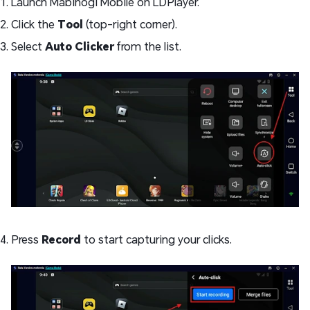
Launch Mabinogi Mobile on LDPlayer.
Click the
Tool
(top-right corner).
Select
Auto Clicker
from the list.
Press
Record
to start capturing your clicks.