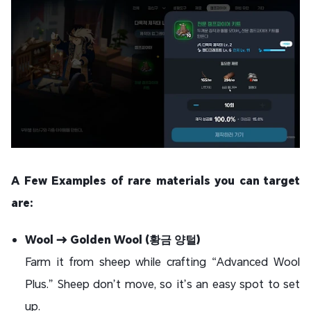
A Few Examples of rare materials you can target
are:
Wool → Golden Wool (황금 양털)
Farm it from sheep while crafting “Advanced Wool
Plus.” Sheep don’t move, so it’s an easy spot to set
up.