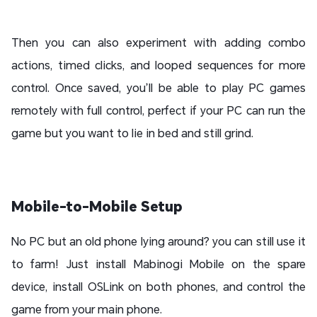
Then you can also experiment with adding combo
actions, timed clicks, and looped sequences for more
control. Once saved, you’ll be able to play PC games
remotely with full control, perfect if your PC can run the
game but you want to lie in bed and still grind.
Mobile-to-Mobile Setup
No PC but an old phone lying around? you can still use it
to farm! Just install Mabinogi Mobile on the spare
device, install OSLink on both phones, and control the
game from your main phone.