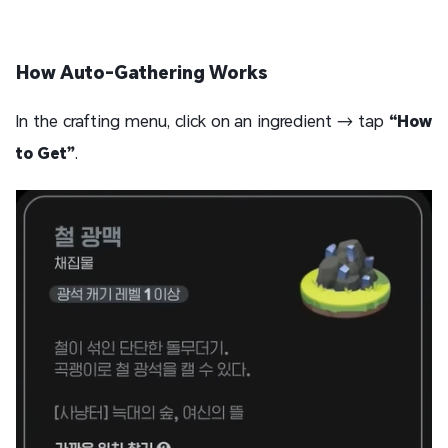
How Auto-Gathering Works
In the crafting menu, click on an ingredient → tap
“How
to Get”
.