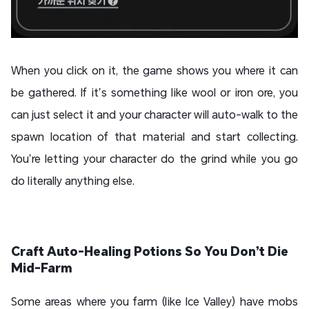
When you click on it, the game shows you where it can
be gathered. If it’s something like wool or iron ore, you
can just select it and your character will auto-walk to the
spawn location of that material and start collecting.
You’re letting your character do the grind while you go
do literally anything else.
Craft Auto-Healing Potions So You Don’t Die
Mid-Farm
Some areas where you farm (like Ice Valley) have mobs