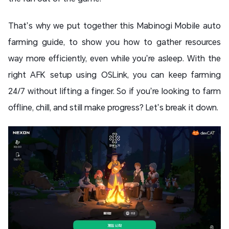
That’s why we put together this Mabinogi Mobile auto
farming guide, to show you how to gather resources
way more efficiently, even while you’re asleep. With the
right AFK setup using OSLink, you can keep farming
24/7 without lifting a finger. So if you’re looking to farm
offline, chill, and still make progress? Let’s break it down.