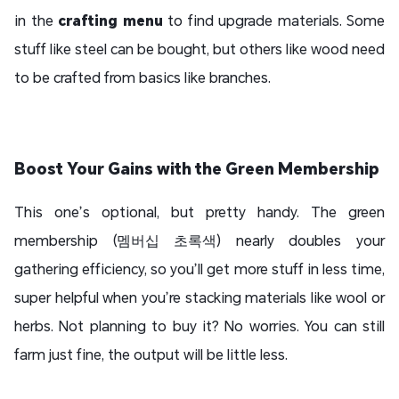
in the
crafting menu
to find upgrade materials. Some
stuff like steel can be bought, but others like wood need
to be crafted from basics like branches.
Boost Your Gains with the Green Membership
This one’s optional, but pretty handy. The green
membership (멤버십 초록색) nearly doubles your
gathering efficiency, so you’ll get more stuff in less time,
super helpful when you’re stacking materials like wool or
herbs. Not planning to buy it? No worries. You can still
farm just fine, the output will be little less.