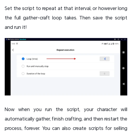
Set the script to repeat at that interval, or however long
the full gather-craft loop takes. Then save the script
and run it!
Now when you run the script, your character will
automatically gather, finish crafting, and then restart the
process, forever. You can also create scripts for selling