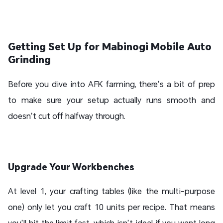
Getting Set Up for Mabinogi Mobile Auto
Grinding
Before you dive into AFK farming, there’s a bit of prep
to make sure your setup actually runs smooth and
doesn’t cut off halfway through.
Upgrade Your Workbenches
At level 1, your crafting tables (like the multi-purpose
one) only let you craft 10 units per recipe. That means
you’ll hit the limit fast, which isn’t ideal if you want long