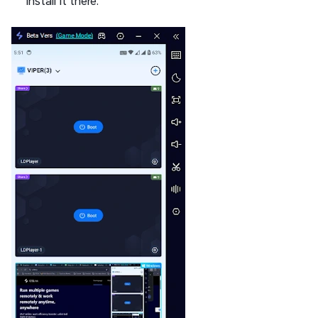
install it there.