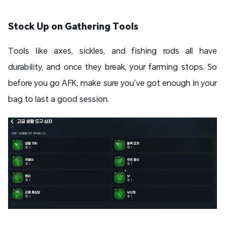
Stock Up on Gathering Tools
Tools like axes, sickles, and fishing rods all have
durability, and once they break, your farming stops. So
before you go AFK, make sure you’ve got enough in your
bag to last a good session.