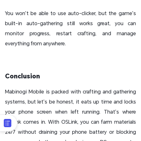
You won’t be able to use auto-clicker, but the game’s
built-in auto-gathering still works great, you can
monitor progress, restart crafting, and manage
everything from anywhere.
Conclusion
Mabinogi Mobile is packed with crafting and gathering
systems, but let’s be honest, it eats up time and locks
your phone screen when left running. That’s where
OSLink comes in. With OSLink, you can farm materials
24/7 without draining your phone battery or blocking