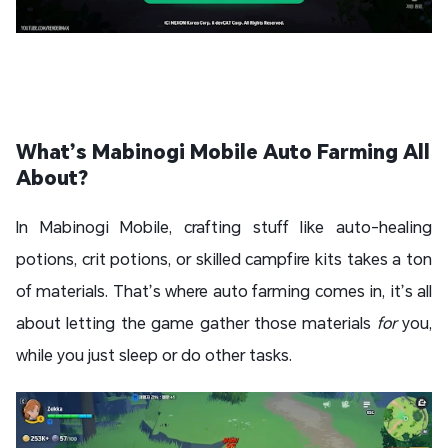
What’s Mabinogi Mobile Auto Farming All
About?
In Mabinogi Mobile, crafting stuff like auto-healing
potions, crit potions, or skilled campfire kits takes a ton
of materials. That’s where auto farming comes in, it’s all
about letting the game gather those materials
for
you,
while you just sleep or do other tasks.