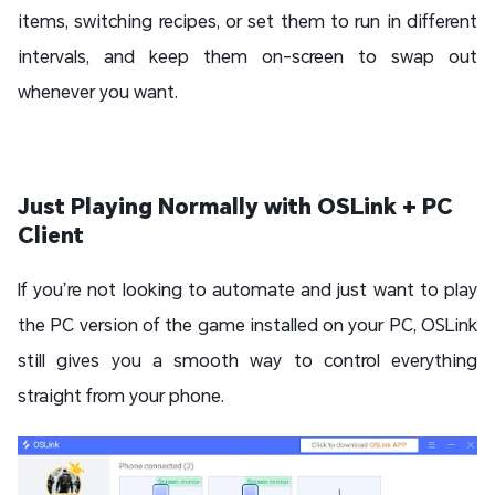
items, switching recipes, or set them to run in different
intervals, and keep them on-screen to swap out
whenever you want.
Just Playing Normally with OSLink + PC
Client
If you’re not looking to automate and just want to play
the PC version of the game installed on your PC, OSLink
still gives you a smooth way to control everything
straight from your phone.