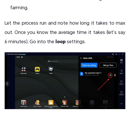
farming.
Let the process run and note how long it takes to max
out. Once you know the average time it takes (let’s say
6 minutes), Go into the
loop
settings.