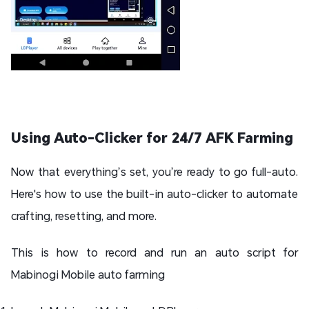
Using Auto-Clicker for 24/7 AFK Farming
Now that everything’s set, you’re ready to go full-auto.
Here's how to use the built-in auto-clicker to automate
crafting, resetting, and more.
This is how to record and run an auto script for
Mabinogi Mobile auto farming