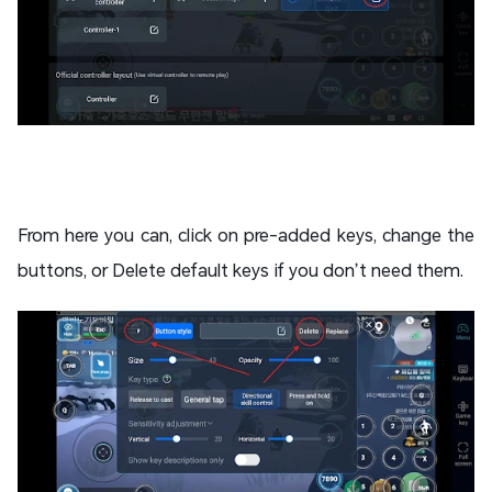
From here you can, click on pre-added keys, change the
buttons, or Delete default keys if you don’t need them.