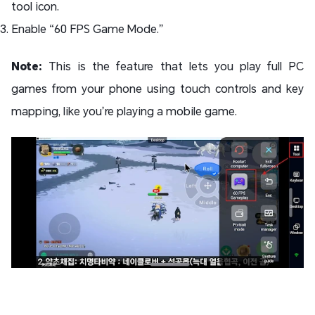
tool icon.
Enable “60 FPS Game Mode.”
Note:
This is the feature that lets you play full PC
games from your phone using touch controls and key
mapping, like you’re playing a mobile game.