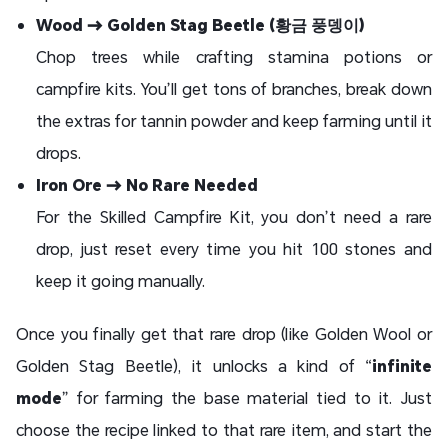
Wood → Golden Stag Beetle (황금 풍뎅이)
Chop trees while crafting stamina potions or
campfire kits. You’ll get tons of branches, break down
the extras for tannin powder and keep farming until it
drops.
Iron Ore → No Rare Needed
For the Skilled Campfire Kit, you don’t need a rare
drop, just reset every time you hit 100 stones and
keep it going manually.
Once you finally get that rare drop (like Golden Wool or
Golden Stag Beetle), it unlocks a kind of “
infinite
mode
” for farming the base material tied to it. Just
choose the recipe linked to that rare item, and start the