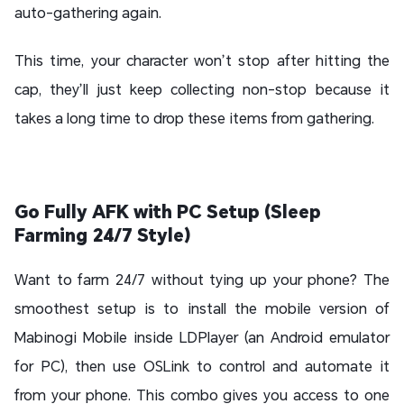
auto-gathering again.
This time, your character won’t stop after hitting the
cap, they’ll just keep collecting non-stop because it
takes a long time to drop these items from gathering.
Go Fully AFK with PC Setup (Sleep
Farming 24/7 Style)
Want to farm 24/7 without tying up your phone? The
smoothest setup is to install the mobile version of
Mabinogi Mobile inside LDPlayer (an Android emulator
for PC), then use OSLink to control and automate it
from your phone. This combo gives you access to one