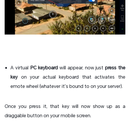
A virtual
PC keyboard
will appear, now just
press the
key
on your actual keyboard that activates the
emote wheel (whatever it’s bound to on your server).
Once you press it, that key will now show up as a
draggable button on your mobile screen.