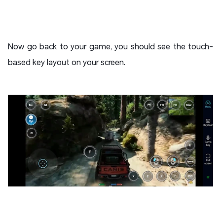
Now go back to your game, you should see the touch-
based key layout on your screen.