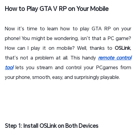
How to Play GTA V RP on Your Mobile
Now it’s time to learn how to play GTA RP on your
phone! You might be wondering, isn’t that a PC game?
How can I play it on mobile? Well, thanks to
OSLink
,
that’s not a problem at all. This handy
remote control
tool
lets you stream and control your PCgames from
your phone, smooth, easy, and surprisingly playable.
Step 1: Install OSLink on Both Devices