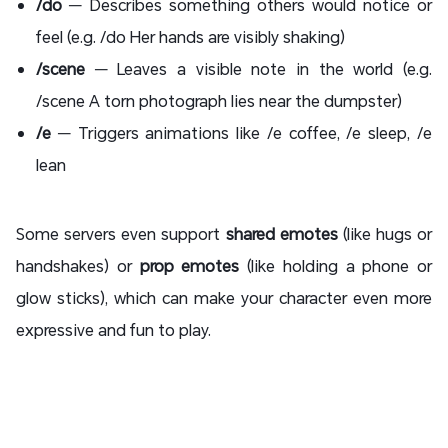
/do
— Describes something others would notice or
feel (e.g. /do Her hands are visibly shaking)
/scene
— Leaves a visible note in the world (e.g.
/scene A torn photograph lies near the dumpster)
/e
— Triggers animations like /e coffee, /e sleep, /e
lean
Some servers even support
shared emotes
(like hugs or
handshakes) or
prop emotes
(like holding a phone or
glow sticks), which can make your character even more
expressive and fun to play.