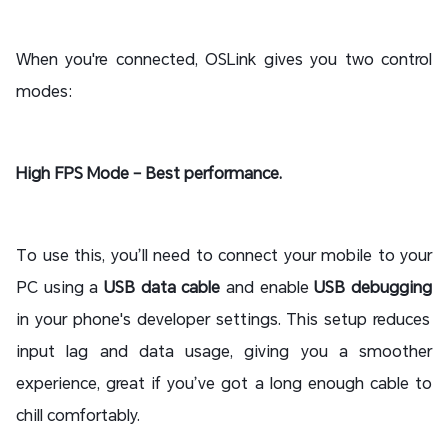
When you're connected, OSLink gives you two control
modes:
High FPS Mode – Best performance.
To use this, you’ll need to connect your mobile to your
PC using a
USB data cable
and enable
USB debugging
in your phone's developer settings. This setup reduces
input lag and data usage, giving you a smoother
experience, great if you’ve got a long enough cable to
chill comfortably.