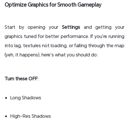
Optimize Graphics for Smooth Gameplay
Start by opening your
Settings
and getting your
graphics tuned for better performance. If you’re running
into lag, textures not loading, or falling through the map
(yeh, it happens), here’s what you should do:
Turn these OFF
:
Long Shadows
High-Res Shadows