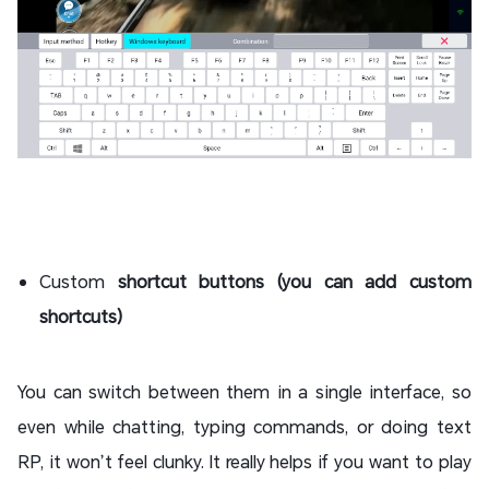
Custom
shortcut buttons (you can add custom
shortcuts)
You can switch between them in a single interface, so
even while chatting, typing commands, or doing text
RP, it won’t feel clunky. It really helps if you want to play