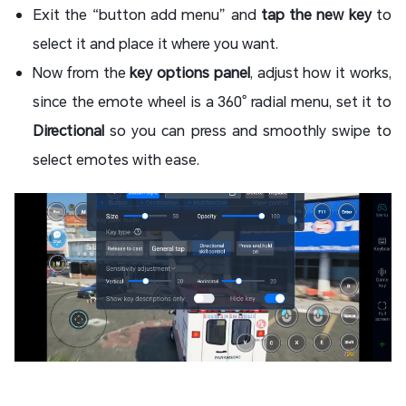
Exit the “button add menu” and
tap the new key
to
select it and place it where you want.
Now from the
key options panel
, adjust how it works,
since the emote wheel is a 360° radial menu, set it to
Directional
so you can press and smoothly swipe to
select emotes with ease.