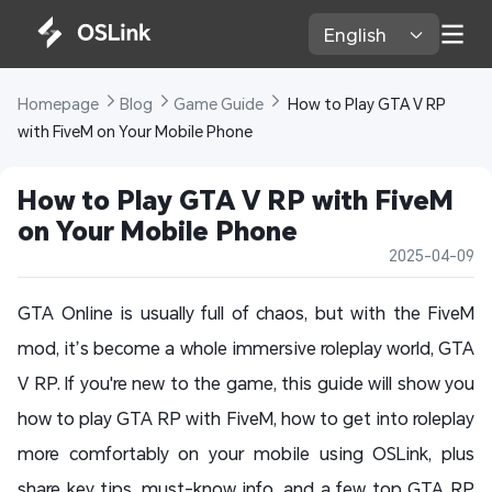
English 
Homepage 
Blog 
Game Guide 
 How to Play GTA V RP 
with FiveM on Your Mobile Phone
How to Play GTA V RP with FiveM 
on Your Mobile Phone
2025-04-09
GTA Online is usually full of chaos, but with the FiveM
mod, it’s become a whole immersive roleplay world, GTA
V RP. If you're new to the game, this guide will show you
how to play GTA RP with FiveM, how to get into roleplay
more comfortably on your mobile using OSLink, plus
share key tips, must-know info, and a few top GTA RP