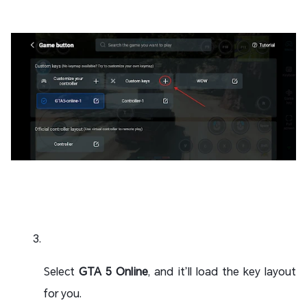
Select
GTA 5 Online
, and it’ll load the key layout
for you.