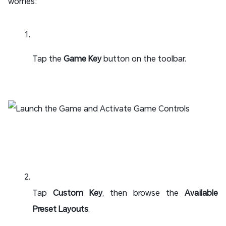
worries:
Tap the
Game Key
button on the toolbar.
Tap
Custom Key
, then browse the
Available
Preset Layouts
.