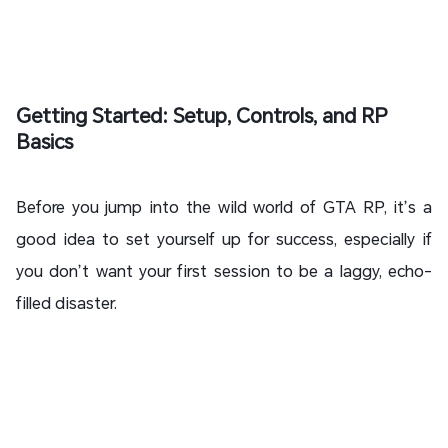
Getting Started: Setup, Controls, and RP
Basics
Before you jump into the wild world of GTA RP, it’s a
good idea to set yourself up for success, especially if
you don’t want your first session to be a laggy, echo-
filled disaster.