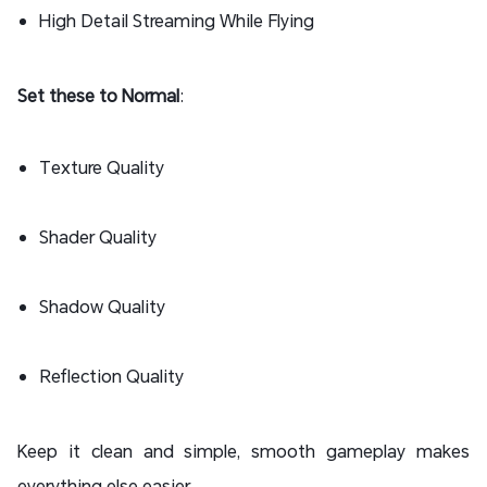
High Detail Streaming While Flying
Set these to Normal
:
Texture Quality
Shader Quality
Shadow Quality
Reflection Quality
Keep it clean and simple, smooth gameplay makes
everything else easier.