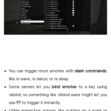
You can trigger most emotes with
slash commands
,
like /e wave, /e dance, or /e sleep.
Some servers let you
bind emotes
to a key using
/ebind, so something like /ebind wave might let you
use
F7
to trigger it instantly.
Other interactive actions, like putting on a mask or