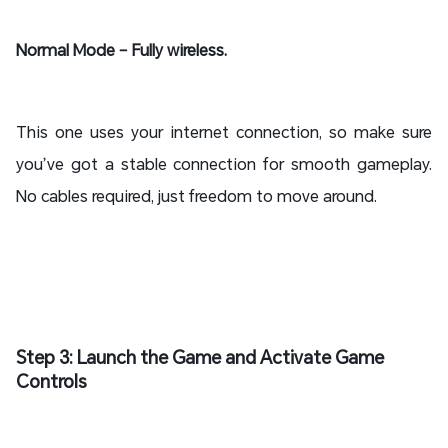
Normal Mode – Fully wireless.
This one uses your internet connection, so make sure
you’ve got a stable connection for smooth gameplay.
No cables required, just freedom to move around.
Step 3: Launch the Game and Activate Game
Controls