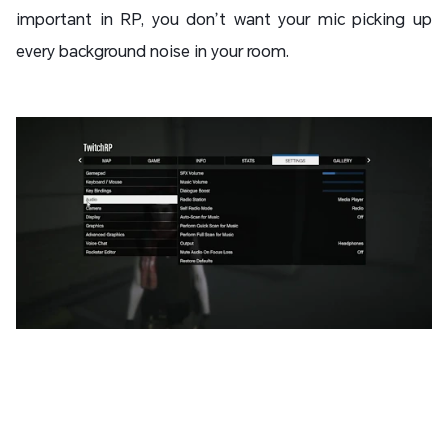
important in RP, you don’t want your mic picking up
every background noise in your room.