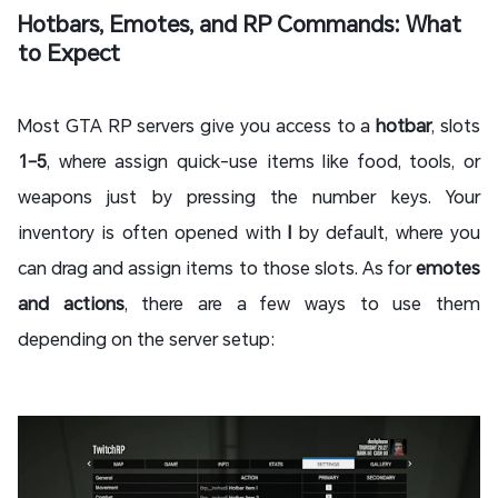
Hotbars, Emotes, and RP Commands: What
to Expect
Most GTA RP servers give you access to a
hotbar
, slots
1–5
, where assign quick-use items like food, tools, or
weapons just by pressing the number keys. Your
inventory is often opened with
I
by default, where you
can drag and assign items to those slots. As for
emotes
and actions
, there are a few ways to use them
depending on the server setup: