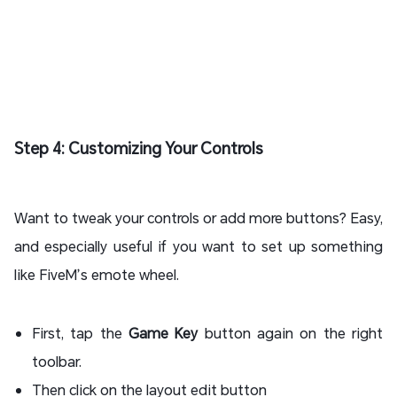
Step 4: Customizing Your Controls
Want to tweak your controls or add more buttons? Easy,
and especially useful if you want to set up something
like FiveM’s emote wheel.
First, tap the
Game Key
button again on the right
toolbar.
Then click on the layout edit button