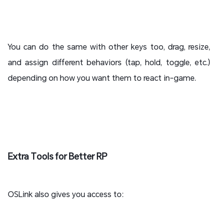
You can do the same with other keys too, drag, resize,
and assign different behaviors (tap, hold, toggle, etc.)
depending on how you want them to react in-game.
Extra Tools for Better RP
OSLink also gives you access to: