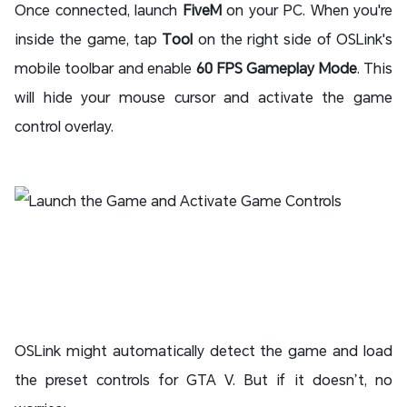
Once connected, launch
FiveM
on your PC. When you're
inside the game, tap
Tool
on the right side of OSLink's
mobile toolbar and enable
60 FPS Gameplay Mode
. This
will hide your mouse cursor and activate the game
control overlay.
OSLink might automatically detect the game and load
the preset controls for GTA V. But if it doesn’t, no