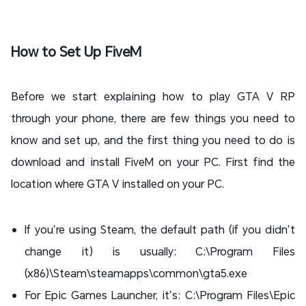
How to Set Up FiveM
Before we start explaining how to play GTA V RP
through your phone, there are few things you need to
know and set up, and the first thing you need to do is
download and install FiveM on your PC. First find the
location where GTA V installed on your PC.
If you’re using Steam, the default path (if you didn’t
change it) is usually: C:\Program Files
(x86)\Steam\steamapps\common\gta5.exe
For Epic Games Launcher, it’s: C:\Program Files\Epic