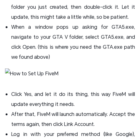
folder you just created, then double-click it. Let it
update, this might take a little while, so be patient.
When a window pops up asking for GTA5.exe,
navigate to your GTA V folder, select GTA5.exe, and
click Open. (this is where you need the GTA.exe path
we found above)
Click Yes, and let it do its thing, this way FiveM will
update everything it needs.
After that, FiveM will launch automatically. Accept the
terms again, then click Link Account.
Log in with your preferred method (like Google),