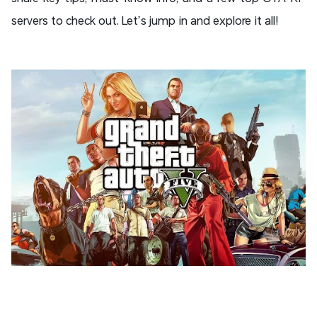
servers to check out. Let’s jump in and explore it all!