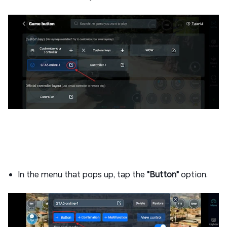
In the menu that pops up, tap the
"Button"
option.