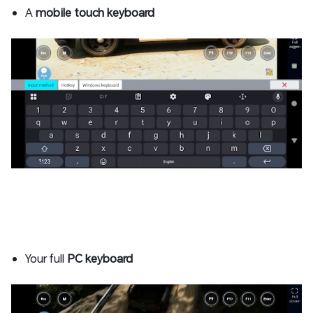
A
mobile touch keyboard
Your full
PC keyboard