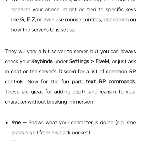
opening your phone, might be tied to specific keys
like
G
,
E
,
Z
, or even use mouse controls, depending on
how the server's UI is set up.
They will vary a bit server to server, but you can always
check your
Keybinds
under
Settings > FiveM
, or just ask
in chat or the server’s Discord for a list of common RP
controls. Now for the fun part,
text RP commands
.
These are great for adding depth and realism to your
character without breaking immersion:
/me
— Shows what your character is doing (e.g. /me
grabs his ID from his back pocket)