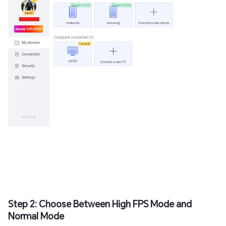
Step 2: Choose Between High FPS Mode and
Normal Mode