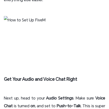
Get Your Audio and Voice Chat Right
Next up, head to your
Audio Settings
. Make sure
Voice
Chat
is turned
on
, and set to
Push-to-Talk
. This is super