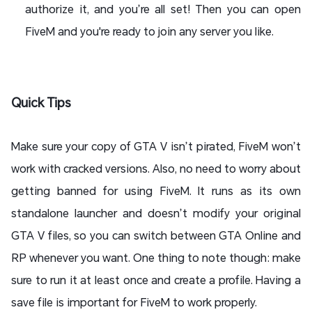
authorize it, and you’re all set! Then you can open
FiveM and you're ready to join any server you like.
Quick Tips
Make sure your copy of GTA V isn’t pirated, FiveM won’t
work with cracked versions. Also, no need to worry about
getting banned for using FiveM. It runs as its own
standalone launcher and doesn’t modify your original
GTA V files, so you can switch between GTA Online and
RP whenever you want. One thing to note though: make
sure to run it at least once and create a profile. Having a
save file is important for FiveM to work properly.