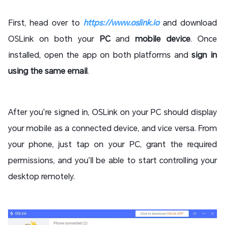
First, head over to
https://www.oslink.io
and download
OSLink on both your
PC
and
mobile device
. Once
installed, open the app on both platforms and
sign in
using the same email
.
After you’re signed in, OSLink on your PC should display
your mobile as a connected device, and vice versa. From
your phone, just tap on your PC, grant the required
permissions, and you’ll be able to start controlling your
desktop remotely.