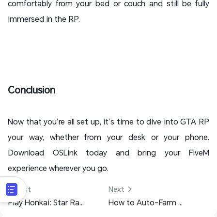
comfortably from your bed or couch and still be fully
immersed in the RP.
Conclusion
Now that you’re all set up, it’s time to dive into GTA RP
your way, whether from your desk or your phone.
Download OSLink today and bring your FiveM
experience wherever you go.
 Last
Next 
Play Honkai: Star Rail PC on Mobile - Cloud Gaming with OSLink Remote
How to Auto-Farm Mabinogi Mobile 24/7 with Ease