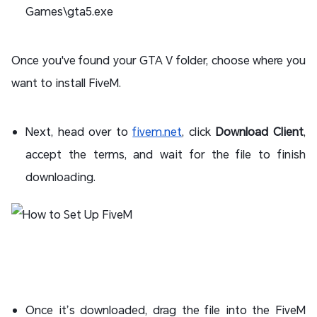
Games\gta5.exe
Once you've found your GTA V folder, choose where you
want to install FiveM.
Next, head over to
fivem.net
, click
Download Client
,
accept the terms, and wait for the file to finish
downloading.
Once it’s downloaded, drag the file into the FiveM