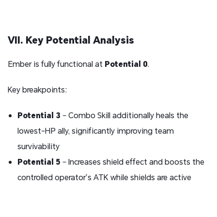
VII. Key Potential Analysis
Ember is fully functional at
Potential 0
.
Key breakpoints:
Potential
3
– Combo Skill additionally heals the
lowest-HP ally, significantly improving team
survivability
Potential 5
– Increases shield effect and boosts the
controlled operator’s ATK while shields are active