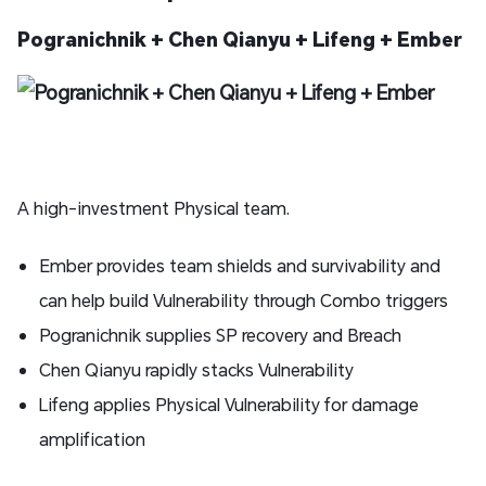
Pogranichnik + Chen Qianyu + Lifeng + Ember
A high-investment Physical team.
Ember provides team shields and survivability and
can help build Vulnerability through Combo triggers
Pogranichnik supplies SP recovery and Breach
Chen Qianyu rapidly stacks Vulnerability
Lifeng applies Physical Vulnerability for damage
amplification