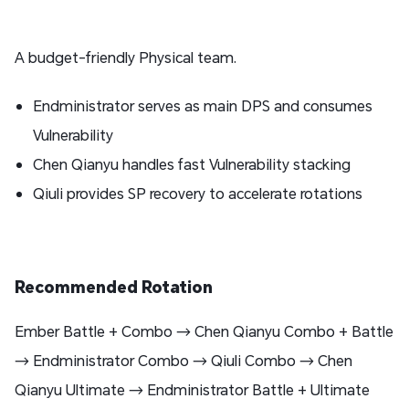
A budget-friendly Physical team.
Endministrator serves as main DPS and consumes
Vulnerability
Chen Qianyu handles fast Vulnerability stacking
Qiuli provides SP recovery to accelerate rotations
Recommended Rotation
Ember Battle + Combo → Chen Qianyu Combo + Battle
→ Endministrator Combo → Qiuli Combo → Chen
Qianyu Ultimate → Endministrator Battle + Ultimate