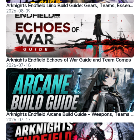
Arknights Endfield Liino Build Guide: Gears, Teams, Essence and More
2026-08-09
Arknights Endfield Echoes of War Guide and Team Comps
2026-07-18
Arknights Endfield Arcane Build Guide - Weapons, Teams and More
2026-07-17