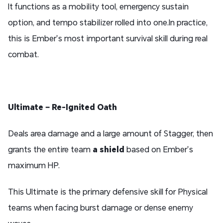
It functions as a mobility tool, emergency sustain
option, and tempo stabilizer rolled into one.In practice,
this is Ember’s most important survival skill during real
combat.
Ultimate – Re-Ignited Oath
Deals area damage and a large amount of Stagger, then
grants the entire team
a shield
based on Ember’s
maximum HP.
This Ultimate is the primary defensive skill for Physical
teams when facing burst damage or dense enemy