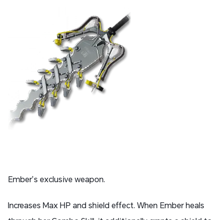
Ember’s exclusive weapon.
Increases Max HP and shield effect. When Ember heals