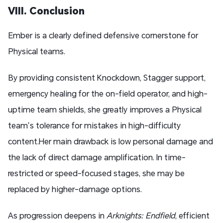
VIII. Conclusion
Ember is a clearly defined defensive cornerstone for
Physical teams.
By providing consistent Knockdown, Stagger support,
emergency healing for the on-field operator, and high-
uptime team shields, she greatly improves a Physical
team’s tolerance for mistakes in high-difficulty
content.Her main drawback is low personal damage and
the lack of direct damage amplification. In time-
restricted or speed-focused stages, she may be
replaced by higher-damage options.
As progression deepens in
Arknights: Endfield
, efficient