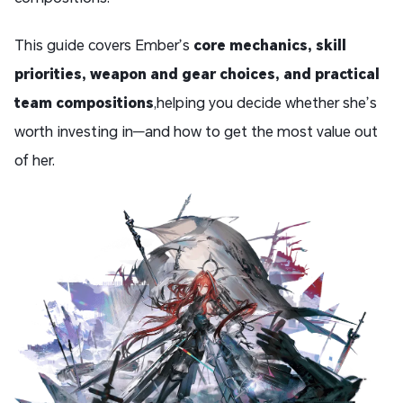
This guide covers Ember’s
core mechanics, skill
priorities, weapon and gear choices, and practical
team compositions
,helping you decide whether she’s
worth investing in—and how to get the most value out
of her.