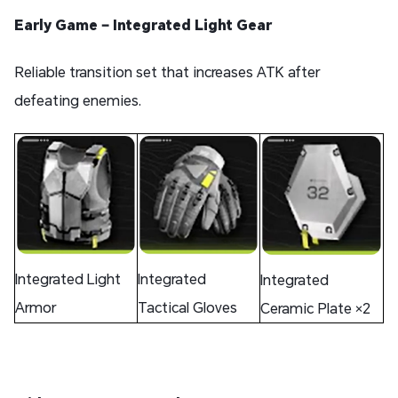
Early Game – Integrated Light Gear
Reliable transition set that increases ATK after
defeating enemies.
Integrated Light
Integrated
Integrated
Armor
Tactical Gloves
Ceramic Plate ×2