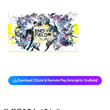
via OSLink!
Pre-set Keymaps for Easy Play
Controller Supported on Mobile
Low Latency, Smooth Control
Cross-Platform Support
Download OSLink & Remote Play [Arknights: Endfield]