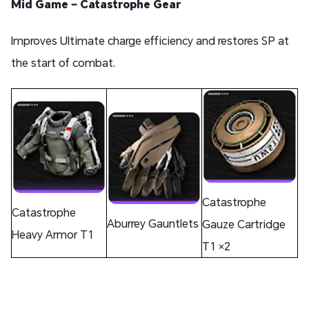
Mid Game – Catastrophe Gear
Improves Ultimate charge efficiency and restores SP at
the start of combat.
Catastrophe
Catastrophe
Aburrey Gauntlets
Gauze Cartridge
Heavy Armor T1
T1 ×2