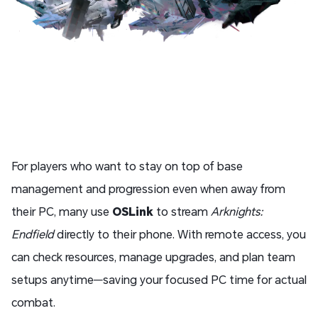
For players who want to stay on top of base
management and progression even when away from
their PC, many use
OSLink
to stream
Arknights:
Endfield
directly to their phone. With remote access, you
can check resources, manage upgrades, and plan team
setups anytime—saving your focused PC time for actual
combat.