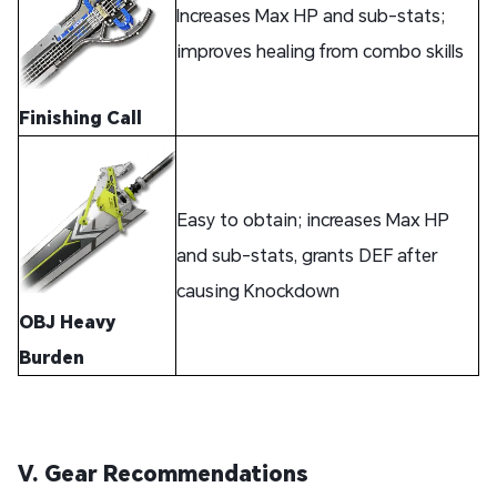
Increases Max HP and sub-stats;
improves healing from combo skills
Finishing Call
Easy to obtain; increases Max HP
and sub-stats, grants DEF after
causing Knockdown
OBJ Heavy
Burden
V. Gear Recommendations