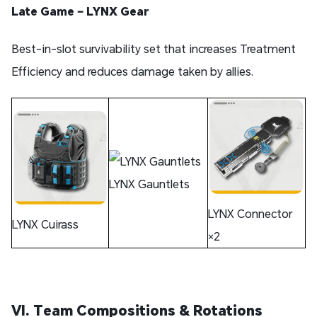
Late Game – LYNX Gear
Best-in-slot survivability set that increases Treatment
Efficiency and reduces damage taken by allies.
LYNX Gauntlets
LYNX Connector
LYNX Cuirass
×2
VI. Team Compositions & Rotations