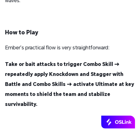
waves.
How to Play
Ember’s practical flow is very straightforward:
Take or bait attacks to trigger Combo Skill →
repeatedly apply Knockdown and Stagger with
Battle and Combo Skills → activate Ultimate at key
moments to shield the team and stabilize
survivability.
Play Arknights: Endfield PC on Your Phone