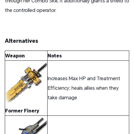
through her Combo Skill, it additionally grants a shield to
the controlled operator.
Alternatives
Weapon
Notes
Increases Max HP and Treatment
Efficiency; heals allies when they
take damage
Former Finery