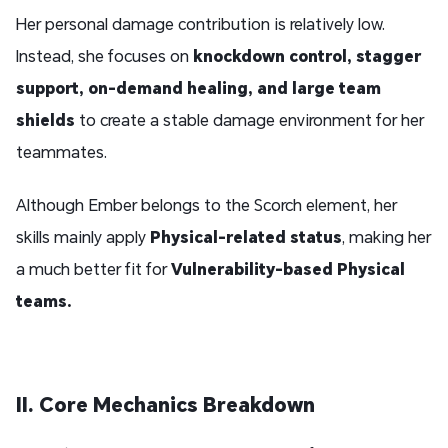
Her personal damage contribution is relatively low.
Instead, she focuses on
knockdown control, stagger
support, on-demand healing, and large team
shields
to create a stable damage environment for her
teammates.
Although Ember belongs to the Scorch element, her
skills mainly apply
Physical-related status
, making her
a much better fit for
Vulnerability-based Physical
teams
.
II. Core Mechanics Breakdown