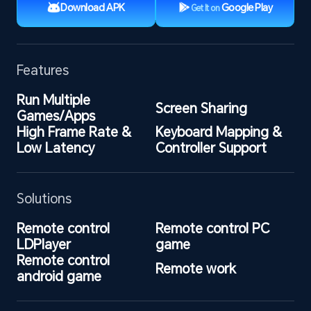
Download APK
Google Play
Get It on
Features
Run Multiple 
Screen Sharing
Games/Apps
High Frame Rate & 
Keyboard Mapping & 
Low Latency
Controller Support
Solutions
Remote control 
Remote control PC 
LDPlayer
game
Remote control 
Remote work
android game