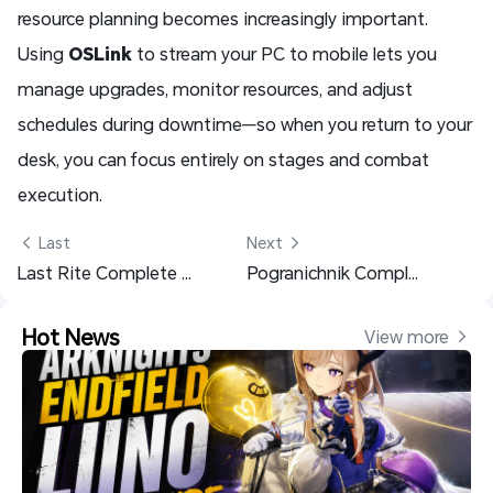
resource planning becomes increasingly important.
Using
OSLink
to stream your PC to mobile lets you
manage upgrades, monitor resources, and adjust
schedules during downtime—so when you return to your
desk, you can focus entirely on stages and combat
execution.
 Last
Next 
Last Rite Complete Guide: Builds & Teams - Arknights: Endfield
Pogranichnik Complete Guide: Builds & Teams - Arknights: Endfield
Hot News
View more 