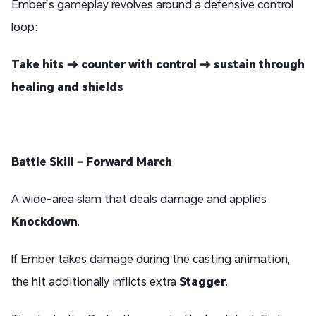
Ember’s gameplay revolves around a defensive control
loop:
Take hits → counter with control → sustain through
healing and shields
Battle Skill – Forward March
A wide-area slam that deals damage and applies
Knockdown
.
If Ember takes damage during the casting animation,
the hit additionally inflicts extra
Stagger
.