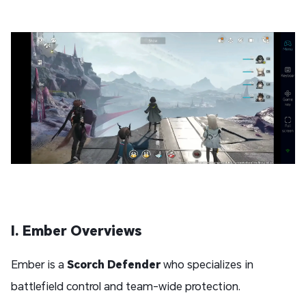
I. Ember Overviews
Ember is a
Scorch
Defender
who specializes in
battlefield control and team-wide protection.