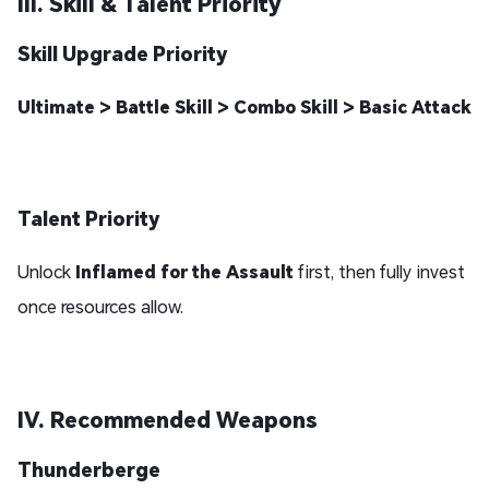
III. Skill & Talent Priority
Skill Upgrade Priority
Ultimate > Battle Skill > Combo Skill > Basic Attack
Talent Priority
Unlock
Inflamed for the Assault
first, then fully invest
once resources allow.
IV. Recommended Weapons
Thunderberge