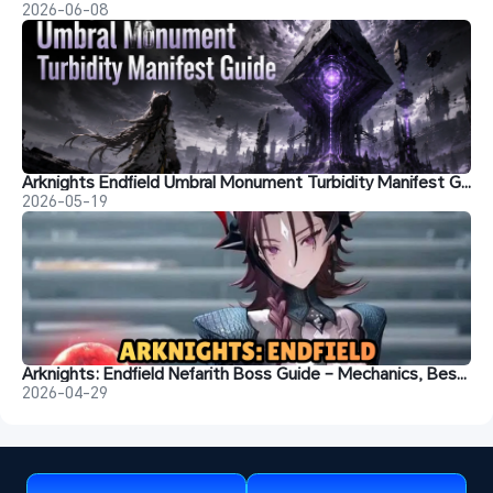
2026-06-08
Arknights Endfield Umbral Monument Turbidity Manifest Guide: Best Teams & Strategies
2026-05-19
Arknights: Endfield Nefarith Boss Guide – Mechanics, Best Teams, Weapons & Rotation
2026-04-29