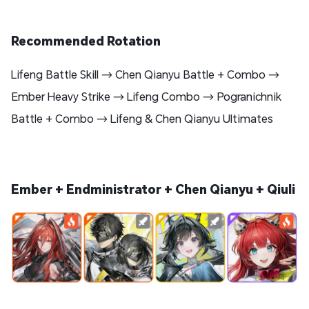
Recommended Rotation
Lifeng Battle Skill → Chen Qianyu Battle + Combo →
Ember Heavy Strike → Lifeng Combo → Pogranichnik
Battle + Combo → Lifeng & Chen Qianyu Ultimates
Ember + Endministrator + Chen Qianyu + Qiuli