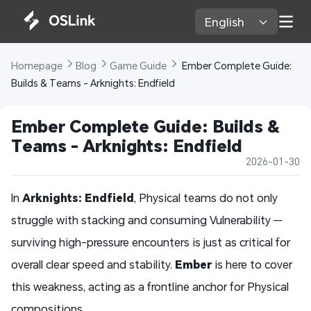
English 
Homepage 
Blog 
Game Guide 
 Ember Complete Guide: 
Builds & Teams - Arknights: Endfield
Ember Complete Guide: Builds & 
Teams - Arknights: Endfield
2026-01-30
In
Arknights: Endfield
, Physical teams do not only
struggle with stacking and consuming Vulnerability —
surviving high-pressure encounters is just as critical for
overall clear speed and stability.
Ember
is here to cover
this weakness, acting as a frontline anchor for Physical
compositions.