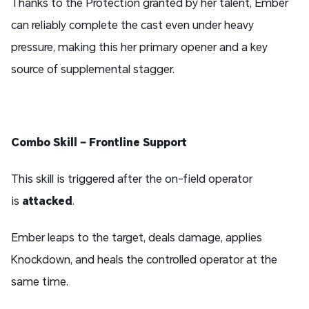
Thanks to the Protection
granted by her talent, Ember
can reliably complete the cast even under heavy
pressure, making this her primary opener and a key
source of supplemental stagger.
Combo Skill – Frontline Support
This skill is triggered after the on-field operator
is
attacked
.
Ember leaps to the target, deals damage, applies
Knockdown, and heals the controlled operator at the
same time.