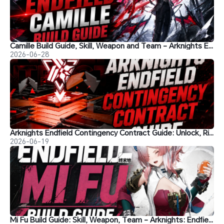
Camille Build Guide, Skill, Weapon and Team - Arknights Endfield
2026-06-28
Arknights Endfield Contingency Contract Guide: Unlock, Risks, Best Teams, Rewards & Shop Strategies
2026-06-19
Mi Fu Build Guide: Skill, Weapon, Team - Arknights: Endfield