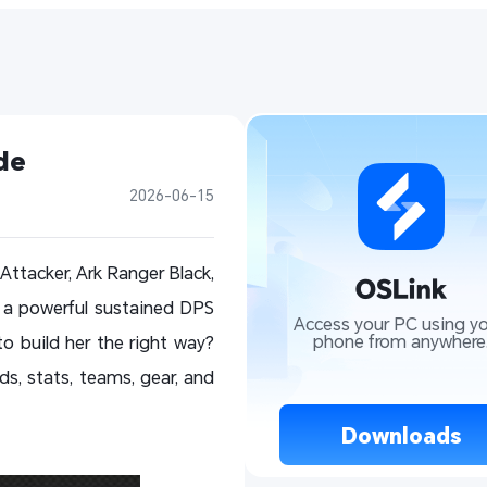
de
2026-06-15
Attacker, Ark Ranger Black,
 a powerful sustained DPS
Access your PC using yo
phone from anywhere
 build her the right way?
lds, stats, teams, gear, and
 Downloads 