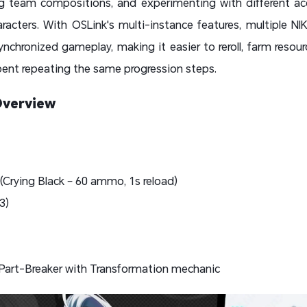
ing team compositions, and experimenting with different a
acters. With OSLink's multi-instance features, multiple N
nchronized gameplay, making it easier to reroll, farm resou
pent repeating the same progression steps.
Overview
 (Crying Black – 60 ammo, 1s reload)
B3)
Part-Breaker with Transformation mechanic