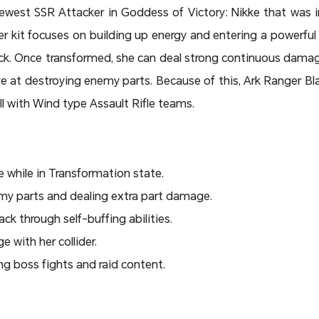
newest SSR Attacker in Goddess of Victory: Nikke that was 
r kit focuses on building up energy and entering a powerful
ack. Once transformed, she can deal strong continuous damag
ive at destroying enemy parts. Because of this, Ark Ranger Bl
ll with Wind type Assault Rifle teams.
while in Transformation state.
my parts and dealing extra part damage.
k through self-buffing abilities.
with her collider.
ong boss fights and raid content.