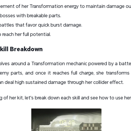
ement of her Transformation energy to maintain damage ou
bosses with breakable parts.
 battles that favor quick burst damage.
each her full potential.
kill Breakdown
evolves around a Transformation mechanic powered by a batte
emy parts, and once it reaches full charge, she transforms
an deal high sustained damage through her collider effect.
of her kit, let's break down each skill and see how to use her 