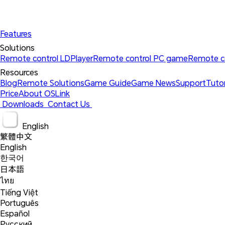
Features
Solutions 
Remote control LDPlayer
Remote control PC game
Remote c
Resources 
Blog
Remote Solutions
Game Guide
Game News
Support
Tutor
Price
About OSLink
 Downloads 
 Contact Us 
 English 
繁體中文
English
한국어
日本語
ไทย
Tiếng Việt
Português
Español
Русский