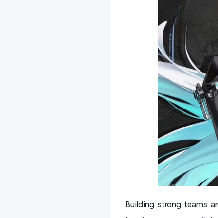
Building strong teams ar