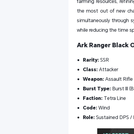
farming resources, refin
the most out of new char
simultaneously through sy
while reducing the time s
Ark Ranger Black 
Rarity:
SSR
Class:
Attacker
Weapon:
Assault Rifle
Burst Type:
Burst
III (
Faction:
Tetra Line
Code:
Wind
Role:
Sustained DPS / 