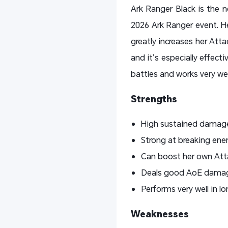
Ark Ranger Black is the 
2026 Ark Ranger event. He
greatly increases her Att
and it’s especially effect
battles and works very we
Strengths
High sustained damage 
Strong at breaking ene
Can boost her own Attac
Deals good AoE damage 
Performs very well in l
Weaknesses