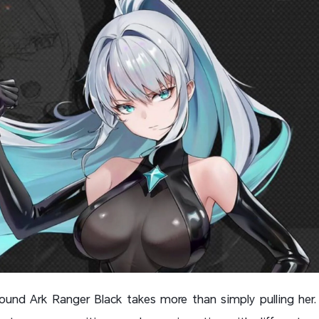
ound Ark Ranger Black takes more than simply pulling her.