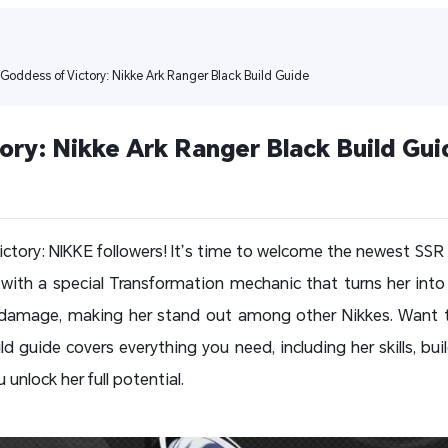
 Goddess of Victory: Nikke Ark Ranger Black Build Guide
ory: Nikke Ark Ranger Black Build Gui
ictory: NIKKE followers! It’s time to welcome the newest SSR 
ith a special Transformation mechanic that turns her into
 damage, making her stand out among other Nikkes. Want to
d guide covers everything you need, including her skills, bui
unlock her full potential.