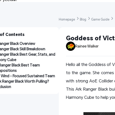
Homepage 
Blog 
Game Guide 
 of Contents
Goddess of Vict
anger Black Overview
Rainee Walker
anger Black Skill Breakdown
anger Black Best Gear, Stats, and 
ony Cube
Hello all the Goddess of V
Ranger Black Best Team 
positions
to the game. She comes w
 Wind - Focused Sustained Team
with strong AoE Collider
rk Ranger Black Worth Pulling?
lusion
This Ark Ranger Black buil
Harmony Cube to help you 