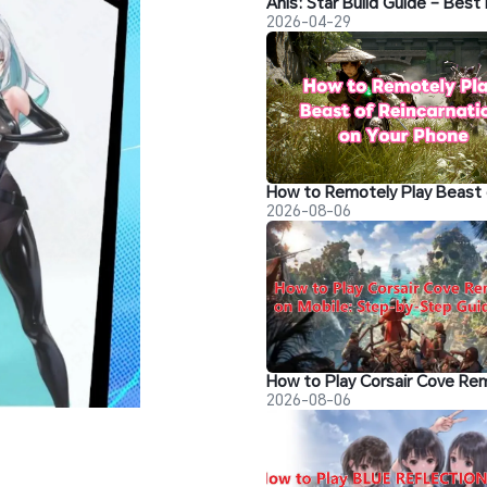
2026-04-29
2026-08-06
2026-08-06