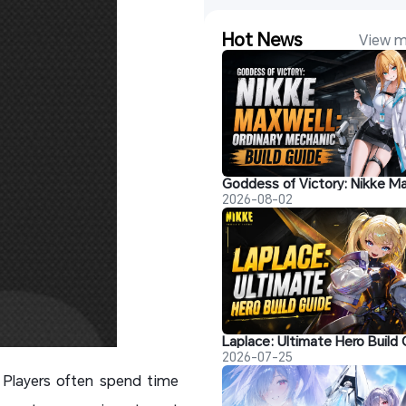
Hot News
View m
2026-08-02
2026-07-25
 Players often spend time