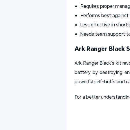
Requires proper manag
Performs best against 
Less effective in short
Needs team support to r
Ark Ranger Black S
Ark Ranger Black’s kit r
battery by destroying en
powerful self-buffs and c
For a better understanding 