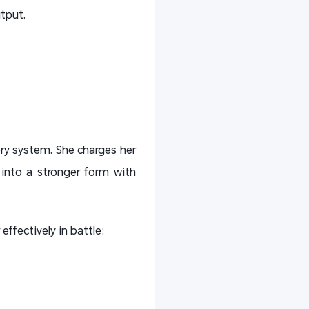
tput.
ry system. She charges her
 into a stronger form with
effectively in battle: