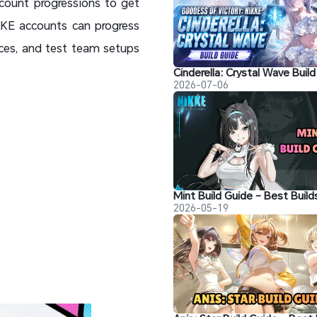
ccount progressions to get
IKKE accounts can progress
rces, and test team setups
2026-07-06
2026-05-19