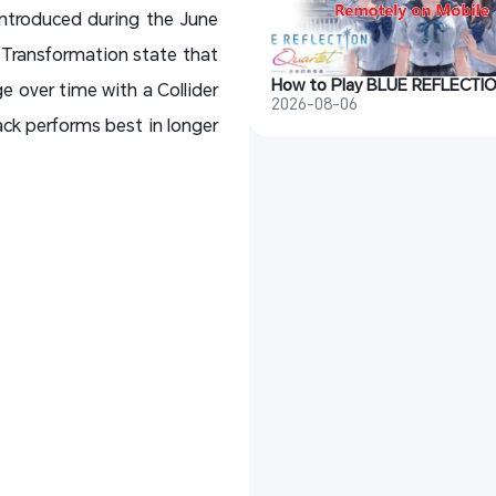
introduced during the June
 Transformation state that
e over time with a Collider
2026-08-06
ack performs best in longer