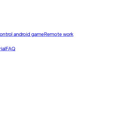
ontrol android game
Remote work
ial
FAQ