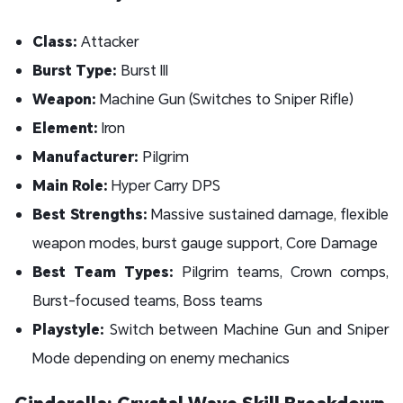
Class:
Attacker
Burst Type:
Burst III
Weapon:
Machine Gun (Switches to Sniper Rifle)
Element:
Iron
Manufacturer:
Pilgrim
Main Role:
Hyper Carry DPS
Best Strengths:
Massive sustained damage, flexible
weapon modes, burst gauge support, Core Damage
Best Team Types:
Pilgrim teams, Crown comps,
Burst-focused teams, Boss teams
Playstyle:
Switch between Machine Gun and Sniper
Mode depending on enemy mechanics