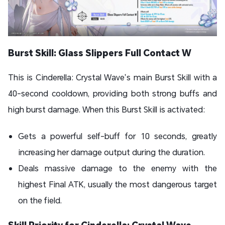
Burst Skill: Glass Slippers Full Contact W
This is Cinderella: Crystal Wave’s main Burst Skill with a
40-second cooldown, providing both strong buffs and
high burst damage. When this Burst Skill is activated:
Gets a powerful self-buff for 10 seconds, greatly
increasing her damage output during the duration.
Deals massive damage to the enemy with the
highest Final ATK, usually the most dangerous target
on the field.