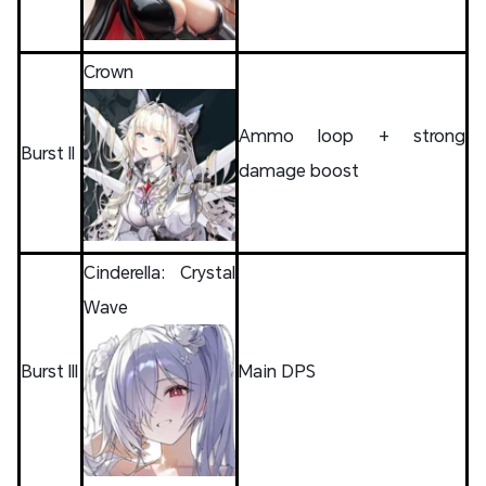
Crown
Ammo loop + strong
Burst II
damage boost
Cinderella: Crystal
Wave
Burst III
Main DPS