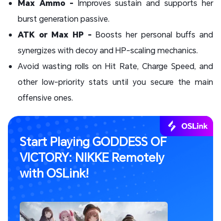
Max Ammo -
Improves sustain and supports her
burst generation passive.
ATK or Max HP -
Boosts her personal buffs and
synergizes with decoy and HP-scaling mechanics.
Avoid wasting rolls on Hit Rate, Charge Speed, and
other low-priority stats until you secure the main
offensive ones.
Start Playing GODDESS OF
VICTORY: NIKKE Remotely
with OSLink!