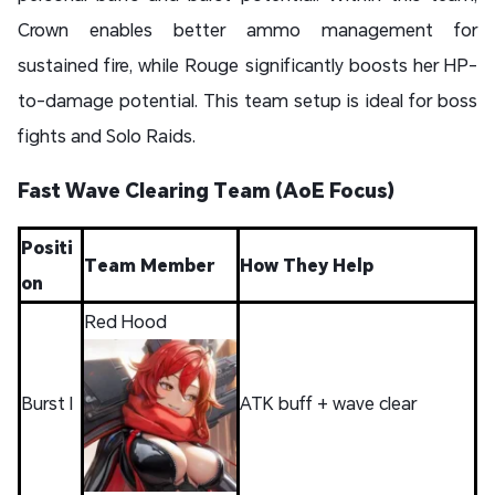
Crown enables better ammo management for
sustained fire, while Rouge significantly boosts her HP-
to-damage potential. This team setup is ideal for boss
fights and Solo Raids.
Fast Wave Clearing Team (AoE Focus)
Positi
Team Member
How They Help
on
Red Hood
Burst I
ATK buff + wave clear