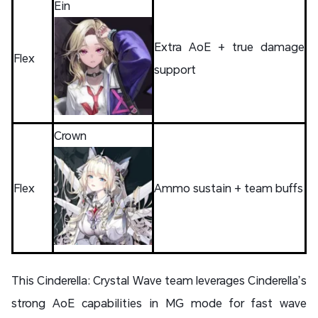
Ein
Extra AoE + true damage
Flex
support
Crown
Flex
Ammo sustain + team buffs
This Cinderella: Crystal Wave team leverages Cinderella’s
strong AoE capabilities in MG mode for fast wave