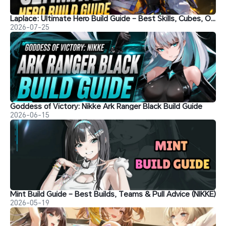
Laplace: Ultimate Hero Build Guide – Best Skills, Cubes, Overload Gear, Teams & Should You Pull?
2026-07-25
Goddess of Victory: Nikke Ark Ranger Black Build Guide
2026-06-15
Mint Build Guide – Best Builds, Teams & Pull Advice (NIKKE)
2026-05-19