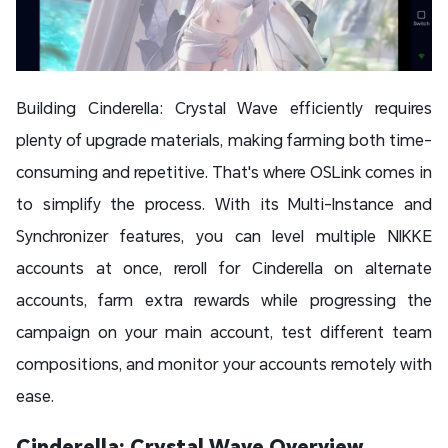
Building Cinderella: Crystal Wave efficiently requires
plenty of upgrade materials, making farming both time-
consuming and repetitive. That's where OSLink comes in
to simplify the process. With its Multi-Instance and
Synchronizer features, you can level multiple NIKKE
accounts at once, reroll for Cinderella on alternate
accounts, farm extra rewards while progressing the
campaign on your main account, test different team
compositions, and monitor your accounts remotely with
ease.
Cinderella: Crystal Wave Overview