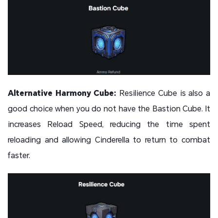
Alternative Harmony Cube:
Resilience Cube is also a
good choice when you do not have the Bastion Cube. It
increases Reload Speed, reducing the time spent
reloading and allowing Cinderella to return to combat
faster.