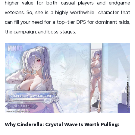
higher value for both casual players and endgame
veterans. So, she is a highly worthwhile character that
can fill your need for a top-tier DPS for dominant raids,
the campaign, and boss stages.
Why Cinderella: Crystal Wave Is Worth Pulling: