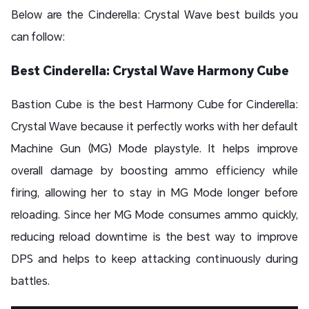
Below are the Cinderella: Crystal Wave best builds you
can follow:
Best Cinderella: Crystal Wave Harmony Cube
Bastion Cube is the best Harmony Cube for Cinderella:
Crystal Wave because it perfectly works with her default
Machine Gun (MG) Mode playstyle. It helps improve
overall damage by boosting ammo efficiency while
firing, allowing her to stay in MG Mode longer before
reloading. Since her MG Mode consumes ammo quickly,
reducing reload downtime is the best way to improve
DPS and helps to keep attacking continuously during
battles.