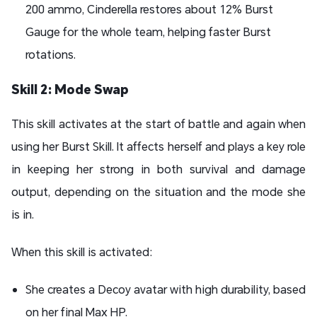
200 ammo, Cinderella restores about 12% Burst
Gauge for the whole team, helping faster Burst
rotations.
Skill 2: Mode Swap
This skill activates at the start of battle and again when
using her Burst Skill. It affects herself and plays a key role
in keeping her strong in both survival and damage
output, depending on the situation and the mode she
is in.
When this skill is activated:
She creates a Decoy avatar with high durability, based
on her final Max HP.