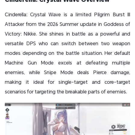
Cinderella: Crystal Wave is a limited Pilgrim Burst III
Attacker from the 2026 Summer update in Goddess of
Victory: Nikke. She shines in battle as a powerful and
versatile DPS who can switch between two weapon
modes depending on the battle situation. Her default
Machine Gun Mode excels at defeating multiple
enemies, while Snipe Mode deals Pierce damage,
making it ideal for single-target and core-target
scenarios for targeting the breakable parts of enemies.