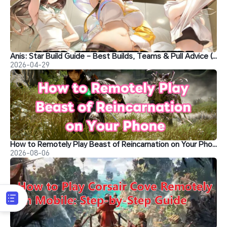
Anis: Star Build Guide – Best Builds, Teams & Pull Advice (NIKKE)
2026-04-29
How to Remotely Play Beast of Reincarnation on Your Phone
2026-08-06