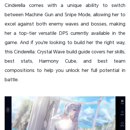
Cinderella comes with a unique ability to switch
between Machine Gun and Snipe Mode, allowing her to
excel against both enemy waves and bosses, making
her a top-tier versatile DPS currently available in the
game. And if you're looking to build her the right way,
this Cinderella: Crystal Wave build guide covers her skills,
best stats, Harmony Cube, and best team
compositions to help you unlock her full potential in
battle.