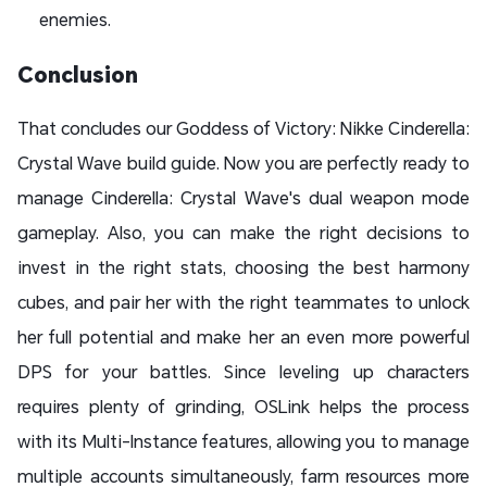
enemies.
Conclusion
That concludes our Goddess of Victory: Nikke Cinderella:
Crystal Wave build guide. Now you are perfectly ready to
manage Cinderella: Crystal Wave's dual weapon mode
gameplay. Also, you can make the right decisions to
invest in the right stats, choosing the best harmony
cubes, and pair her with the right teammates to unlock
her full potential and make her an even more powerful
DPS for your battles. Since leveling up characters
requires plenty of grinding, OSLink helps the process
with its Multi-Instance features, allowing you to manage
multiple accounts simultaneously, farm resources more