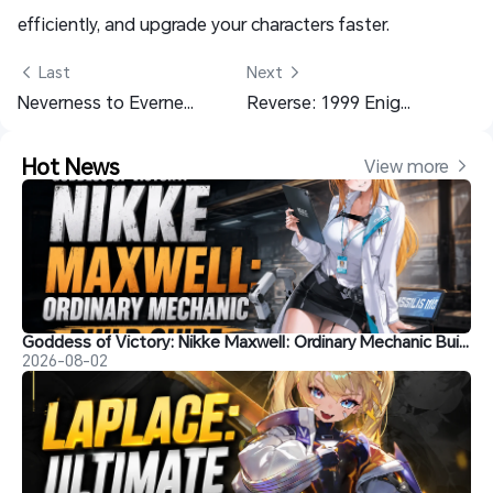
efficiently, and upgrade your characters faster.
 Last
Next 
Neverness to Everness Shinku Material List to Invest On
Reverse: 1999 Enigma Build Guide: Skills Teams and More
Hot News
View more 
Goddess of Victory: Nikke Maxwell: Ordinary Mechanic Build Guide
2026-08-02