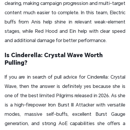
clearing, making campaign progression and multi-target
content much easier to complete. In this team, Electric
buffs from Anis help shine in relevant weak-element
stages, while Red Hood and Ein help with clear speed
and additional damage for better performance.
Is Cinderella: Crystal Wave Worth
Pulling?
If you are in search of pull advice for Cinderella: Crystal
Wave, then the answer is definitely yes because she is
one of the best limited Pilgrims released in 2026. As she
is a high-firepower Iron Burst III Attacker with versatile
modes, massive self-buffs, excellent Burst Gauge
generation, and strong AoE capabilities she offers a