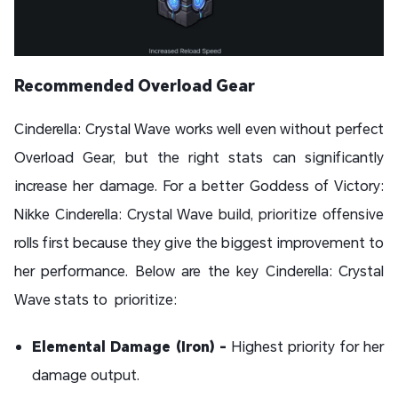
Recommended Overload Gear
Cinderella: Crystal Wave works well even without perfect
Overload Gear, but the right stats can significantly
increase her damage. For a better Goddess of Victory:
Nikke Cinderella: Crystal Wave build, prioritize offensive
rolls first because they give the biggest improvement to
her performance. Below are the key Cinderella: Crystal
Wave stats to prioritize:
Elemental Damage (Iron) -
Highest priority for her
damage output.