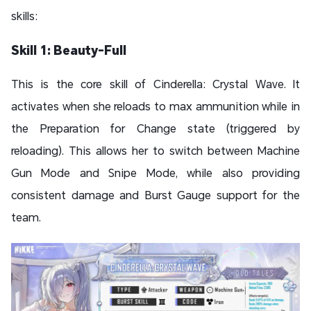
skills:
Skill 1: Beauty-Full
This is the core skill of Cinderella: Crystal Wave. It
activates when she reloads to max ammunition while in
the Preparation for Change state (triggered by
reloading). This allows her to switch between Machine
Gun Mode and Snipe Mode, while also providing
consistent damage and Burst Gauge support for the
team.