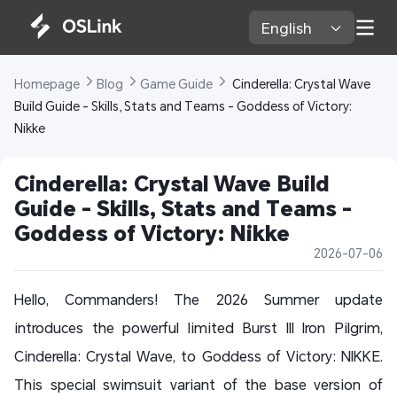
English 
Homepage 
Blog 
Game Guide 
 Cinderella: Crystal Wave 
Build Guide - Skills, Stats and Teams - Goddess of Victory: 
Nikke
Cinderella: Crystal Wave Build 
Guide - Skills, Stats and Teams - 
Goddess of Victory: Nikke
2026-07-06
Hello, Commanders! The 2026 Summer update
introduces the powerful limited Burst III Iron Pilgrim,
Cinderella: Crystal Wave, to Goddess of Victory: NIKKE.
This special swimsuit variant of the base version of