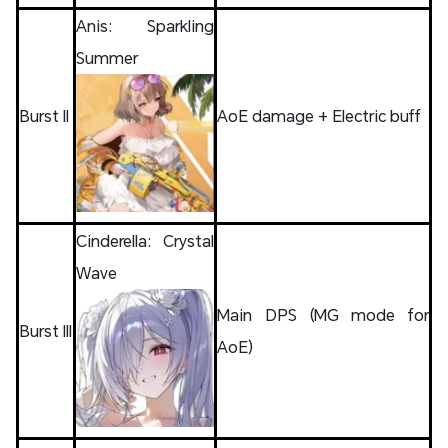
Anis: Sparkling
Summer
Burst II
AoE damage + Electric buff
Cinderella: Crystal
Wave
Main DPS (MG mode for
Burst III
AoE)