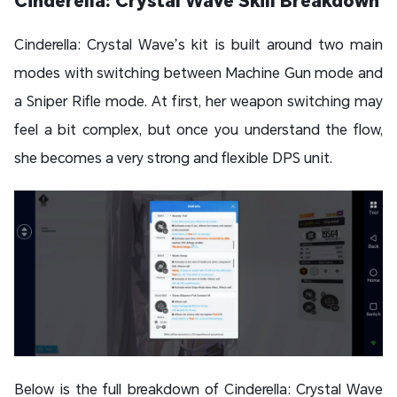
Cinderella: Crystal Wave Skill Breakdown
Cinderella: Crystal Wave’s kit is built around two main
modes with switching between Machine Gun mode and
a Sniper Rifle mode. At first, her weapon switching may
feel a bit complex, but once you understand the flow,
she becomes a very strong and flexible DPS unit.
Below is the full breakdown of Cinderella: Crystal Wave