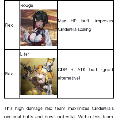
Rouge
Max HP buff, improves
Flex
Cinderella scaling
Liter
CDR + ATK buff (good
Flex
alternative)
This high damage raid team maximizes Cinderella’s
personal buffs and burst potential. Within this team,