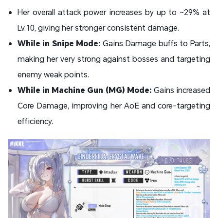
Her overall attack power increases by up to ~29% at
Lv.10, giving her stronger consistent damage.
While in Snipe Mode:
Gains Damage buffs to Parts,
making her very strong against bosses and targeting
enemy weak points.
While in Machine Gun (MG) Mode:
Gains increased
Core Damage, improving her AoE and core-targeting
efficiency.