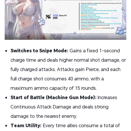
Switches to Snipe Mode:
Gains a fixed 1-second
charge time and deals higher normal shot damage, or
fully charged attacks. Attacks gain Pierce, and each
full charge shot consumes 40 ammo, with a
maximum ammo capacity of 15 rounds.
Start of Battle (Machine Gun Mode):
Increases
Continuous Attack Damage and deals strong
damage to the nearest enemy.
Team Utility:
Every time allies consume a total of