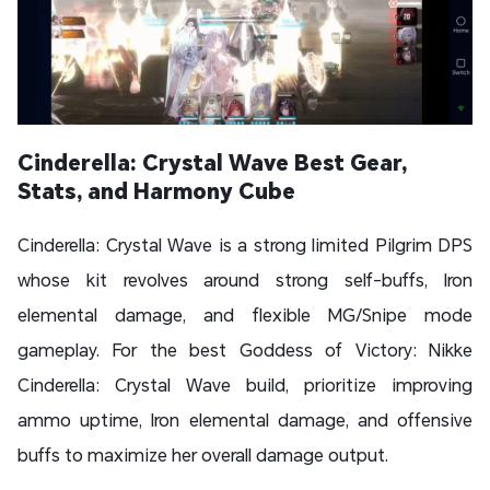
Cinderella: Crystal Wave Best Gear,
Stats, and Harmony Cube
Cinderella: Crystal Wave is a strong limited Pilgrim DPS
whose kit revolves around strong self-buffs, Iron
elemental damage, and flexible MG/Snipe mode
gameplay. For the best Goddess of Victory: Nikke
Cinderella: Crystal Wave build, prioritize improving
ammo uptime, Iron elemental damage, and offensive
buffs to maximize her overall damage output.