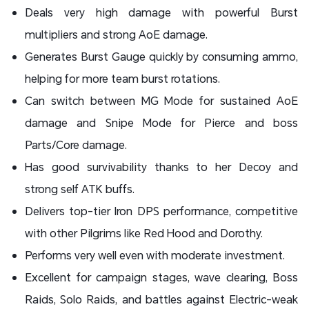
Deals very high damage with powerful Burst
multipliers and strong AoE damage.
Generates Burst Gauge quickly by consuming ammo,
helping for more team burst rotations.
Can switch between MG Mode for sustained AoE
damage and Snipe Mode for Pierce and boss
Parts/Core damage.
Has good survivability thanks to her Decoy and
strong self ATK buffs.
Delivers top-tier Iron DPS performance, competitive
with other Pilgrims like Red Hood and Dorothy.
Performs very well even with moderate investment.
Excellent for campaign stages, wave clearing, Boss
Raids, Solo Raids, and battles against Electric-weak