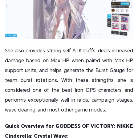
She also provides strong self ATK buffs, deals increased
damage based on Max HP when paired with Max HP
support units, and helps generate the Burst Gauge for
team burst rotations. With these strengths, she is
considered one of the best Iron DPS characters and
performs exceptionally well in raids, campaign stages,
wave clearing, and most other game modes.
Quick Overview for GODDESS OF VICTORY: NIKKE
Cinderella: Crystal Wave: