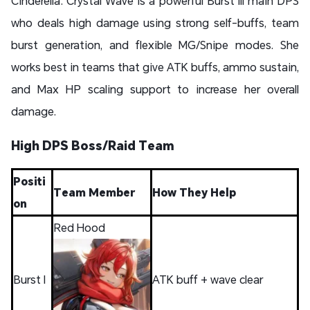
Cinderella: Crystal Wave is a powerful Burst III main DPS
who deals high damage using strong self-buffs, team
burst generation, and flexible MG/Snipe modes. She
works best in teams that give ATK buffs, ammo sustain,
and Max HP scaling support to increase her overall
damage.
High DPS Boss/Raid Team
Positi
Team Member
How They Help
on
Red Hood
Burst I
ATK buff + wave clear