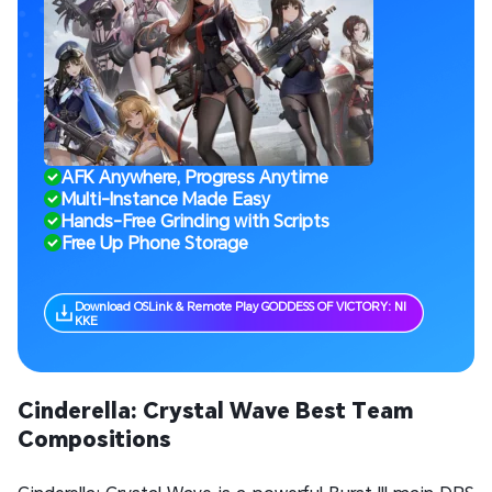
AFK Anywhere, Progress Anytime
Multi-Instance Made Easy
Hands-Free Grinding with Scripts
Free Up Phone Storage
Download OSLink & Remote Play GODDESS OF VICTORY: NI
KKE
Cinderella: Crystal Wave Best Team
Compositions