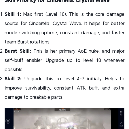
Skill Priority for Cinderella: Crystal Wave
Skill 1:
Max first (Level 10). This is the core damage
source for Cinderella: Crystal Wave. It helps for better
mode switching uptime, constant damage, and faster
team Burst rotations.
Burst Skill:
This is her primary AoE nuke, and major
self-buff enabler. Upgrade up to level 10 whenever
possible.
Skill 2:
Upgrade this to Level 4-7 initially. Helps to
improve survivability, constant ATK buff, and extra
damage to breakable parts.