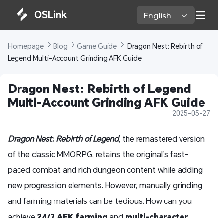
English 
Homepage 
Blog 
Game Guide 
 Dragon Nest: Rebirth of 
Legend Multi-Account Grinding AFK Guide 
Dragon Nest: Rebirth of Legend 
Multi-Account Grinding AFK Guide 
2025-05-27
Dragon Nest: Rebirth of Legend
, the remastered version
of the classic MMORPG, retains the original’s fast-
paced combat and rich dungeon content while adding
new progression elements. However, manually grinding
and farming materials can be tedious. How can you
achieve
24/7 AFK farming
and
multi-character