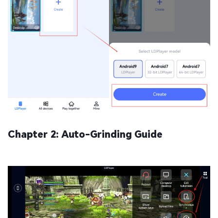
Chapter 2: Auto-Grinding Guide