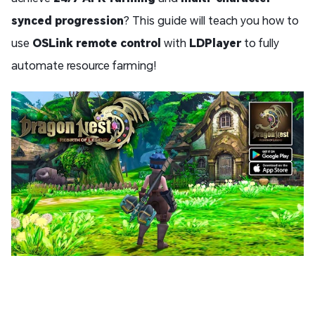
synced progression
? This guide will teach you how to
use
OSLink remote control
with
LDPlayer
to fully
automate resource farming!