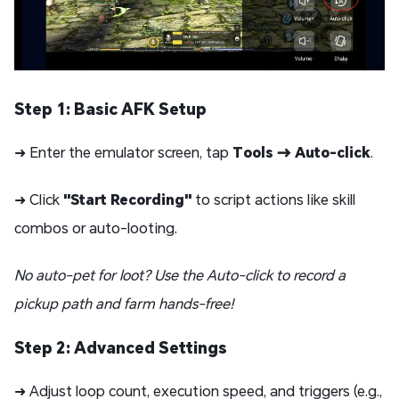
Step 1: Basic AFK Setup
➜ Enter the emulator screen, tap
Tools → Auto-click
.
➜ Click
"Start Recording"
to script actions like skill
combos or auto-looting.
No auto-pet for loot? Use the Auto-click to record a
pickup path and farm hands-free!
Step 2: Advanced Settings
➜ Adjust loop count, execution speed, and triggers (e.g.,