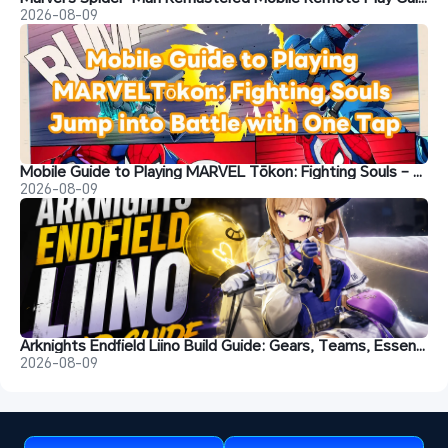
2026-08-09
Mobile Guide to Playing MARVEL Tōkon: Fighting Souls – Jump into Battle with One Tap
2026-08-09
Arknights Endfield Liino Build Guide: Gears, Teams, Essence and More
2026-08-09