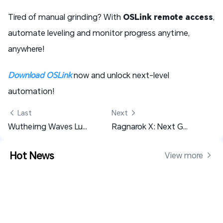
Tired of manual grinding? With
OSLink remote access
,
automate leveling and monitor progress anytime,
anywhere!
Download OSLink
now and unlock next-level
automation!
 Last
Next 
Wutheirng Waves Lupa Materials Farming Guide
Ragnarok X: Next Generation Beginner Guide, Tips and Everything You Need to Know
Hot News
View more 