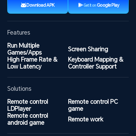
Download APK
Google Play
Get It on
Features
Run Multiple 
Screen Sharing
Games/Apps
High Frame Rate & 
Keyboard Mapping & 
Low Latency
Controller Support
Solutions
Remote control 
Remote control PC 
LDPlayer
game
Remote control 
Remote work
android game