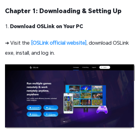
Chapter 1: Downloading & Setting Up
1.
Download OSLink on Your PC
➜ Visit the
[OSLink official website]
, download OSLink
exe, install, and log in.