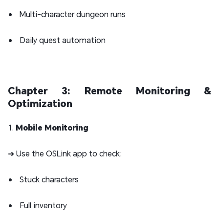
Multi-character dungeon runs
Daily quest automation
Chapter 3: Remote Monitoring &
Optimization
1.
Mobile Monitoring
➜ Use the OSLink app to check:
Stuck characters
Full inventory