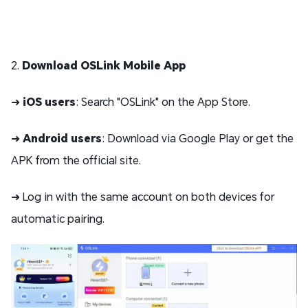
2.
Download OSLink Mobile App
➜
iOS users
: Search "OSLink" on the App Store.
➜
Android users
: Download via Google Play or get the
APK from the official site.
➜ Log in with the same account on both devices for
automatic pairing.