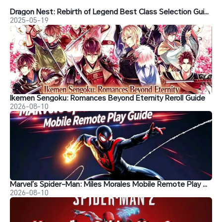
Dragon Nest: Rebirth of Legend Best Class Selection Guide
2025-05-19
Ikemen Sengoku: Romances Beyond Eternity Reroll Guide
2026-08-10
Marvel’s Spider-Man: Miles Morales Mobile Remote Play Guide
2026-08-10