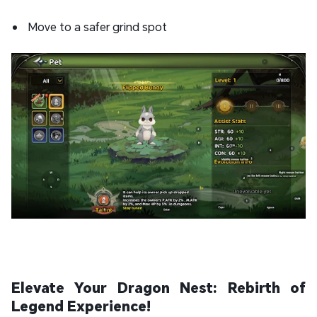
Move to a safer grind spot
Elevate Your Dragon Nest: Rebirth of
Legend Experience!