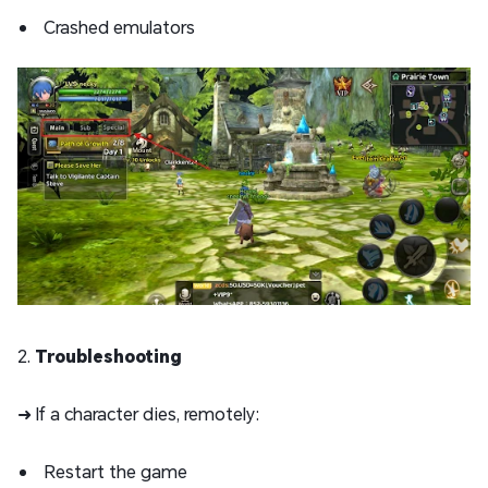
Crashed emulators
2.
Troubleshooting
➜ If a character dies, remotely:
Restart the game