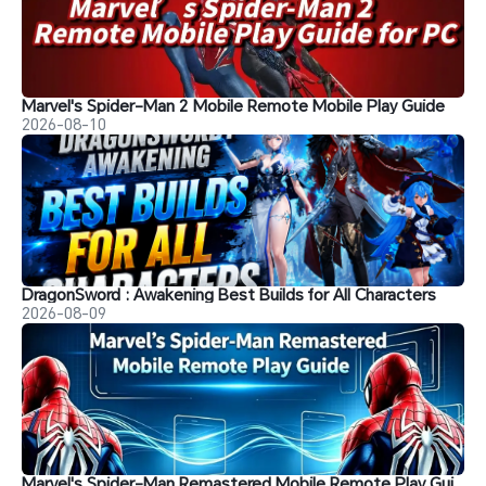
Marvel's Spider-Man 2 Mobile Remote Mobile Play Guide
2026-08-10
DragonSword : Awakening Best Builds for All Characters
2026-08-09
Marvel's Spider-Man Remastered Mobile Remote Play Guide