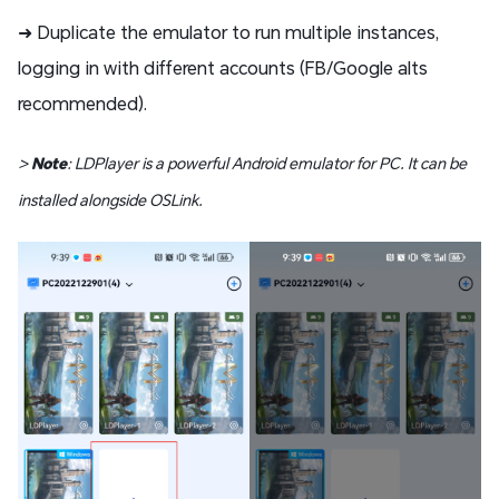
➜ Duplicate the emulator to run multiple instances,
logging in with different accounts (FB/Google alts
recommended).
>
Note
: LDPlayer is a powerful Android emulator for PC. It can be
installed alongside OSLink.