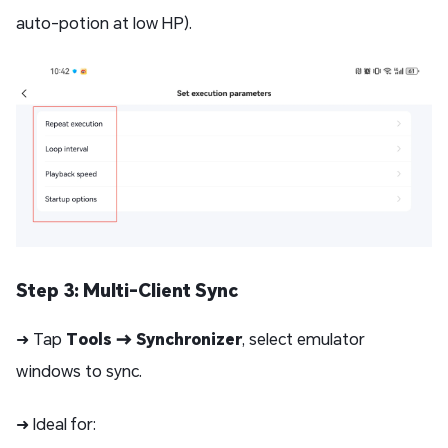
auto-potion at low HP).
Step 3: Multi-Client Sync
➜ Tap
Tools → Synchronizer
, select emulator
windows to sync.
➜ Ideal for: