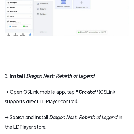
3.
Install
Dragon Nest: Rebirth of Legend
➜ Open OSLink mobile app, tap
"Create"
(OSLink
supports direct LDPlayer control).
➜ Search and install
Dragon Nest: Rebirth of Legend
in
the LDPlayer store.