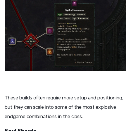
These builds often require more setup and positioning,
but they can scale into some of the most explosive
endgame combinations in the class.
Soul Shards