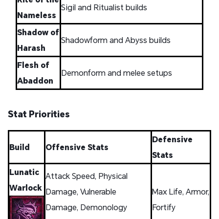
Sigil and Ritualist builds
Nameless
Shadow of
Shadowform and Abyss builds
Harash
Flesh of
Demonform and melee setups
Abaddon
Stat Priorities
Defensive
Build
Offensive Stats
Stats
Lunatic
Attack Speed, Physical
Warlock
Damage, Vulnerable
Max Life, Armor,
Damage, Demonology
Fortify