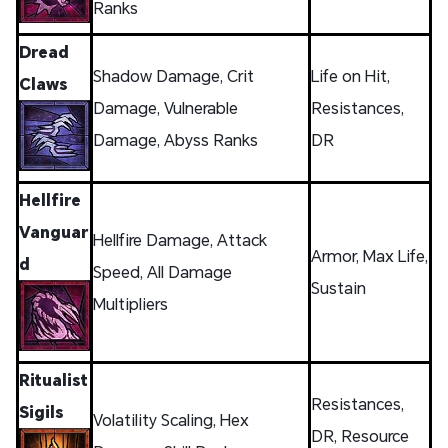
Ranks
Dread
Shadow Damage, Crit
Life on Hit,
Claws
Damage, Vulnerable
Resistances,
Damage, Abyss Ranks
DR
Hellfire
Vanguar
Hellfire Damage, Attack
Armor, Max Life,
d
Speed, All Damage
Sustain
Multipliers
Ritualist
Resistances,
Sigils
Volatility Scaling, Hex
DR, Resource