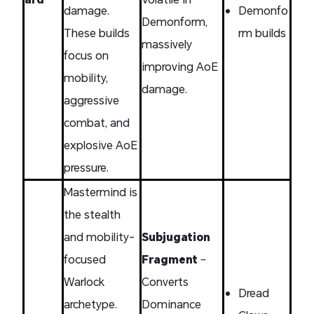
damage.
Demonfo
Demonform,
These builds
rm builds
massively
focus on
improving AoE
mobility,
damage.
aggressive
combat, and
explosive AoE
pressure.
Mastermind is
the stealth
and mobility-
Subjugation
focused
Fragment
–
Warlock
Converts
Dread
archetype.
Dominance