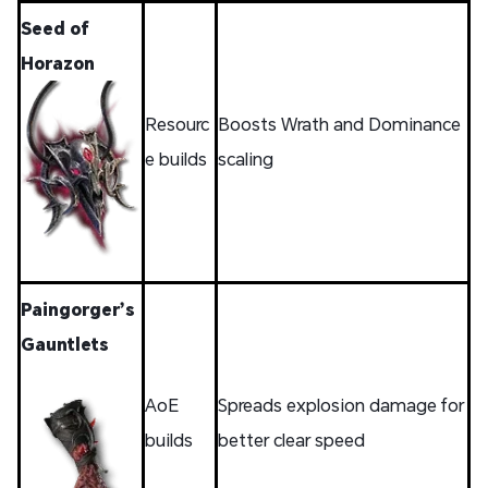
Seed of
Horazon
Resourc
Boosts Wrath and Dominance
e builds
scaling
Paingorger’s
Gauntlets
AoE
Spreads explosion damage for
builds
better clear speed