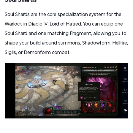
Soul Shards are the core specialization system for the
Warlock in Diablo IV: Lord of Hatred. You can equip one
Soul Shard and one matching Fragment, allowing you to
shape your build around summons, Shadowform, Hellfire,
Sigils, or Demonform combat.