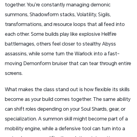
together. You’re constantly managing demonic
summons, Shadowform stacks, Volatility, Sigils,
transformations, and resource loops that all feed into
each other. Some builds play like explosive Hellfire
battlemages, others feel closer to stealthy Abyss
assassins, while some turn the Warlock into a fast-
moving Demonform bruiser that can tear through entire
screens.
What makes the class stand out is how flexible its skills
become as your build comes together. The same ability
can shift roles depending on your Soul Shards, gear, or
specialization. A summon skill might become part of a
mobility engine, while a defensive tool can turn into a