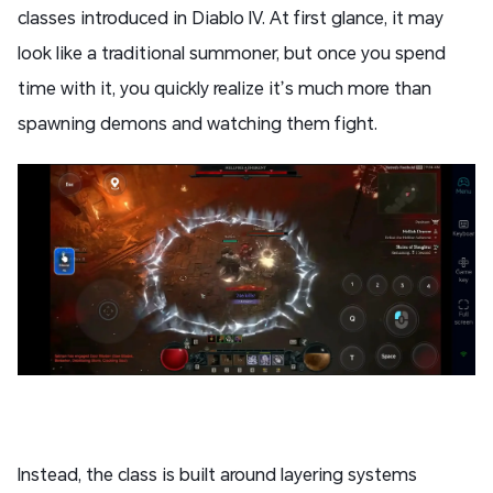
classes introduced in Diablo IV. At first glance, it may
look like a traditional summoner, but once you spend
time with it, you quickly realize it’s much more than
spawning demons and watching them fight.
Instead, the class is built around layering systems