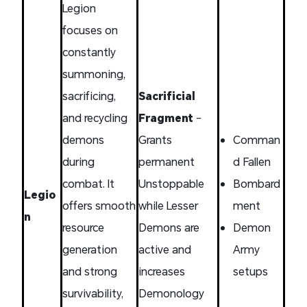
Legion
focuses on
constantly
summoning,
sacrificing,
Sacrificial
and recycling
Fragment
–
demons
Grants
Comman
during
permanent
d Fallen
combat. It
Unstoppable
Bombard
Legio
offers smooth
while Lesser
ment
n
resource
Demons are
Demon
generation
active and
Army
and strong
increases
setups
survivability,
Demonology