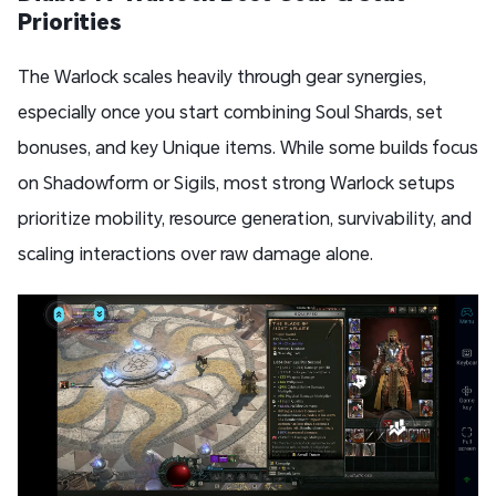
Priorities
The Warlock scales heavily through gear synergies,
especially once you start combining Soul Shards, set
bonuses, and key Unique items. While some builds focus
on Shadowform or Sigils, most strong Warlock setups
prioritize mobility, resource generation, survivability, and
scaling interactions over raw damage alone.