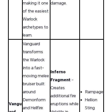
making it one
damage.
of the easiest
Warlock
archetypes to
learn.
Vanguard
transforms
the Warlock
into a fast-
Inferno
moving melee
Fragment
–
bruiser built
Creates
around
Rampage
additional fire
Demonform
Hellion
Vangu
eruptions while
and Hellfire
Sting
ard
Volatile in