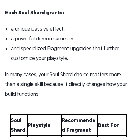
Each Soul Shard grants:
a unique passive effect,
a powerful demon summon,
and specialized Fragment upgrades that further
customize your playstyle.
In many cases, your Soul Shard choice matters more
than a single skill because it directly changes how your
build functions.
Soul
Recommende
Playstyle
Best For
Shard
d Fragment