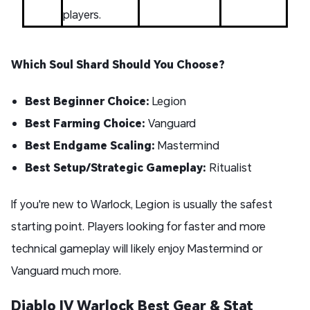
players.
Which Soul Shard Should You Choose?
Best Beginner Choice:
Legion
Best Farming Choice:
Vanguard
Best Endgame Scaling:
Mastermind
Best Setup/Strategic Gameplay:
Ritualist
If you're new to Warlock, Legion is usually the safest
starting point. Players looking for faster and more
technical gameplay will likely enjoy Mastermind or
Vanguard much more.
Diablo IV Warlock Best Gear & Stat