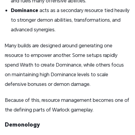
and fuels many offensive abilities.
Dominance
acts as a secondary resource tied heavily
to stronger demon abilities, transformations, and
advanced synergies.
Many builds are designed around generating one
resource to empower another. Some setups rapidly
spend Wrath to create Dominance, while others focus
on maintaining high Dominance levels to scale
defensive bonuses or demon damage.
Because of this, resource management becomes one of
the defining parts of Warlock gameplay.
Demonology