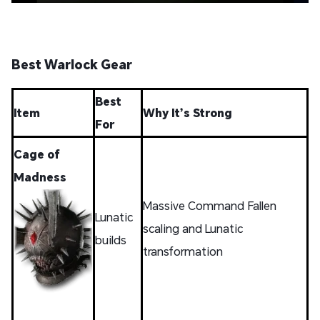
Best Warlock Gear
Best
Item
Why It’s Strong
For
Cage of
Madness
Massive Command Fallen
Lunatic
scaling and Lunatic
builds
transformation