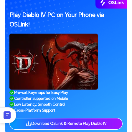
Play Diablo IV PC on Your Phone via
OSLink!
Pre-set Keymaps for Easy Play
Controller Supported on Mobile
Low Latency, Smooth Control
Cross-Platform Support
Download OSLink & Remote Play Diablo IV