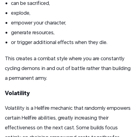
can be sacrificed,
explode,
empower your character,
generate resources,
or trigger additional effects when they die.
This creates a combat style where you are constantly
cycling demons in and out of battle rather than building
a permanent army.
Volatility
Volatility is a Hellfire mechanic that randomly empowers
certain Hellfire abilities, greatly increasing their
effectiveness on the next cast. Some builds focus