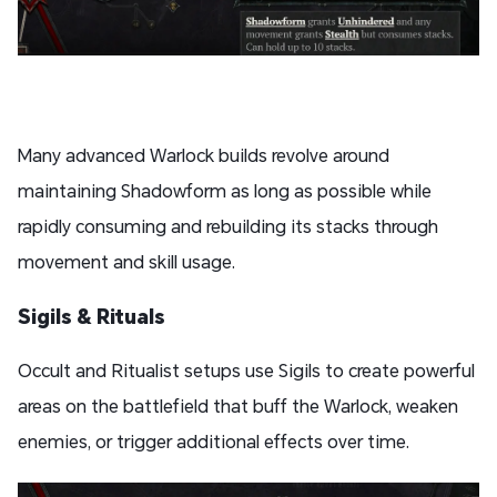
Many advanced Warlock builds revolve around
maintaining Shadowform as long as possible while
rapidly consuming and rebuilding its stacks through
movement and skill usage.
Sigils & Rituals
Occult and Ritualist setups use Sigils to create powerful
areas on the battlefield that buff the Warlock, weaken
enemies, or trigger additional effects over time.