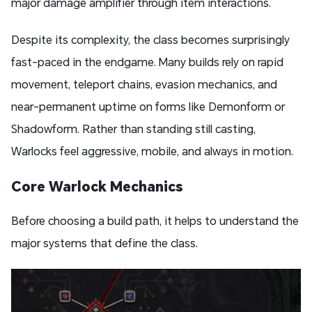
major damage amplifier through item interactions.
Despite its complexity, the class becomes surprisingly
fast-paced in the endgame. Many builds rely on rapid
movement, teleport chains, evasion mechanics, and
near-permanent uptime on forms like Demonform or
Shadowform. Rather than standing still casting,
Warlocks feel aggressive, mobile, and always in motion.
Core Warlock Mechanics
Before choosing a build path, it helps to understand the
major systems that define the class.