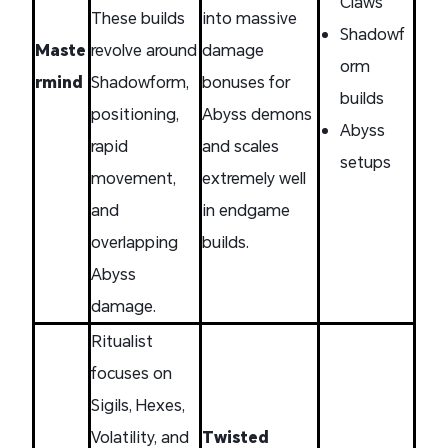
Claws
These builds
into massive
Shadowf
Maste
revolve around
damage
orm
rmind
Shadowform,
bonuses for
builds
positioning,
Abyss demons
Abyss
rapid
and scales
setups
movement,
extremely well
and
in endgame
overlapping
builds.
Abyss
damage.
Ritualist
focuses on
Sigils, Hexes,
Volatility, and
Twisted