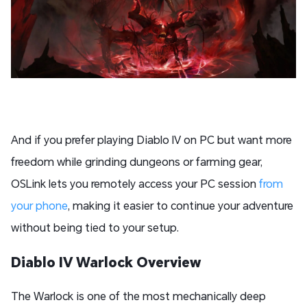
And if you prefer playing Diablo IV on PC but want more
freedom while grinding dungeons or farming gear,
OSLink lets you remotely access your PC session
from
your phone
, making it easier to continue your adventure
without being tied to your setup.
Diablo IV Warlock Overview
The Warlock is one of the most mechanically deep