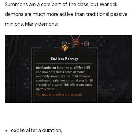
Summons are a core part of the class, but Warlock
demons are much more active than traditional passive
minions. Many demons:
expire after a duration,