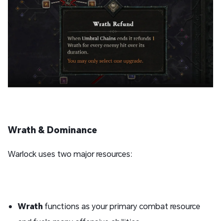
Wrath & Dominance
Warlock uses two major resources:
Wrath
functions as your primary combat resource