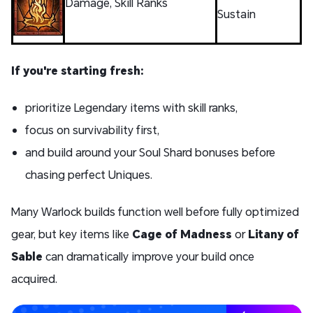
Damage, Skill Ranks
Sustain
If you're starting fresh:
prioritize Legendary items with skill ranks,
focus on survivability first,
and build around your Soul Shard bonuses before
chasing perfect Uniques.
Many Warlock builds function well before fully optimized
gear, but key items like
Cage of Madness
or
Litany of
Sable
can dramatically improve your build once
acquired.