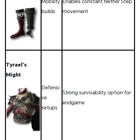
Mobility
Enables constant Nether Step
builds
movement
Tyrael’s
Might
Defensi
Strong survivability option for
ve
endgame
setups