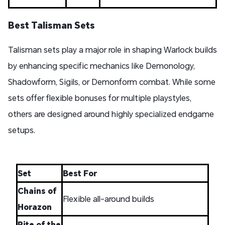
Best Talisman Sets
Talisman sets play a major role in shaping Warlock builds
by enhancing specific mechanics like Demonology,
Shadowform, Sigils, or Demonform combat. While some
sets offer flexible bonuses for multiple playstyles,
others are designed around highly specialized endgame
setups.
Set
Best For
Chains of
Flexible all-around builds
Horazon
Rite of the