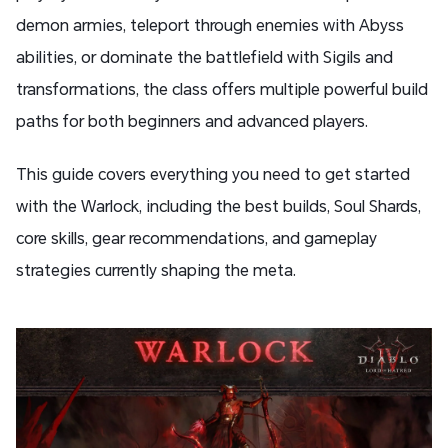
demon armies, teleport through enemies with Abyss
abilities, or dominate the battlefield with Sigils and
transformations, the class offers multiple powerful build
paths for both beginners and advanced players.
This guide covers everything you need to get started
with the Warlock, including the best builds, Soul Shards,
core skills, gear recommendations, and gameplay
strategies currently shaping the meta.