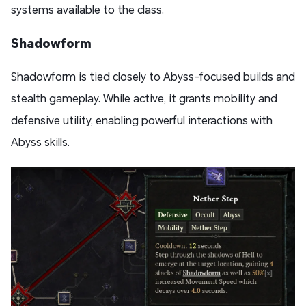
systems available to the class.
Shadowform
Shadowform is tied closely to Abyss-focused builds and
stealth gameplay. While active, it grants mobility and
defensive utility, enabling powerful interactions with
Abyss skills.