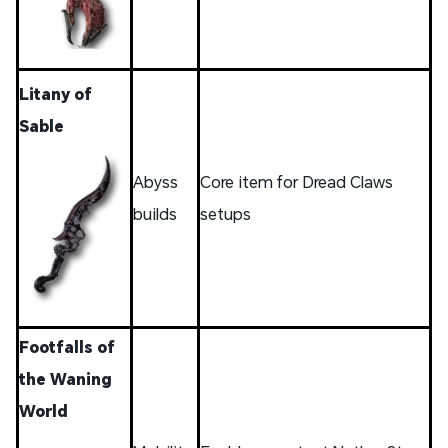
Litany of
Sable
Abyss
Core item for Dread Claws
builds
setups
Footfalls of
the Waning
World