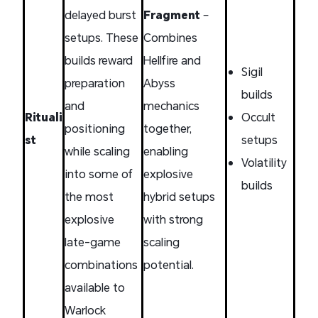
delayed burst
Fragment
–
setups. These
Combines
builds reward
Hellfire and
Sigil
preparation
Abyss
builds
and
mechanics
Rituali
Occult
positioning
together,
st
setups
while scaling
enabling
Volatility
into some of
explosive
builds
the most
hybrid setups
explosive
with strong
late-game
scaling
combinations
potential.
available to
Warlock