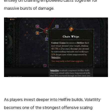
entirely on chaining empowered casts together for
massive bursts of damage.
As players invest deeper into Hellfire builds, Volatility
becomes one of the strongest offensive scaling