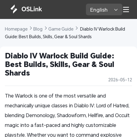
English 
Homepage 
Blog 
Game Guide 
 Diablo IV Warlock Build 
Guide: Best Builds, Skills, Gear & Soul Shards
Diablo IV Warlock Build Guide: 
Best Builds, Skills, Gear & Soul 
Shards
2026-05-12
The Warlock is one of the most versatile and
mechanically unique classes in Diablo IV: Lord of Hatred,
blending Demonology, Shadowform, Hellfire, and Occult
magic into a fast-paced and highly customizable
playstyle. Whether you want to command explosive