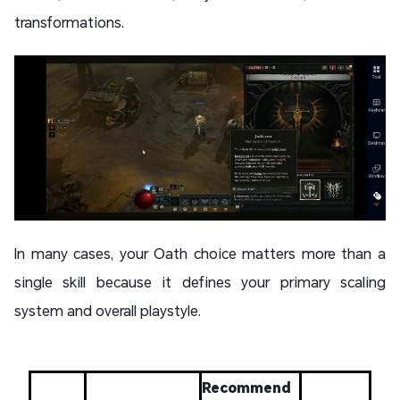
transformations.
In many cases, your Oath choice matters more than a
single skill because it defines your primary scaling
system and overall playstyle.
Recommend