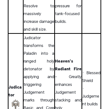
Resolve to
pressure for
massively
tank-focused
increase damage
builds.
and skill size.
Judicator
transforms the
Paladin into a
ranged holy
Heaven’s
detonator by
Radiant Fire
• Blessed
applying and
– Greatly
Shield
triggering
enhances
Judica
•
Judgement
Judgement
tor
Judgeme
marks through
stacking and
nt builds
Basic and Core
holy