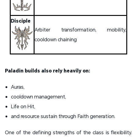
Disciple
Arbiter transformation, mobility,
cooldown chaining
Paladin builds also rely heavily on:
Auras,
cooldown management,
Life on Hit,
and resource sustain through Faith generation.
One of the defining strengths of the class is flexibility.