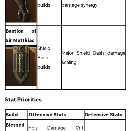
builds
damage synergy
Bastion of
Sir Matthias
Shield
Major Shield Bash damage
Bash
scaling
builds
Stat Priorities
Build
Offensive Stats
Defensive Stats
Blessed
Holy Damage, Crit