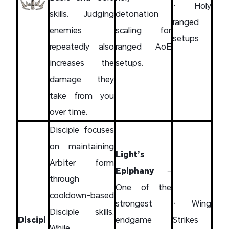
• Holy
skills. Judging
detonation
ranged
enemies
scaling for
setups
repeatedly also
ranged AoE
increases the
setups.
damage they
take from you
over time.
Disciple focuses
on maintaining
Light’s
Arbiter form
Epiphany
–
through
One of the
cooldown-based
strongest
• Wing
Disciple skills.
Discipl
endgame
Strikes
While