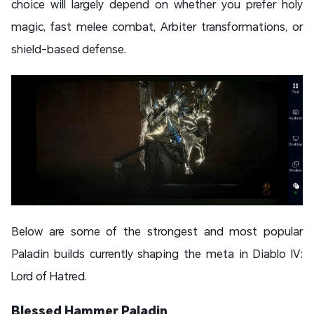
choice will largely depend on whether you prefer holy
magic, fast melee combat, Arbiter transformations, or
shield-based defense.
Below are some of the strongest and most popular
Paladin builds currently shaping the meta in Diablo IV:
Lord of Hatred.
Blessed Hammer Paladin