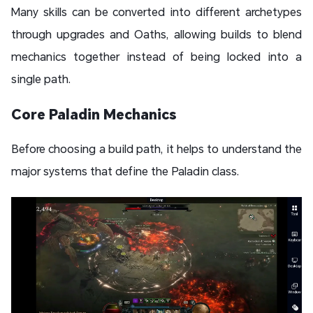
Many skills can be converted into different archetypes
through upgrades and Oaths, allowing builds to blend
mechanics together instead of being locked into a
single path.
Core Paladin Mechanics
Before choosing a build path, it helps to understand the
major systems that define the Paladin class.