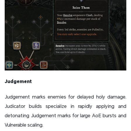
Judgement
Judgement marks enemies for delayed holy damage.
Judicator builds specialize in rapidly applying and
detonating Judgement marks for large AoE bursts and
Vulnerable scaling.