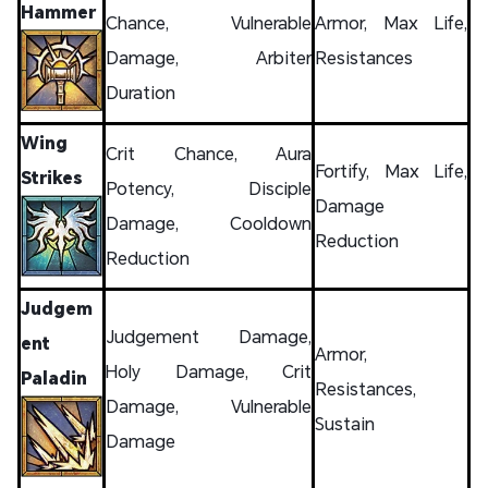
Hammer
Chance, Vulnerable
Armor, Max Life,
Damage, Arbiter
Resistances
Duration
Wing
Crit Chance, Aura
Fortify, Max Life,
Strikes
Potency, Disciple
Damage
Damage, Cooldown
Reduction
Reduction
Judgem
Judgement Damage,
ent
Armor,
Holy Damage, Crit
Paladin
Resistances,
Damage, Vulnerable
Sustain
Damage