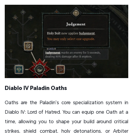
Diablo IV Paladin Oaths
Oaths are the Paladin’s core specialization system in
Diablo IV: Lord of Hatred. You can equip one Oath at a
time, allowing you to shape your build around critical
strikes, shield combat, holy detonations, or Arbiter