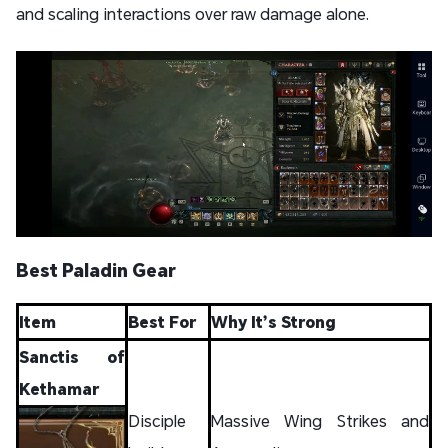
and scaling interactions over raw damage alone.
Best Paladin Gear
Item
Best For
Why It’s Strong
Sanctis of
Kethamar
Disciple
Massive Wing Strikes and