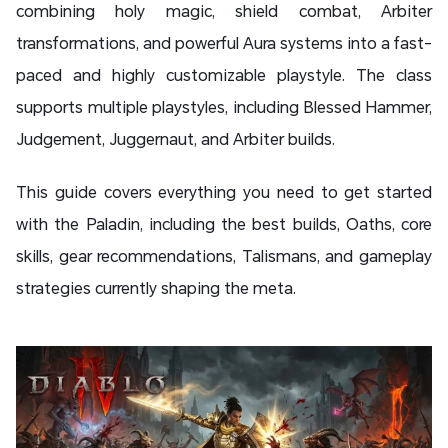
combining holy magic, shield combat, Arbiter
transformations, and powerful Aura systems into a fast-
paced and highly customizable playstyle. The class
supports multiple playstyles, including Blessed Hammer,
Judgement, Juggernaut, and Arbiter builds.
This guide covers everything you need to get started
with the Paladin, including the best builds, Oaths, core
skills, gear recommendations, Talismans, and gameplay
strategies currently shaping the meta.