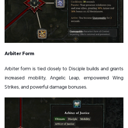
Arbiter Form
Arbiter form is tied closely to Disciple builds and grants
increased mobility, Angelic Leap, empowered Wing
Strikes, and powerful damage bonuses.