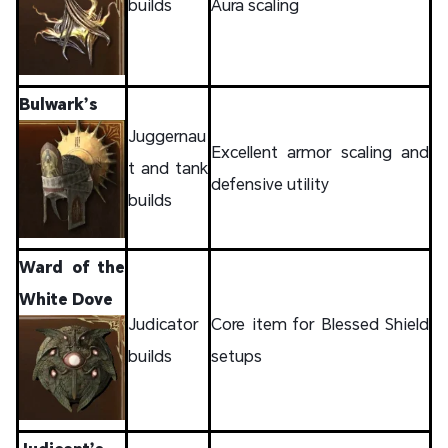
builds
Aura scaling
Bulwark’s
Juggernau
Excellent armor scaling and
t and tank
defensive utility
builds
Ward of the
White Dove
Judicator
Core item for Blessed Shield
builds
setups