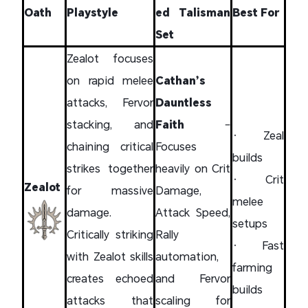
Oath
Playstyle
ed Talisman
Best For
Set
Zealot focuses
on rapid melee
Cathan’s
attacks, Fervor
Dauntless
stacking, and
Faith
–
• Zeal
chaining critical
Focuses
builds
strikes together
heavily on Crit
• Crit
Zealot
for massive
Damage,
melee
damage.
Attack Speed,
setups
Critically striking
Rally
• Fast
with Zealot skills
automation,
farming
creates echoed
and Fervor
builds
attacks that
scaling for