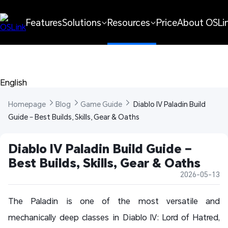
Features
Solutions
Resources
Price
About OSLi
English 
Homepage 
Blog 
Game Guide 
 Diablo IV Paladin Build 
Guide – Best Builds, Skills, Gear & Oaths
Diablo IV Paladin Build Guide – 
Best Builds, Skills, Gear & Oaths
2026-05-13
The Paladin is one of the most versatile and
mechanically deep classes in Diablo IV: Lord of Hatred,