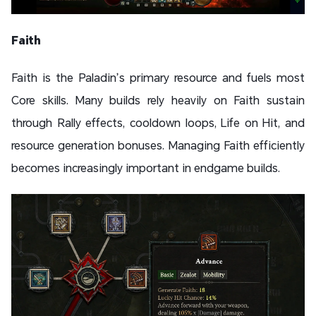
Faith
Faith is the Paladin’s primary resource and fuels most
Core skills. Many builds rely heavily on Faith sustain
through Rally effects, cooldown loops, Life on Hit, and
resource generation bonuses. Managing Faith efficiently
becomes increasingly important in endgame builds.