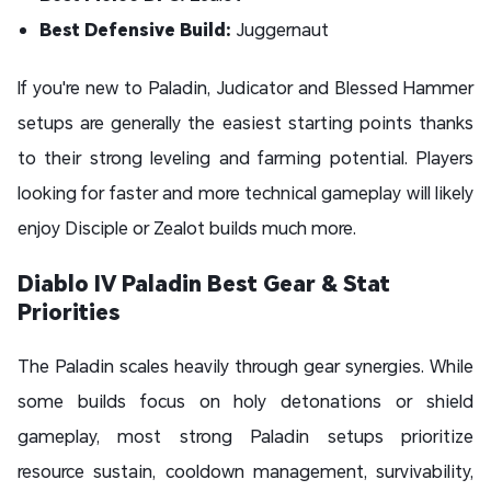
Best Defensive Build:
Juggernaut
If you're new to Paladin, Judicator and Blessed Hammer
setups are generally the easiest starting points thanks
to their strong leveling and farming potential. Players
looking for faster and more technical gameplay will likely
enjoy Disciple or Zealot builds much more.
Diablo IV Paladin Best Gear & Stat
Priorities
The Paladin scales heavily through gear synergies. While
some builds focus on holy detonations or shield
gameplay, most strong Paladin setups prioritize
resource sustain, cooldown management, survivability,