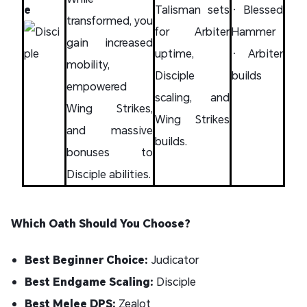
e
Talisman sets
• Blessed
transformed, you
for Arbiter
Hammer
gain increased
uptime,
• Arbiter
mobility,
Disciple
builds
empowered
scaling, and
Wing Strikes,
Wing Strikes
and massive
builds.
bonuses to
Disciple abilities.
Which Oath Should You Choose?
Best Beginner Choice:
Judicator
Best Endgame Scaling:
Disciple
Best Melee DPS:
Zealot