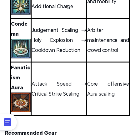
and mobility
Additional Charge
Conde
Judgement Scaling →
Arbiter
mn
Holy Explosion →
maintenance and
Cooldown Reduction
crowd control
Fanatic
ism
Attack Speed →
Core offensive
Aura
Critical Strike Scaling
Aura scaling
Recommended Gear