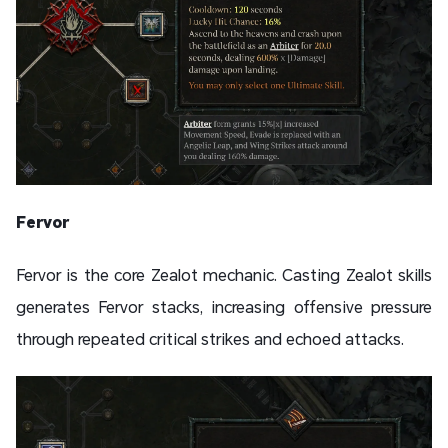
Fervor
Fervor is the core Zealot mechanic. Casting Zealot skills
generates Fervor stacks, increasing offensive pressure
through repeated critical strikes and echoed attacks.