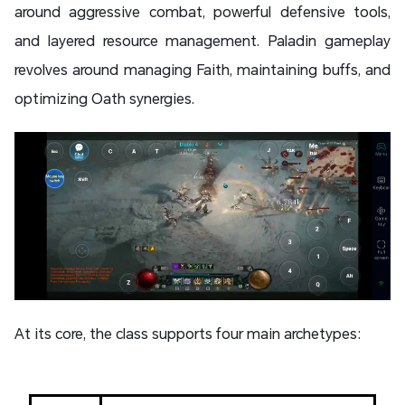
around aggressive combat, powerful defensive tools,
and layered resource management. Paladin gameplay
revolves around managing Faith, maintaining buffs, and
optimizing Oath synergies.
At its core, the class supports four main archetypes: