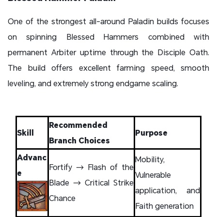
One of the strongest all-around Paladin builds focuses
on spinning Blessed Hammers combined with
permanent Arbiter uptime through the Disciple Oath.
The build offers excellent farming speed, smooth
leveling, and extremely strong endgame scaling.
Recommended
Skill
Purpose
Branch Choices
Advanc
Mobility,
Fortify → Flash of the
e
Vulnerable
Blade → Critical Strike
application, and
Chance
Faith generation