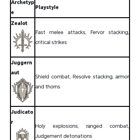
Archetyp
Playstyle
e
Zealot
Fast melee attacks, Fervor stacking,
critical strikes
Juggern
aut
Shield combat, Resolve stacking, armor
and thorns
Judicato
r
Holy explosions, ranged combat,
Judgement detonations