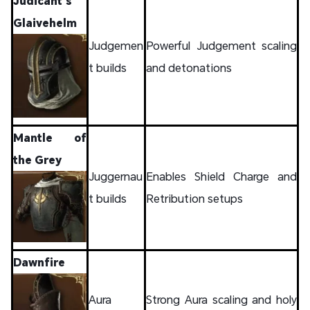
Judicant’s
Glaivehelm
Judgemen
Powerful Judgement scaling
t builds
and detonations
Mantle of
the Grey
Juggernau
Enables Shield Charge and
t builds
Retribution setups
Dawnfire
Aura
Strong Aura scaling and holy