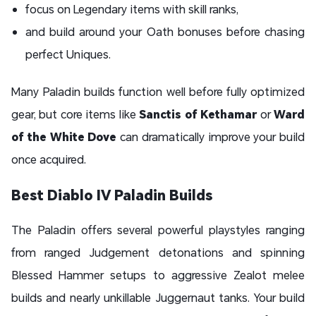
focus on Legendary items with skill ranks,
and build around your Oath bonuses before chasing
perfect Uniques.
Many Paladin builds function well before fully optimized
gear, but core items like
Sanctis of Kethamar
or
Ward
of the White Dove
can dramatically improve your build
once acquired.
Best Diablo IV Paladin Builds
The Paladin offers several powerful playstyles ranging
from ranged Judgement detonations and spinning
Blessed Hammer setups to aggressive Zealot melee
builds and nearly unkillable Juggernaut tanks. Your build