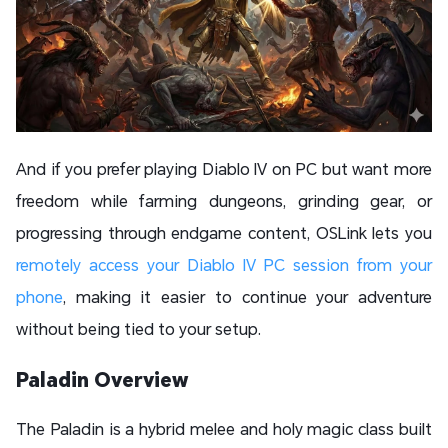
And if you prefer playing Diablo IV on PC but want more
freedom while farming dungeons, grinding gear, or
progressing through endgame content, OSLink lets you
remotely access your Diablo IV PC session from your
phone
, making it easier to continue your adventure
without being tied to your setup.
Paladin Overview
The Paladin is a hybrid melee and holy magic class built