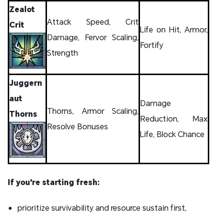
Zealot
Attack Speed, Crit
Crit
Life on Hit, Armor,
Damage, Fervor Scaling,
Fortify
Strength
Juggern
aut
Damage
Thorns, Armor Scaling,
Thorns
Reduction, Max
Resolve Bonuses
Life, Block Chance
If you're starting fresh:
prioritize survivability and resource sustain first,