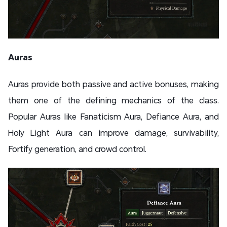
Auras
Auras provide both passive and active bonuses, making
them one of the defining mechanics of the class.
Popular Auras like Fanaticism Aura, Defiance Aura, and
Holy Light Aura can improve damage, survivability,
Fortify generation, and crowd control.