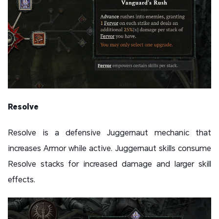
Resolve
Resolve is a defensive Juggernaut mechanic that
increases Armor while active. Juggernaut skills consume
Resolve stacks for increased damage and larger skill
effects.