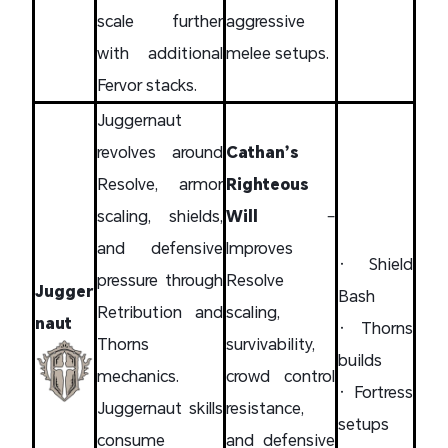
scale further
aggressive
with additional
melee setups.
Fervor stacks.
Juggernaut
revolves around
Cathan’s
Resolve, armor
Righteous
scaling, shields,
Will
–
and defensive
Improves
• Shield
pressure through
Resolve
Jugger
Bash
Retribution and
scaling,
naut
• Thorns
Thorns
survivability,
builds
mechanics.
crowd control
• Fortress
Juggernaut skills
resistance,
setups
consume
and defensive