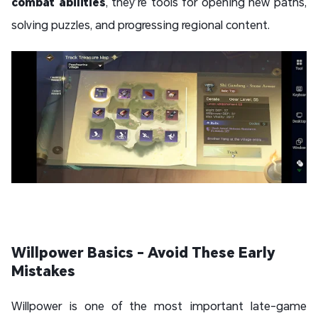
combat abilities
, they’re tools for opening new paths,
solving puzzles, and progressing regional content.
Willpower Basics - Avoid These Early
Mistakes
Willpower is one of the most important late-game