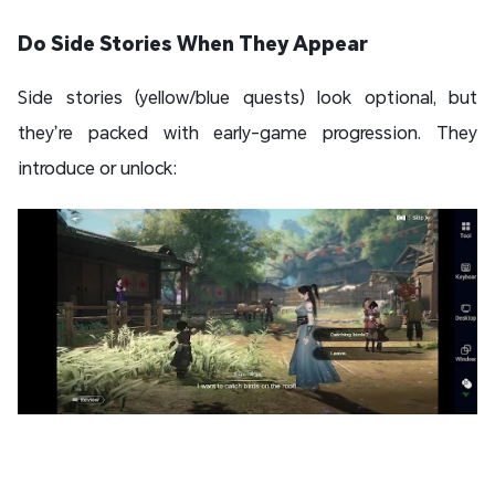
Do Side Stories When They Appear
Side stories (yellow/blue quests) look optional, but
they’re packed with early-game progression. They
introduce or unlock: