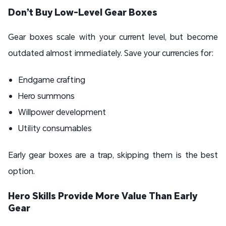
Don’t Buy Low-Level Gear Boxes
Gear boxes scale with your current level, but become
outdated almost immediately. Save your currencies for:
Endgame crafting
Hero summons
Willpower development
Utility consumables
Early gear boxes are a trap, skipping them is the best
option.
Hero Skills Provide More Value Than Early
Gear