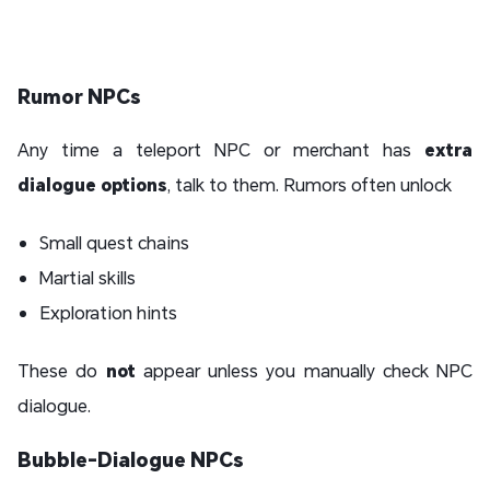
Rumor NPCs
Any time a teleport NPC or merchant has
extra
dialogue options
, talk to them. Rumors often unlock
Small quest chains
Martial skills
Exploration hints
These do
not
appear unless you manually check NPC
dialogue.
Bubble-Dialogue NPCs