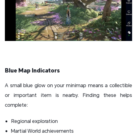
Blue Map Indicators
A small blue glow on your minimap means a collectible
or important item is nearby. Finding these helps
complete:
Regional exploration
Martial World achievements