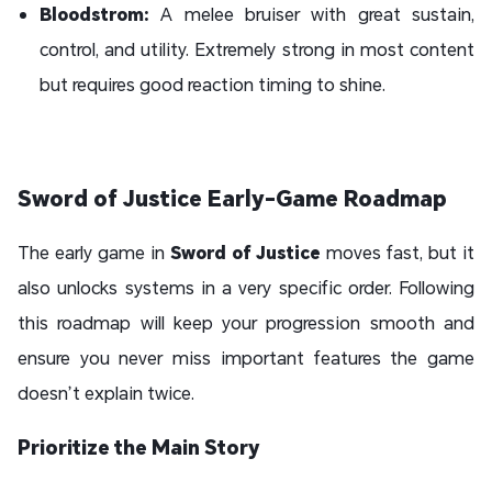
Bloodstrom:
A melee bruiser with great sustain,
control, and utility. Extremely strong in most content
but requires good reaction timing to shine.
Sword of Justice Early-Game Roadmap
The early game in
Sword of Justice
moves fast, but it
also unlocks systems in a very specific order. Following
this roadmap will keep your progression smooth and
ensure you never miss important features the game
doesn’t explain twice.
Prioritize the Main Story