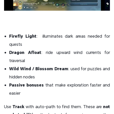
Firefly Light
: illuminates dark areas needed for
quests
Dragon Afloat
: ride upward wind currents for
traversal
Wild Wind / Blossom Dream
: used for puzzles and
hidden nodes
Passive bonuses
that make exploration faster and
easier
Use
Track
with
auto-path to find them. These are
not