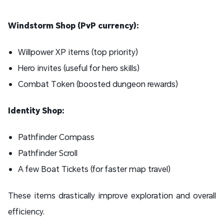
Windstorm Shop (PvP currency):
Willpower XP items (top priority)
Hero invites (useful for hero skills)
Combat Token (boosted dungeon rewards)
Identity Shop:
Pathfinder Compass
Pathfinder Scroll
A few Boat Tickets (for faster map travel)
These items drastically improve exploration and overall
efficiency.