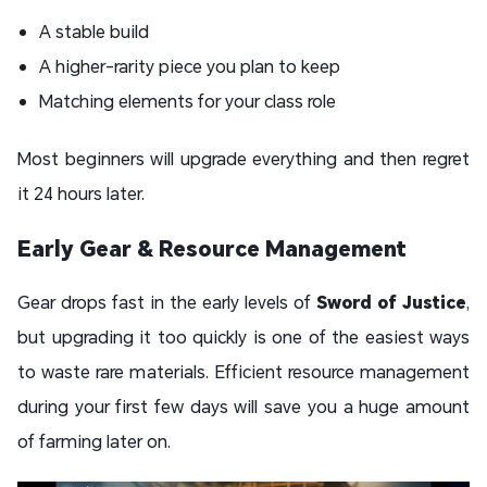
A stable build
A higher-rarity piece you plan to keep
Matching elements for your class role
Most beginners will upgrade everything and then regret
it 24 hours later.
Early Gear & Resource Management
Gear drops fast in the early levels of
Sword of Justice
,
but upgrading it too quickly is one of the easiest ways
to waste rare materials. Efficient resource management
during your first few days will save you a huge amount
of farming later on.