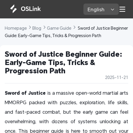
English 
Homepage 
Blog 
Game Guide 
 Sword of Justice Beginner 
Guide: Early-Game Tips, Tricks & Progression Path
Sword of Justice Beginner Guide: 
Early-Game Tips, Tricks & 
Progression Path
2025-11-21
Sword of Justice
is a massive open-world martial arts
MMORPG packed with puzzles, exploration, life skills,
and fast-paced combat, but the early game can feel
overwhelming, with dozens of systems unlocking at
once. This beginner guide is here to smooth out your