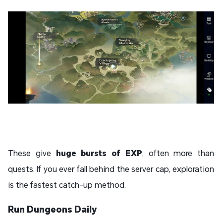
These give
huge bursts of EXP
, often more than
quests. If you ever fall behind the server cap, exploration
is the fastest catch-up method.
Run Dungeons Daily