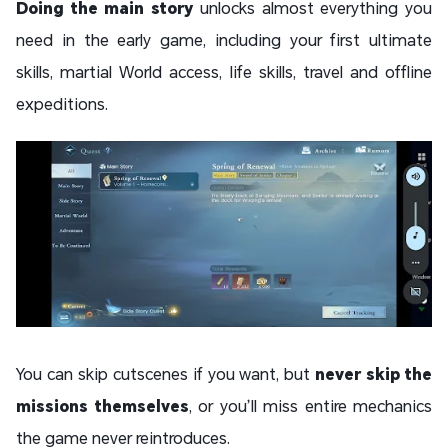
Doing the main story
unlocks almost everything you
need in the early game, including your first ultimate
skills, martial World access, life skills, travel and offline
expeditions.
You can skip cutscenes if you want, but
never skip the
missions themselves
, or you’ll miss entire mechanics
the game never reintroduces.