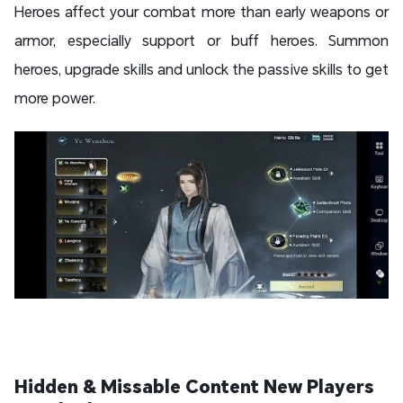
Heroes affect your combat more than early weapons or
armor, especially support or buff heroes. Summon
heroes, upgrade skills and unlock the passive skills to get
more power.
Hidden & Missable Content New Players