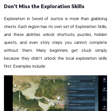
Don’t Miss the Exploration Skills
Exploration in Sword of Justice is more than grabbing
chests. Each region has its own set of Exploration Skills,
and these abilities unlock shortcuts, puzzles, hidden
quests, and even story steps you cannot complete
without them. Many beginners get stuck simply
because they didn’t unlock the local exploration skills
first. Examples include: