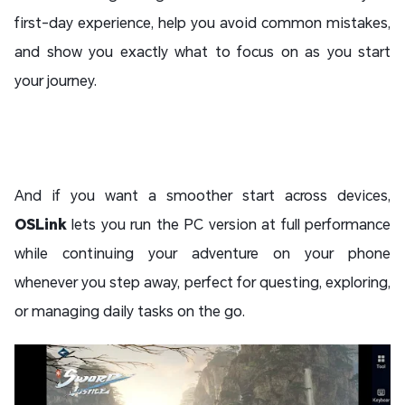
first-day experience, help you avoid common mistakes,
and show you exactly what to focus on as you start
your journey.
And if you want a smoother start across devices,
OSLink
lets you run the PC version at full performance
while continuing your adventure on your phone
whenever you step away, perfect for questing, exploring,
or managing daily tasks on the go.