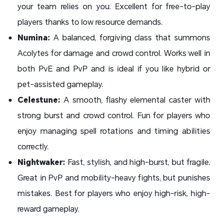
your team relies on you. Excellent for free-to-play
players thanks to low resource demands.
Numina:
A balanced, forgiving class that summons
Acolytes for damage and crowd control. Works well in
both PvE and PvP and is ideal if you like hybrid or
pet-assisted gameplay.
Celestune:
A smooth, flashy elemental caster with
strong burst and crowd control. Fun for players who
enjoy managing spell rotations and timing abilities
correctly.
Nightwaker:
Fast, stylish, and high-burst, but fragile.
Great in PvP and mobility-heavy fights, but punishes
mistakes. Best for players who enjoy high-risk, high-
reward gameplay.