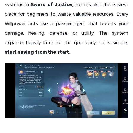
systems in
Sword of Justice
, but it’s also the easiest
place for beginners to waste valuable resources. Every
Willpower acts like a passive gem that boosts your
damage, healing, defense, or utility. The system
expands heavily later, so the goal early on is simple:
start saving from the start.