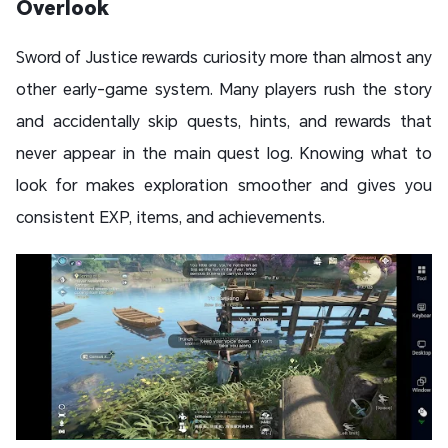
Overlook
Sword of Justice rewards curiosity more than almost any
other early-game system. Many players rush the story
and accidentally skip quests, hints, and rewards that
never appear in the main quest log. Knowing what to
look for makes exploration smoother and gives you
consistent EXP, items, and achievements.