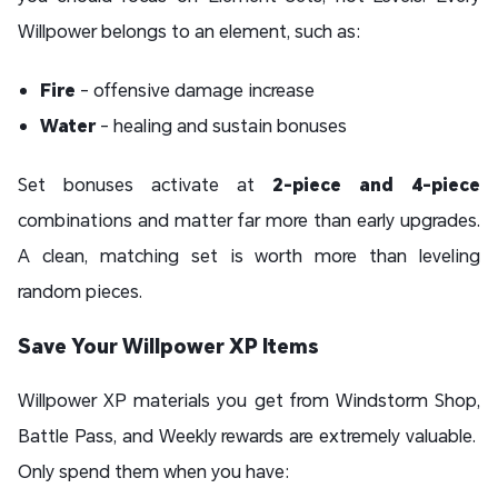
Willpower belongs to an element, such as:
Fire
- offensive damage increase
Water
- healing and sustain bonuses
Set bonuses activate at
2-piece and 4-piece
combinations and matter far more than early upgrades.
A clean, matching set is worth more than leveling
random pieces.
Save Your Willpower XP Items
Willpower XP materials you get from Windstorm Shop,
Battle Pass, and Weekly rewards are extremely valuable.
Only spend them when you have: