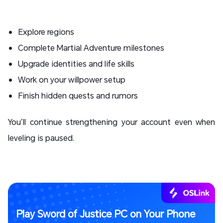
Explore regions
Complete Martial Adventure milestones
Upgrade identities and life skills
Work on your willpower setup
Finish hidden quests and rumors
You’ll continue strengthening your account even when
leveling is paused.
Play Sword of Justice PC on Your Phone