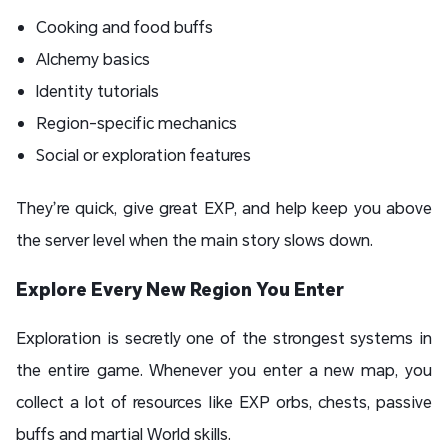
Cooking and food buffs
Alchemy basics
Identity tutorials
Region-specific mechanics
Social or exploration features
They’re quick, give great EXP, and help keep you above
the server level when the main story slows down.
Explore Every New Region You Enter
Exploration is secretly one of the strongest systems in
the entire game. Whenever you enter a new map, you
collect a lot of resources like EXP orbs, chests, passive
buffs and martial World skills.