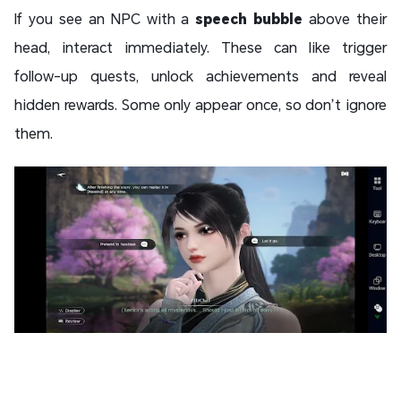
If you see an NPC with a
speech bubble
above their
head, interact immediately. These can like trigger
follow-up quests, unlock achievements and reveal
hidden rewards. Some only appear once, so don’t ignore
them.