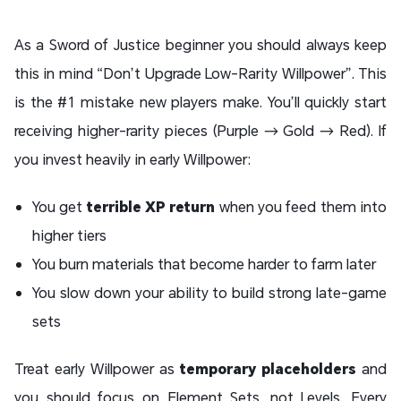
As a Sword of Justice beginner you should always keep
this in mind “Don’t Upgrade Low-Rarity Willpower”. This
is the #1 mistake new players make. You’ll quickly start
receiving higher-rarity pieces (Purple → Gold → Red). If
you invest heavily in early Willpower:
You get
terrible XP return
when you feed them into
higher tiers
You burn materials that become harder to farm later
You slow down your ability to build strong late-game
sets
Treat early Willpower as
temporary placeholders
and
you should focus on Element Sets, not Levels. Every