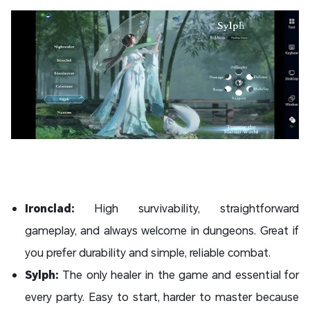
Ironclad:
High survivability, straightforward
gameplay, and always welcome in dungeons. Great if
you prefer durability and simple, reliable combat.
Sylph:
The only healer in the game and essential for
every party. Easy to start, harder to master because