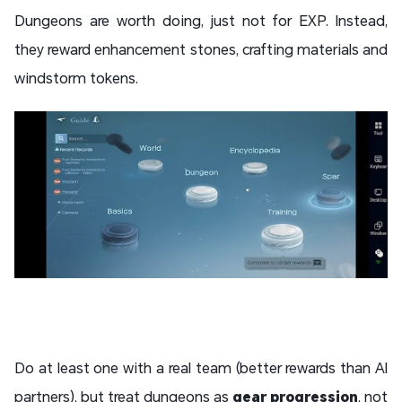
Dungeons are worth doing, just not for EXP. Instead,
they reward enhancement stones, crafting materials and
windstorm tokens.
Do at least one with a real team (better rewards than AI
partners), but treat dungeons as
gear progression
, not