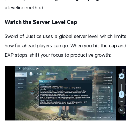
a leveling method.
Watch the Server Level Cap
Sword of Justice uses a global server level, which limits
how far ahead players can go. When you hit the cap and
EXP stops, shift your focus to productive growth: