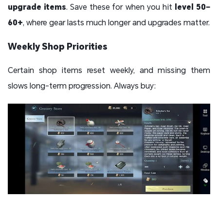
upgrade items
. Save these for when you hit
level 50–
60+
, where gear lasts much longer and upgrades matter.
Weekly Shop Priorities
Certain shop items reset weekly, and missing them
slows long-term progression. Always buy: