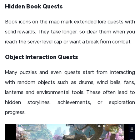
Hidden Book Quests
Book icons on the map mark extended lore quests with
solid rewards. They take longer, so clear them when you
reach the server level cap or want a break from combat.
Object Interaction Quests
Many puzzles and even quests start from interacting
with random objects such as drums, wind bells, fans,
lanterns and environmental tools. These often lead to
hidden storylines, achievements, or exploration
progress.