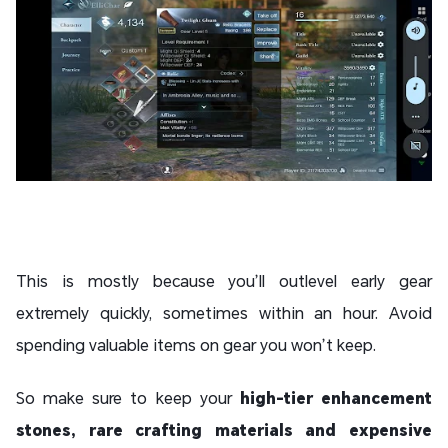
This is mostly because you’ll outlevel early gear
extremely quickly, sometimes within an hour. Avoid
spending valuable items on gear you won’t keep.
So make sure to keep your
high-tier enhancement
stones, rare crafting materials and expensive