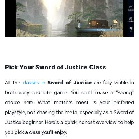
Pick Your Sword of Justice Class
All the
classes in
Sword of Justice
are fully viable in
both early and late game. You can’t make a “wrong”
choice here. What matters most is your preferred
playstyle, not chasing the meta, especially as a Sword of
Justice beginner. Here’s a quick, honest overview to help
you pick a class you’ll enjoy.