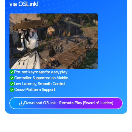
via OSLink!
Pre-set keymaps for easy play
Controller Supported on Mobile
Low Latency, Smooth Control
Cross-Platform Support
Download OSLink - Remote Play [Sword of Justice]