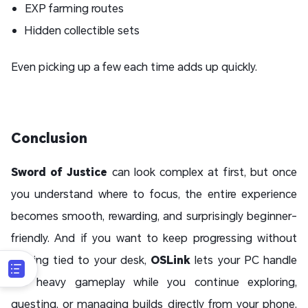
EXP farming routes
Hidden collectible sets
Even picking up a few each time adds up quickly.
Conclusion
Sword of Justice
can look complex at first, but once
you understand where to focus, the entire experience
becomes smooth, rewarding, and surprisingly beginner-
friendly. And if you want to keep progressing without
staying tied to your desk,
OSLink
lets your PC handle
the heavy gameplay while you continue exploring,
questing, or managing builds directly from your phone.