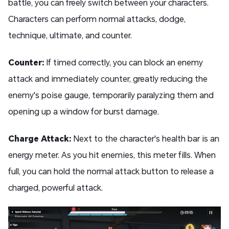
battle, you can freely switch between your characters.
Characters can perform normal attacks, dodge,
technique, ultimate, and counter.
Counter:
If timed correctly, you can block an enemy
attack and immediately counter, greatly reducing the
enemy's poise gauge, temporarily paralyzing them and
opening up a window for burst damage.
Charge Attack:
Next to the character's health bar is an
energy meter. As you hit enemies, this meter fills. When
full, you can hold the normal attack button to release a
charged, powerful attack.