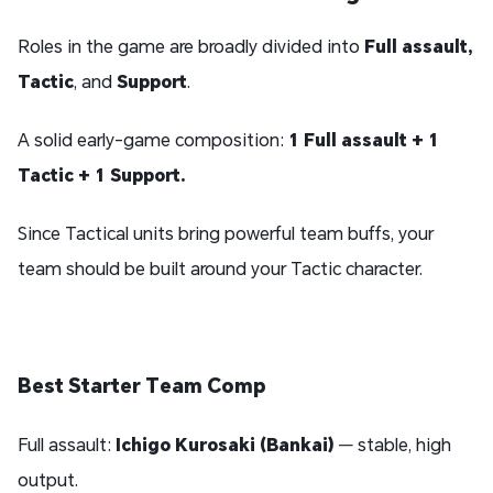
Roles in the game are broadly divided into
Full assault,
Tactic
, and
Support
.
A solid early-game composition:
1 Full assault + 1
Tactic + 1 Support.
Since Tactical units bring powerful team buffs, your
team should be built around your Tactic character.
Best Starter Team Comp
Full assault:
Ichigo Kurosaki (Bankai)
— stable, high
output.