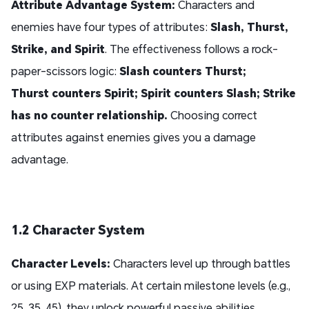
Attribute Advantage System:
Characters and
enemies have four types of attributes:
Slash, Thurst,
Strike, and Spirit
. The effectiveness follows a rock-
paper-scissors logic:
Slash counters Thurst;
Thurst counters Spirit; Spirit counters Slash; Strike
has no counter relationship.
Choosing correct
attributes against enemies gives you a damage
advantage.
1.2 Character System
Character Levels:
Characters level up through battles
or using EXP materials. At certain milestone levels (e.g.,
25, 35, 45), they unlock powerful passive abilities.