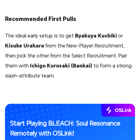
Recommended First Pulls
The ideal early setup is to get
Byakuya Kuchiki
or
Kisuke Urahara
from the New-Player Recruitment,
then pick the other from the Select Recruitment. Pair
them with
Ichigo Kurosaki (Bankai)
to form a strong
slash-attribute team.
Start Playing BLEACH: Soul Resonance
Remotely with OSLink!