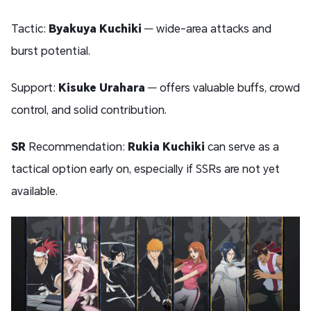
Tactic:
Byakuya Kuchiki
— wide-area attacks and
burst potential.
Support:
Kisuke Urahara
— offers valuable buffs, crowd
control, and solid contribution.
SR
Recommendation:
Rukia Kuchiki
can serve as a
tactical option early on, especially if SSRs are not yet
available.