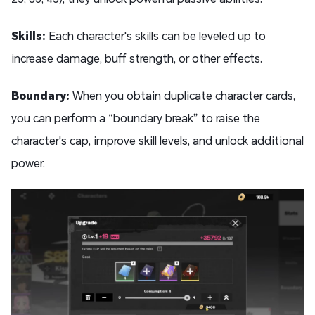
Skills:
Each character's skills can be leveled up to
increase damage, buff strength, or other effects.
Boundary:
When you obtain duplicate character cards,
you can perform a “boundary break” to raise the
character's cap, improve skill levels, and unlock additional
power.