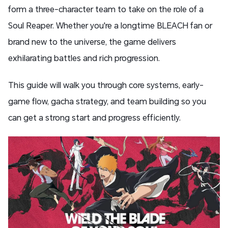
form a three-character team to take on the role of a
Soul Reaper. Whether you're a longtime BLEACH fan or
brand new to the universe, the game delivers
exhilarating battles and rich progression.
This guide will walk you through core systems, early-
game flow, gacha strategy, and team building so you
can get a strong start and progress efficiently.