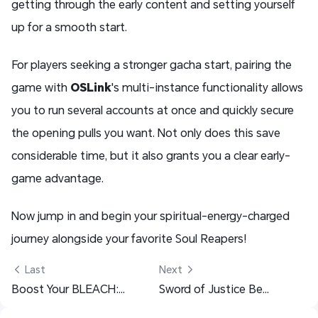
getting through the early content and setting yourself
up for a smooth start.
For players seeking a stronger gacha start, pairing the
game with
OSLink
's multi-instance functionality allows
you to run several accounts at once and quickly secure
the opening pulls you want. Not only does this save
considerable time, but it also grants you a clear early-
game advantage.
Now jump in and begin your spiritual-energy-charged
journey alongside your favorite Soul Reapers!
 Last
Next 
Boost Your BLEACH: Soul Resonance Experience — Play on PC with OSLink
Sword of Justice Beginner Guide: Early-Game Tips, Tricks & Progression Path