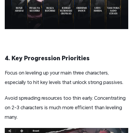
4. Key Progression Priorities
Focus on leveling up your main three characters,
especially to hit key levels that unlock strong passives.
Avoid spreading resources too thin early. Concentrating
on 2-3 characters is much more efficient than leveling
many.