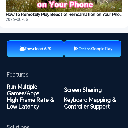
How to Remotely Play Beast of Reincarnation on Your Phone&nbsp;
2026-08-06
Download APK
Google Play
Get It on
Features
Run Multiple 
Screen Sharing
Games/Apps
High Frame Rate & 
Keyboard Mapping & 
Low Latency
Controller Support
Solutions