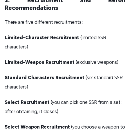
Recommendations
There are five different recruitments:
Limited-Character Recruitment
(limited SSR
characters)
Limited-Weapon Recruitment
(exclusive weapons)
Standard Characters Recruitment
(six standard SSR
characters)
Select Recruitment
(you can pick one SSR from a set;
after obtaining, it closes)
Select Weapon Recruitment
(you choose a weapon to