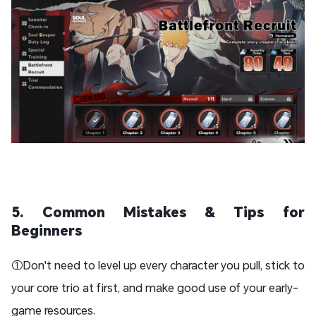
5. Common Mistakes & Tips for
Beginners
①Don't need to level up every character you pull, stick to
your core trio at first, and make good use of your early-
game resources.