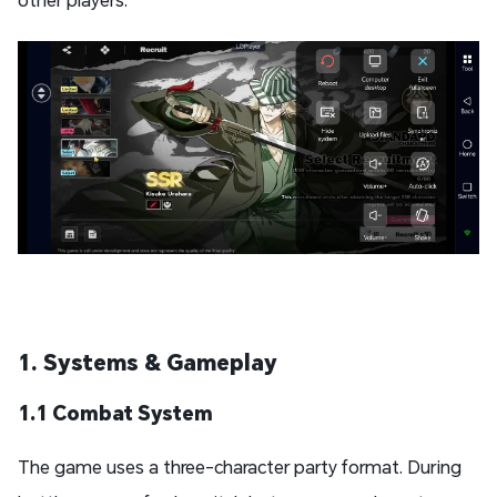
1. Systems & Gameplay
1.1 Combat System
The game uses a three-character party format. During