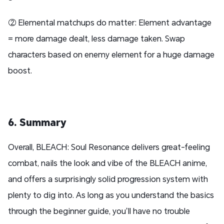
② Elemental matchups do matter: Element advantage
= more damage dealt, less damage taken. Swap
characters based on enemy element for a huge damage
boost.
6. Summary
Overall, BLEACH: Soul Resonance delivers great-feeling
combat, nails the look and vibe of the BLEACH anime,
and offers a surprisingly solid progression system with
plenty to dig into. As long as you understand the basics
through the beginner guide, you’ll have no trouble