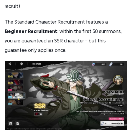
recruit)
The Standard Character Recruitment features a
Beginner Recruitment
: within the first 50 summons,
you are guaranteed an SSR character - but this
guarantee only applies once.