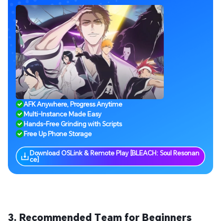
AFK Anywhere, Progress Anytime
Multi-Instance Made Easy
Hands-Free Grinding with Scripts
Free Up Phone Storage
Download OSLink & Remote Play [BLEACH: Soul Resonan
ce]
3. Recommended Team for Beginners