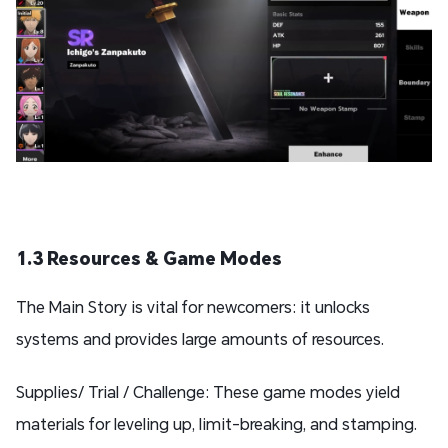
1.3 Resources & Game Modes
The Main Story is vital for newcomers: it unlocks
systems and provides large amounts of resources.
Supplies/ Trial / Challenge: These game modes yield
materials for leveling up, limit-breaking, and stamping.