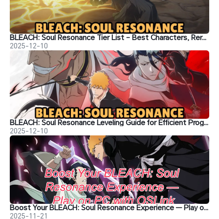
BLEACH: Soul Resonance Tier List – Best Characters, Reroll Picks & Team Recommendations
2025-12-10
BLEACH: Soul Resonance Leveling Guide for Efficient Progression
2025-12-10
Boost Your BLEACH: Soul Resonance Experience — Play on PC with OSLink
2025-11-21