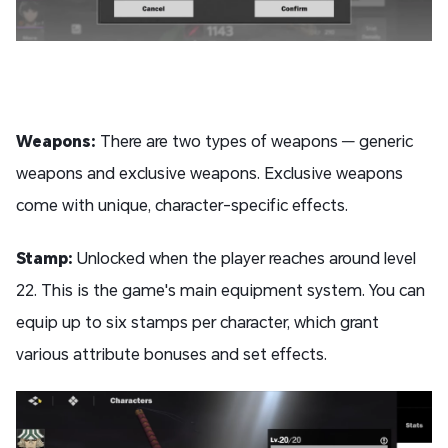
Weapons:
There are two types of weapons — generic
weapons and exclusive weapons. Exclusive weapons
come with unique, character-specific effects.
Stamp:
Unlocked when the player reaches around level
22. This is the game's main equipment system. You can
equip up to six stamps per character, which grant
various attribute bonuses and set effects.