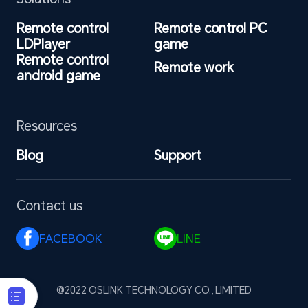
Remote control 
Remote control PC 
LDPlayer
game
Remote control 
Remote work
android game
Resources
Blog
Support
Contact us
FACEBOOK 
LINE 
@2022 OSLINK TECHNOLOGY CO., LIMITED