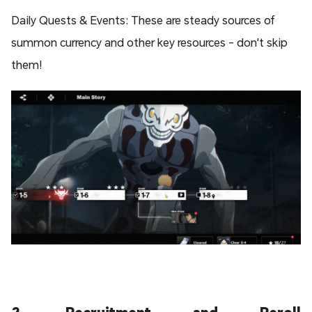
Daily Quests & Events: These are steady sources of
summon currency and other key resources - don't skip
them!
2. Recruitment and Reroll