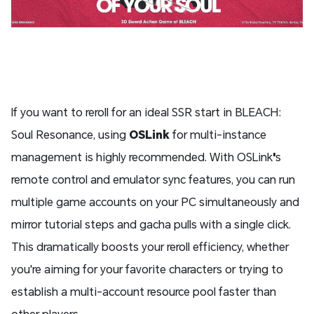
If you want to reroll for an ideal SSR start in BLEACH:
Soul Resonance, using
OSLink
for multi-instance
management is highly recommended. With OSLink
'
s
remote control and emulator sync features, you can run
multiple game accounts on your PC simultaneously and
mirror tutorial steps and gacha pulls with a single click.
This dramatically boosts your reroll efficiency, whether
you're aiming for your favorite characters or trying to
establish a multi-account resource pool faster than
other players.