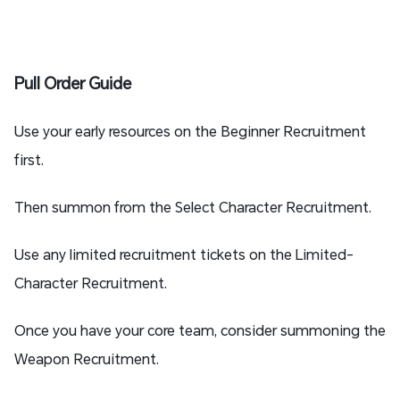
Pull Order Guide
Use your early resources on the Beginner Recruitment
first.
Then summon from the Select Character Recruitment.
Use any limited recruitment tickets on the Limited-
Character Recruitment.
Once you have your core team, consider summoning the
Weapon Recruitment.