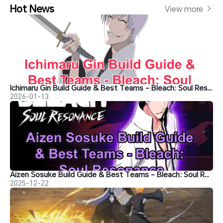
Hot News
View more 
Ichimaru Gin Build Guide & Best Teams - Bleach: Soul Resonance
2026-01-13
Aizen Sosuke Build Guide & Best Teams - Bleach: Soul Resonance
2025-12-22