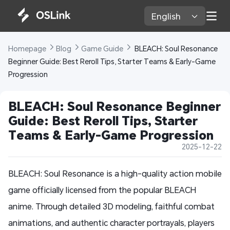
English 
Homepage 
Blog 
Game Guide 
 BLEACH: Soul Resonance 
Beginner Guide: Best Reroll Tips, Starter Teams & Early-Game 
Progression
BLEACH: Soul Resonance Beginner 
Guide: Best Reroll Tips, Starter 
Teams & Early-Game Progression
2025-12-22
BLEACH: Soul Resonance is a high-quality action mobile
game officially licensed from the popular BLEACH
anime. Through detailed 3D modeling, faithful combat
animations, and authentic character portrayals, players