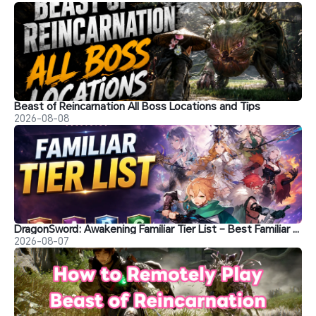
Beast of Reincarnation All Boss Locations and Tips
2026-08-08
DragonSword: Awakening Familiar Tier List – Best Familiar Recommendations
2026-08-07