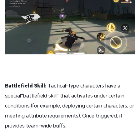
Battlefield Skill:
Tactical-type characters have a
special“battlefield skill” that activates under certain
conditions (for example, deploying certain characters, or
meeting attribute requirements). Once triggered, it
provides team-wide buffs.