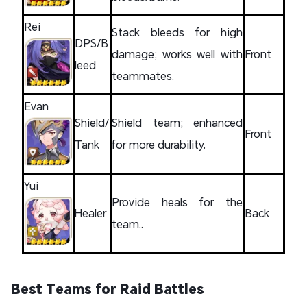
Rei
Stack bleeds for high
DPS/B
damage; works well with
Front
leed
teammates.
Evan
Shield/
Shield team; enhanced
Front
Tank
for more durability.
Yui
Provide heals for the
Healer
Back
team..
Best Teams for Raid Battles