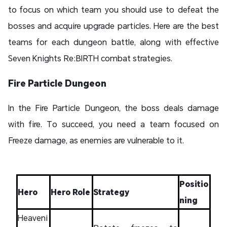
to focus on which team you should use to defeat the
bosses and acquire upgrade particles. Here are the best
teams for each dungeon battle, along with effective
Seven Knights Re:BIRTH combat strategies.
Fire Particle Dungeon
In the Fire Particle Dungeon, the boss deals damage
with fire. To succeed, you need a team focused on
Freeze damage, as enemies are vulnerable to it.
Positio
Hero
Hero Role
Strategy
ning
Heaveni