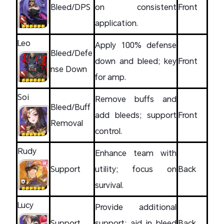
Bleed/DPS
on consistent
Front
application.
Leo
Apply 100% defense
Bleed/Defe
down and bleed; key
Front
nse Down
for amp.
Soi
Remove buffs and
Bleed/Buff
add bleeds; support
Front
Removal
control.
Rudy
Enhance team with
Support
utility; focus on
Back
survival.
Lucy
Provide additional
Support
support; aid in bleed
Back