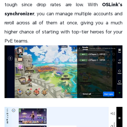
tough since drop rates are low. With
OSLink’s
synchronizer
, you can manage multiple accounts and
reroll across all of them at once, giving you a much
higher chance of starting with top-tier heroes for your
PvE teams.