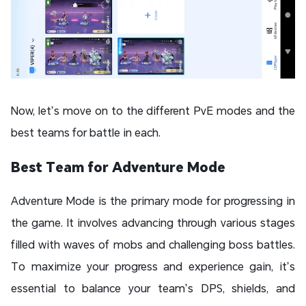
Now, let’s move on to the different PvE modes and the
best teams for battle in each.
Best Team for Adventure Mode
Adventure Mode is the primary mode for progressing in
the game. It involves advancing through various stages
filled with waves of mobs and challenging boss battles.
To maximize your progress and experience gain, it’s
essential to balance your team’s DPS, shields, and