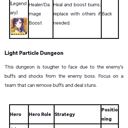
(Legend
Healer/Da
Heal and boost burns;
ary)
mage
replace with others if
Back
Boost
needed.
Light Particle Dungeon
This dungeon is tougher to face due to the enemy's
buffs and shocks from the enemy boss. Focus on a
team that can remove buffs and deal stuns.
Positio
Hero
Hero Role
Strategy
ning