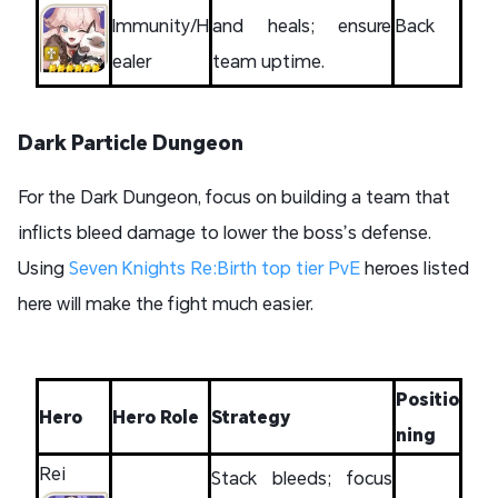
Immunity/H
and heals; ensure
Back
ealer
team uptime.
Dark Particle Dungeon
For the Dark Dungeon, focus on building a team that
inflicts bleed damage to lower the boss’s defense.
Using
Seven Knights Re:Birth top tier PvE
heroes listed
here will make the fight much easier.
Positio
Hero
Hero Role
Strategy
ning
Rei
Stack bleeds; focus