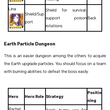
Lina
Shield for survival;
Shield/Sup
support poison
Back
port
rotations.
Earth Particle Dungeon
This is an easier dungeon among the others to acquire
the Earth upgrade particles. You should focus on a team
with burning abilities to defeat the boss easily.
Positio
Hero
Hero Role
Strategy
ning
Rachel
Apply burns; use for