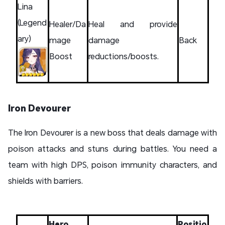
Lina
(Legend
Healer/Da
Heal and provide
ary)
mage
damage
Back
Boost
reductions/boosts.
Iron Devourer
The Iron Devourer is a new boss that deals damage with
poison attacks and stuns during battles. You need a
team with high DPS, poison immunity characters, and
shields with barriers.
Hero
Positio