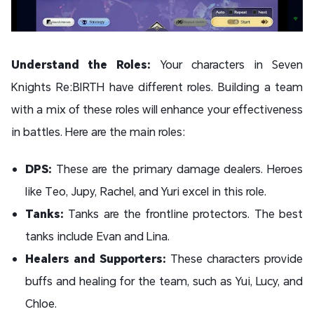
Understand the Roles:
Your characters in Seven
Knights Re:BIRTH have different roles. Building a team
with a mix of these roles will enhance your effectiveness
in battles. Here are the main roles:
DPS:
These are the primary damage dealers. Heroes
like Teo, Jupy, Rachel, and Yuri excel in this role.
Tanks:
Tanks are the frontline protectors. The best
tanks include Evan and Lina.
Healers and Supporters:
These characters provide
buffs and healing for the team, such as Yui, Lucy, and
Chloe.