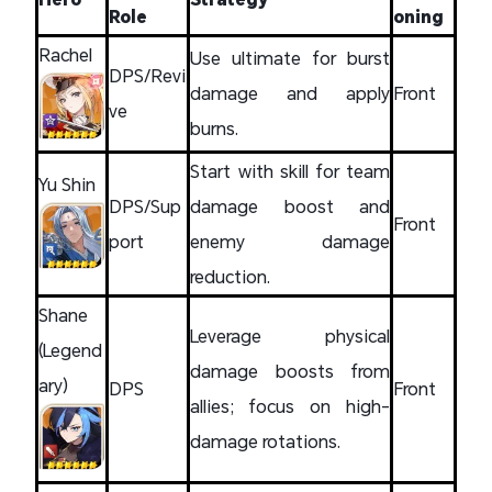
Role
oning
Rachel
Use ultimate for burst
DPS/Revi
damage and apply
Front
ve
burns.
Start with skill for team
Yu Shin
DPS/Sup
damage boost and
Front
port
enemy damage
reduction.
Shane
Leverage physical
(Legend
damage boosts from
ary)
DPS
Front
allies; focus on high-
damage rotations.