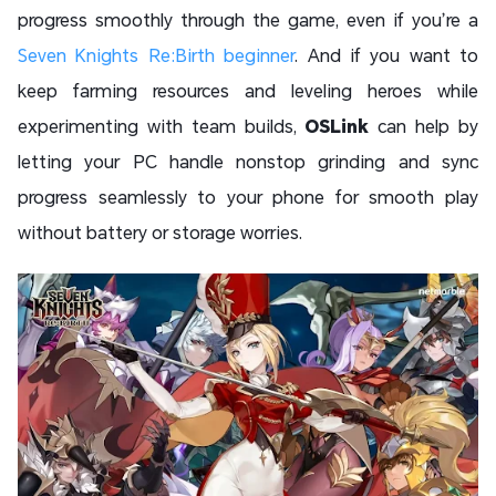
progress smoothly through the game, even if you’re a
Seven Knights Re:Birth beginner
. And if you want to
keep farming resources and leveling heroes while
experimenting with team builds,
OSLink
can help by
letting your PC handle nonstop grinding and sync
progress seamlessly to your phone for smooth play
without battery or storage worries.