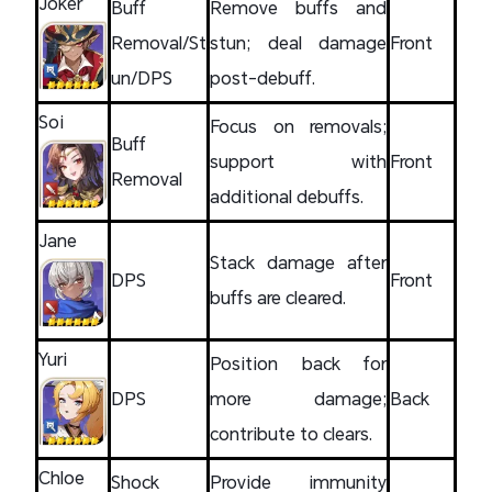
Joker
Buff
Remove buffs and
Removal/St
stun; deal damage
Front
un/DPS
post-debuff.
Soi
Focus on removals;
Buff
support with
Front
Removal
additional debuffs.
Jane
Stack damage after
DPS
Front
buffs are cleared.
Yuri
Position back for
DPS
more damage;
Back
contribute to clears.
Chloe
Shock
Provide immunity