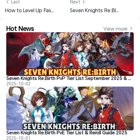
 Last
Next 
How to Level Up Fast in Seven Knights Re:BIRTH – Complete Character Building Guide
Seven Knights Re:BIRTH Beginner Guide and Who Must Build in the Early Game
Hot News
View more 
Seven Knights Re:Birth PvP Tier List September 2025 & Best Heroes to Reroll For
2025-10-02
Seven Knights Re:Birth PvE Tier List & Reroll Guide 2025
2025-10-01