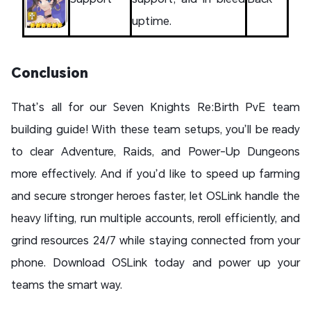
uptime.
Conclusion
That’s all for our Seven Knights Re:Birth PvE team
building guide! With these team setups, you’ll be ready
to clear Adventure, Raids, and Power-Up Dungeons
more effectively. And if you’d like to speed up farming
and secure stronger heroes faster, let OSLink handle the
heavy lifting, run multiple accounts, reroll efficiently, and
grind resources 24/7 while staying connected from your
phone. Download OSLink today and power up your
teams the smart way.