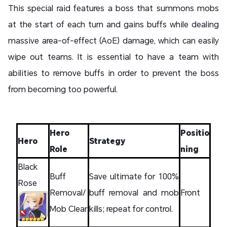
This special raid features a boss that summons mobs
at the start of each turn and gains buffs while dealing
massive area-of-effect (AoE) damage, which can easily
wipe out teams. It is essential to have a team with
abilities to remove buffs in order to prevent the boss
from becoming too powerful.
Hero
Positio
Hero
Strategy
Role
ning
Black
Buff
Save ultimate for 100%
Rose
Removal/
buff removal and mob
Front
Mob Clear
kills; repeat for control.