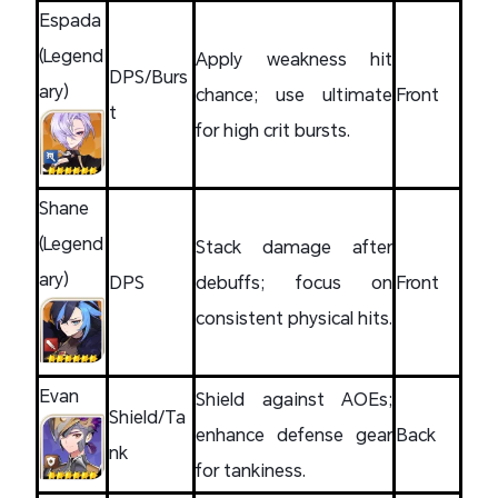
Espada
(Legend
Apply weakness hit
DPS/Burs
ary)
chance; use ultimate
Front
t
for high crit bursts.
Shane
(Legend
Stack damage after
ary)
DPS
debuffs; focus on
Front
consistent physical hits.
Evan
Shield against AOEs;
Shield/Ta
enhance defense gear
Back
nk
for tankiness.