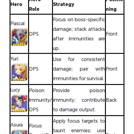
Hero
Strategy
Role
ning
Focus on boss-specific
Pascal
damage; stack attacks
DPS
Front
after immunities are
up.
Yuri
Use for consistent
DPS
damage; pair with
Front
immunities for survival.
Lucy
Poison
Provide poison
Immunity/
immunity; contribute
Back
DPS
to damage output.
Apply focus targets to
Asura
Focus
taunt enemies; use