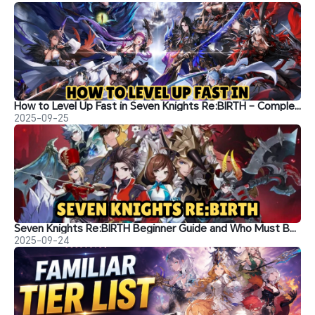
How to Level Up Fast in Seven Knights Re:BIRTH – Complete Character Building Guide
2025-09-25
Seven Knights Re:BIRTH Beginner Guide and Who Must Build in the Early Game
2025-09-24