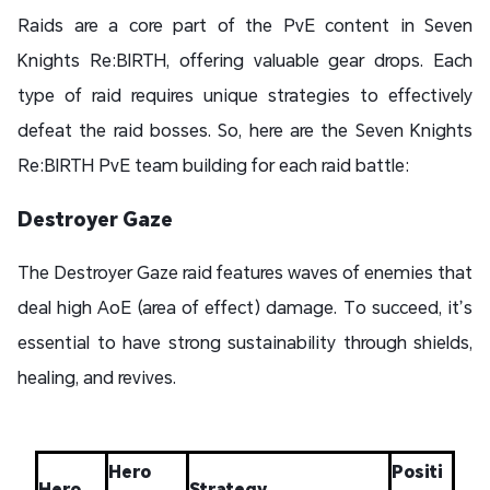
Raids are a core part of the PvE content in Seven
Knights Re:BIRTH, offering valuable gear drops. Each
type of raid requires unique strategies to effectively
defeat the raid bosses. So, here are the Seven Knights
Re:BIRTH PvE team building for each raid battle:
Destroyer Gaze
The Destroyer Gaze raid features waves of enemies that
deal high AoE (area of effect) damage. To succeed, it’s
essential to have strong sustainability through shields,
healing, and revives.
Hero
Positi
Hero
Strategy