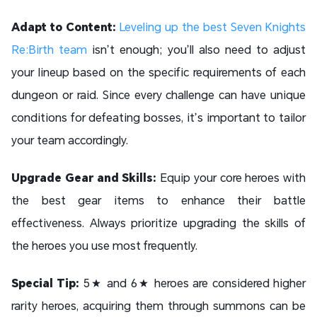
Adapt to Content:
Leveling up the best Seven Knights
Re:Birth team
isn’t enough; you’ll also need to adjust
your lineup based on the specific requirements of each
dungeon or raid. Since every challenge can have unique
conditions for defeating bosses, it’s important to tailor
your team accordingly.
Upgrade Gear and Skills:
Equip your core heroes with
the best gear items to enhance their battle
effectiveness. Always prioritize upgrading the skills of
the heroes you use most frequently.
Special Tip:
5★ and 6★ heroes are considered higher
rarity heroes, acquiring them through summons can be