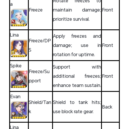
Rotate freezes to
a
Freeze
maintain damage;
Front
prioritize survival.
Lina
Apply freezes and
Freeze/DP
damage; use in
Front
S
rotation for uptime.
Spike
Support with
Freeze/Su
additional freezes;
Front
pport
enhance team sustain.
Evan
Shield/Tan
Shield to tank hits;
Back
k
use block rate gear.
Lina