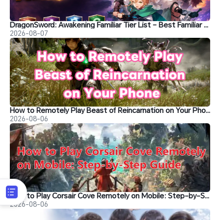
DragonSword: Awakening Familiar Tier List – Best Familiar Recommendations
2026-08-07
How to Remotely Play Beast of Reincarnation on Your Phone&nbsp;
2026-08-06
How to Play Corsair Cove Remotely on Mobile: Step-by-Step Guide
2026-08-06