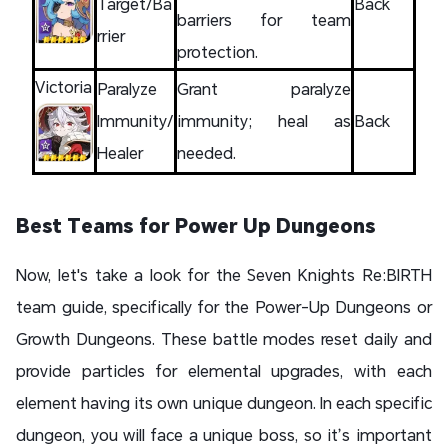
Target/Ba
Back
barriers for team
rrier
protection.
Victoria
Paralyze
Grant paralyze
Immunity/
immunity; heal as
Back
Healer
needed.
Best Teams for Power Up Dungeons
Now, let's take a look for the Seven Knights Re:BIRTH
team guide, specifically for the Power-Up Dungeons or
Growth Dungeons. These battle modes reset daily and
provide particles for elemental upgrades, with each
element having its own unique dungeon. In each specific
dungeon, you will face a unique boss, so it’s important