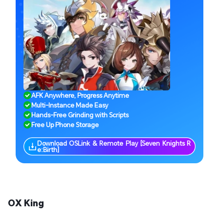
AFK Anywhere, Progress Anytime
Multi-Instance Made Easy
Hands-Free Grinding with Scripts
Free Up Phone Storage
Download OSLink & Remote Play [Seven Knights R
e:Birth]
OX King