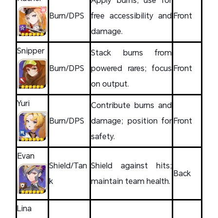
Burn/DPS
free accessibility and
Front
damage.
Snipper
Stack burns from
Burn/DPS
powered rares; focus
Front
on output.
Yuri
Contribute burns and
Burn/DPS
damage; position for
Front
safety.
Evan
Shield/Tan
Shield against hits;
Back
k
maintain team health.
Lina