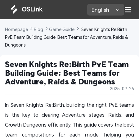
English 
Homepage 
Blog 
Game Guide 
 Seven Knights Re:Birth 
PvE Team Building Guide: Best Teams for Adventure, Raids & 
Dungeons
Seven Knights Re:Birth PvE Team 
Building Guide: Best Teams for 
Adventure, Raids & Dungeons
2025-09-26
In Seven Knights Re:Birth, building the right PvE teams
is the key to clearing Adventure stages, Raids, and
Growth Dungeons efficiently. This guide covers the best
team compositions for each mode, helping you