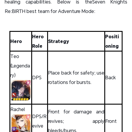
healing capabilities. Below is theSeven Knights
Re:BIRTH best team for Adventure Mode:
Hero
Positi
Hero
Strategy
Role
oning
Teo
(Legenda
Place back for safety; use
ry)
DPS
Back
rotations for bursts.
Rachel
Front for damage and
DPS/R
revives; apply
Front
evive
bleeds/burns.