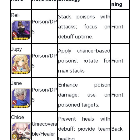
ning
Rei
Stack poisons with
Poison/DP
attacks; focus on
Front
S
debuff uptime.
Jupy
Apply chance-based
Poison/DP
poisons; rotate for
Front
S
max stacks.
Jane
Enhance poison
Poison/DP
damage; use on
Front
S
poisoned targets.
Chloe
Prevent heals with
Unrecovera
debuff; provide team
Back
ble/Healer
healing.