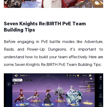
Seven Knights Re:BIRTH PvE Team
Building Tips
Before engaging in PvE battle modes like Adventure,
Raids, and Power-Up Dungeons, it’s important to
understand how to build your team effectively. Here are
some Seven Knights Re:BIRTH PvE Team Building Tips: