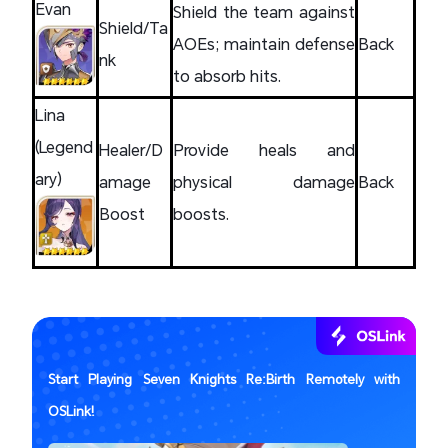
Evan
Shield the team against
Shield/Ta
AOEs; maintain defense
Back
nk
to absorb hits.
Lina
(Legend
Healer/D
Provide heals and
ary)
amage
physical damage
Back
Boost
boosts.
Start Playing Seven Knights Re:Birth Remotely with
OSLink!