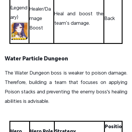
(Legend
Healer/Da
Heal and boost the
ary)
mage
Back
team’s damage.
Boost
Water Particle Dungeon
The Water Dungeon boss is weaker to poison damage.
Therefore, building a team that focuses on applying
Poison stacks and preventing the enemy boss's healing
abilities is advisable.
Positio
Hero
Hero Role
Strategy