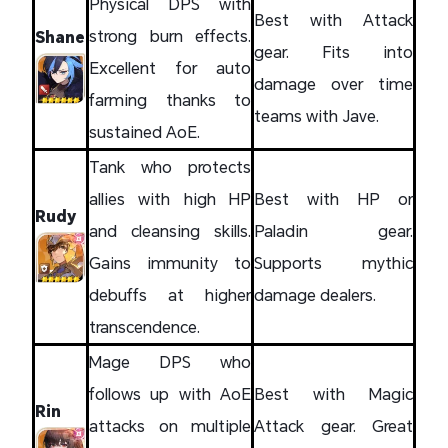
Physical DPS with
Best with Attack
strong burn effects.
Shane
gear. Fits into
Excellent for auto
damage over time
farming thanks to
teams with Jave.
sustained AoE.
Tank who protects
allies with high HP
Best with HP or
Rudy
and cleansing skills.
Paladin gear.
Gains immunity to
Supports mythic
debuffs at higher
damage dealers.
transcendence.
Mage DPS who
follows up with AoE
Best with Magic
Rin
attacks on multiple
Attack gear. Great