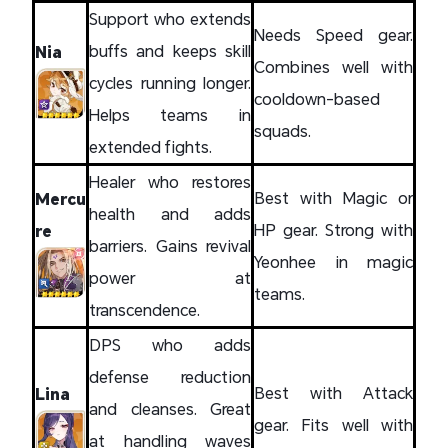
Support who extends
Needs Speed gear.
buffs and keeps skill
Nia
Combines well with
cycles running longer.
cooldown-based
Helps teams in
squads.
extended fights.
Healer who restores
Best with Magic or
Mercu
health and adds
HP gear. Strong with
re
barriers. Gains revival
Yeonhee in magic
power at
teams.
transcendence.
DPS who adds
defense reduction
Best with Attack
Lina
and cleanses. Great
gear. Fits well with
at handling waves