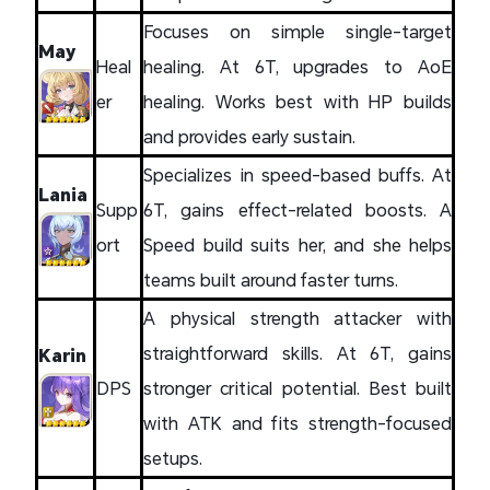
Focuses on simple single-target
May
Heal
healing. At 6T, upgrades to AoE
er
healing. Works best with HP builds
and provides early sustain.
Specializes in speed-based buffs. At
Lania
Supp
6T, gains effect-related boosts. A
ort
Speed build suits her, and she helps
teams built around faster turns.
A physical strength attacker with
straightforward skills. At 6T, gains
Karin
DPS
stronger critical potential. Best built
with ATK and fits strength-focused
setups.