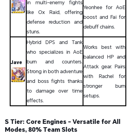
in multi-enemy fights
Yeonhee for AoE
like Ox Raid, offering
boost and Fai for
defense reduction and
debuff chains.
stuns.
Hybrid DPS and Tank
Works best with
who specializes in AoE
balanced HP and
burn and counters.
Jave
Attack gear. Pairs
Strong in both adventure
with Rachel for
and boss fights thanks
stronger burn
to damage over time
setups.
effects.
S Tier: Core Engines - Versatile for All
Modes, 80% Team Slots