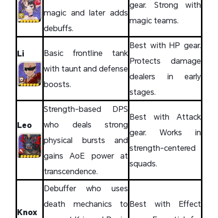
gear. Strong with
magic and later adds
magic teams.
debuffs.
Best with HP gear.
Basic frontline tank
Li
Protects damage
with taunt and defense
dealers in early
boosts.
stages.
Strength-based DPS
Best with Attack
who deals strong
Leo
gear. Works in
physical bursts and
strength-centered
gains AoE power at
squads.
transcendence.
Debuffer who uses
death mechanics to
Best with Effect
Knox