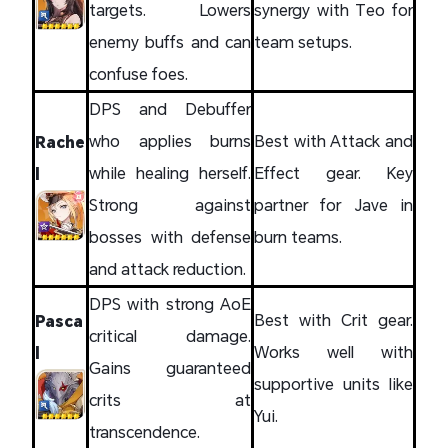
targets. Lowers
synergy with Teo for
enemy buffs and can
team setups.
confuse foes.
DPS and Debuffer
who applies burns
Best with Attack and
Rache
while healing herself.
Effect gear. Key
l
Strong against
partner for Jave in
bosses with defense
burn teams.
and attack reduction.
DPS with strong AoE
Best with Crit gear.
Pasca
critical damage.
Works well with
l
Gains guaranteed
supportive units like
crits at
Yui.
transcendence.