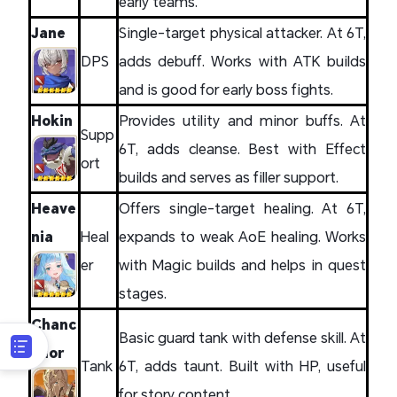
early teams.
Jane
Single-target physical attacker. At 6T,
DPS
adds debuff. Works with ATK builds
and is good for early boss fights.
Hokin
Provides utility and minor buffs. At
Supp
6T, adds cleanse. Best with Effect
ort
builds and serves as filler support.
Heave
Offers single-target healing. At 6T,
nia
Heal
expands to weak AoE healing. Works
er
with Magic builds and helps in quest
stages.
Chanc
Basic guard tank with defense skill. At
ellor
Tank
6T, adds taunt. Built with HP, useful
for story content.