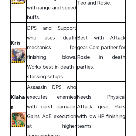
Teo and Rosie.
with range and speed
buffs.
DPS and Support
who uses death
Best with Attack
Kris
mechanics for
gear. Core partner for
finishing blows.
Rosie in death
Works best in death-
parties.
stacking setups.
Assassin DPS who
executes enemies
Needs Physical
Klaha
with burst damage.
Attack gear. Pairs
n
Gains AoE execution
with low HP finishing
at higher
teams.
transcendence.