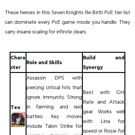
These heroes in this Seven Knights Re:Birth PvE tier list
can dominate every PvE game mode you handle. They
carry insane scaling for infinite clears.
Chara
Build and
Role and Skills
cter
Synergy
Assassin DPS with
piercing critical hits that
Best with Crit
ignore immunity. Strong
Rate and Attack
in farming and raid
Teo
gear. Works well
battles. Key moves
with Lina for
include Talon Strike for
speed or Rosie for