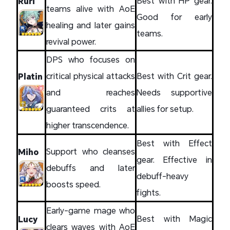
Best with HP gear.
Ruri
teams alive with AoE
Good for early
healing and later gains
teams.
revival power.
DPS who focuses on
critical physical attacks
Best with Crit gear.
Platin
and reaches
Needs supportive
guaranteed crits at
allies for setup.
higher transcendence.
Best with Effect
Support who cleanses
Miho
gear. Effective in
debuffs and later
debuff-heavy
boosts speed.
fights.
Early-game mage who
Best with Magic
Lucy
clears waves with AoE