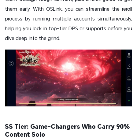
them early. With OSLink, you can streamline the reroll
process by running multiple accounts simultaneously,
helping you lock in top-tier DPS or supports before you
dive deep into the grind.
SS Tier: Game-Changers Who Carry 90%
Content Solo