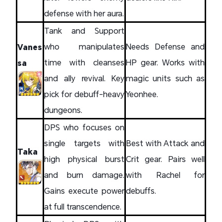
defense with her aura.
Tank and Support
who manipulates
Needs Defense and
Vanes
time with cleanses
HP gear. Works with
sa
and ally revival. Key
magic units such as
pick for debuff-heavy
Yeonhee.
dungeons.
DPS who focuses on
single targets with
Best with Attack and
Taka
high physical burst
Crit gear. Pairs well
and burn damage.
with Rachel for
Gains execute power
debuffs.
at full transcendence.