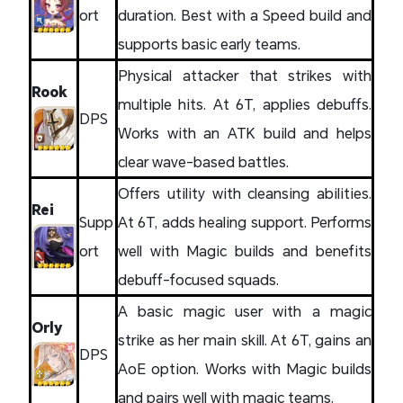
ort
duration. Best with a Speed build and
supports basic early teams.
Physical attacker that strikes with
Rook
multiple hits. At 6T, applies debuffs.
DPS
Works with an ATK build and helps
clear wave-based battles.
Offers utility with cleansing abilities.
Rei
Supp
At 6T, adds healing support. Performs
ort
well with Magic builds and benefits
debuff-focused squads.
A basic magic user with a magic
Orly
strike as her main skill. At 6T, gains an
DPS
AoE option. Works with Magic builds
and pairs well with magic teams.