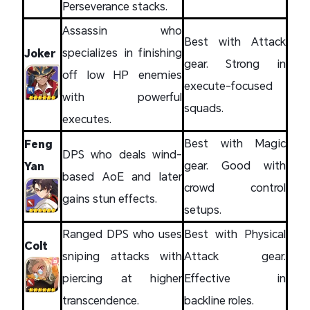
Perseverance stacks.
Assassin who
Best with Attack
specializes in finishing
Joker
gear. Strong in
off low HP enemies
execute-focused
with powerful
squads.
executes.
Best with Magic
Feng
DPS who deals wind-
gear. Good with
Yan
based AoE and later
crowd control
gains stun effects.
setups.
Ranged DPS who uses
Best with Physical
Colt
sniping attacks with
Attack gear.
piercing at higher
Effective in
transcendence.
backline roles.