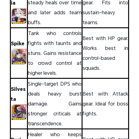
steady heals over time
gear. Fits into
ia
and later adds team
sustain-heavy
buffs.
teams.
Tank who controls
Best with HP gear.
fights with taunts and
Spike
Works best in
stuns. Gains resistance
control-based
to crowd control at
squads.
higher levels.
Single-target DPS who
Silves
deals heavy burst
Best with Attack
ta
damage. Gains
gear. Ideal for boss
stronger criticals at
fights.
transcendence.
Healer who keeps