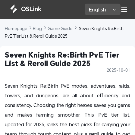
English 
Homepage 
Blog 
Game Guide 
 Seven Knights Re:Birth 
PvE Tier List & Reroll Guide 2025 
Seven Knights Re:Birth PvE Tier 
List & Reroll Guide 2025 
2025-10-01
Seven Knights Re:Birth PvE modes, adventures, raids,
towers, and dungeons, are all about efficiency and
consistency. Choosing the right heroes saves you gems
and makes farming smoother. This PvE tier list,
updated for 2025, ranks the best picks for carrying your
team through tough content, plus a reroll guide to get