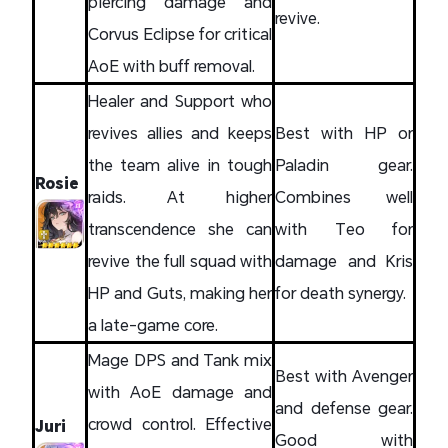
piercing damage and
revive.
Corvus Eclipse for critical
AoE with buff removal.
Healer and Support who
revives allies and keeps
Best with HP or
the team alive in tough
Paladin gear.
Rosie
raids. At higher
Combines well
transcendence she can
with Teo for
revive the full squad with
damage and Kris
HP and Guts, making her
for death synergy.
a late-game core.
Mage DPS and Tank mix
Best with Avenger
with AoE damage and
and defense gear.
crowd control. Effective
Juri
Good with