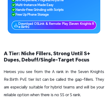
AFK Anywhere, Progress Anytime
Multi-Instance Made Easy
Hands-Free Grinding with Scripts
Free Up Phone Storage
Download OSLink & Remote Play [Seven Knights R
e:Birth]
A Tier: Niche Fillers, Strong Until S+
Dupes, Debuff/Single-Target Focus
Heroes you see from the A rank in the Seven Knights
Re:Birth PvE tier list can be called the gap-fillers. They
are especially suitable for hybrid teams and will be your
reliable option when there is no SS or S rank.