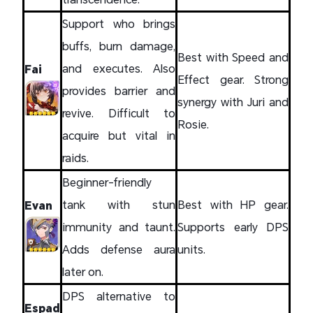
Support who brings
buffs, burn damage,
Best with Speed and
and executes. Also
Fai
Effect gear. Strong
provides barrier and
synergy with Juri and
revive. Difficult to
Rosie.
acquire but vital in
raids.
Beginner-friendly
tank with stun
Best with HP gear.
Evan
immunity and taunt.
Supports early DPS
Adds defense aura
units.
later on.
DPS alternative to
Espad