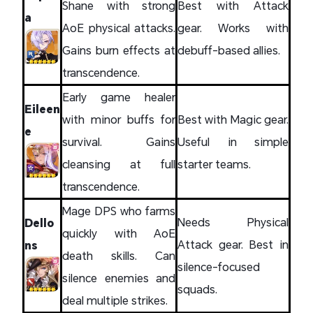
Shane with strong
Best with Attack
a
AoE physical attacks.
gear. Works with
Gains burn effects at
debuff-based allies.
transcendence.
Early game healer
Eileen
with minor buffs for
Best with Magic gear.
e
survival. Gains
Useful in simple
cleansing at full
starter teams.
transcendence.
Mage DPS who farms
Needs Physical
Dello
quickly with AoE
Attack gear. Best in
ns
death skills. Can
silence-focused
silence enemies and
squads.
deal multiple strikes.