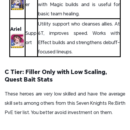
er
with Magic builds and is useful for
basic team healing.
Utility support who cleanses allies. At
Ariel
Supp
6T, improves speed. Works with
ort
Effect builds and strengthens debuff-
focused lineups.
C Tier: Filler Only with Low Scaling,
Quest Bait Stats
These heroes are very low skilled and have the average
skill sets among others from this Seven Knights Re:Birth
PvE tier list. You better avoid investment on them.