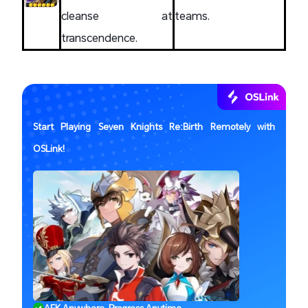
cleanse at
teams.
transcendence.
Start Playing Seven Knights Re:Birth Remotely with
OSLink!