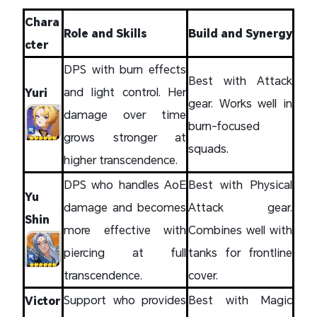
Chara
Role and Skills
Build and Synergy
cter
DPS with burn effects
Best with Attack
and light control. Her
Yuri
gear. Works well in
damage over time
burn-focused
grows stronger at
squads.
higher transcendence.
DPS who handles AoE
Best with Physical
Yu
damage and becomes
Attack gear.
Shin
more effective with
Combines well with
piercing at full
tanks for frontline
transcendence.
cover.
Support who provides
Best with Magic
Victor