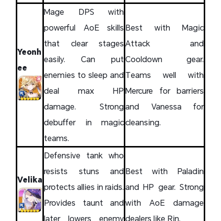
Mage DPS with
powerful AoE skills
Best with Magic
that clear stages
Attack and
Yeonh
easily. Can put
Cooldown gear.
ee
enemies to sleep and
Teams well with
deal max HP
Mercure for barriers
damage. Strong
and Vanessa for
debuffer in magic
cleansing.
teams.
Defensive tank who
resists stuns and
Best with Paladin
Velika
protects allies in raids.
and HP gear. Strong
Provides taunt and
with AoE damage
later lowers enemy
dealers like Rin.