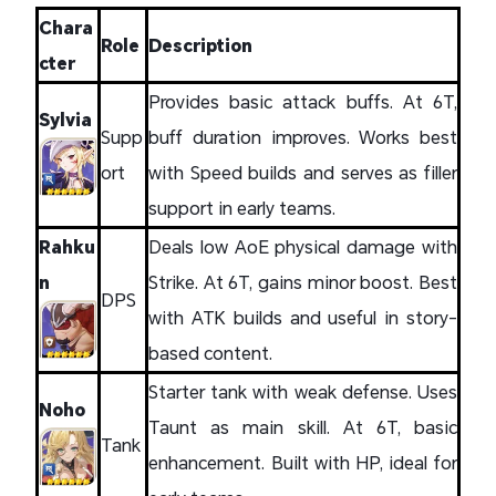
Chara
Role
Description
cter
Provides basic attack buffs. At 6T,
Sylvia
Supp
buff duration improves. Works best
ort
with Speed builds and serves as filler
support in early teams.
Rahku
Deals low AoE physical damage with
n
Strike. At 6T, gains minor boost. Best
DPS
with ATK builds and useful in story-
based content.
Starter tank with weak defense. Uses
Noho
Taunt as main skill. At 6T, basic
Tank
enhancement. Built with HP, ideal for