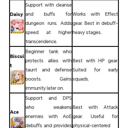
Support with cleanse
and buffs for
Works with Effect
Daisy
dungeon runs. Adds
gear. Best in debuff-
speed at higher
heavy stages.
transcendence.
Beginner tank who
Biscui
protects allies with
Best with HP gear.
t
taunt and defense
Suited for early
boosts. Gains
squads.
immunity later on.
Support and DPS
who weakens
Best with Attack
Ace
enemies with AoE
gear. Useful for
debuffs and provides
physical-centered