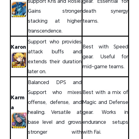
support Kris and Rosie.
gear. Essential for
Gains stronger
death synergy
stacking at higher
teams.
transcendence.
Support who provides
Best with Speed
Karon
attack buffs and
gear. Useful for
extends their duration
mid-game teams.
later on.
Balanced DPS and
Support who mixes
Best with a mix of
Karm
offense, defense, and
Magic and Defense
a
healing. Versatile at
gear. Works in
base level and grows
endurance setups
stronger with
with Fai.