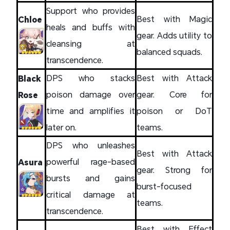
Support who provides
Best with Magic
Chloe
heals and buffs with
gear. Adds utility to
cleansing at
balanced squads.
transcendence.
DPS who stacks
Best with Attack
Black
poison damage over
gear. Core for
Rose
time and amplifies it
poison or DoT
later on.
teams.
DPS who unleashes
Best with Attack
powerful rage-based
Asura
gear. Strong for
bursts and gains
burst-focused
critical damage at
teams.
transcendence.
Best with Effect