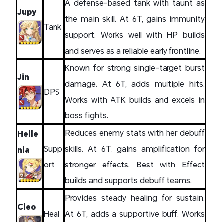
A defense-based tank with taunt as
Jupy
the main skill. At 6T, gains immunity
Tank
support. Works well with HP builds
and serves as a reliable early frontline.
Known for strong single-target burst
Jin
damage. At 6T, adds multiple hits.
DPS
Works with ATK builds and excels in
boss fights.
Reduces enemy stats with her debuff
Helle
Supp
skills. At 6T, gains amplification for
nia
ort
stronger effects. Best with Effect
builds and supports debuff teams.
Provides steady healing for sustain.
Cleo
Heal
At 6T, adds a supportive buff. Works