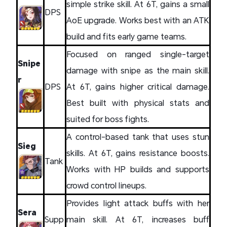
simple strike skill. At 6T, gains a small
DPS
AoE upgrade. Works best with an ATK
build and fits early game teams.
Focused on ranged single-target
Snipe
damage with snipe as the main skill.
r
DPS
At 6T, gains higher critical damage.
Best built with physical stats and
suited for boss fights.
A control-based tank that uses stun
Sieg
skills. At 6T, gains resistance boosts.
Tank
Works with HP builds and supports
crowd control lineups.
Provides light attack buffs with her
Sera
Supp
main skill. At 6T, increases buff