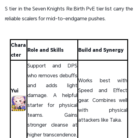
S tier in the Seven Knights Re:Birth PvE tier list carry the
reliable scalers for mid-to-endgame pushes.
Chara
Role and Skills
Build and Synergy
cter
Support and DPS
who removes debuffs
Works best with
and adds light
Speed and Effect
Yui
damage. A helpful
gear. Combines well
starter for physical
with physical
teams. Gains
attackers like Taka.
stronger cleanse at
higher transcendence.