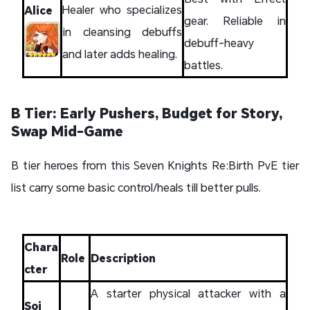
Healer who specializes
Alice
gear. Reliable in
in cleansing debuffs
debuff-heavy
and later adds healing.
battles.
B Tier: Early Pushers, Budget for Story,
Swap Mid-Game
B tier heroes from this Seven Knights Re:Birth PvE tier
list carry some basic control/heals till better pulls.
Chara
Role
Description
cter
A starter physical attacker with a
Soi