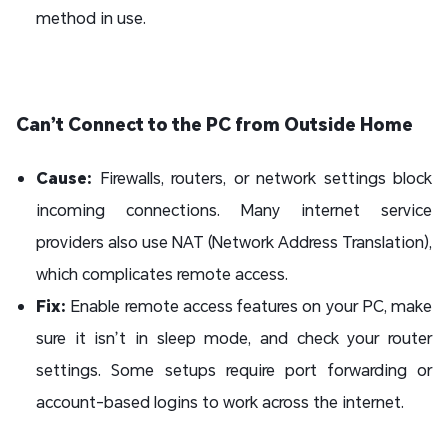
method in use.
Can’t Connect to the PC from Outside Home
Cause:
Firewalls, routers, or network settings block
incoming connections. Many internet service
providers also use NAT (Network Address Translation),
which complicates remote access.
Fix:
Enable remote access features on your PC, make
sure it isn’t in sleep mode, and check your router
settings. Some setups require port forwarding or
account-based logins to work across the internet.