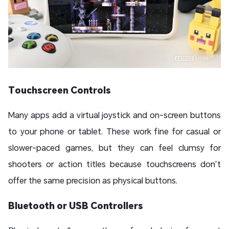
Touchscreen Controls
Many apps add a virtual joystick and on-screen buttons
to your phone or tablet. These work fine for casual or
slower-paced games, but they can feel clumsy for
shooters or action titles because touchscreens don’t
offer the same precision as physical buttons.
Bluetooth or USB Controllers