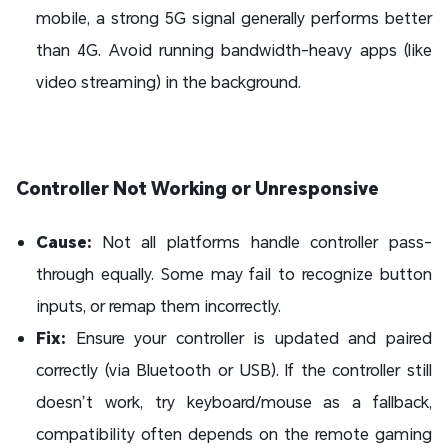
mobile, a strong 5G signal generally performs better
than 4G. Avoid running bandwidth-heavy apps (like
video streaming) in the background.
Controller Not Working or Unresponsive
Cause:
Not all platforms handle controller pass-
through equally. Some may fail to recognize button
inputs, or remap them incorrectly.
Fix:
Ensure your controller is updated and paired
correctly (via Bluetooth or USB). If the controller still
doesn’t work, try keyboard/mouse as a fallback,
compatibility often depends on the remote gaming