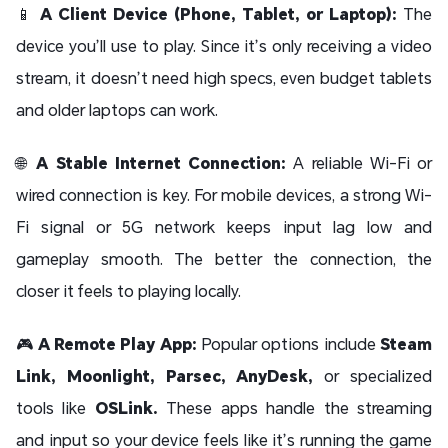
📱
A Client Device (Phone, Tablet, or Laptop):
The
device you’ll use to play. Since it’s only receiving a video
stream, it doesn’t need high specs, even budget tablets
and older laptops can work.
🌐
A Stable Internet Connection:
A reliable Wi-Fi or
wired connection is key. For mobile devices, a strong Wi-
Fi signal or 5G network keeps input lag low and
gameplay smooth. The better the connection, the
closer it feels to playing locally.
🎮
A Remote Play App:
Popular options include
Steam
Link, Moonlight, Parsec, AnyDesk,
or specialized
tools like
OSLink.
These apps handle the streaming
and input so your device feels like it’s running the game