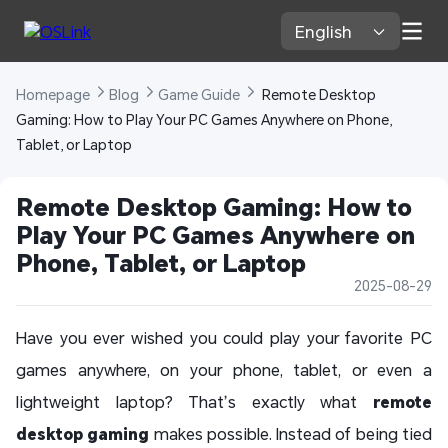
English 
Homepage 
Blog 
Game Guide 
 Remote Desktop 
Gaming: How to Play Your PC Games Anywhere on Phone, 
Tablet, or Laptop
Remote Desktop Gaming: How to 
Play Your PC Games Anywhere on 
Phone, Tablet, or Laptop
2025-08-29
Have you ever wished you could play your favorite PC
games anywhere, on your phone, tablet, or even a
lightweight laptop? That’s exactly what
remote
desktop gaming
makes possible. Instead of being tied