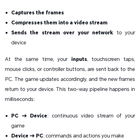
Captures the frames
Compresses them into a video stream
Sends the stream over your network
to your
device
At the same time, your
inputs
, touchscreen taps,
mouse clicks, or controller buttons, are sent back to the
PC. The game updates accordingly, and the new frames
return to your device. This two-way pipeline happens in
milliseconds:
PC → Device
: continuous video stream of your
game
Device → PC
: commands and actions you make