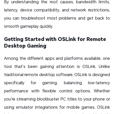
By understanding the root causes, bandwidth limits,
latency, device compatibility, and network restrictions,
you can troubleshoot most problems and get back to
smooth gameplay quickly.
Getting Started with OSLink for Remote
Desktop Gaming
Among the different apps and platforms available, one
tool that’s been gaining attention is OSLink. Unlike
traditional remote desktop software, OSLink is designed
specifically for gaming, balancing low-latency
performance with flexible control options. Whether
you’re streaming blockbuster PC titles to your phone or
using emulator integrations for mobile games, OSLink