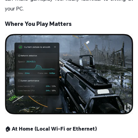
your PC.
Where You Play Matters
🏠 At Home (Local Wi-Fi or Ethernet)