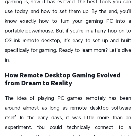
gaming is, how it has evolved, the best tools you can
use today, and how to set them up. By the end, you’ll
know exactly how to turn your gaming PC into a
portable powerhouse. But if you’re in a hurry, hop on to
OSLink remote desktop, it’s easy to set up and built
specifically for gaming. Ready to learn more? Let’s dive
in.
How Remote Desktop Gaming Evolved
from Dream to Reality
The idea of playing PC games remotely has been
around almost as long as remote desktop software
itself. In the early days, it was little more than an
experiment. You could technically connect to a