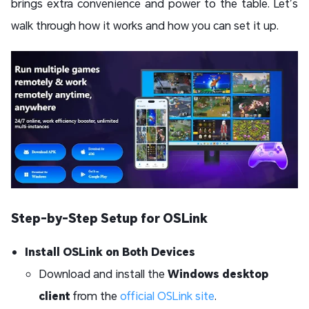
brings extra convenience and power to the table. Let’s
walk through how it works and how you can set it up.
Step-by-Step Setup for OSLink
Install OSLink on Both Devices
Download and install the
Windows desktop
client
from the
official OSLink site
.