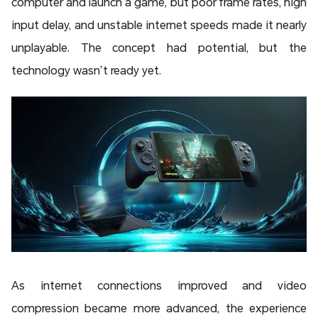
computer and launch a game, but poor frame rates, high
input delay, and unstable internet speeds made it nearly
unplayable. The concept had potential, but the
technology wasn’t ready yet.
As internet connections improved and video
compression became more advanced, the experience