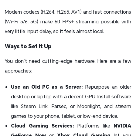
Modern codecs (H.264, H.265, AV1) and fast connections
(Wi-Fi 5/6, 5G) make 60 FPS+ streaming possible with
very little input delay, so it feels almost local.
Ways to Set It Up
You don’t need cutting-edge hardware. Here are a few
approaches:
Use an Old PC as a Server:
Repurpose an older
desktop or laptop with a decent GPU. Install software
like Steam Link, Parsec, or Moonlight, and stream
games to your phone, tablet, or low-end device.
Cloud Gaming Services:
Platforms like
NVIDIA
GeForce Now
or
Xbox Cloud Gaming
let you