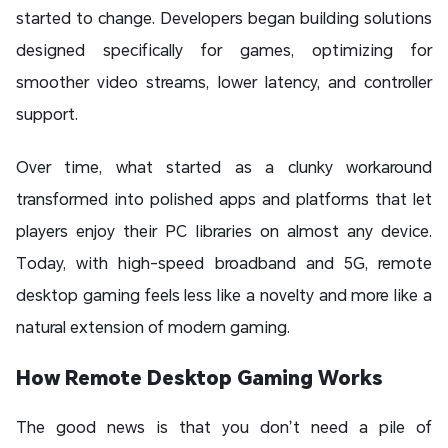
started to change. Developers began building solutions
designed specifically for games, optimizing for
smoother video streams, lower latency, and controller
support.
Over time, what started as a clunky workaround
transformed into polished apps and platforms that let
players enjoy their PC libraries on almost any device.
Today, with high-speed broadband and 5G, remote
desktop gaming feels less like a novelty and more like a
natural extension of modern gaming.
How Remote Desktop Gaming Works
The good news is that you don’t need a pile of