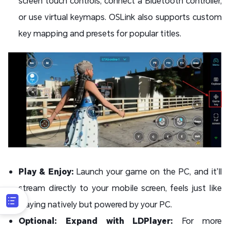
screen touch controls, connect a Bluetooth controller,
or use virtual keymaps. OSLink also supports custom
key mapping and presets for popular titles.
Play & Enjoy:
Launch your game on the PC, and it’ll
stream directly to your mobile screen, feels just like
playing natively but powered by your PC.
Optional: Expand with LDPlayer:
For more