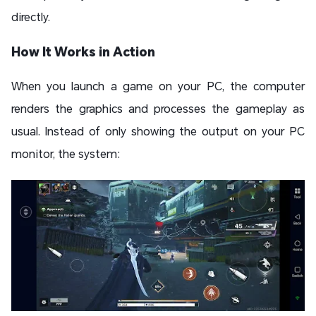
directly.
How It Works in Action
When you launch a game on your PC, the computer
renders the graphics and processes the gameplay as
usual. Instead of only showing the output on your PC
monitor, the system: