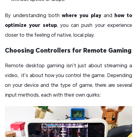
By understanding both
where you play
and
how to
optimize your setup
, you can push your experience
closer to the feeling of native, local play.
Choosing Controllers for Remote Gaming
Remote desktop gaming isn’t just about streaming a
video, it’s about how you control the game. Depending
on your device and the type of game, there are several
input methods, each with their own quirks: