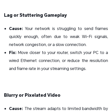
Lag or Stuttering Gameplay
Cause:
Your network is struggling to send frames
quickly enough, often due to weak Wi-Fi signals,
network congestion, or a slow connection.
Fix:
Move closer to your router, switch your PC to a
wired Ethernet connection, or reduce the resolution
and frame rate in your streaming settings.
Blurry or Pixelated Video
Cause:
The stream adapts to limited bandwidth by