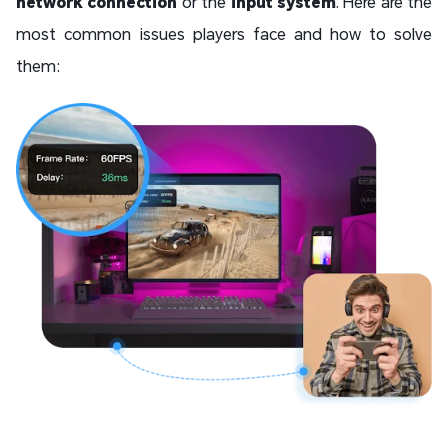
network connection
or the
input system
. Here are the
most common issues players face and how to solve
them: