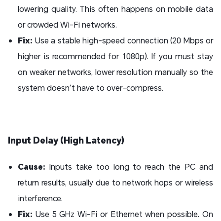
lowering quality. This often happens on mobile data
or crowded Wi-Fi networks.
Fix:
Use a stable high-speed connection (20 Mbps or
higher is recommended for 1080p). If you must stay
on weaker networks, lower resolution manually so the
system doesn’t have to over-compress.
Input Delay (High Latency)
Cause:
Inputs take too long to reach the PC and
return results, usually due to network hops or wireless
interference.
Fix:
Use 5 GHz Wi-Fi or Ethernet when possible. On