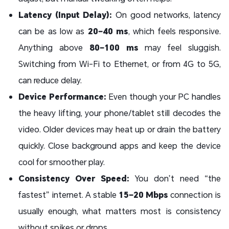
Latency (Input Delay):
On good networks, latency
can be as low as
20–40 ms
, which feels responsive.
Anything above
80–100 ms
may feel sluggish.
Switching from Wi-Fi to Ethernet, or from 4G to 5G,
can reduce delay.
Device Performance:
Even though your PC handles
the heavy lifting, your phone/tablet still decodes the
video. Older devices may heat up or drain the battery
quickly. Close background apps and keep the device
cool for smoother play.
Consistency Over Speed:
You don’t need “the
fastest” internet. A stable
15–20 Mbps
connection is
usually enough, what matters most is consistency
without spikes or drops.