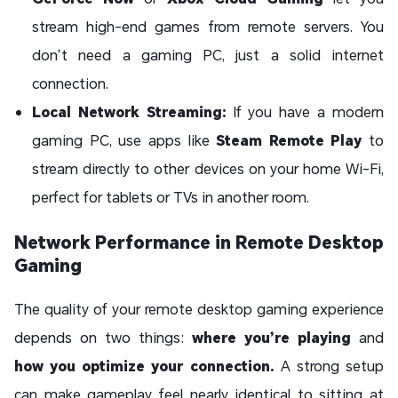
stream high-end games from remote servers. You
don’t need a gaming PC, just a solid internet
connection.
Local Network Streaming:
If you have a modern
gaming PC, use apps like
Steam Remote Play
to
stream directly to other devices on your home Wi-Fi,
perfect for tablets or TVs in another room.
Network Performance in Remote Desktop
Gaming
The quality of your remote desktop gaming experience
depends on two things:
where you’re playing
and
how you optimize your connection.
A strong setup
can make gameplay feel nearly identical to sitting at