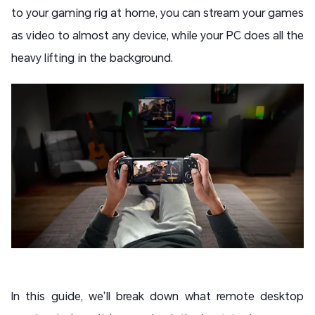
to your gaming rig at home, you can stream your games
as video to almost any device, while your PC does all the
heavy lifting in the background.
In this guide, we’ll break down what remote desktop