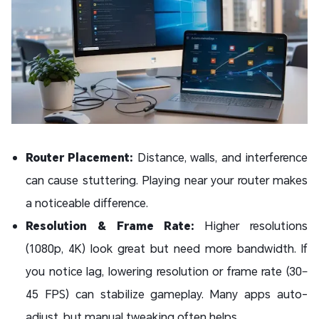
Router Placement:
Distance, walls, and interference
can cause stuttering. Playing near your router makes
a noticeable difference.
Resolution & Frame Rate:
Higher resolutions
(1080p, 4K) look great but need more bandwidth. If
you notice lag, lowering resolution or frame rate (30–
45 FPS) can stabilize gameplay. Many apps auto-
adjust, but manual tweaking often helps.