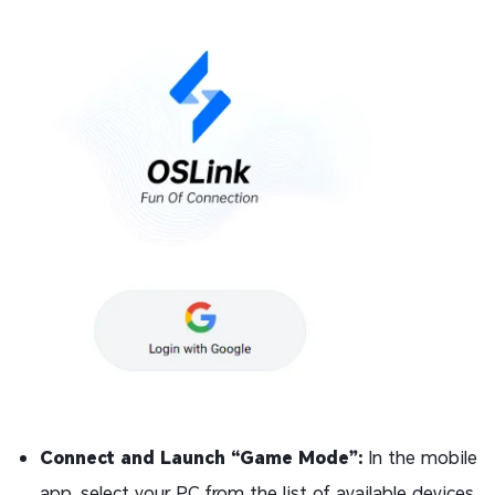
Connect and Launch “Game Mode”:
In the mobile
app, select your PC from the list of available devices.