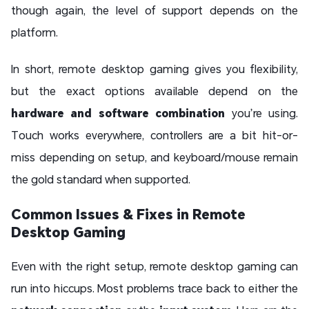
though again, the level of support depends on the
platform.
In short, remote desktop gaming gives you flexibility,
but the exact options available depend on the
hardware and software combination
you’re using.
Touch works everywhere, controllers are a bit hit-or-
miss depending on setup, and keyboard/mouse remain
the gold standard when supported.
Common Issues & Fixes in Remote
Desktop Gaming
Even with the right setup, remote desktop gaming can
run into hiccups. Most problems trace back to either the