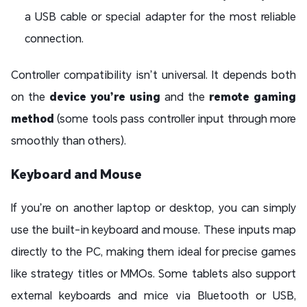
a USB cable or special adapter for the most reliable
connection.
Controller compatibility isn’t universal. It depends both
on the
device you’re using
and the
remote gaming
method
(some tools pass controller input through more
smoothly than others).
Keyboard and Mouse
If you’re on another laptop or desktop, you can simply
use the built-in keyboard and mouse. These inputs map
directly to the PC, making them ideal for precise games
like strategy titles or MMOs. Some tablets also support
external keyboards and mice via Bluetooth or USB,