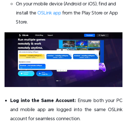
On your mobile device (Android or iOS), find and
install the
OSLink app
from the Play Store or App
Store.
Log into the Same Account:
Ensure both your PC
and mobile app are logged into the same OSLink
account for seamless connection.