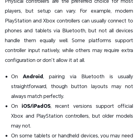
Physical controllers are the preferred choice for most
players, but setup can vary. For example, modern
PlayStation and Xbox controllers can usually connect to
phones and tablets via Bluetooth, but not all devices
handle them equally well. Some platforms support
controller input natively, while others may require extra
configuration or don’t allow it at all.
On
Android
, pairing via Bluetooth is usually
straightforward, though button layouts may not
always match perfectly.
On
iOS/iPadOS
, recent versions support official
Xbox and PlayStation controllers, but older models
may not.
On some tablets or handheld devices, you may need