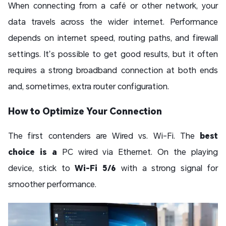
When connecting from a café or other network, your
data travels across the wider internet. Performance
depends on internet speed, routing paths, and firewall
settings. It’s possible to get good results, but it often
requires a strong broadband connection at both ends
and, sometimes, extra router configuration.
How to Optimize Your Connection
The first contenders are Wired vs. Wi-Fi. The
best
choice is a
PC wired via Ethernet. On the playing
device, stick to
Wi-Fi 5/6
with a strong signal for
smoother performance.