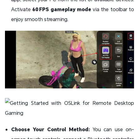
Activate
60 FPS gameplay mode
via the toolbar to
enjoy smooth streaming.
Choose Your Control Method:
You can use on-