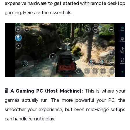
expensive hardware to get started with remote desktop
gaming. Here are the essentials:
🖥️
A Gaming PC (Host Machine):
This is where your
games actually run. The more powerful your PC, the
smoother your experience, but even mid-range setups
can handle remote play.