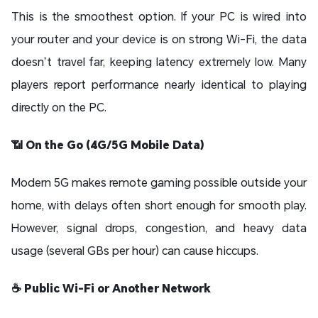
This is the smoothest option. If your PC is wired into
your router and your device is on strong Wi-Fi, the data
doesn’t travel far, keeping latency extremely low. Many
players report performance nearly identical to playing
directly on the PC.
📶 On the Go (4G/5G Mobile Data)
Modern 5G makes remote gaming possible outside your
home, with delays often short enough for smooth play.
However, signal drops, congestion, and heavy data
usage (several GBs per hour) can cause hiccups.
☕ Public Wi-Fi or Another Network