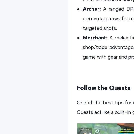
Archer:
A ranged DPS
elemental arrows for mo
targeted shots.
Merchant:
A melee fi
shop/trade advantages
game with gear and pro
Follow the Quests
One of the best tips for 
Quests act like a built-in