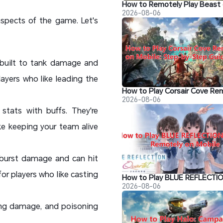
2026-08-06
 aspects of the game. Let's
 built to tank damage and
ayers who like leading the
2026-08-06
tats with buffs. They're
ike keeping your team alive
 burst damage and can hit
or players who like casting
2026-08-06
ging damage, and poisoning