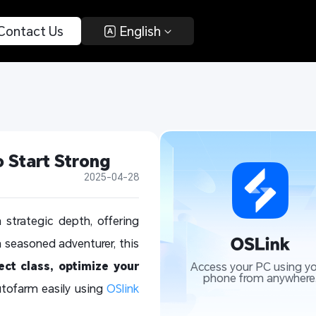
 Contact Us 
 English 
 Start Strong
2025-04-28
trategic depth, offering
a seasoned adventurer, this
ect class, optimize your
Access your PC using yo
phone from anywhere
utofarm easily using
OSlink