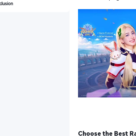
lusion
Choose the Best Ra