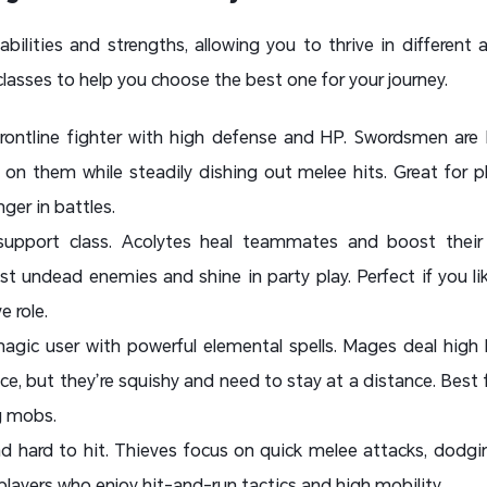
abilities and strengths, allowing you to thrive in different
classes to help you choose the best one for your journey.
frontline fighter with high defense and HP. Swordsmen are
n them while steadily dishing out melee hits. Great for pl
ger in battles.
upport class. Acolytes heal teammates and boost their s
nst undead enemies and shine in party play. Perfect if you l
e role.
agic user with powerful elemental spells. Mages deal high
e, but they’re squishy and need to stay at a distance. Best f
g mobs.
and hard to hit. Thieves focus on quick melee attacks, dod
 players who enjoy hit-and-run tactics and high mobility.