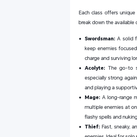
Each class offers unique 
break down the available 
Swordsman:
A solid 
keep enemies focused o
charge and surviving lon
Acolyte:
The go-to s
especially strong agai
and playing a supportiv
Mage:
A long-range m
multiple enemies at onc
flashy spells and nukin
Thief:
Fast, sneaky, 
enemies. Ideal for solo