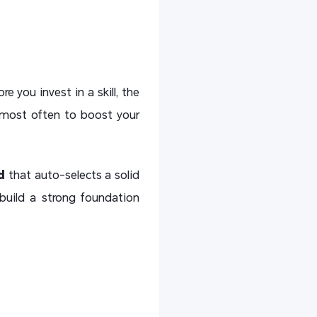
re you invest in a skill, the
e most often to boost your
d
that auto-selects a solid
build a strong foundation