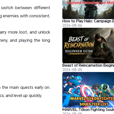
switch between different
ing enemies with consistent,
2026-08-06
arry more loot, and unlock
zeny, and playing the long
2026-08-05
h the main quests early on.
, and level up quickly.
2026-08-05