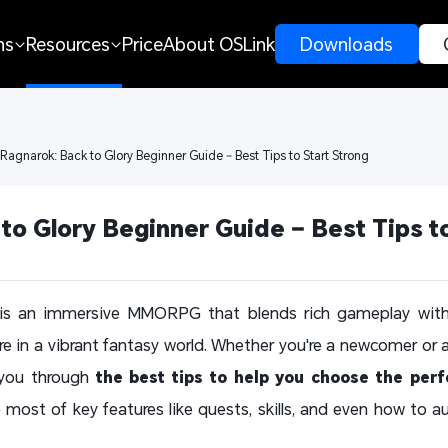
ns
Resources
Price
About OSLink
 Downloads 
 Ragnarok: Back to Glory Beginner Guide – Best Tips to Start Strong
to Glory Beginner Guide – Best Tips to
s an immersive MMORPG that blends rich gameplay with s
ure in a vibrant fantasy world. Whether you're a newcomer or 
 you through
the best tips to help you choose the perf
 most of key features like quests, skills, and even how to a