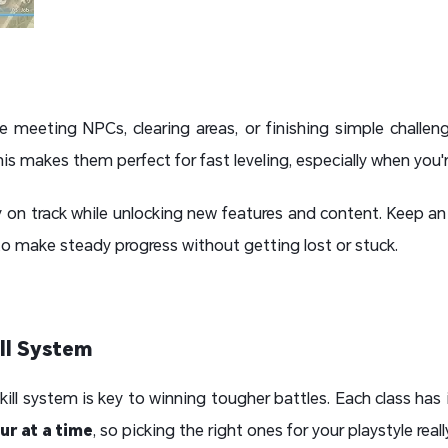
ike meeting NPCs, clearing areas, or finishing simple challe
is makes them perfect for fast leveling, especially when you'r
y on track while unlocking new features and content. Keep a
to make steady progress without getting lost or stuck.
ill System
ill system is key to winning tougher battles. Each class has i
ur at a time
, so picking the right ones for your playstyle real