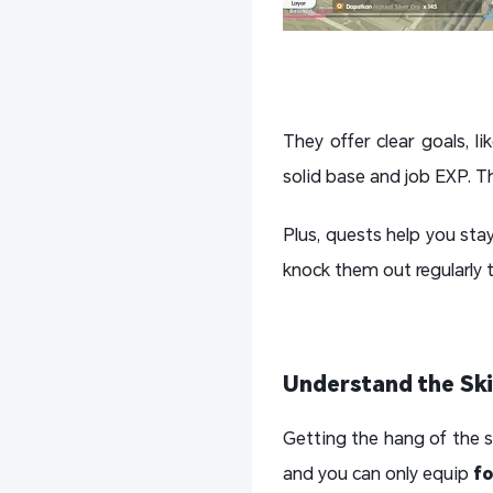
They offer clear goals, l
solid base and job EXP. Th
Plus, quests help you sta
knock them out regularly 
Understand the Sk
Getting the hang of the sk
and you can only equip
fo