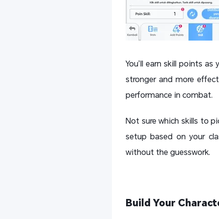
You’ll earn skill points as
stronger and more effect
performance in combat.
Not sure which skills to 
setup based on your clas
without the guesswork.
Build Your Charact