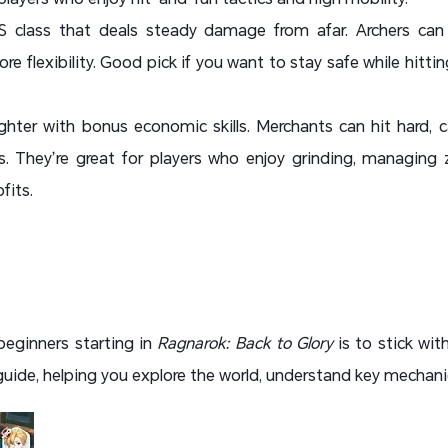
 class that deals steady damage from afar. Archers can 
re flexibility. Good pick if you want to stay safe while hitt
ghter with bonus economic skills. Merchants can hit hard, c
. They’re great for players who enjoy grinding, managing 
fits.
beginners starting in
Ragnarok: Back to Glory
is to stick wit
 guide, helping you explore the world, understand key mechanics