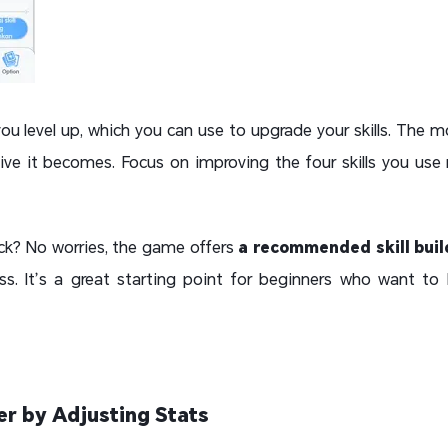
 you level up, which you can use to upgrade your skills. The mo
ive it becomes. Focus on improving the four skills you us
pick? No worries, the game offers
a recommended skill buil
s. It’s a great starting point for beginners who want to 
er by Adjusting Stats