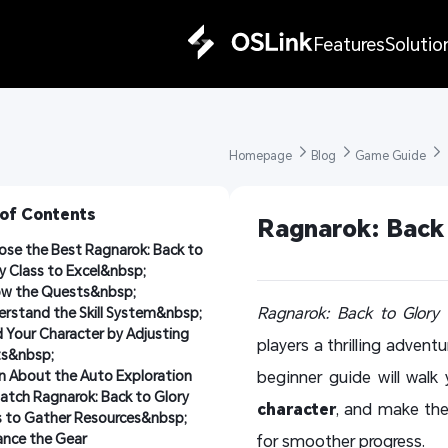
Features
Solutio
Homepage 
Blog 
Game Guide 
 of Contents
Ragnarok: Back 
se the Best Ragnarok: Back to 
y Class to Excel&nbsp;
ow the Quests&nbsp;
Ragnarok: Back to Glory
i
rstand the Skill System&nbsp;
d Your Character by Adjusting 
players a thrilling advent
ts&nbsp;
n About the Auto Exploration
beginner guide will walk
atch Ragnarok: Back to Glory 
character
, and make the
 to Gather Resources&nbsp;
nce the Gear
for smoother progress.