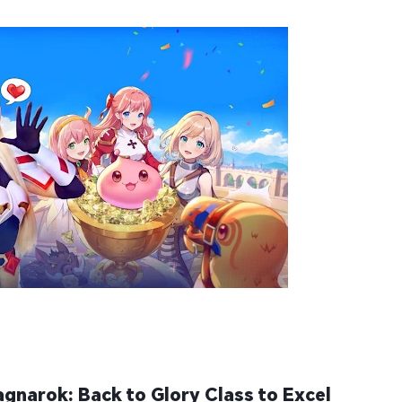
gnarok: Back to Glory Class to Excel