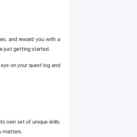
nges, and reward you with a
e just getting started.
n eye on your quest log and
ts own set of unique skills,
ly matters.