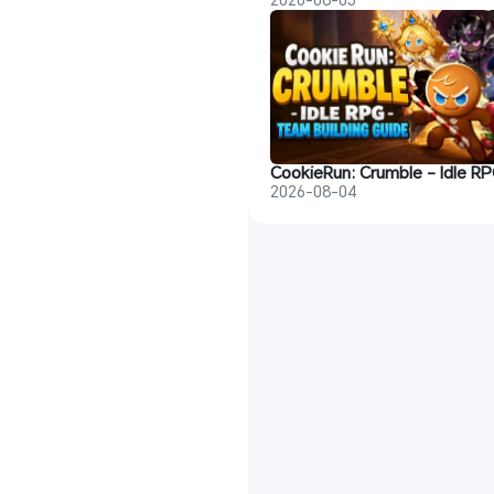
2026-08-04