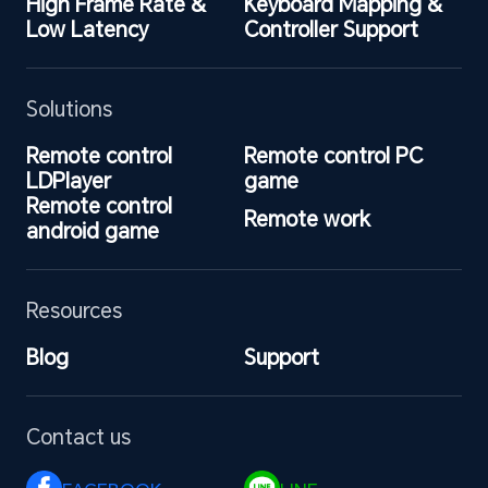
High Frame Rate & 
Keyboard Mapping & 
Low Latency
Controller Support
Solutions
Remote control 
Remote control PC 
LDPlayer
game
Remote control 
Remote work
android game
Resources
Blog
Support
Contact us