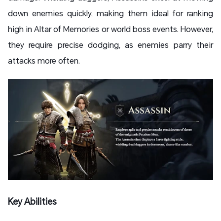
down enemies quickly, making them ideal for ranking
high in Altar of Memories or world boss events. However,
they require precise dodging, as enemies parry their
attacks more often.
Key Abilities