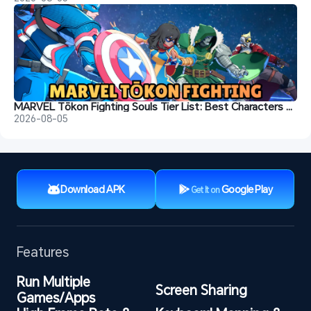
MARVEL Tōkon Fighting Souls Tier List: Best Characters & Recommendations
2026-08-05
Download APK
Google Play
Get It on
Features
Run Multiple 
Screen Sharing
Games/Apps