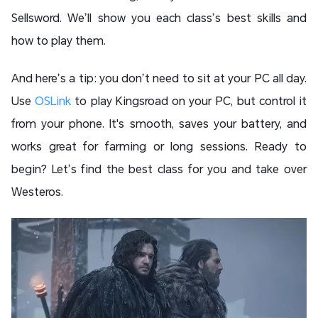
Sellsword. We’ll show you each class’s best skills and
how to play them.
And here’s a tip: you don’t need to sit at your PC all day.
Use
OSLink
to play Kingsroad on your PC, but control it
from your phone. It's smooth, saves your battery, and
works great for farming or long sessions. Ready to
begin? Let’s find the best class for you and take over
Westeros.