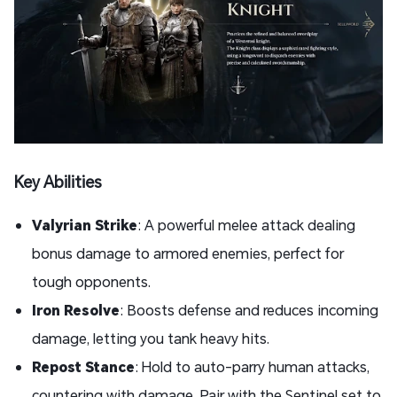
Key Abilities
Valyrian Strike
: A powerful melee attack dealing
bonus damage to armored enemies, perfect for
tough opponents.
Iron Resolve
: Boosts defense and reduces incoming
damage, letting you tank heavy hits.
Repost Stance
: Hold to auto-parry human attacks,
countering with damage. Pair with the Sentinel set to