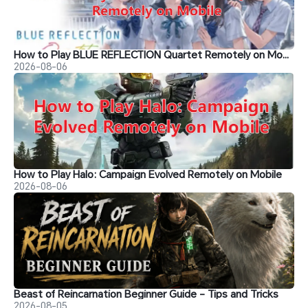
How to Play BLUE REFLECTION Quartet Remotely on Mobile
2026-08-06
How to Play Halo: Campaign Evolved Remotely on Mobile
2026-08-06
Beast of Reincarnation Beginner Guide - Tips and Tricks
2026-08-05