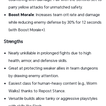
parry yellow attacks for unmatched safety.
Boost Morale
: Increases team crit rate and damage
while reducing enemy defense by 30% for 12 seconds
(with Boost Morale+).
Strengths
Nearly unkillable in prolonged fights due to high
health, armor, and defensive skills.
Great at protecting weaker allies in team dungeons
by drawing enemy attention.
Easiest class for human-heavy content (e.g., Worm
Walks) thanks to Repost Stance.
Versatile builds allow tanky or aggressive playstyles
with skills like Slash.