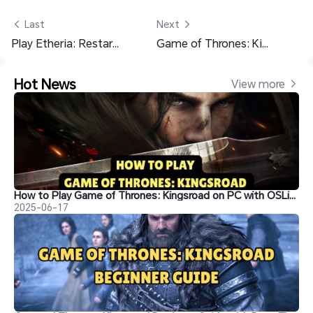
 Last
Next 
Play Etheria: Restart PC on Mobile – Cloud Gaming with OSLink Remote
Game of Thrones: Kingsroad Beginner Guide with Best Tips
Hot News
View more 
How to Play Game of Thrones: Kingsroad on PC with OSLink
2025-06-17