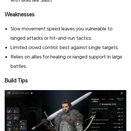
Weaknesses
Slow movement speed leaves you vulnerable to
ranged attacks or hit-and-run tactics.
Limited crowd control; best against single targets.
Relies on allies for healing or ranged support in large
battles.
Build Tips