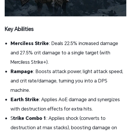
Key Abilities
Merciless Strike
: Deals 22.5% increased damage
and 27.5% crit damage to a single target (with
Merciless Strike+).
Rampage
: Boosts attack power, light attack speed,
and crit rate/damage, turning you into a DPS
machine.
Earth Strike
: Applies AoE damage and synergizes
with destruction effects for extra hits.
S
trike Combo 1
: Applies shock (converts to
destruction at max stacks), boosting damage on