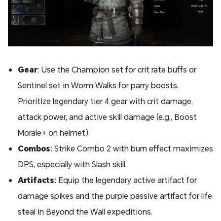
Gear
: Use the Champion set for crit rate buffs or
Sentinel set in Worm Walks for parry boosts.
Prioritize legendary tier 4 gear with crit damage,
attack power, and active skill damage (e.g., Boost
Morale+ on helmet).
Combos
: Strike Combo 2 with burn effect maximizes
DPS, especially with Slash skill.
Artifacts
: Equip the legendary active artifact for
damage spikes and the purple passive artifact for life
steal in Beyond the Wall expeditions.