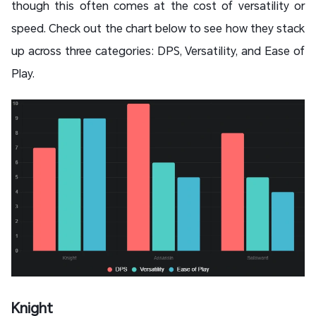
though this often comes at the cost of versatility or
speed. Check out the chart below to see how they stack
up across three categories: DPS, Versatility, and Ease of
Play.
Knight