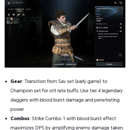
Gear
: Transition from Sav set (early game) to
Champion set for crit rate buffs. Use tier 4 legendary
daggers with blood burst damage and penetrating
power.
Combos
: Strike Combo 1 with blood burst effect
maximizes DPS by amplifying enemy damage taken.