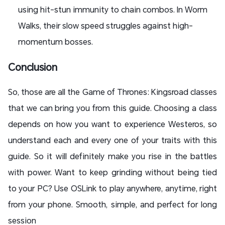
using hit-stun immunity to chain combos. In Worm
Walks, their slow speed struggles against high-
momentum bosses.
Conclusion
So, those are all the Game of Thrones: Kingsroad classes
that we can bring you from this guide. Choosing a class
depends on how you want to experience Westeros, so
understand each and every one of your traits with this
guide. So it will definitely make you rise in the battles
with power. Want to keep grinding without being tied
to your PC? Use OSLink to play anywhere, anytime, right
from your phone. Smooth, simple, and perfect for long
session