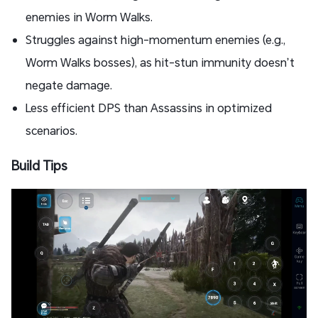
enemies in Worm Walks.
Struggles against high-momentum enemies (e.g.,
Worm Walks bosses), as hit-stun immunity doesn’t
negate damage.
Less efficient DPS than Assassins in optimized
scenarios.
Build Tips