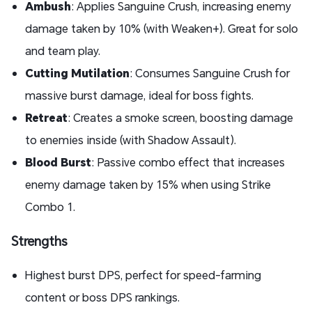
Ambush
: Applies Sanguine Crush, increasing enemy
damage taken by 10% (with Weaken+). Great for solo
and team play.
Cutting Mutilation
: Consumes Sanguine Crush for
massive burst damage, ideal for boss fights.
Retreat
: Creates a smoke screen, boosting damage
to enemies inside (with Shadow Assault).
Blood Burst
: Passive combo effect that increases
enemy damage taken by 15% when using Strike
Combo 1.
Strengths
Highest burst DPS, perfect for speed-farming
content or boss DPS rankings.