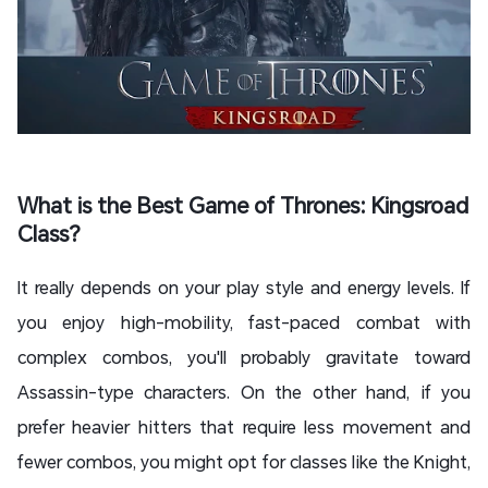
What is the Best Game of Thrones: Kingsroad
Class?
It really depends on your play style and energy levels. If
you enjoy high-mobility, fast-paced combat with
complex combos, you'll probably gravitate toward
Assassin-type characters. On the other hand, if you
prefer heavier hitters that require less movement and
fewer combos, you might opt for classes like the Knight,