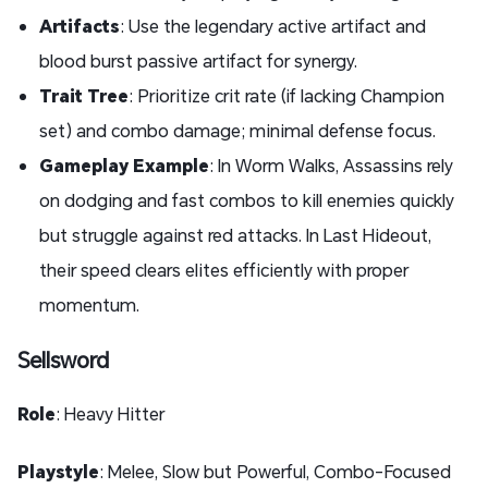
Artifacts
: Use the legendary active artifact and
blood burst passive artifact for synergy.
Trait Tree
: Prioritize crit rate (if lacking Champion
set) and combo damage; minimal defense focus.
Gameplay Example
: In Worm Walks, Assassins rely
on dodging and fast combos to kill enemies quickly
but struggle against red attacks. In Last Hideout,
their speed clears elites efficiently with proper
momentum.
Sellsword
Role
: Heavy Hitter
Playstyle
: Melee, Slow but Powerful, Combo-Focused