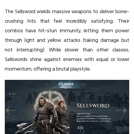
The Sellsword wields massive weapons to deliver bone-
crushing hits that feel incredibly satisfying. Their
combos have hit-stun immunity, letting them power
through light and yellow attacks (taking damage but
not interrupting). While slower than other classes,
Sellswords shine against enemies with equal or lower
momentum, offering a brutal playstyle.