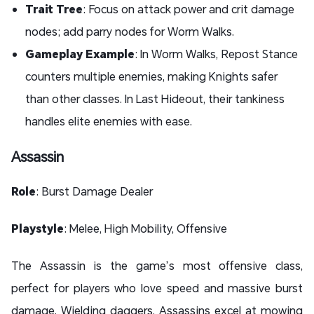
Trait Tree
: Focus on attack power and crit damage
nodes; add parry nodes for Worm Walks.
Gameplay Example
: In Worm Walks, Repost Stance
counters multiple enemies, making Knights safer
than other classes. In Last Hideout, their tankiness
handles elite enemies with ease.
Assassin
Role
: Burst Damage Dealer
Playstyle
: Melee, High Mobility, Offensive
The Assassin is the game’s most offensive class,
perfect for players who love speed and massive burst
damage. Wielding daggers, Assassins excel at mowing