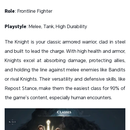
Role
: Frontline Fighter
Playstyle
: Melee, Tank, High Durability
The Knight is your classic armored warrior, clad in steel
and built to lead the charge. With high health and armor,
Knights excel at absorbing damage, protecting allies,
and holding the line against melee enemies like Bandits
or rival Knights. Their versatility and defensive skills, like
Repost Stance, make them the easiest class for 90% of
the game’s content, especially human encounters.