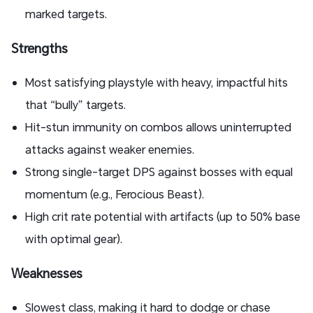
marked targets.
Strengths
Most satisfying playstyle with heavy, impactful hits
that “bully” targets.
Hit-stun immunity on combos allows uninterrupted
attacks against weaker enemies.
Strong single-target DPS against bosses with equal
momentum (e.g., Ferocious Beast).
High crit rate potential with artifacts (up to 50% base
with optimal gear).
Weaknesses
Slowest class, making it hard to dodge or chase