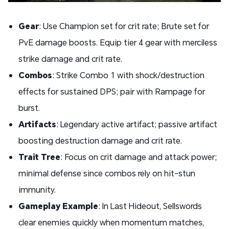
Gear
: Use Champion set for crit rate; Brute set for
PvE damage boosts. Equip tier 4 gear with merciless
strike damage and crit rate.
Combos
: Strike Combo 1 with shock/destruction
effects for sustained DPS; pair with Rampage for
burst.
Artifacts
: Legendary active artifact; passive artifact
boosting destruction damage and crit rate.
Trait Tree
: Focus on crit damage and attack power;
minimal defense since combos rely on hit-stun
immunity.
Gameplay Example
: In Last Hideout, Sellswords
clear enemies quickly when momentum matches,