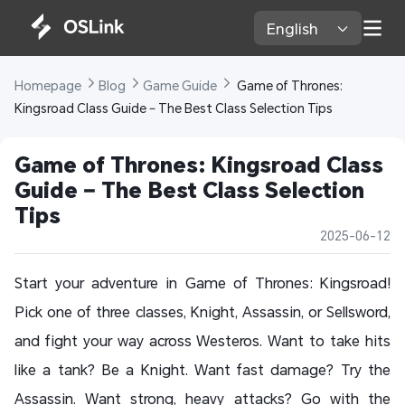
English 
Homepage 
Blog 
Game Guide 
 Game of Thrones: 
Kingsroad Class Guide – The Best Class Selection Tips
Game of Thrones: Kingsroad Class 
Guide – The Best Class Selection 
Tips
2025-06-12
Start your adventure in Game of Thrones: Kingsroad!
Pick one of three classes, Knight, Assassin, or Sellsword,
and fight your way across Westeros. Want to take hits
like a tank? Be a Knight. Want fast damage? Try the
Assassin. Want strong, heavy attacks? Go with the