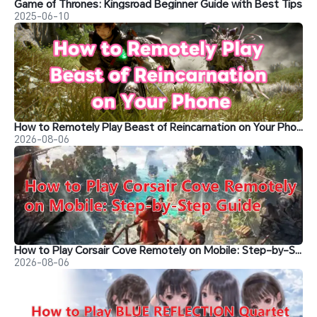
Game of Thrones: Kingsroad Beginner Guide with Best Tips
2025-06-10
How to Remotely Play Beast of Reincarnation on Your Phone&nbsp;
2026-08-06
How to Play Corsair Cove Remotely on Mobile: Step-by-Step Guide
2026-08-06