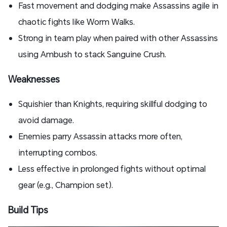
Fast movement and dodging make Assassins agile in
chaotic fights like Worm Walks.
Strong in team play when paired with other Assassins
using Ambush to stack Sanguine Crush.
Weaknesses
Squishier than Knights, requiring skillful dodging to
avoid damage.
Enemies parry Assassin attacks more often,
interrupting combos.
Less effective in prolonged fights without optimal
gear (e.g., Champion set).
Build Tips