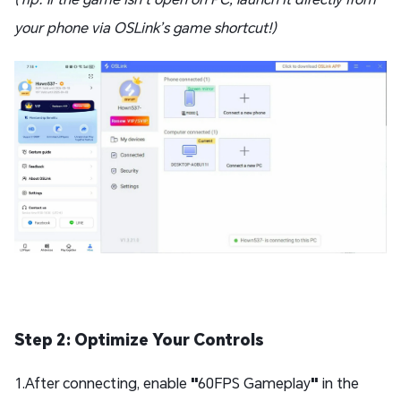
your phone via OSLink’s game shortcut!)
Step 2: Optimize Your Controls
1.After connecting, enable
"
60FPS Gameplay
"
in the