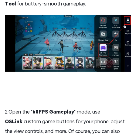
Tool
for buttery-smooth gameplay.
2.Open the "
60FPS Gameplay
" mode, use
OSLink
custom game buttons for your phone, adjust
the view controls, and more. Of course, you can also