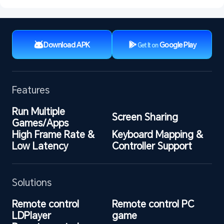
Download APK
Google Play
Get It on
Features
Run Multiple 
Screen Sharing
Games/Apps
High Frame Rate & 
Keyboard Mapping & 
Low Latency
Controller Support
Solutions
Remote control 
Remote control PC 
LDPlayer
game