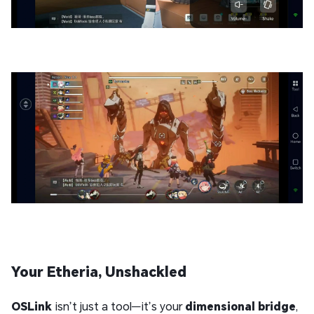
Your Etheria, Unshackled
OSLink
isn’t just a tool—it’s your
dimensional bridge
,