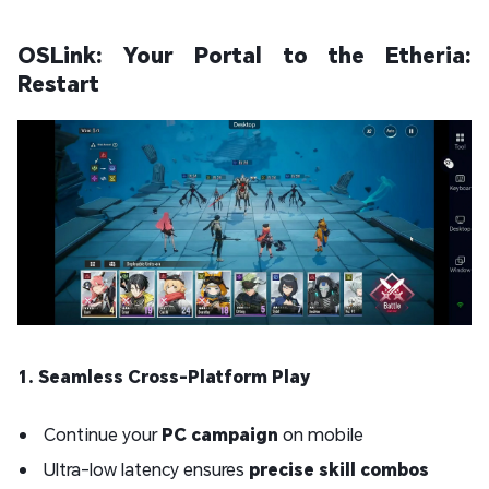
OSLink: Your Portal to the Etheria:
Restart
1. Seamless Cross-Platform Play
Continue your
PC campaign
on mobile
Ultra-low latency ensures
precise skill combos