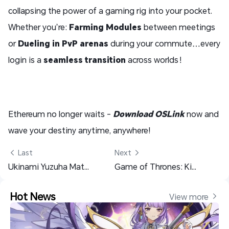
collapsing the power of a gaming rig into your pocket.
Whether you’re:
Farming Modules
between meetings
or
Dueling in PvP arenas
during your commute…every
login is a
seamless transition
across worlds！
Ethereum no longer waits -
Download OSLink
now and
wave your destiny anytime, anywhere!
 Last
Next 
Ukinami Yuzuha Materials Pre Farming Guide - Zenless Zone Zero
Game of Thrones: Kingsroad Class Guide – The Best Class Selection Tips
Hot News
View more 