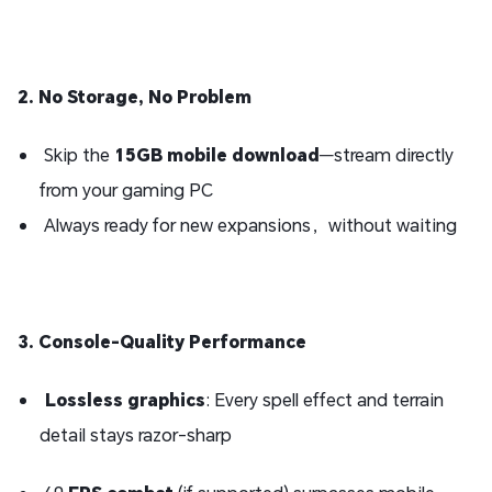
2. No Storage, No Problem
Skip the
15GB mobile download
—stream directly
from your gaming PC
Always ready for new expansions，without waiting
3. Console-Quality Performance
Lossless graphics
: Every spell effect and terrain
detail stays razor-sharp