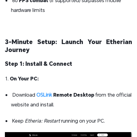
60
FPS combat
(if supported) surpasses mobile
hardware limits
3-Minute Setup: Launch Your Etherian
Journey
Step 1: Install & Connect
1.
On Your PC:
Download
OSLink
Remote Desktop
from the official
website and install.
Keep
Etheria: Restart
running on your PC.