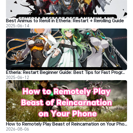
Best Animus to Reroll in Etheria: Restart + Rerolling Guide
2025-06-14
Etheria: Restart Beginner Guide: Best Tips for Fast Progression
2025-06-12
How to Remotely Play Beast of Reincarnation on Your Phone
2026-08-06