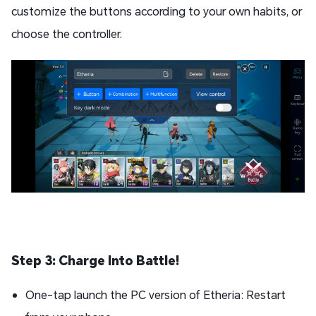
customize the buttons according to your own habits, or
choose the controller.
Step 3: Charge Into Battle!
One-tap launch the PC version of Etheria: Restart