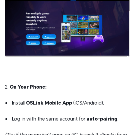
2.
On Your Phone:
Install
OSLink Mobile App
(iOS/Android).
Log in with the same account for
auto-pairing
.
(Tip: If the game isn’t open on PC, launch it directly from