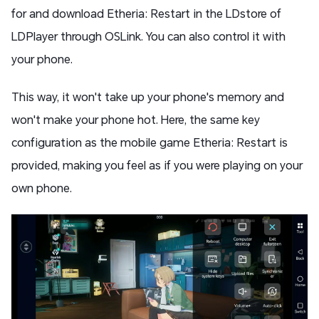
for and download Etheria: Restart in the LDstore of
LDPlayer through OSLink. You can also control it with
your phone.
This way, it won't take up your phone's memory and
won't make your phone hot. Here, the same key
configuration as the mobile game Etheria: Restart is
provided, making you feel as if you were playing on your
own phone.