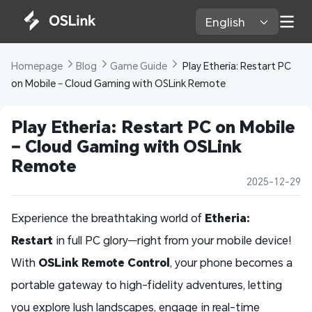
English 
Homepage 
Blog 
Game Guide 
 Play Etheria: Restart PC 
on Mobile – Cloud Gaming with OSLink Remote  
Play Etheria: Restart PC on Mobile 
– Cloud Gaming with OSLink 
Remote  
2025-12-29
Experience the breathtaking world of
Etheria:
Restart
in full PC glory—right from your mobile device!
With
OSLink Remote Control
, your phone becomes a
portable gateway to high-fidelity adventures, letting
you explore lush landscapes, engage in real-time