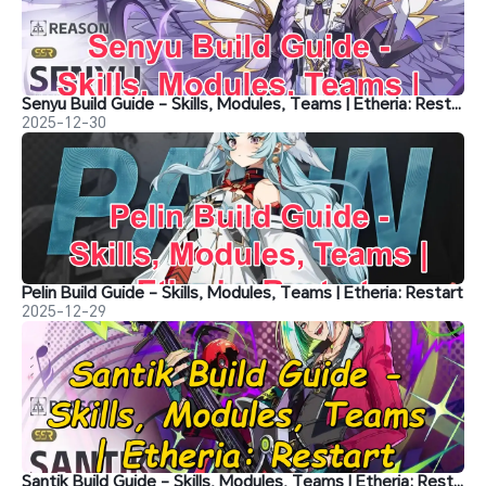
Senyu Build Guide - Skills, Modules, Teams | Etheria: Restart
2025-12-30
Pelin Build Guide - Skills, Modules, Teams | Etheria: Restart
2025-12-29
Santik Build Guide - Skills, Modules, Teams | Etheria: Restart