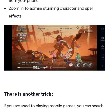
from your phone.
Zoom in to admire stunning character and spell
effects.
There is another trick：
If you are used to playing mobile games, you can search