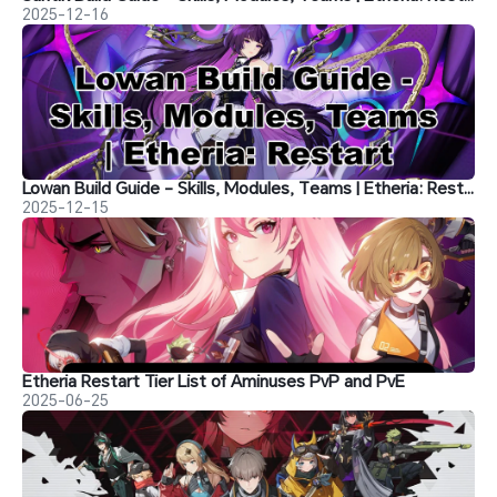
2025-12-16
Lowan Build Guide - Skills, Modules, Teams | Etheria: Restart
2025-12-15
Etheria Restart Tier List of Aminuses PvP and PvE
2025-06-25