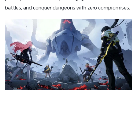
battles, and conquer dungeons with zero compromises.