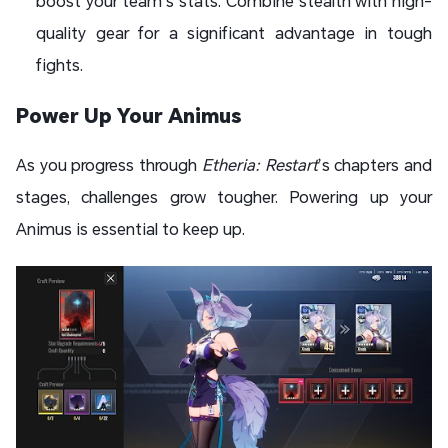
boost your team’s stats. Combine stealth with high-
quality gear for a significant advantage in tough
fights.
Power Up Your Animus
As you progress through
Etheria: Restart
’s chapters and
stages, challenges grow tougher. Powering up your
Animus is essential to keep up.