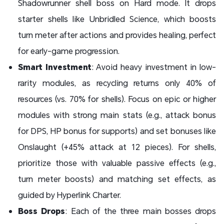
Shadowrunner shell boss on Hard mode. It drops
starter shells like Unbridled Science, which boosts
turn meter after actions and provides healing, perfect
for early-game progression.
Smart Investment
: Avoid heavy investment in low-
rarity modules, as recycling returns only 40% of
resources (vs. 70% for shells). Focus on epic or higher
modules with strong main stats (e.g., attack bonus
for DPS, HP bonus for supports) and set bonuses like
Onslaught (+45% attack at 12 pieces). For shells,
prioritize those with valuable passive effects (e.g.,
turn meter boosts) and matching set effects, as
guided by Hyperlink Charter.
Boss Drops
: Each of the three main bosses drops