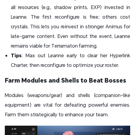
all resources (e.g., shadow prints, EXP) invested in
Leanne. The first reconfigure is free; others cost
crystals. This lets you reinvest in stronger Animus for
late-game content. Even without the event, Leanne
remains viable for Terramaton farming.
Tips
: Max out Leanne early to clear her Hyperlink
Charter, then reconfigure to optimize your roster.
Farm Modules and Shells to Beat Bosses
Modules (weapons/gear) and shells (companion-like
equipment) are vital for defeating powerful enemies.
Farm them strategically to enhance your team.