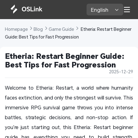
English 
Homepage 
Blog 
Game Guide 
 Etheria: Restart Beginner 
Guide: Best Tips for Fast Progression
Etheria: Restart Beginner Guide: 
Best Tips for Fast Progression
2025-12-29
Welcome to Etheria: Restart, a world where humanity
faces extinction, and only the strongest will survive. This
immersive RPG survival game throws you into intense
battles, strategic decisions, and non-stop action. If
you’re just starting out, this Etheria: Restart beginner
guide has everything you need to build strength,