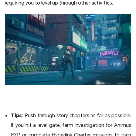
requiring you to level up through other activities.
Tips
: Push through story chapters as far as possible.
If you hit a level gate, farm Investigation for Animus
EXP or complete Hyperlink Charter missions to gain