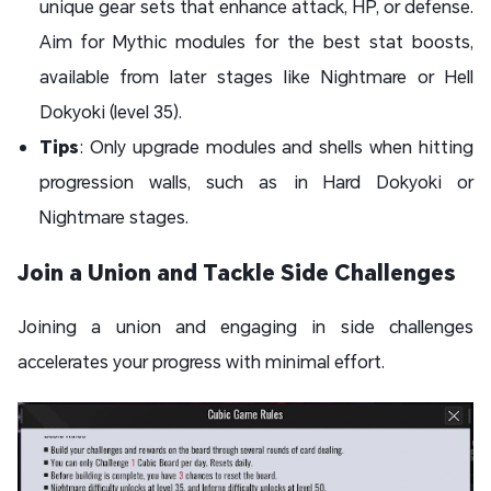
unique gear sets that enhance attack, HP, or defense.
Aim for Mythic modules for the best stat boosts,
available from later stages like Nightmare or Hell
Dokyoki (level 35).
Tips
: Only upgrade modules and shells when hitting
progression walls, such as in Hard Dokyoki or
Nightmare stages.
Join a Union and Tackle Side Challenges
Joining a union and engaging in side challenges
accelerates your progress with minimal effort.