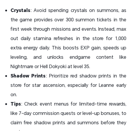
Crystals
: Avoid spending crystals on summons, as
the game provides over 300 summon tickets in the
first week through missions and events. Instead, max
out daily stamina refreshes in the store for 1,000
extra energy daily. This boosts EXP gain, speeds up
leveling, and unlocks endgame content like
Nightmare or Hell Dokyoki at level 35.
Shadow Prints
: Prioritize red shadow prints in the
store for star ascension, especially for Leanne early
on.
Tips
: Check event menus for limited-time rewards,
like 7-day commission quests or level-up bonuses, to
claim free shadow prints and summons before they