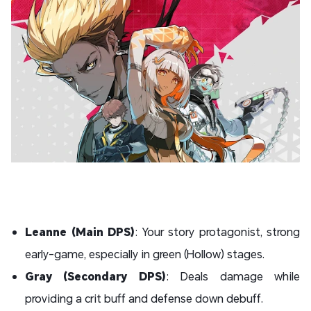
Leanne (Main DPS)
: Your story protagonist, strong
early-game, especially in green (Hollow) stages.
Gray (Secondary DPS)
: Deals damage while
providing a crit buff and defense down debuff.