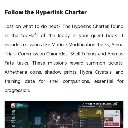
Follow the Hyperlink Charter
Lost on what to do next? The Hyperlink Charter, found
in the top-left of the lobby, is your quest book. It
includes missions like Module Modification Tasks, Arena
Trials, Commission Chronicles, Shell Tuning, and Animus
Fate tasks. These missions reward summon tickets,
Athetheria coins, shadow prints, Hydra Crystals, and
training data for shell companions, essential for
progression.