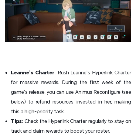
Leanne’s Charter
: Rush Leanne’s Hyperlink Charter
for massive rewards. During the first week of the
game’s release, you can use Animus Reconfigure (see
below) to refund resources invested in her, making
this a high-priority task.
Tips
: Check the Hyperlink Charter regularly to stay on
track and claim rewards to boost your roster.