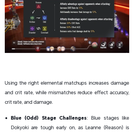
Using the right elemental matchups increases damage
and crit rate, while mismatches reduce effect accuracy,
crit rate, and damage.
Blue (Odd) Stage Challenges
: Blue stages like
Dokyoki are tough early on, as Leanne (Reason) is