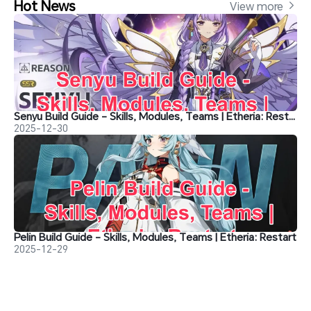
Hot News
View more 
Senyu Build Guide - Skills, Modules, Teams | Etheria: Restart
2025-12-30
Pelin Build Guide - Skills, Modules, Teams | Etheria: Restart
2025-12-29