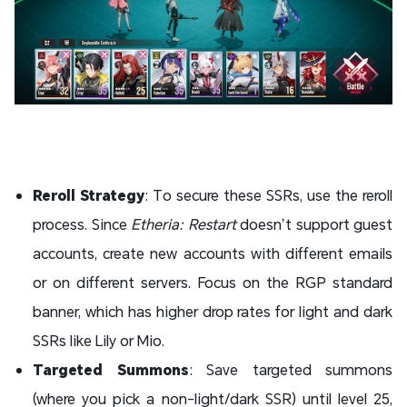
Reroll Strategy
: To secure these SSRs, use the reroll
process. Since
Etheria: Restart
doesn’t support guest
accounts, create new accounts with different emails
or on different servers. Focus on the RGP standard
banner, which has higher drop rates for light and dark
SSRs like Lily or Mio.
Targeted Summons
: Save targeted summons
(where you pick a non-light/dark SSR) until level 25,