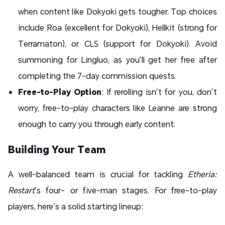
when content like Dokyoki gets tougher. Top choices
include Roa (excellent for Dokyoki), Hellkit (strong for
Terramaton), or CLS (support for Dokyoki). Avoid
summoning for Lingluo, as you’ll get her free after
completing the 7-day commission quests.
Free-to-Play Option
: If rerolling isn’t for you, don’t
worry, free-to-play characters like Leanne are strong
enough to carry you through early content.
Building Your Team
A well-balanced team is crucial for tackling
Etheria:
Restart
’s four- or five-man stages. For free-to-play
players, here’s a solid starting lineup: