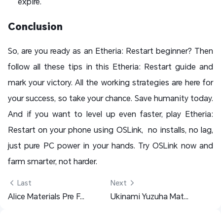
expire.
Conclusion
So, are you ready as an Etheria: Restart beginner? Then
follow all these tips in this Etheria: Restart guide and
mark your victory. All the working strategies are here for
your success, so take your chance. Save humanity today.
And if you want to level up even faster, play Etheria:
Restart on your phone using OSLink, no installs, no lag,
just pure PC power in your hands. Try OSLink now and
farm smarter, not harder.
 Last
Next 
Alice Materials Pre Farming Guide - Zenless Zone Zero
Ukinami Yuzuha Materials Pre Farming Guide - Zenless Zone Zero