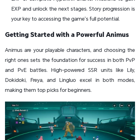
EXP and unlock the next stages. Story progression is
your key to accessing the game’s full potential.
Getting Started with a Powerful Animus
Animus are your playable characters, and choosing the
right ones sets the foundation for success in both PvP
and PvE battles. High-powered SSR units like Lily,
Dokidoki, Freya, and Lingluo excel in both modes,
making them top picks for beginners.