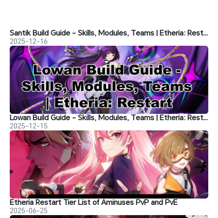
Santik Build Guide - Skills, Modules, Teams | Etheria: Restart
2025-12-16
Lowan Build Guide - Skills, Modules, Teams | Etheria: Restart
2025-12-15
Etheria Restart Tier List of Aminuses PvP and PvE
2025-06-25