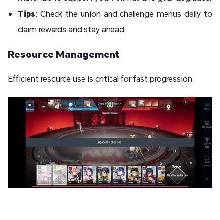
Tips
: Check the union and challenge menus daily to
claim rewards and stay ahead.
Resource Management
Efficient resource use is critical for fast progression.