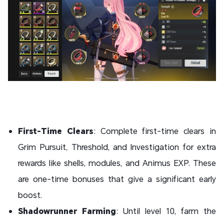
First-Time Clears
: Complete first-time clears in
Grim Pursuit, Threshold, and Investigation for extra
rewards like shells, modules, and Animus EXP. These
are one-time bonuses that give a significant early
boost.
Shadowrunner Farming
: Until level 10, farm the