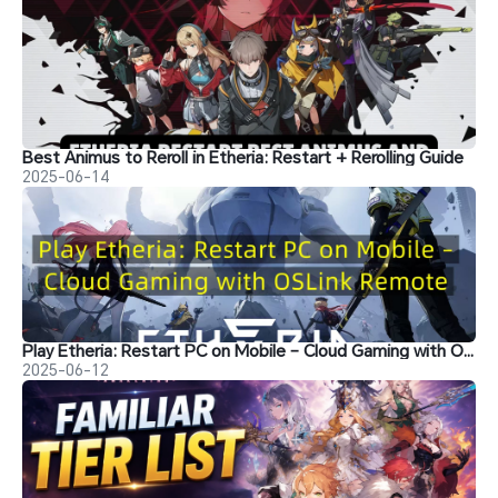
Best Animus to Reroll in Etheria: Restart + Rerolling Guide
2025-06-14
Play Etheria: Restart PC on Mobile – Cloud Gaming with OSLink Remote
2025-06-12