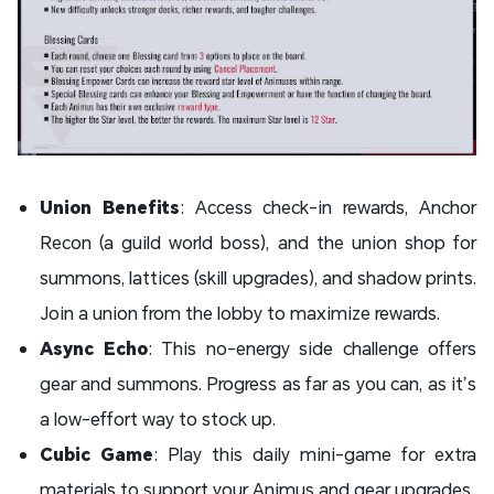
Union Benefits
: Access check-in rewards, Anchor
Recon (a guild world boss), and the union shop for
summons, lattices (skill upgrades), and shadow prints.
Join a union from the lobby to maximize rewards.
Async Echo
: This no-energy side challenge offers
gear and summons. Progress as far as you can, as it’s
a low-effort way to stock up.
Cubic Game
: Play this daily mini-game for extra
materials to support your Animus and gear upgrades.