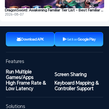
DragonSword: Awakening Familiar Tier List – Best Familiar Recommendations
2026-08-07
Download APK
Google Play
Get It on
Features
Run Multiple 
Screen Sharing
Games/Apps
High Frame Rate & 
Keyboard Mapping & 
Low Latency
Controller Support
Solutions