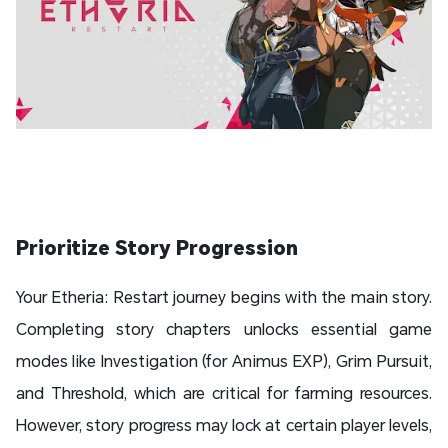
Prioritize Story Progression
Your Etheria: Restart journey begins with the main story.
Completing story chapters unlocks essential game
modes like Investigation (for Animus EXP), Grim Pursuit,
and Threshold, which are critical for farming resources.
However, story progress may lock at certain player levels,