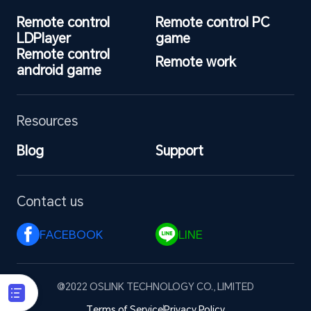
Remote control 
Remote control PC 
LDPlayer
game
Remote control 
Remote work
android game
Resources
Blog
Support
Contact us
FACEBOOK 
LINE 
@2022 OSLINK TECHNOLOGY CO., LIMITED
Terms of Service
Privacy Policy