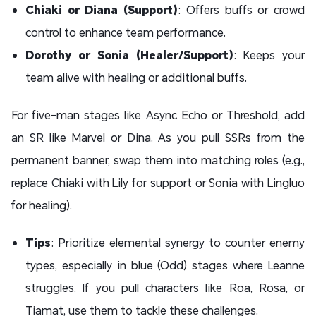
Chiaki or Diana (Support)
: Offers buffs or crowd
control to enhance team performance.
Dorothy or Sonia (Healer/Support)
: Keeps your
team alive with healing or additional buffs.
For five-man stages like Async Echo or Threshold, add
an SR like Marvel or Dina. As you pull SSRs from the
permanent banner, swap them into matching roles (e.g.,
replace Chiaki with Lily for support or Sonia with Lingluo
for healing).
Tips
: Prioritize elemental synergy to counter enemy
types, especially in blue (Odd) stages where Leanne
struggles. If you pull characters like Roa, Rosa, or
Tiamat, use them to tackle these challenges.