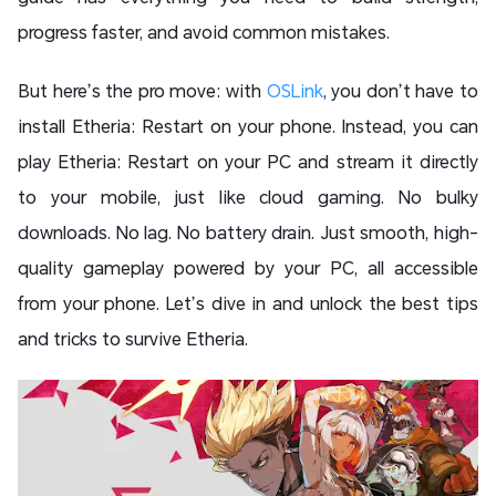
progress faster, and avoid common mistakes.
But here’s the pro move: with
OSLink
, you don’t have to
install Etheria: Restart on your phone. Instead, you can
play Etheria: Restart on your PC and stream it directly
to your mobile, just like cloud gaming. No bulky
downloads. No lag. No battery drain. Just smooth, high-
quality gameplay powered by your PC, all accessible
from your phone. Let’s dive in and unlock the best tips
and tricks to survive Etheria.