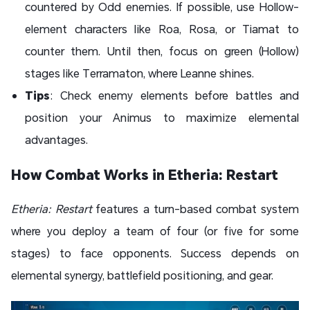
countered by Odd enemies. If possible, use Hollow-
element characters like Roa, Rosa, or Tiamat to
counter them. Until then, focus on green (Hollow)
stages like Terramaton, where Leanne shines.
Tips
: Check enemy elements before battles and
position your Animus to maximize elemental
advantages.
How Combat Works in Etheria: Restart
Etheria: Restart
features a turn-based combat system
where you deploy a team of four (or five for some
stages) to face opponents. Success depends on
elemental synergy, battlefield positioning, and gear.