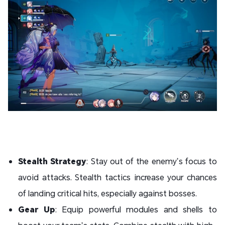
Stealth Strategy
: Stay out of the enemy’s focus to
avoid attacks. Stealth tactics increase your chances
of landing critical hits, especially against bosses.
Gear Up
: Equip powerful modules and shells to