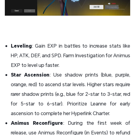
Leveling
: Gain EXP in battles to increase stats like
HP, ATK, DEF, and SPD. Farm Investigation for Animus
EXP to level up faster.
Star Ascension
: Use shadow prints (blue, purple,
orange, red) to ascend star levels. Higher stars require
rarer shadow prints (e.g., blue for 2-star to 3-star, red
for 5-star to 6-star). Prioritize Leanne for early
ascension to complete her Hyperlink Charter.
Animus Reconfigure
: During the first week of
release, use Animus Reconfigure (in Events) to refund