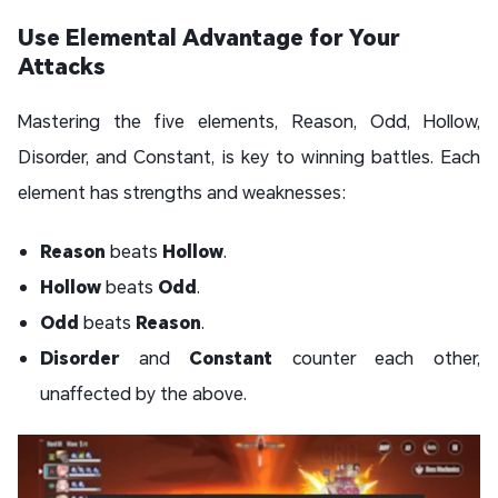
Use Elemental Advantage for Your
Attacks
Mastering the five elements, Reason, Odd, Hollow,
Disorder, and Constant, is key to winning battles. Each
element has strengths and weaknesses:
Reason
beats
Hollow
.
Hollow
beats
Odd
.
Odd
beats
Reason
.
Disorder
and
Constant
counter each other,
unaffected by the above.