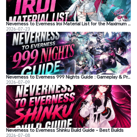
Neverness to Everness Iroi Material List for the Maximum Level
2026-07-23
Neverness to Everness 999 Nights Guide : Gameplay & Progression
2026-07-09
Neverness to Everness Shinku Build Guide - Best Builds
2026-07-08