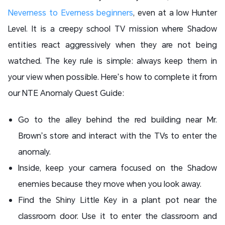
Neverness to Everness beginners
, even at a low Hunter
Level. It is a creepy school TV mission where Shadow
entities react aggressively when they are not being
watched. The key rule is simple: always keep them in
your view when possible. Here’s how to complete it from
our NTE Anomaly Quest Guide:
Go to the alley behind the red building near Mr.
Brown’s store and interact with the TVs to enter the
anomaly.
Inside, keep your camera focused on the Shadow
enemies because they move when you look away.
Find the Shiny Little Key in a plant pot near the
classroom door. Use it to enter the classroom and