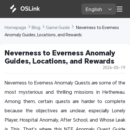
English 
Homepage 
Blog 
Game Guide 
 Neverness to Everness 
Anomaly Guides, Locations, and Rewards
Neverness to Everness Anomaly 
Guides, Locations, and Rewards
2026-05-19
Neverness to Everness Anomaly Quests are some of the
most mysterious and thrilling missions in Hethereau.
Among them, certain quests are harder to complete
because the objectives are unclear, especially Lonely
Player, Hospital Anomaly, After School, and Whose Leak
is This. That’s where this NTE Anomaly Quest Guide