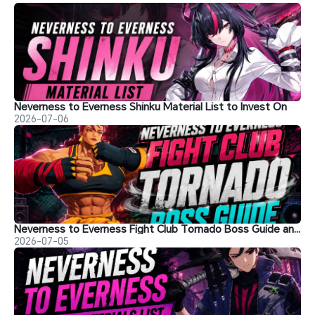
Neverness to Everness Shinku Material List to Invest On
2026-07-06
Neverness to Everness Fight Club Tornado Boss Guide and Tips
2026-07-05