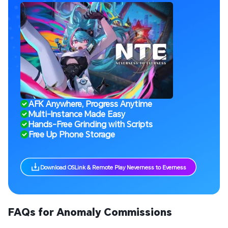
AFK Anywhere, Progress Anytime
Multi-Instance Made Easy
Hands-Free Grinding with Scripts
Free Up Phone Storage
Download OSLink & Remote Play Neverness to Everness
FAQs for Anomaly Commissions