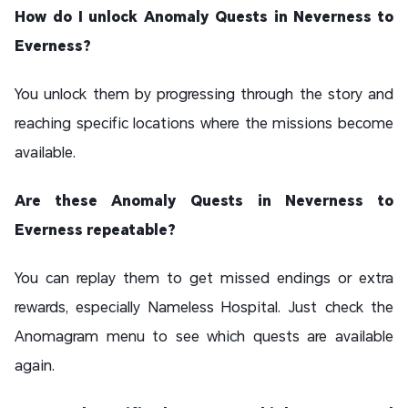
How do I unlock Anomaly Quests in Neverness to
Everness?
You unlock them by progressing through the story and
reaching specific locations where the missions become
available.
Are these Anomaly Quests in Neverness to
Everness repeatable?
You can replay them to get missed endings or extra
rewards, especially Nameless Hospital. Just check the
Anomagram menu to see which quests are available
again.