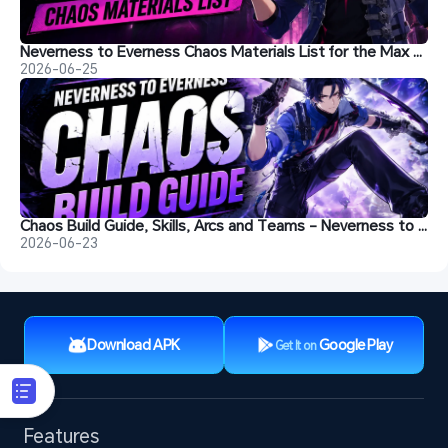
Neverness to Everness Chaos Materials List for the Max Level
2026-06-25
Chaos Build Guide, Skills, Arcs and Teams - Neverness to Everness
2026-06-23
Download APK
Google Play
Get It on
Features