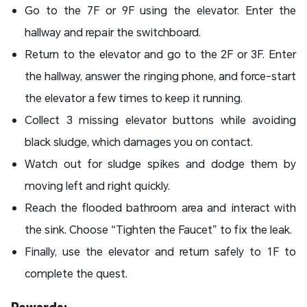
Go to the 7F or 9F using the elevator. Enter the
hallway and repair the switchboard.
Return to the elevator and go to the 2F or 3F. Enter
the hallway, answer the ringing phone, and force-start
the elevator a few times to keep it running.
Collect 3 missing elevator buttons while avoiding
black sludge, which damages you on contact.
Watch out for sludge spikes and dodge them by
moving left and right quickly.
Reach the flooded bathroom area and interact with
the sink. Choose “Tighten the Faucet” to fix the leak.
Finally, use the elevator and return safely to 1F to
complete the quest.