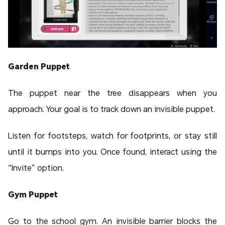
Garden Puppet
The puppet near the tree disappears when you
approach. Your goal is to track down an invisible puppet.
Listen for footsteps, watch for footprints, or stay still
until it bumps into you. Once found, interact using the
“Invite” option.
Gym Puppet
Go to the school gym. An invisible barrier blocks the