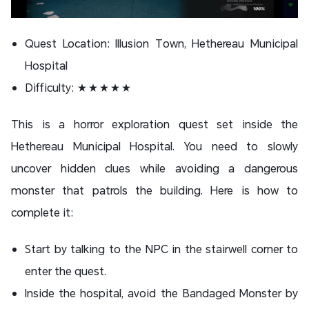
Quest Location: Illusion Town, Hethereau Municipal
Hospital
Difficulty: ★★★★★
This is a horror exploration quest set inside the
Hethereau Municipal Hospital. You need to slowly
uncover hidden clues while avoiding a dangerous
monster that patrols the building. Here is how to
complete it:
Start by talking to the NPC in the stairwell corner to
enter the quest.
Inside the hospital, avoid the Bandaged Monster by