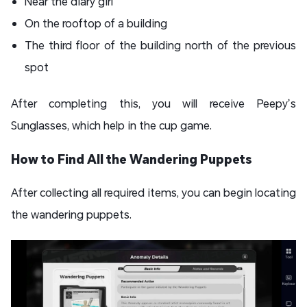
Near the diary girl
On the rooftop of a building
The third floor of the building north of the previous
spot
After completing this, you will receive Peepy’s
Sunglasses, which help in the cup game.
How to Find All the Wandering Puppets
After collecting all required items, you can begin locating
the wandering puppets.