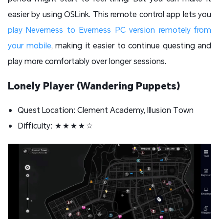
easier by using OSLink. This remote control app lets you
play Neverness to Everness PC version remotely from
your mobile
, making it easier to continue questing and
play more comfortably over longer sessions.
Lonely Player (Wandering Puppets)
Quest Location: Clement Academy, Illusion Town
Difficulty: ★★★★☆