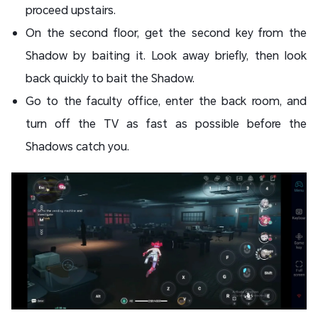
proceed upstairs.
On the second floor, get the second key from the
Shadow by baiting it. Look away briefly, then look
back quickly to bait the Shadow.
Go to the faculty office, enter the back room, and
turn off the TV as fast as possible before the
Shadows catch you.