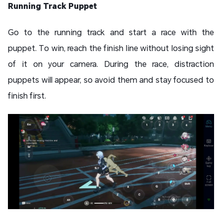
Running Track Puppet
Go to the running track and start a race with the
puppet. To win, reach the finish line without losing sight
of it on your camera. During the race, distraction
puppets will appear, so avoid them and stay focused to
finish first.