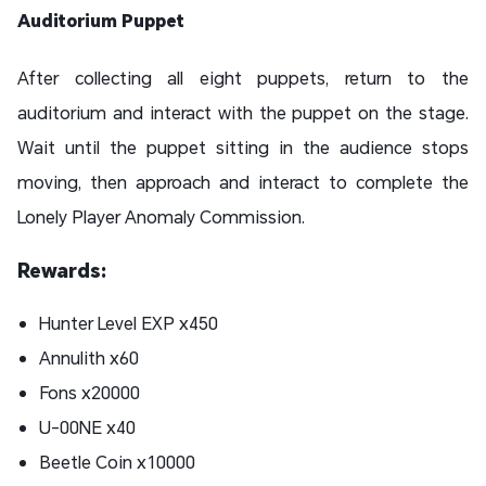
Auditorium Puppet
After collecting all eight puppets, return to the
auditorium and interact with the puppet on the stage.
Wait until the puppet sitting in the audience stops
moving, then approach and interact to complete the
Lonely Player Anomaly Commission.
Rewards:
Hunter Level EXP x450
Annulith x60
Fons x20000
U-00NE x40
Beetle Coin x10000