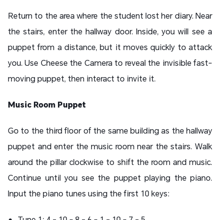
Return to the area where the student lost her diary. Near
the stairs, enter the hallway door. Inside, you will see a
puppet from a distance, but it moves quickly to attack
you. Use Cheese the Camera to reveal the invisible fast-
moving puppet, then interact to invite it.
Music Room Puppet
Go to the third floor of the same building as the hallway
puppet and enter the music room near the stairs. Walk
around the pillar clockwise to shift the room and music.
Continue until you see the puppet playing the piano.
Input the piano tunes using the first 10 keys:
Tune 1: 4 - 10 - 8 - 6 - 1 - 10 - 7 - 5