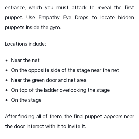
entrance, which you must attack to reveal the first
puppet. Use Empathy Eye Drops to locate hidden
puppets inside the gym.
Locations include:
Near the net
On the opposite side of the stage near the net
Near the green door and net area
On top of the ladder overlooking the stage
On the stage
After finding all of them, the final puppet appears near
the door. Interact with it to invite it.