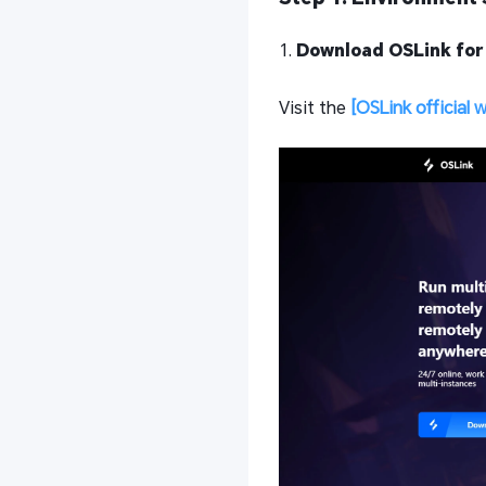
1.
Download OSLink for
Visit the
[OSLink official 