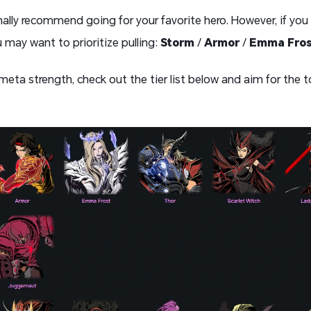
ersonally recommend going for your favorite hero. However, if y
 may want to prioritize pulling:
Storm
/
Armor
/
Emma Fro
 meta strength, check out the tier list below and aim for the