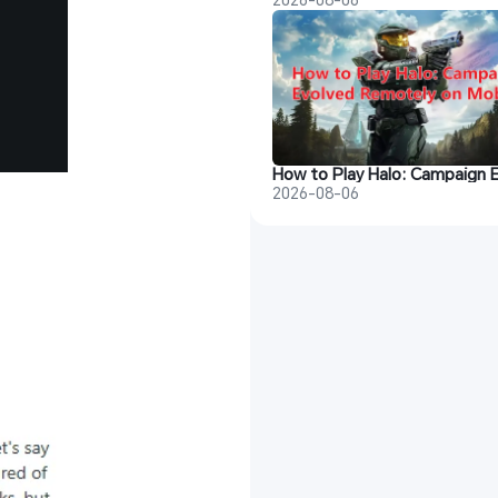
2026-08-06