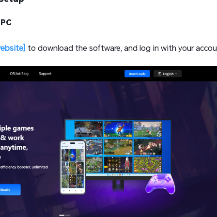
 PC
website]
to download the software, and log in with your accou