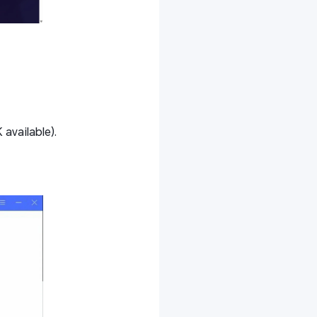
available).