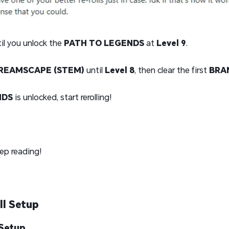
il you unlock the
PATH TO LEGENDS
at
Level 9
.
REAMSCAPE (STEM)
until
Level 8
, then clear the first
BRA
NDS
is unlocked, start rerolling!
ep reading!
ll Setup
 Setup