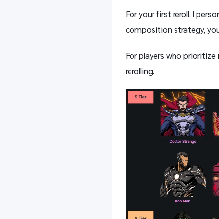
For your first reroll, I p
composition strategy, you
For players who prioritize
rerolling.