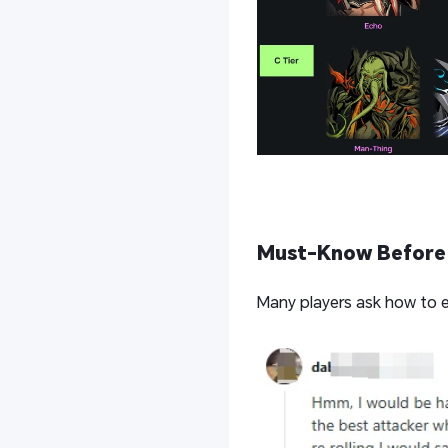
Must-Know Before 
Many players ask how to e