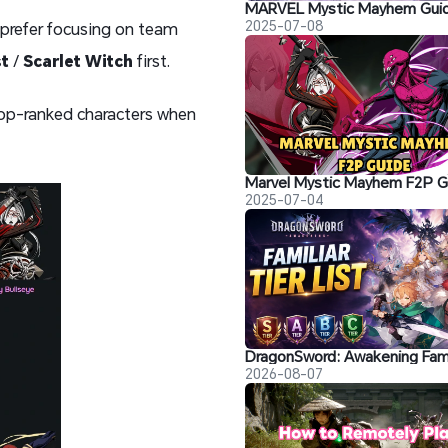
2025-07-08
ou prefer focusing on team
st
/
Scarlet Witch
first.
 top-ranked characters when
2025-07-04
2026-08-07