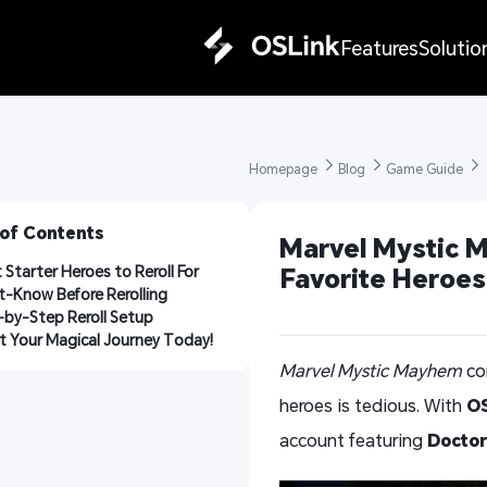
Features
Solutio
Homepage 
Blog 
Game Guide 
 of Contents
Marvel Mystic M
 Starter Heroes to Reroll For
Favorite Heroe
-Know Before Rerolling
-by-Step Reroll Setup
t Your Magical Journey Today!
Marvel Mystic Mayhem
com
heroes is tedious. With
OS
account featuring
Doctor