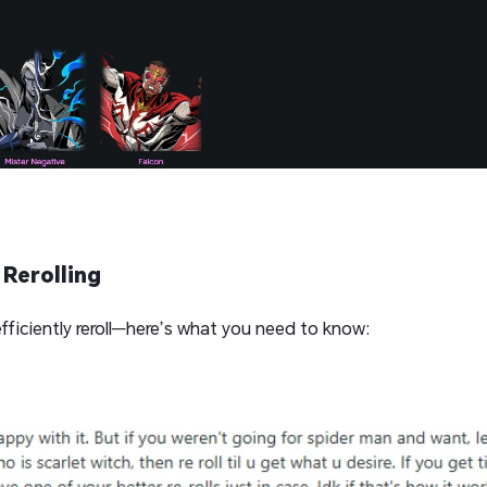
Rerolling
fficiently reroll—here’s what you need to know: