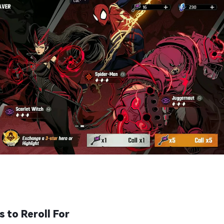
 to Reroll For