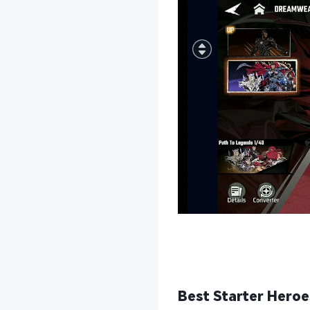
Best Starter Heroes