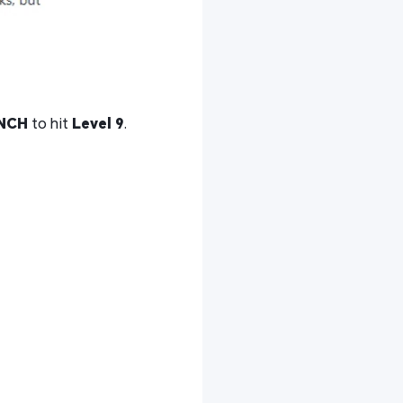
NCH
to hit
Level 9
.