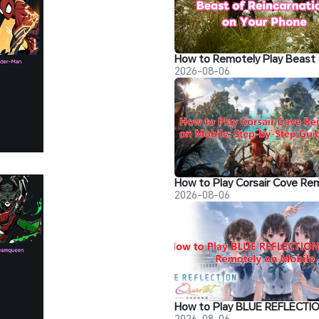
2026-08-06
2026-08-06
2026-08-06