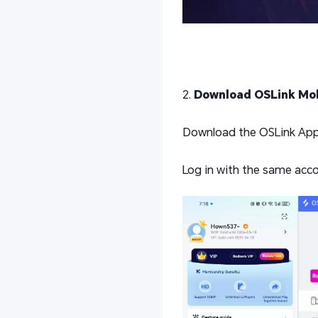
2.
Download OSLink Mob
Download the OSLink App f
Log in with the same acco