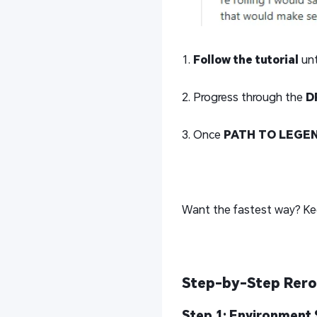
1.
Follow the tutorial
unt
2. Progress through the
D
3. Once
PATH TO LEGE
Want the fastest way? Ke
Step-by-Step Rero
Step 1: Environment