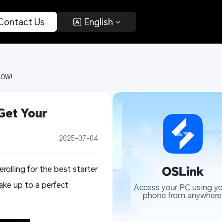
 Contact Us 
 English 
NOW! 
et Your 
2025-07-04
olling for the best starter
ke up to a perfect
Access your PC using yo
phone from anywhere