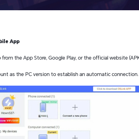
ile App
rom the App Store, Google Play, or the official website (APK 
unt as the PC version to establish an automatic connection.