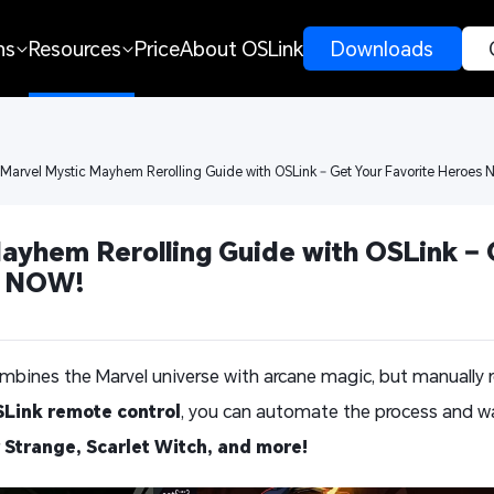
ns
Resources
Price
About OSLink
 Downloads 
 Marvel Mystic Mayhem Rerolling Guide with OSLink – Get Your Favorite Heroes 
ayhem Rerolling Guide with OSLink – G
s NOW! 
bines the Marvel universe with arcane magic, but manually rer
Link remote control
, you can automate the process and wa
 Strange, Scarlet Witch, and more!