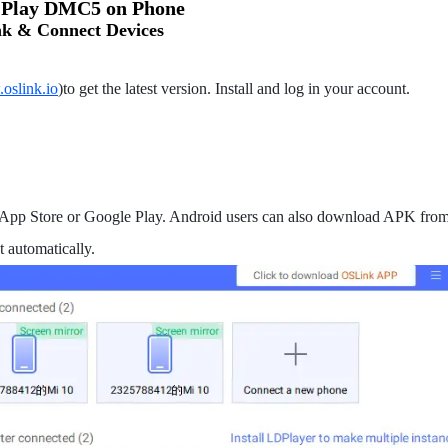
o Play DMC5 on Phone
k & Connect Devices
.oslink.io
)to get the latest version. Install and log in your account.
App Store or Google Play. Android users can also download APK from o
 automatically.