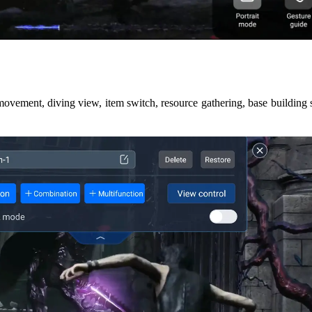
movement, diving view, item switch, resource gathering, base building 