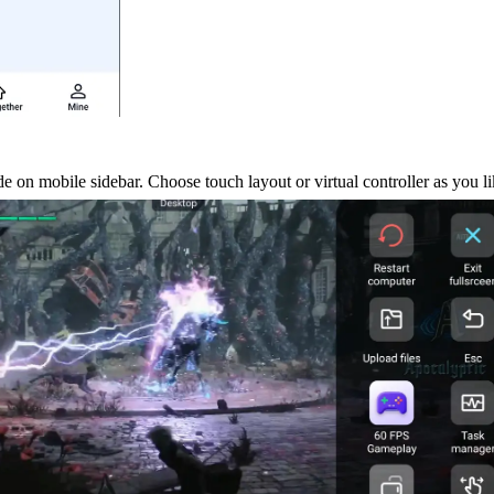
 on mobile sidebar. Choose touch layout or virtual controller as you li