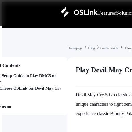
Features
Solutio
Homepage
Blog
Game Guide
Play 
f Contents
Play Devil May C
 Setup Guide to Play DMC5 on
e
hoose OSLink for Devil May Cry
Devil May Cry 5 is a classic 
unique characters to fight dem
lusion
experience classic Bloody Pal