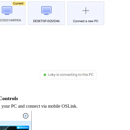
Controls
 your PC and connect via mobile OSLink.