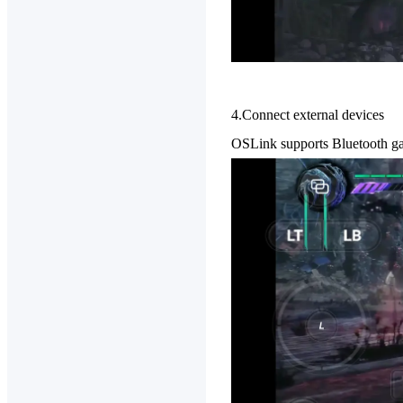
4.Connect external devices
OSLink supports Bluetooth gam