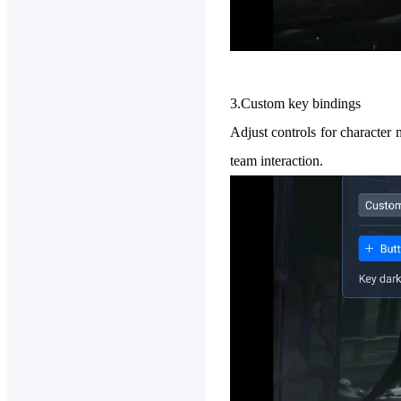
3.Custom key bindings
Adjust controls for character 
team interaction.