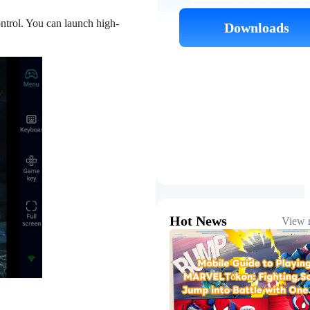
ntrol. You can launch high-
Downloads
Hot News
View 