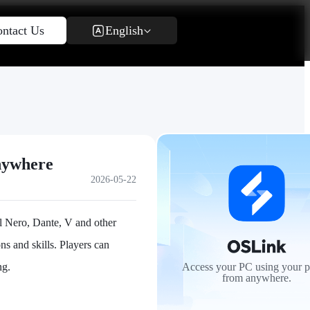
English
ntact Us
nywhere
2026-05-22
ol Nero, Dante, V and other
ns and skills. Players can
ng.
Access your PC using your 
from anywhere.