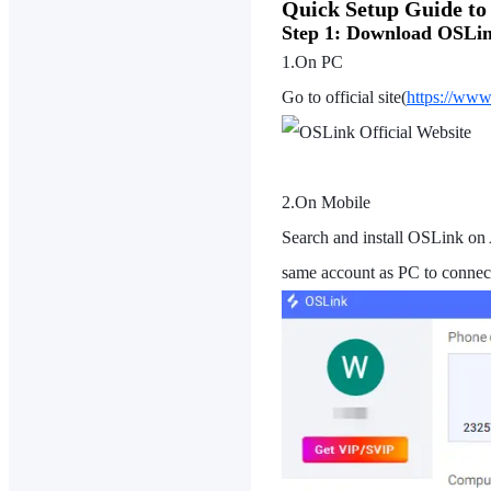
Quick Setup Guide t
Step 1: Download OSLin
1.On PC
Go to official site(
https://www
2.On Mobile
Search and install OSLink on 
same account as PC to connect