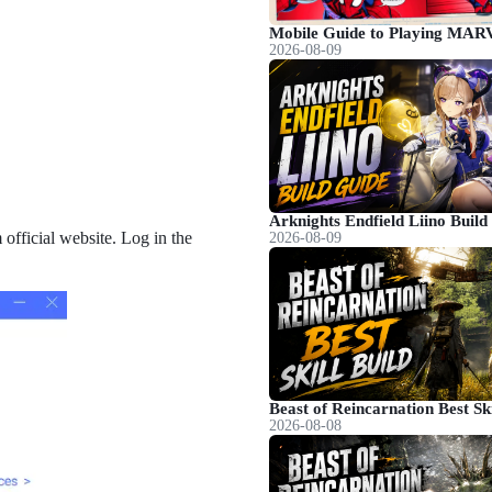
2026-08-09
fficial website. Log in the
2026-08-09
2026-08-08