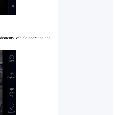
shortcuts, vehicle operation and