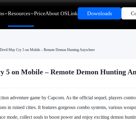
ns
Resources
Price
About OSLink
Downloads
Co
Devil May Cry 5 on Mobile – Remote Demon Hunting Anywhere
ry 5 on Mobile – Remote Demon Hunting A
action adventure game by Capcom. As the official sequel, players contr
ons in ruined cities. It features gorgeous combo systems, various weapo
ace mode, collect souls to boost power and enjoy exciting demon hunti