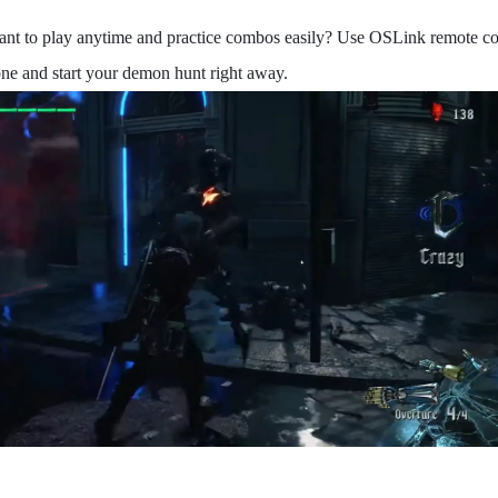
ant to play anytime and practice combos easily? Use OSLink remote co
ne and start your demon hunt right away.