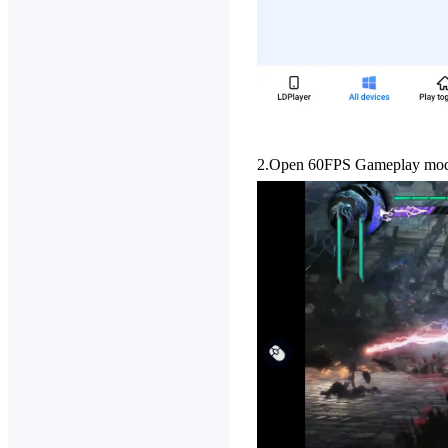
2.Open 60FPS Gameplay
mode