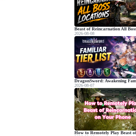
2026-08-08
2026-08-07