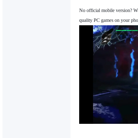
No official mobile version? W
quality PC games on your pho