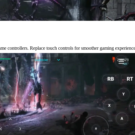
e controllers. Replace touch controls for smoother gaming experience