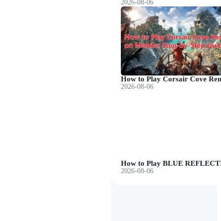
2026-08-06
2026-08-06
2026-08-06