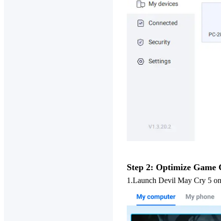
Step 2: Optimize Game 
1.
Launch Devil May Cry 5 on