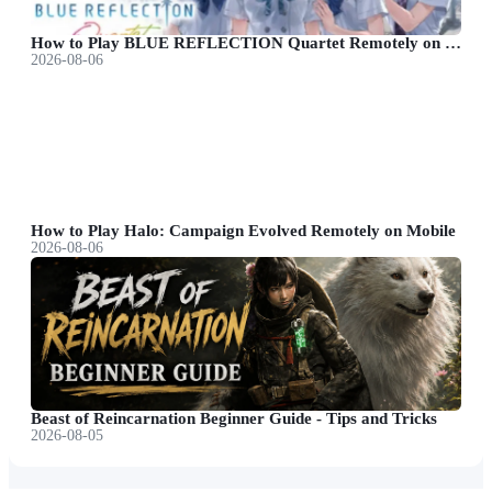
How to Play BLUE REFLECTION Quartet Remotely on Mobile
2026-08-06
How to Play Halo: Campaign Evolved Remotely on Mobile
2026-08-06
Beast of Reincarnation Beginner Guide - Tips and Tricks
2026-08-05