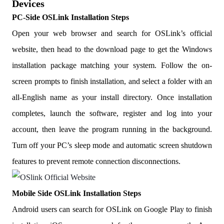
Devices
PC
-
Side OSLink Installation Steps
Open your web browser and search for OSLink’s official
website, then head to the download page to get the Windows
installation package matching your system. Follow the on-
screen prompts to finish installation, and select a folder with an
all-English name as your install directory. Once installation
completes, launch the software, register and log into your
account, then leave the program running in the background.
Turn off your PC’s sleep mode and automatic screen shutdown
features to prevent remote connection disconnections.
Mobile Side OSLink Installation Steps
Android users can search for OSLink on Google Play to finish