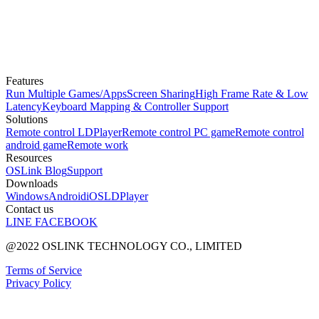
Features
Run Multiple Games/Apps
Screen Sharing
High Frame Rate & Low
Latency
Keyboard Mapping & Controller Support
Solutions
Remote control LDPlayer
Remote control PC game
Remote control
android game
Remote work
Resources
OSLink Blog
Support
Downloads
Windows
Android
iOS
LDPlayer
Contact us
LINE
FACEBOOK
@2022 OSLINK TECHNOLOGY CO., LIMITED
Terms of Service
Privacy Policy