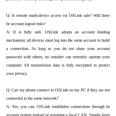
Q: Is remote multi-device access via OSLink safe? Will there
be account logout risks?
A: It is fully safe. OSLink adopts an account binding
mechanism; all devices must log into the same account to build
a connection. As long as you do not share your account
password with others, no outsider can remotely operate your
computer. All transmission data is fully encrypted to protect
your privacy.
Q: Can my phone connect to OSLink on my PC if they are not
connected to the same network?
A: Yes, you can. OSLink establishes connections through its
account system instead of requiring a local LAN. Simply keep