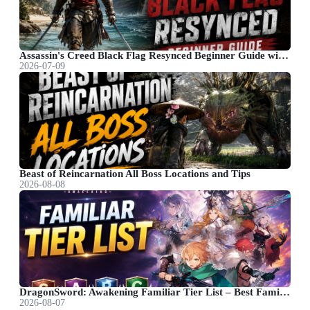
Assassin's Creed Black Flag Resynced Beginner Guide with Useful Tips
2026-07-09
Beast of Reincarnation All Boss Locations and Tips
2026-08-08
DragonSword: Awakening Familiar Tier List – Best Familiar Recommendations
2026-08-07