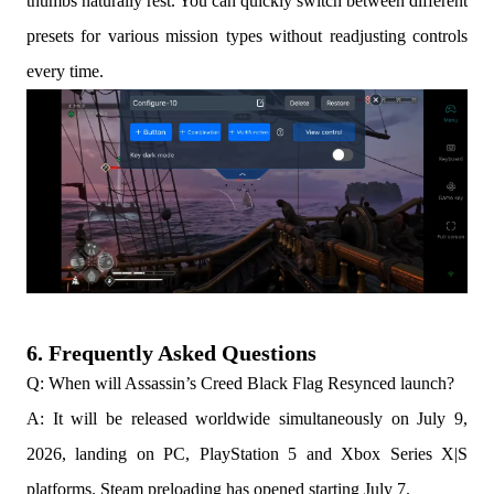
thumbs naturally rest. You can quickly switch between different
presets for various mission types without readjusting controls
every time.
6. Frequently Asked Questions
Q: When will Assassin’s Creed Black Flag Resynced launch?
A: It will be released worldwide simultaneously on July 9,
2026, landing on PC, PlayStation 5 and Xbox Series X|S
platforms. Steam preloading has opened starting July 7.