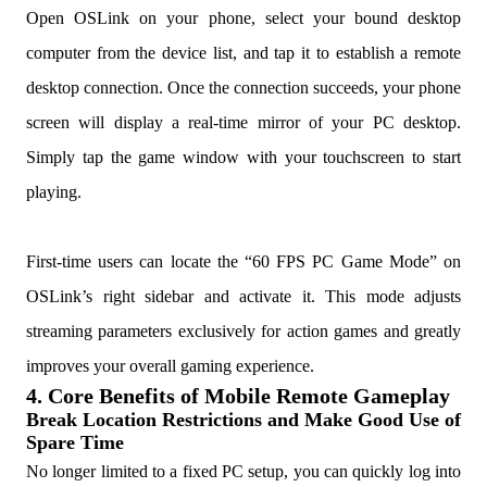
Open OSLink on your phone, select your bound desktop
computer from the device list, and tap it to establish a remote
desktop connection. Once the connection succeeds, your phone
screen will display a real-time mirror of your PC desktop.
Simply tap the game window with your touchscreen to start
playing.
First-time users can locate the “60 FPS PC Game Mode” on
OSLink’s right sidebar and activate it. This mode adjusts
streaming parameters exclusively for action games and greatly
improves your overall gaming experience.
4. Core Benefits of Mobile Remote Gameplay
Break Location Restrictions and Make Good Use of
Spare Time
No longer limited to a fixed PC setup, you can quickly log into