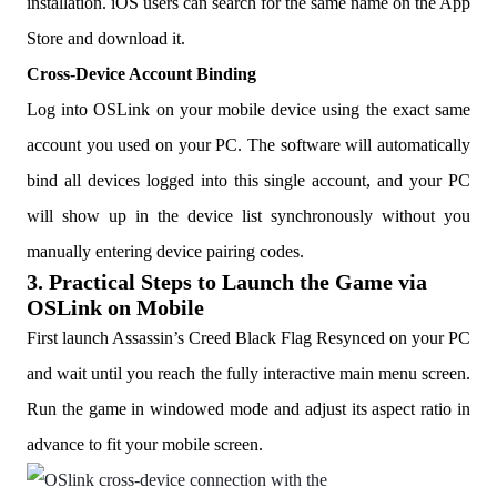
installation. iOS users can search for the same name on the App
Store and download it.
Cross-Device Account Binding
Log into OSLink on your mobile device using the exact same
account you used on your PC. The software will automatically
bind all devices logged into this single account, and your PC
will show up in the device list synchronously without you
manually entering device pairing codes.
3. Practical Steps to Launch the Game via
OSLink on Mobile
First launch Assassin’s Creed Black Flag Resynced on your PC
and wait until you reach the fully interactive main menu screen.
Run the game in windowed mode and adjust its aspect ratio in
advance to fit your mobile screen.