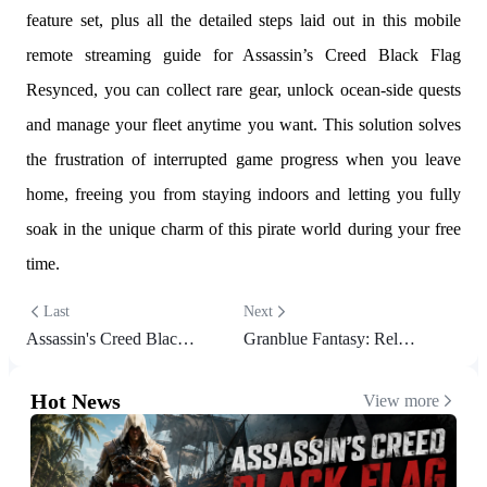
feature set, plus all the detailed steps laid out in this mobile
remote streaming guide for Assassin’s Creed Black Flag
Resynced, you can collect rare gear, unlock ocean-side quests
and manage your fleet anytime you want. This solution solves
the frustration of interrupted game progress when you leave
home, freeing you from staying indoors and letting you fully
soak in the unique charm of this pirate world during your free
time.
Last
Next
Assassin's Creed Black Flag Resynced Beginner Guide with Useful Tips
Granblue Fantasy: Relink Remote Play Guide – Play on Mobile
Hot News
View more