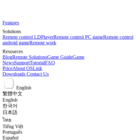
Features
Solutions
Remote control LDPlayer
Remote control PC game
Remote control
android game
Remote work
Resources
Blog
Remote Solutions
Game Guide
Game
News
Support
Tutorial
FAQ
Price
About OSLink
Downloads
Contact Us
English
繁體中文
English
한국어
日本語
ไทย
Tiếng Việt
Português
Español