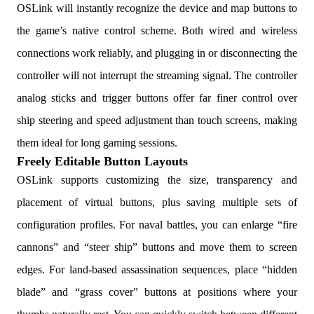
OSLink will instantly recognize the device and map buttons to
the game’s native control scheme. Both wired and wireless
connections work reliably, and plugging in or disconnecting the
controller will not interrupt the streaming signal. The controller
analog sticks and trigger buttons offer far finer control over
ship steering and speed adjustment than touch screens, making
them ideal for long gaming sessions.
Freely Editable Button Layouts
OSLink supports customizing the size, transparency and
placement of virtual buttons, plus saving multiple sets of
configuration profiles. For naval battles, you can enlarge “fire
cannons” and “steer ship” buttons and move them to screen
edges. For land-based assassination sequences, place “hidden
blade” and “grass cover” buttons at positions where your