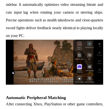
sidebar. It automatically optimizes video streaming bitrate and
cuts input lag when rotating your camera or steering ships.
Precise operations such as stealth takedowns and close-quarters
sword fights deliver feedback nearly identical to playing locally
on your PC.
Automatic Peripheral Matching
After connecting Xbox, PlayStation or other game controllers,