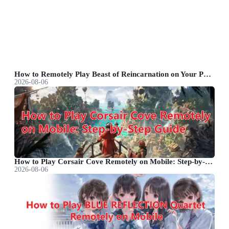
How to Remotely Play Beast of Reincarnation on Your Phone&nbsp;
2026-08-06
How to Play Corsair Cove Remotely on Mobile: Step-by-Step Guide
2026-08-06