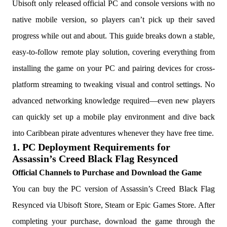
Ubisoft only released official PC and console versions with no
native mobile version, so players can’t pick up their saved
progress while out and about. This guide breaks down a stable,
easy-to-follow remote play solution, covering everything from
installing the game on your PC and pairing devices for cross-
platform streaming to tweaking visual and control settings. No
advanced networking knowledge required—even new players
can quickly set up a mobile play environment and dive back
into Caribbean pirate adventures whenever they have free time.
1. PC Deployment Requirements for
Assassin’s Creed Black Flag Resynced
Official Channels to Purchase and Download the Game
You can buy the PC version of Assassin’s Creed Black Flag
Resynced via Ubisoft Store, Steam or Epic Games Store. After
completing your purchase, download the game through the