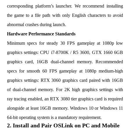
corresponding platform’s launcher. We recommend installing
the game to a file path with only English characters to avoid
abnormal crashes during launch.
Hardware Performance Standards
Minimum specs for steady 30 FPS gameplay at 1080p low
graphics settings: CPU i7-8700K / R5 3600, GTX 1660 6GB
graphics card, 16GB dual-channel memory. Recommended
specs for smooth 60 FPS gameplay at 1080p medium-high
graphics settings: RTX 3060 graphics card paired with 16GB
of dual-channel memory. For 2K high graphics settings with
ray tracing enabled, an RTX 3080 tier graphics card is required
alongside at least 16GB memory. Windows 10 or Windows 11
64-bit operating system is a mandatory requirement.
2. Install and Pair OSLink on PC and Mobile