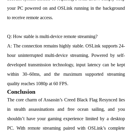
your PC powered on and OSLink running in the background
to receive remote access.
Q: How stable is multi-device remote streaming?
A: The connection remains highly stable. OSLink supports 24-
hour uninterrupted multi-device streaming. Powered by self-
developed transmission technology, input latency can be kept
within 30–60ms, and the maximum supported streaming
quality reaches 1080p at 60 FPS.
Conclusion
The core charm of Assassin’s Creed Black Flag Resynced lies
in stealth assassinations and free ocean sailing, and you
shouldn’t have your gaming experience limited by a desktop
PC. With remote streaming paired with OSLink’s complete