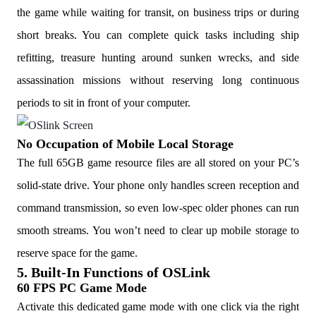
the game while waiting for transit, on business trips or during
short breaks. You can complete quick tasks including ship
refitting, treasure hunting around sunken wrecks, and side
assassination missions without reserving long continuous
periods to sit in front of your computer.
No Occupation of Mobile Local Storage
The full 65GB game resource files are all stored on your PC’s
solid-state drive. Your phone only handles screen reception and
command transmission, so even low-spec older phones can run
smooth streams. You won’t need to clear up mobile storage to
reserve space for the game.
5. Built-In Functions of OSLink
60 FPS PC Game Mode
Activate this dedicated game mode with one click via the right