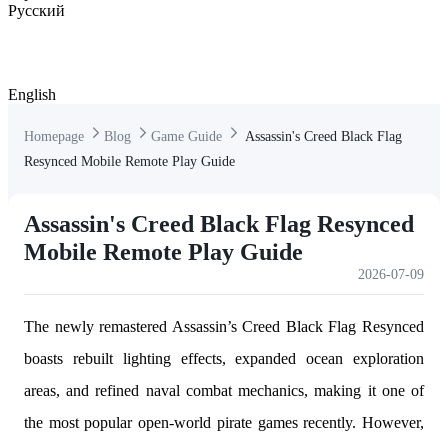
Русский
English
Homepage
Blog
Game Guide
Assassin's Creed Black Flag
Resynced Mobile Remote Play Guide
Assassin's Creed Black Flag Resynced
Mobile Remote Play Guide
2026-07-09
The newly remastered Assassin’s Creed Black Flag Resynced
boasts rebuilt lighting effects, expanded ocean exploration
areas, and refined naval combat mechanics, making it one of
the most popular open-world pirate games recently. However,