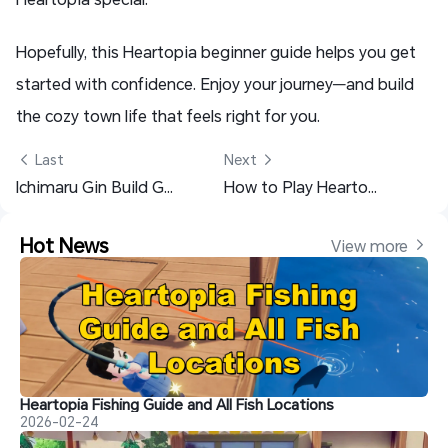
Hopefully, this Heartopia beginner guide helps you get
started with confidence. Enjoy your journey—and build
the cozy town life that feels right for you.
 Last
Next 
Ichimaru Gin Build Guide & Best Teams - Bleach: Soul Resonance
How to Play Heartopia on Mobile: Easy Setup with OSLink
Hot News
View more 
Heartopia Fishing Guide and All Fish Locations
2026-02-24