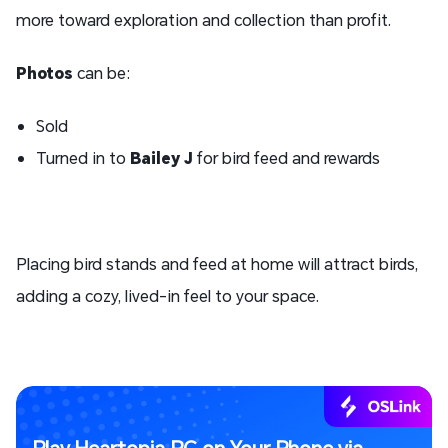
more toward exploration and collection than profit.
Photos
can be:
Sold
Turned in to
Bailey J
for bird feed and rewards
Placing bird stands and feed at home will attract birds,
adding a cozy, lived-in feel to your space.
Play Heartopia PC on Your Phone via