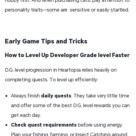
personality traits—some are sensitive or easily startled.
Early Game Tips and Tricks
How to Level Up
Developer Grade level
Faster
D.G. level progression in Heartopia relies heavily on
completing quests. To level up efficiently:
Always finish
daily quests
. They take very little time
and offer some of the best D.G. level rewards you can
get each day.
Check quest requirements
before using energy.
Plan your fishing, farming, or Insect Catching around