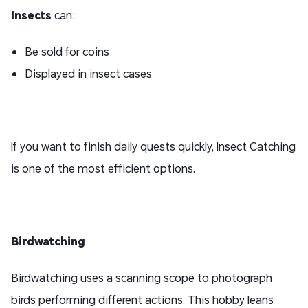
I
nsect
s
can:
Be sold for coins
Displayed in insect cases
If you want to finish daily quests quickly, Insect Catching
is one of the most efficient options.
Birdwatching
Birdwatching uses a scanning scope to photograph
birds performing different actions. This hobby leans