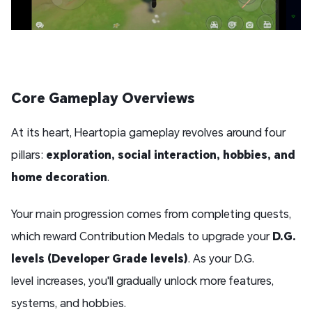
Core Gameplay Overview
s
At its heart, Heartopia gameplay revolves around four
pillars:
exploration, social interaction, hobbies, and
home
decoration
.
Your main progression comes from completing quests,
which reward Contribution Medals to upgrade your
D.G.
levels (Developer Grade levels)
. As your D.G.
level increases, you'll gradually unlock more features,
systems, and hobbies.