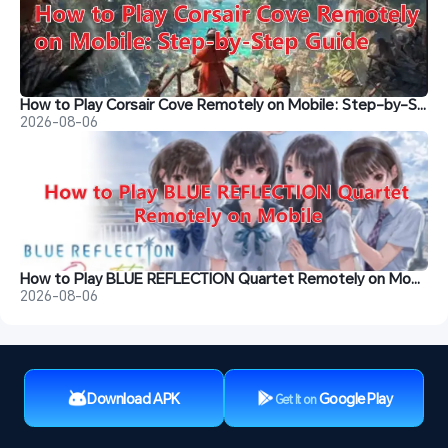
How to Play Corsair Cove Remotely on Mobile: Step-by-Step Guide
2026-08-06
How to Play BLUE REFLECTION Quartet Remotely on Mobile
2026-08-06
Download APK
Google Play
Get It on