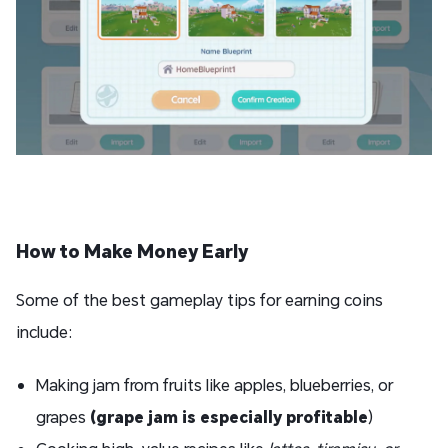
How to Make Money Early
Some of the best gameplay tips for earning coins
include:
Making jam from fruits like apples, blueberries, or
grapes
(grape jam is especially profitable
)