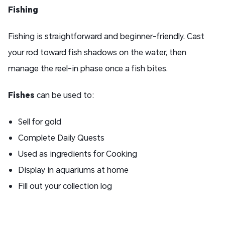
Fishing
Fishing is straightforward and beginner-friendly. Cast
your rod toward fish shadows on the water, then
manage the reel-in phase once a fish bites.
Fish
es
can be used to:
Sell for gold
Complete Daily Quests
Used as ingredients for Cooking
Display in aquariums at home
Fill out your collection log