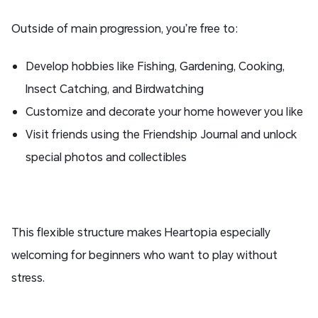
Outside of main progression, you’re free to:
Develop hobbies like Fishing, Gardening, Cooking,
Insect Catching, and Birdwatching
Customize and decorate your home however you like
Visit friends using the Friendship Journal and unlock
special photos and collectibles
This flexible structure makes Heartopia especially
welcoming for beginners who want to play without
stress.