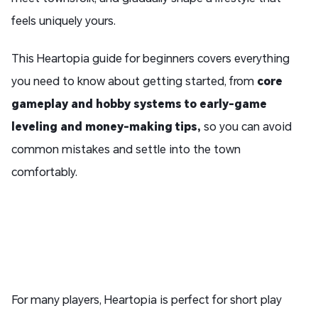
feels uniquely yours.
This Heartopia guide for beginners covers everything
you need to know about getting started, from
core
gameplay and hobby systems to early-game
leveling and money-making tips
,
so you can avoid
common mistakes and settle into the town
comfortably.
For many players, Heartopia is perfect for short play