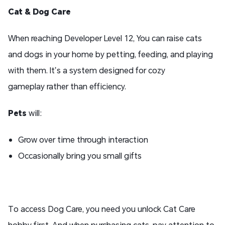
Cat
& Dog
Care
When reaching Developer Level 12, You can raise cats
and dogs in your home by petting, feeding, and playing
with them. It’s a system designed for cozy
gameplay rather than efficiency.
Pets
will:
Grow over time through interaction
Occasionally bring you small gifts
To access Dog Care, you need you unlock Cat Care
hobby first. And when purchasing cats, pay attention to