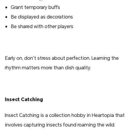
Grant temporary buffs
Be displayed as decorations
Be shared with other players
Early on, don’t stress about perfection. Learning the
rhythm matters more than dish quality.
I
nsect
Catching
Insect Catching is a collection hobby in Heartopia that
involves capturing insects found roaming the wild.