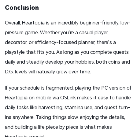
Conclusion
Overall, Heartopia is an incredibly beginner-friendly, low-
pressure game. Whether you’re a casual player,
decorator, or efficiency-focused planner, there’s a
playstyle that fits you. As long as you complete quests
daily and steadily develop your hobbies, both coins and
D.G. levels will naturally grow over time.
If your schedule is fragmented, playing the PC version of
Heartopia on mobile via OSLink makes it easy to handle
daily tasks like harvesting, stamina use, and quest turn-
ins anywhere. Taking things slow, enjoying the details,
and building a life piece by piece is what makes
Heartopia special.