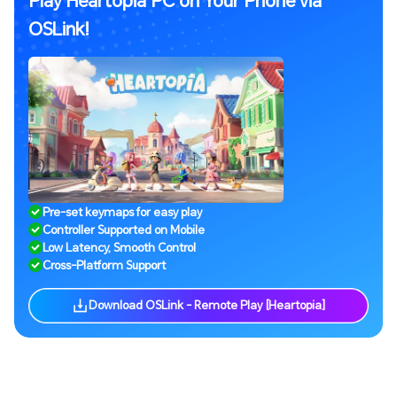
OSLink!
Pre-set keymaps for easy play
Controller Supported on Mobile
Low Latency, Smooth Control
Cross-Platform Support
Download OSLink - Remote Play [Heartopia]