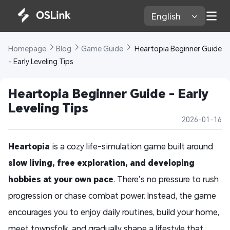
English 
Homepage 
Blog 
Game Guide 
 Heartopia Beginner Guide 
- Early Leveling Tips
Heartopia Beginner Guide - Early 
Leveling Tips
2026-01-16
Heartopia
is a cozy life-simulation game built around
slow living, free exploration, and developing
hobbies at your own pace
. There’s no pressure to rush
progression or chase combat power. Instead, the game
encourages you to enjoy daily routines, build your home,
meet townsfolk, and gradually shape a lifestyle that