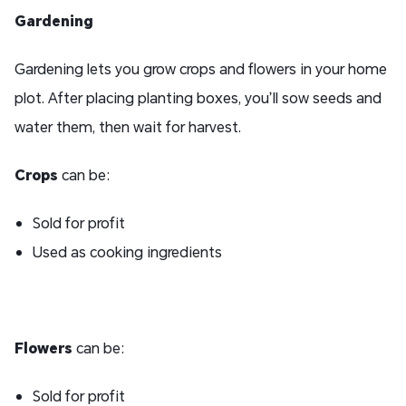
Gardening
Gardening lets you grow crops and flowers in your home
plot. After placing planting boxes, you’ll sow seeds and
water them, then wait for harvest.
Crops
can be:
Sold for profit
Used as cooking ingredients
Flowers
can be:
Sold for profit