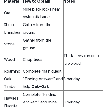
Material
How to Obtain
Notes
Mine black rocks near
Ore
residential areas
Shrub
Gather from the
Branches
ground
Gather from the
Stone
ground
Thick trees can drop
Wood
Chop trees
rare wood
Roaming
Complete main quest
Oak
“Finding Answers” and
3 per day
Timber
help
Oak-Oak
Complete “Finding
Flawless
Answers” and mine
3 per day
Fluorite