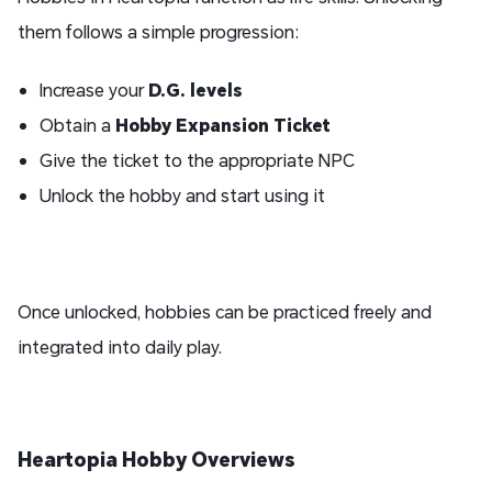
them follows a simple progression:
Increase your
D.G. levels
Obtain a
Hobby Expansion Ticket
Give the ticket to the appropriate NPC
Unlock the hobby and start using it
Once unlocked, hobbies can be practiced freely and
integrated into daily play.
Heartopia
Hobby
Overview
s