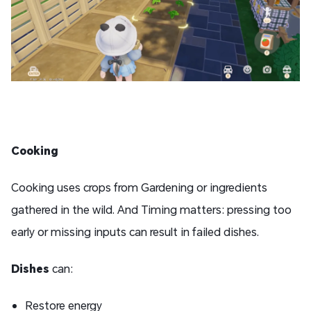
Cooking
Cooking uses crops from Gardening or ingredients
gathered in the wild. And Timing matters: pressing too
early or missing inputs can result in failed dishes.
D
ishes
can:
Restore energy