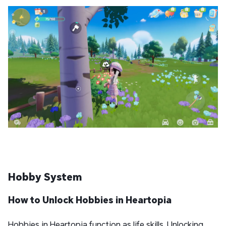
Hobby System
How to Unlock Hobbies
in Heartopia
Hobbies in Heartopia function as life skills. Unlocking