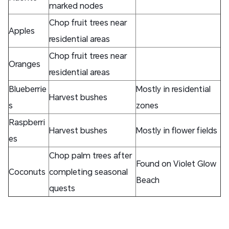
marked nodes
Chop fruit trees near
Apples
residential areas
Chop fruit trees near
Oranges
residential areas
Blueberrie
Mostly in residential
Harvest bushes
s
zones
Raspberri
Harvest bushes
Mostly in flower fields
es
Chop palm trees after
Found on Violet Glow
Coconuts
completing seasonal
Beach
quests