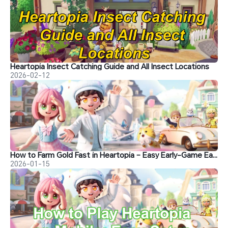
Heartopia Insect Catching Guide and All Insect Locations
2026-02-12
How to Farm Gold Fast in Heartopia – Easy Early-Game Earning Guide
2026-01-15