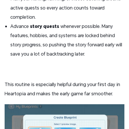
active quests so every action counts toward
completion.
Advance
story quests
whenever possible. Many
features, hobbies, and systems are locked behind
story progress, so pushing the story forward early will
save you a lot of backtracking later.
This routine is especially helpful during your first day in
Heartopia and makes the early game far smoother.