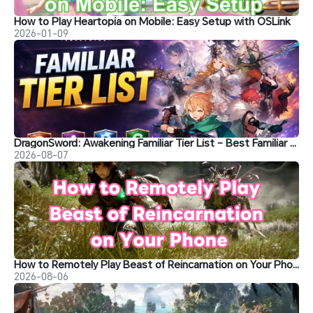
How to Play Heartopia on Mobile: Easy Setup with OSLink
2026-01-09
DragonSword: Awakening Familiar Tier List – Best Familiar Recommendations
2026-08-07
How to Remotely Play Beast of Reincarnation on Your Phone&nbsp;
2026-08-06