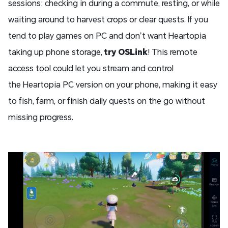
sessions: checking in during a commute, resting, or while
waiting around to harvest crops or clear quests. If you
tend to play games on PC and don’t want Heartopia
taking up phone storage,
try
OSLink
! This remote
access tool could let you stream and control
the Heartopia PC version on your phone, making it easy
to fish, farm, or finish daily quests on the go without
missing progress.