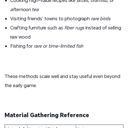
Cooking high-value recipes like
lattes, tiramisu, or
afternoon tea
Visiting friends’ towns to photograph
rare birds
Crafting furniture such as
fiber rugs
instead of selling
raw wood
Fishing for
rare or time-limited fish
These methods scale well and stay useful even beyond
the early game.
Material Gathering Reference