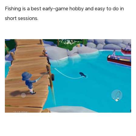
Fishing is a best early-game hobby and easy to do in
short sessions.