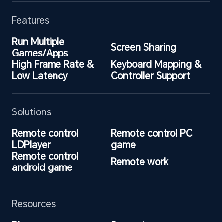
Features
Run Multiple 
Screen Sharing
Games/Apps
High Frame Rate & 
Keyboard Mapping & 
Low Latency
Controller Support
Solutions
Remote control 
Remote control PC 
LDPlayer
game
Remote control 
Remote work
android game
Resources