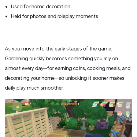
Used for home decoration
Held for photos and roleplay moments
As you move into the early stages of the game,
Gardening quickly becomes something you rely on
almost every day—for earning coins, cooking meals, and
decorating your home—so unlocking it sooner makes
daily play much smoother.