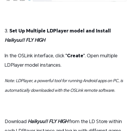
3.
Set Up Multiple LDPlayer model and Install
Haikyuu!! FLY HIGH
In the OSLink interface, click "
Create
". Open multiple
LDPlayer model instances.
Note: LDPlayer, a powerful tool for running Android apps on PC, is
automatically downloaded with the OSLink remote software.
Download
Haikyuu!! FLY HIGH
from the LD Store within
each LDPlayer instance and log in with different game