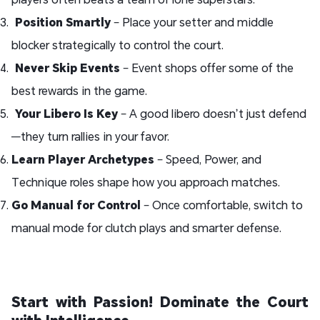
Position Smartly
– Place your setter and middle
blocker strategically to control the court.
Never Skip Events
– Event shops offer some of the
best rewards in the game.
Your Libero Is Key
– A good libero doesn’t just defend
—they turn rallies in your favor.
Learn Player Archetypes
– Speed, Power, and
Technique roles shape how you approach matches.
Go Manual for Control
– Once comfortable, switch to
manual mode for clutch plays and smarter defense.
Start with Passion! Dominate the Court
with Intelligence