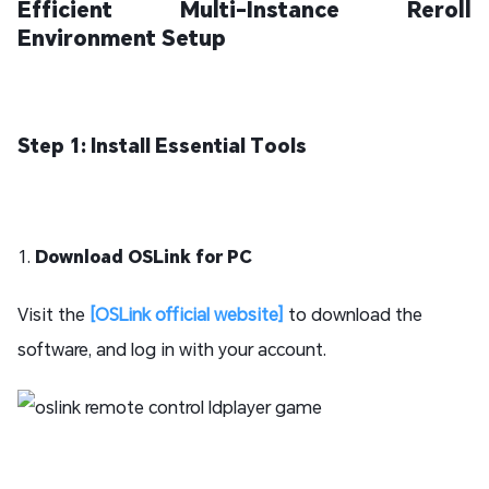
Efficient Multi-Instance Reroll
Environment Setup
Step 1: Install Essential Tools
1.
Download OSLink for PC
Visit the
[OSLink official website]
to download the
software, and log in with your account.