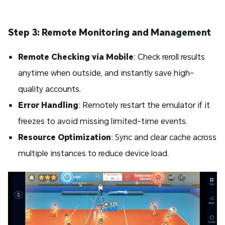
Step 3: Remote Monitoring and Management
Remote Checking via Mobile
: Check reroll results
anytime when outside, and instantly save high-
quality accounts.
Error Handling
: Remotely restart the emulator if it
freezes to avoid missing limited-time events.
Resource Optimization
: Sync and clear cache across
multiple instances to reduce device load.