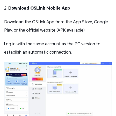
2.
Download OSLink Mobile App
Download the OSLink App from the App Store, Google
Play, or the official website (APK available).
Log in with the same account as the PC version to
establish an automatic connection.