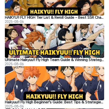
HAIKYU!! FLY HIGH Tier List & Reroll Guide - Best SSR Characters and Lineup Building Tips
2025-08-06
Ultimate Haikyuu!! Fly High Team Guide & Winning Strategies
2025-08-06
Haikyuu!! Fly High Beginner's Guide: Best Tips & Strategies for New Players
2025-08-06