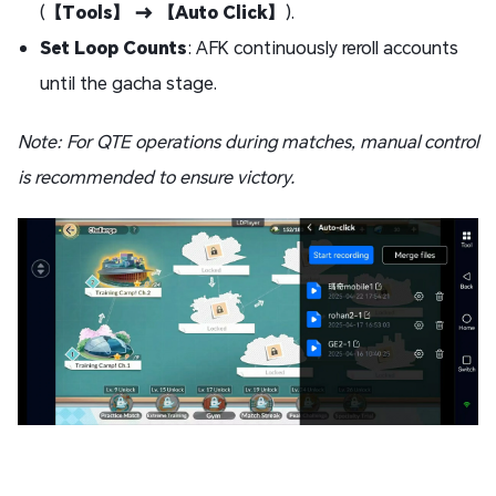
(
【Tools】 → 【Auto Click】
).
Set Loop Counts
: AFK continuously reroll accounts
until the gacha stage.
Note: For QTE operations during matches, manual control
is recommended to ensure victory.