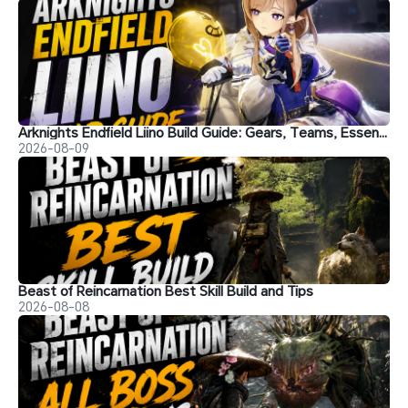
Arknights Endfield Liino Build Guide: Gears, Teams, Essence and More
2026-08-09
Beast of Reincarnation Best Skill Build and Tips
2026-08-08