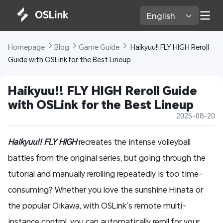
English 
Homepage 
Blog 
Game Guide 
 Haikyuu!! FLY HIGH Reroll 
Guide with OSLink for the Best Lineup
Haikyuu!! FLY HIGH Reroll Guide 
with OSLink for the Best Lineup
2025-08-20
Haikyuu!! FLY HIGH
recreates the intense volleyball
battles from the original series, but going through the
tutorial and manually rerolling repeatedly is too time-
consuming? Whether you love the sunshine Hinata or
the popular Oikawa, with OSLink’s remote multi-
instance control, you can automatically reroll for your