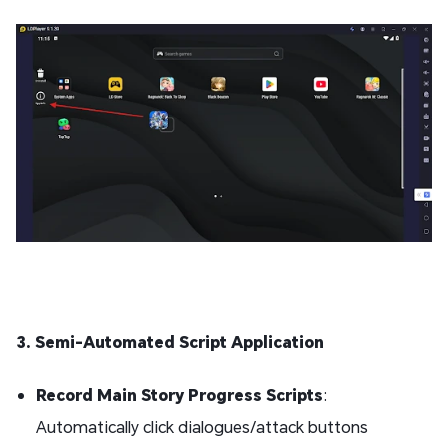
3. Semi-Automated Script Application
Record Main Story Progress Scripts
:
Automatically click dialogues/attack buttons