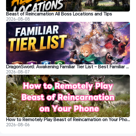
Beast of Reincarnation All Boss Locations and Tips
2026-08-08
DragonSword: Awakening Familiar Tier List – Best Familiar Recommendations
2026-08-07
How to Remotely Play Beast of Reincarnation on Your Phone&nbsp;
2026-08-06