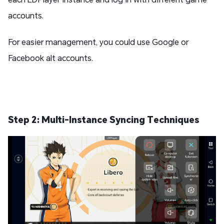
accounts.
For easier management, you could use Google or
Facebook alt accounts.
Step 2: Multi-Instance Syncing Techniques