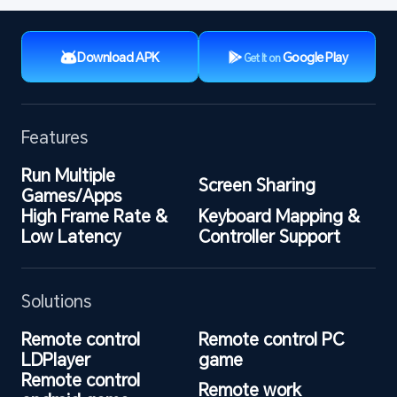
Download APK
Google Play
Get It on
Features
Run Multiple 
Screen Sharing
Games/Apps
High Frame Rate & 
Keyboard Mapping & 
Low Latency
Controller Support
Solutions
Remote control 
Remote control PC 
LDPlayer
game
Remote control 
Remote work