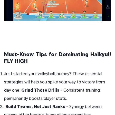
Must-Know Tips for Dominating Haikyu!!
FLY HIGH
Just started your volleyball journey? These essential
strategies will help you spike your way to victory from
day one:
Grind Those Drills
– Consistent training
permanently boosts player stats.
Build Teams, Not Just Ranks
– Synergy between
players often beats a team of lone superstars.