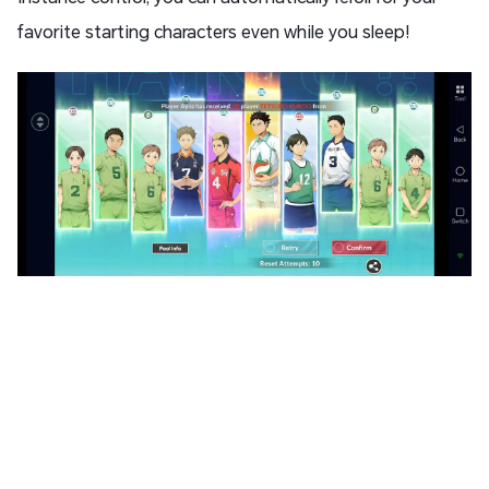
favorite starting characters even while you sleep!