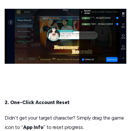
2. One-Click Account Reset
Didn’t get your target character? Simply drag the game
icon to “
App Info
” to reset progress.