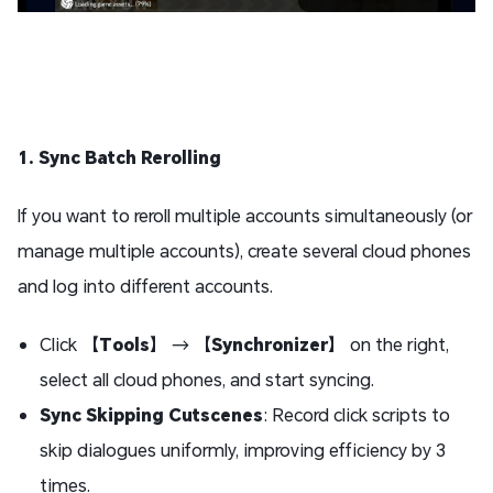
1. Sync Batch Rerolling
If you want to reroll multiple accounts simultaneously (or
manage multiple accounts), create several cloud phones
and log into different accounts.
Click 【
Tools
】 → 【
Synchronizer
】 on the right,
select all cloud phones, and start syncing.
Sync Skipping Cutscenes
: Record click scripts to
skip dialogues uniformly, improving efficiency by 3
times.