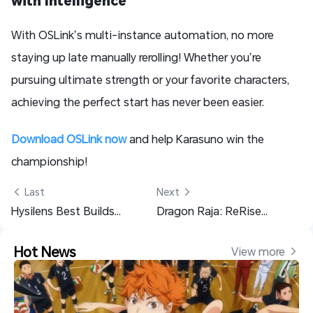
With OSLink’s multi-instance automation, no more
staying up late manually rerolling! Whether you’re
pursuing ultimate strength or your favorite characters,
achieving the perfect start has never been easier.
Download OSLink now
and help Karasuno win the
championship!
 Last
Next 
Hysilens Best Builds: Lightcones, Relics, Top Teams and More!
Dragon Raja: ReRise Team Building Guide – PvE, PvP & Boss Teams
Hot News
View more 