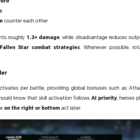
dro
o
n
counter each other
nts roughly
1.3× damage
, while disadvantage reduces out
 Fallen Star combat strategies
. Whenever possible, ro
der
tivates per battle, providing global bonuses such as Att
ould know that skill activation follows
AI priority
, heroes 
se
on the right or bottom
act later.