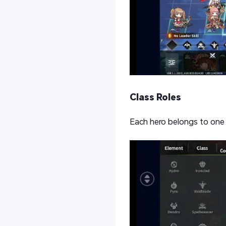
Class Roles
Each hero belongs to one 