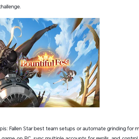
hallenge.
lpis: Fallen Star best team setups or automate grinding for m
game on PC, sync multiple accounts for rerolls, and control