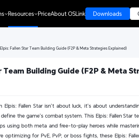
ns
Resources
Price
About OSLink
 Downloads 
 Elpis: Fallen Star Team Building Guide (F2P & Meta Strategies Explained)
ar Team Building Guide (F2P & Meta Str
 Elpis: Fallen Star isn’t about luck, it’s about understandin
efine the game’s combat system. This Elpis: Fallen Star tea
eups using both meta and free-to-play heroes while maste
e optimizing for PvE, PvP, or boss fights, these Elpis: Falle