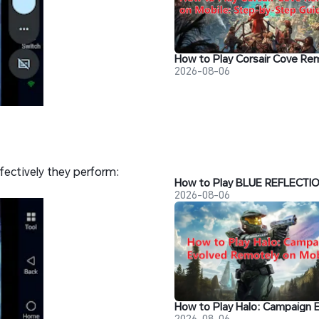
2026-08-06
fectively they perform:
2026-08-06
2026-08-06