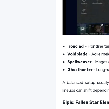
Ironclad
– Frontline t
Voidblade
– Agile mel
Spellweaver
– Mages a
Ghosthunter
– Long-ra
A balanced setup usual
lineups can shift dependi
Elpis: Fallen Star E