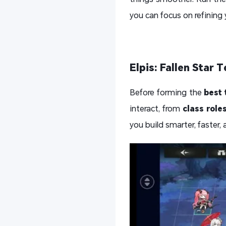
you can focus on refining 
Elpis: Fallen Star
Before forming the
best 
interact, from
class role
you build smarter, faster,