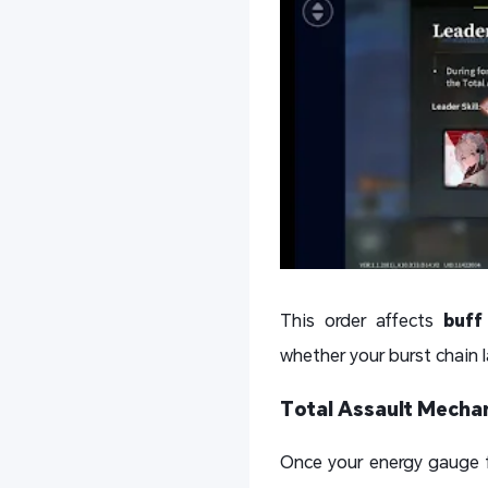
This order affects
buff
whether your burst chain l
Total Assault Mecha
Once your energy gauge fi