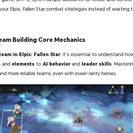
your Elpis: Fallen Star combat strategies instead of wasting 
 Team Building Core Mechanics
team in Elpis: Fallen Star
, it’s essential to understand h
s
and
elements
to
AI behavior
and
leader skills
. Masteri
 and more reliable teams, even with lower-rarity heroes.