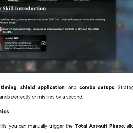
 timing
,
shield application
, and
combo setups
. Strat
ands perfectly or misfires by a second.
nics
lls, you can manually trigger the
Total Assault Phase
, al