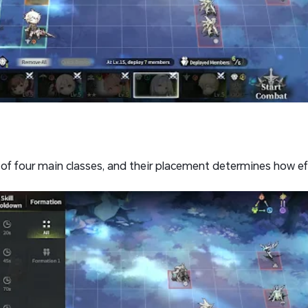
of four main classes, and their placement determines how ef