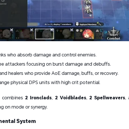
anks who absorb damage and control enemies.
ee attackers focusing on burst damage and debuffs.
nd healers who provide AoE damage, buffs, or recovery.
nge physical DPS units with high crit potential.
ly combines
2 Ironclads
,
2 Voidblades
,
2 Spellweavers
,
ng on mode or synergy.
lemental System