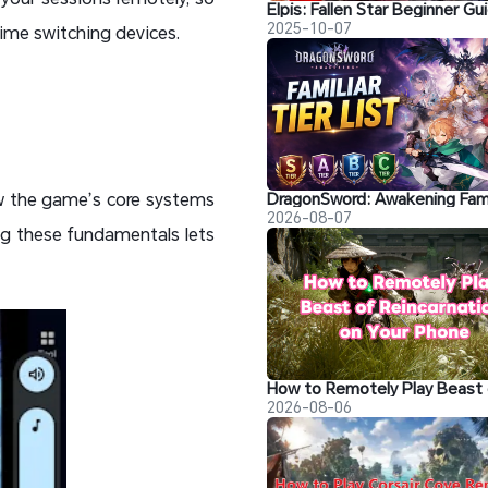
2025-10-07
time switching devices.
ow the game’s core systems
2026-08-07
ng these fundamentals lets
2026-08-06