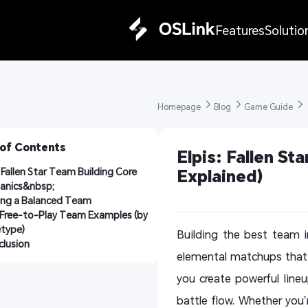
Features
Solutio
Homepage 
Blog 
Game Guide 
 of Contents
Elpis: Fallen St
: Fallen Star Team Building Core 
Explained)
anics&nbsp;
ing a Balanced Team
Free-to-Play Team Examples (by 
etype)
Building the best team in
lusion
elemental matchups that d
you create powerful lin
battle flow. Whether you’r