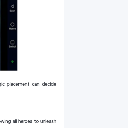
egic placement can decide
lowing all heroes to unleash