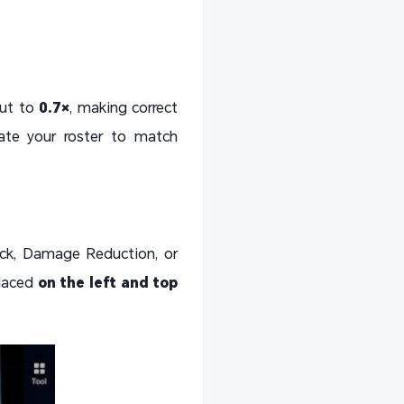
put to
0.7×
, making correct
tate your roster to match
ack, Damage Reduction, or
placed
on the left and top