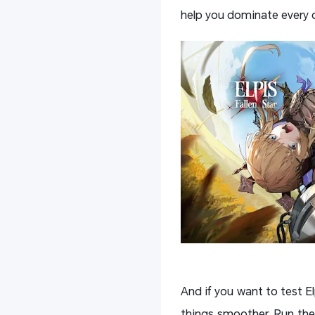
help you dominate every c
And if you want to test E
things smoother. Run the 