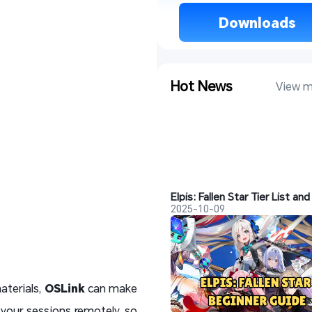
 Downloads 
Hot News
View m
2025-10-09
aterials,
OSLink
can make
 your sessions remotely, so