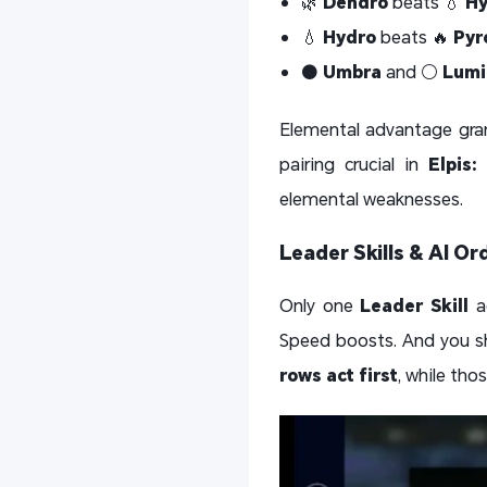
🌿
Dendro
beats 💧
Hy
💧
Hydro
beats 🔥
Pyr
⚫
Umbra
and ⚪
Lumi
Elemental advantage gra
pairing crucial in
Elpis:
elemental weaknesses.
Leader Skills & AI Or
Only one
Leader Skill
ac
Speed boosts. And you sh
rows act first
, while tho