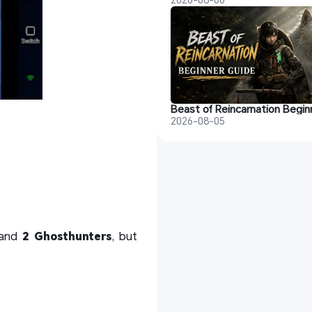
2026-08-05
 and
2 Ghosthunters
, but