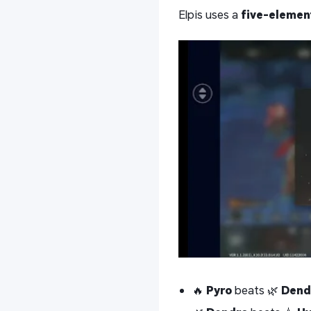
Elpis uses a
five-element
🔥
Pyro
beats 🌿
Dend