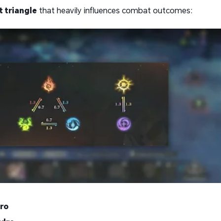
 triangle
that heavily influences combat outcomes:
ro