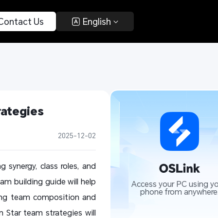
 Contact Us 
 English 
ategies 
2025-12-02
g synergy, class roles, and
m building guide will help
Access your PC using yo
phone from anywhere
ring team composition and
n Star team strategies will