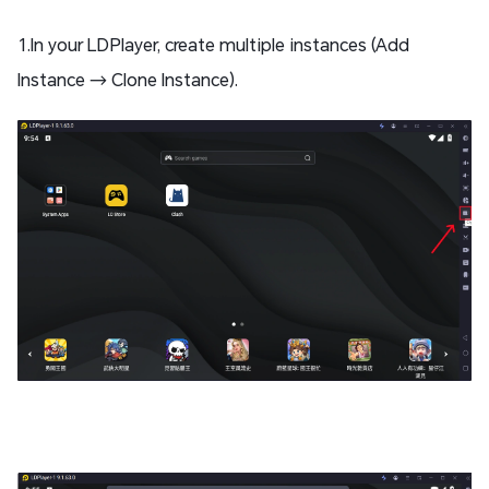
1.In your LDPlayer, create multiple instances (Add
Instance → Clone Instance).