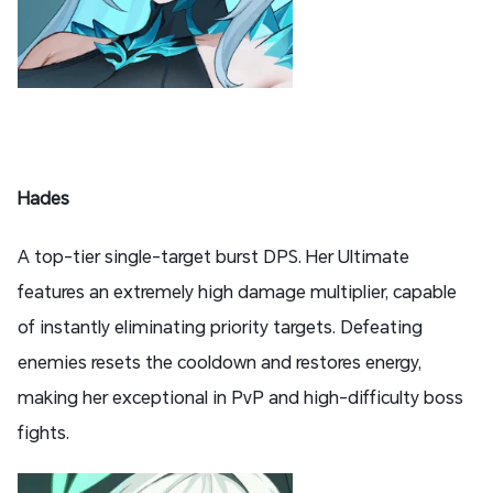
Hades
A top-tier single-target burst DPS. Her Ultimate
features an extremely high damage multiplier, capable
of instantly eliminating priority targets. Defeating
enemies resets the cooldown and restores energy,
making her exceptional in PvP and high-difficulty boss
fights.