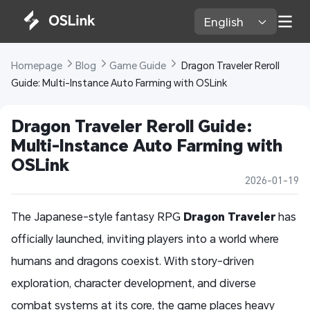
English 
Homepage 
Blog 
Game Guide 
 Dragon Traveler Reroll 
Guide: Multi-Instance Auto Farming with OSLink
Dragon Traveler Reroll Guide: 
Multi-Instance Auto Farming with 
OSLink
2026-01-19
The Japanese-style fantasy RPG
Dragon Traveler
has
officially launched, inviting players into a world where
humans and dragons coexist. With story-driven
exploration, character development, and diverse
combat systems at its core, the game places heavy