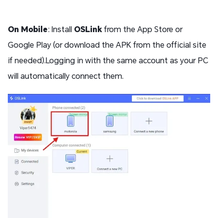
On Mobile
: Install
OSLink
from the App Store or
Google Play (or download the APK from the official site
if needed).Logging in with the same account as your PC
will automatically connect them.