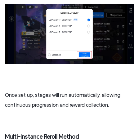
Once set up, stages will run automatically, allowing
continuous progression and reward collection.
Multi-Instance Reroll Method