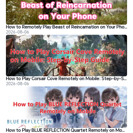
How to Remotely Play Beast of Reincarnation on Your Phone
2026-08-06
How to Play Corsair Cove Remotely on Mobile: Step-by-Step Guide
2026-08-06
How to Play BLUE REFLECTION Quartet Remotely on Mobile