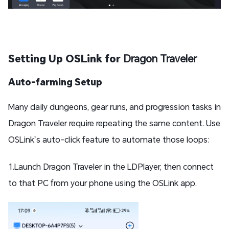
Setting Up OSLink for
Dragon Traveler
Auto-farming Setup
Many daily dungeons, gear runs, and progression tasks in
Dragon Traveler require repeating the same content. Use
OSLink’s auto-click feature to automate those loops:
1.Launch Dragon Traveler in the LDPlayer, then connect
to that PC from your phone using the OSLink app.