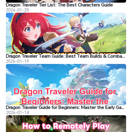
Dragon Traveler Tier List: The Best Characters Guide
2026-01-20
Dragon Traveler Team Guide: Best Team Builds & Combat Strategies for Easy Wins
2026-01-19
Dragon Traveler Guide for Beginners: Master the Early Game
2026-01-14