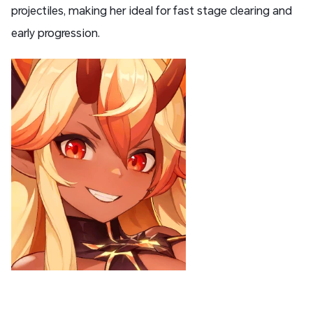
projectiles, making her ideal for fast stage clearing and
early progression.