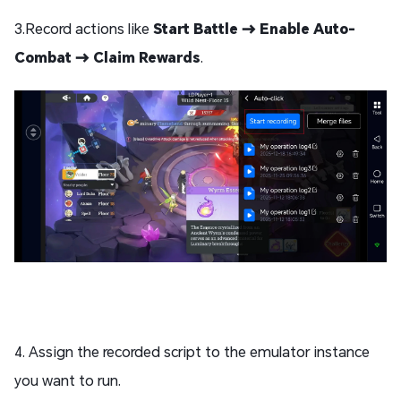
3.Record actions like
Start Battle → Enable Auto-
Combat → Claim Rewards
.
4. Assign the recorded script to the emulator instance
you want to run.