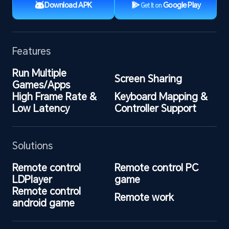
Download APK
Google Play
Get It on
Features
Run Multiple 
Screen Sharing
Games/Apps
High Frame Rate & 
Keyboard Mapping & 
Low Latency
Controller Support
Solutions
Remote control 
Remote control PC 
LDPlayer
game
Remote control 
Remote work
android game