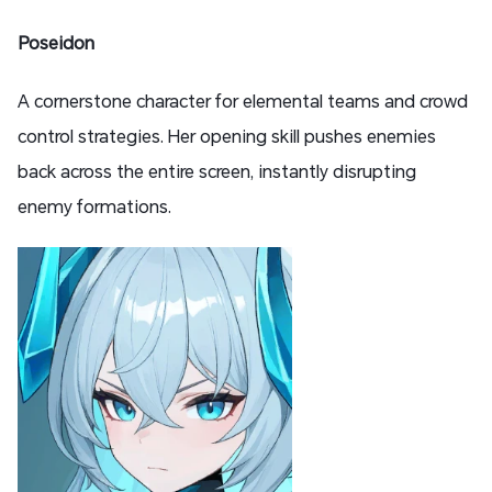
Poseidon
A cornerstone character for elemental teams and crowd
control strategies. Her opening skill pushes enemies
back across the entire screen, instantly disrupting
enemy formations.