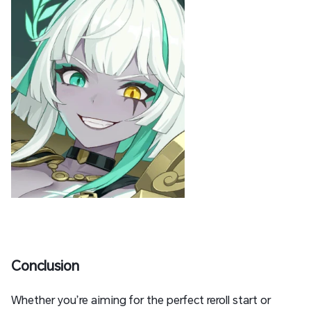
Conclusion
Whether you’re aiming for the perfect reroll start or