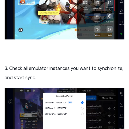
3. Check all emulator instances you want to synchronize,
and start sync.