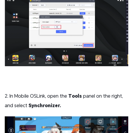
2. In Mobile OSLink, open the
Tools
panel on the right,
and select
Synchronizer.