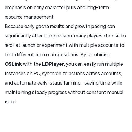
emphasis on early character pulls and long-term
resource management.
Because early gacha results and growth pacing can
significantly affect progression, many players choose to
reroll at launch or experiment with multiple accounts to
test different team compositions. By combining
OSLink
with the
LDPlayer
, you can easily run multiple
instances on PC, synchronize actions across accounts,
and automate early-stage farming—saving time while
maintaining steady progress without constant manual
input.