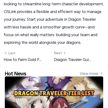
looking to streamline long-term character development,
OSLink provides a flexible and efficient way to manage
your journey. Start your adventure in Dragon Traveler
with less hassle and a smoother growth curve—and
focus on what really matters: building your team and
exploring the world alongside your dragons.
 Last
Next 
How to Farm Gold Fast in Heartopia – Easy Early-Game Earning Guide
Dragon Traveler Guide for Beginners: Master the Early Game
Hot News
View more 