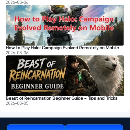
2026-08-06
How to Play Halo: Campaign Evolved Remotely on Mobile
2026-08-06
Beast of Reincarnation Beginner Guide - Tips and Tricks
2026-08-05