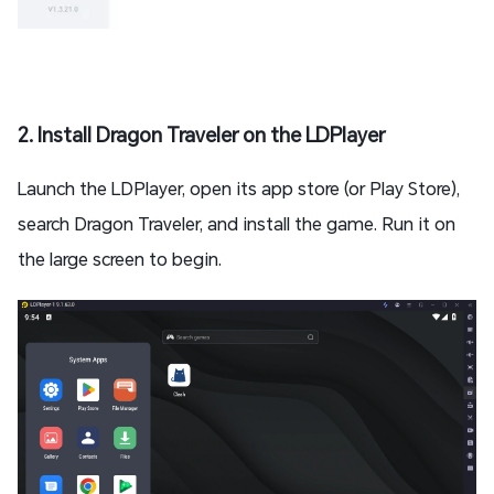
2. Install Dragon Traveler on the LDPlayer
Launch the LDPlayer, open its app store (or Play Store),
search Dragon Traveler, and install the game. Run it on
the large screen to begin.