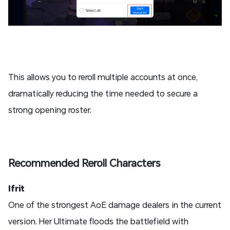
This allows you to reroll multiple accounts at once,
dramatically reducing the time needed to secure a
strong opening roster.
Recommended Reroll Characters
Ifrit
One of the strongest AoE damage dealers in the current
version. Her Ultimate floods the battlefield with