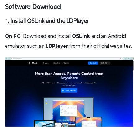
Software Download
1. Install OSLink and the LDPlayer
On PC
: Download and install
OSLink
and an Android
emulator such as
LDPlayer
from their official websites.