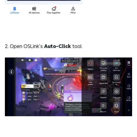
2. Open OSLink’s
Auto-Click
tool.