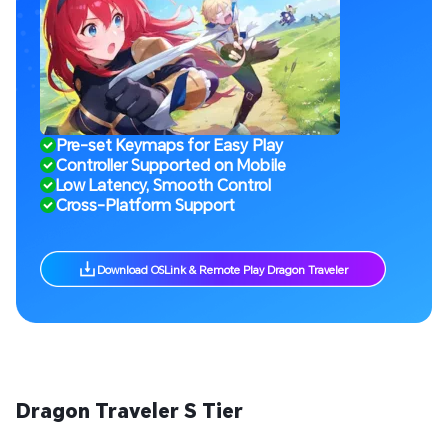
Pre-set Keymaps for Easy Play
Controller Supported on Mobile
Low Latency, Smooth Control
Cross-Platform Support
Download OSLink & Remote Play Dragon Traveler
Dragon Traveler S Tier