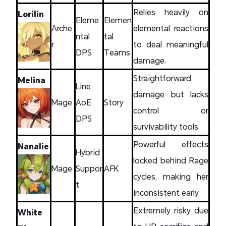
Relies heavily on
Lorilin
Eleme
Elemen
Arche
elemental reactions
ntal
tal
r
to deal meaningful
DPS
Teams
damage.
Straightforward
Melina
Line
damage but lacks
Mage
AoE
Story
control or
DPS
survivability tools.
Powerful effects
Nanalie
Hybrid
locked behind Rage
Mage
Suppor
AFK
cycles, making her
t
inconsistent early.
Extremely risky due
White