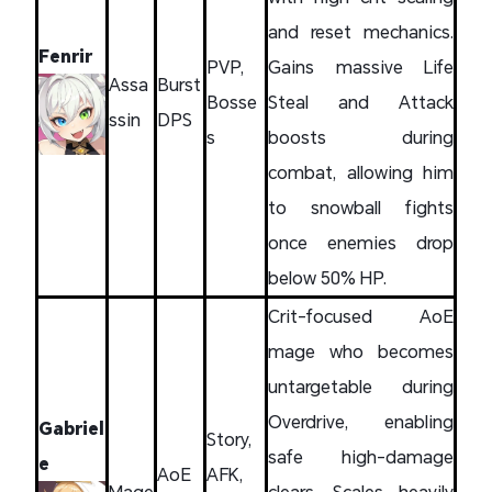
and reset mechanics.
Fenrir
PVP,
Gains massive Life
Assa
Burst
Bosse
Steal and Attack
ssin
DPS
s
boosts during
combat, allowing him
to snowball fights
once enemies drop
below 50% HP.
Crit-focused AoE
mage who becomes
untargetable during
Overdrive, enabling
Gabriel
Story,
safe high-damage
e
AoE
AFK,
Mage
clears. Scales heavily