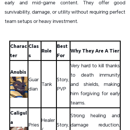
early and mid-game content. They offer good
survivability, damage, or utility without requiring perfect
team setups or heavy investment.
Charac
Clas
Best
Role
Why They Are A Tier
ter
s
For
Very hard to kill thanks
Anubis
to death immunity
Guar
Story,
Tank
and shields, making
dian
PVP
him forgiving for early
teams.
Caligul
Strong healing and
Healer
a
Pries
Story,
damage reduction,
/