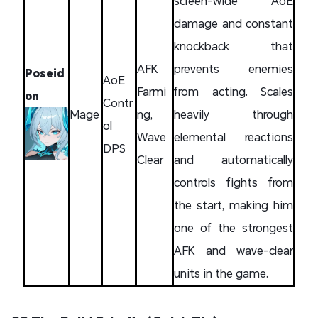
screen-wide AoE
damage and constant
knockback that
AFK
prevents enemies
Poseid
AoE
Farmi
from acting. Scales
on
Contr
Mage
ng,
heavily through
ol
Wave
elemental reactions
DPS
Clear
and automatically
controls fights from
the start, making him
one of the strongest
AFK and wave-clear
units in the game.