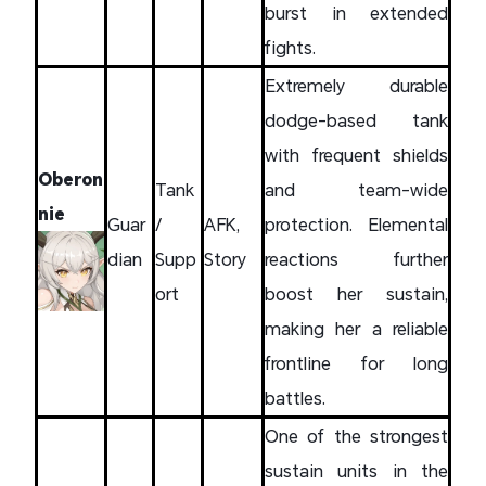
burst in extended
fights.
Extremely durable
dodge-based tank
with frequent shields
Oberon
Tank
and team-wide
nie
Guar
/
AFK,
protection. Elemental
dian
Supp
Story
reactions further
ort
boost her sustain,
making her a reliable
frontline for long
battles.
One of the strongest
sustain units in the