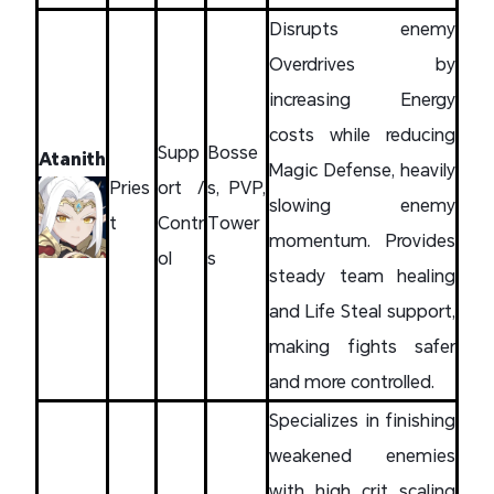
Disrupts enemy
Overdrives by
increasing Energy
costs while reducing
Supp
Bosse
Atanith
Magic Defense, heavily
Pries
ort /
s, PVP,
slowing enemy
t
Contr
Tower
momentum. Provides
ol
s
steady team healing
and Life Steal support,
making fights safer
and more controlled.
Specializes in finishing
weakened enemies
with high crit scaling