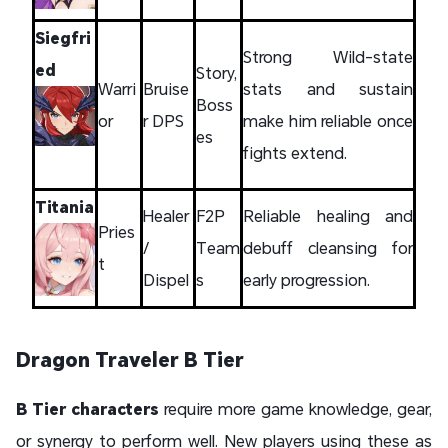
Siegfri
Strong Wild-state
ed
Story,
Warri
Bruise
stats and sustain
Boss
or
r DPS
make him reliable once
es
fights extend.
Titania
Healer
F2P
Reliable healing and
Pries
/
Team
debuff cleansing for
t
Dispel
s
early progression.
Dragon Traveler B Tier
B Tier characters
require more game knowledge, gear,
or synergy to perform well. New players using these as