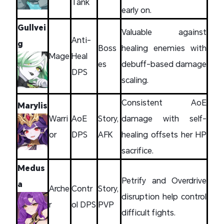
Tank
early on.
Gullvei
Valuable against
Anti-
g
Boss
healing enemies with
Mage
Heal
es
debuff-based damage
DPS
scaling.
Consistent AoE
Marylis
Warri
AoE
Story,
damage with self-
or
DPS
AFK
healing offsets her HP
sacrifice.
Medus
Petrify and Overdrive
a
Arche
Contr
Story,
disruption help control
r
ol DPS
PVP
difficult fights.