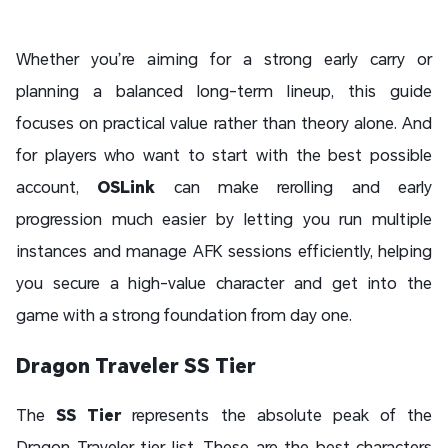
Whether you’re aiming for a strong early carry or
planning a balanced long-term lineup, this guide
focuses on practical value rather than theory alone. And
for players who want to start with the best possible
account,
OSLink
can make rerolling and early
progression much easier by letting you run multiple
instances and manage AFK sessions efficiently, helping
you secure a high-value character and get into the
game with a strong foundation from day one.
Dragon Traveler SS Tier
The
SS Tier
represents the absolute peak of the
Dragon Traveler tier list. These are the best characters