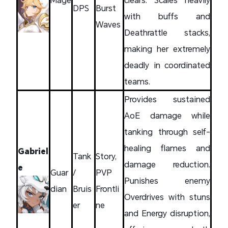
DPS
Burst
with buffs and
Waves
Deathrattle stacks,
making her extremely
deadly in coordinated
teams.
Provides sustained
AoE damage while
tanking through self-
healing flames and
Gabriel
Tank
Story,
damage reduction.
e
Guar
/
PVP
Punishes enemy
dian
Bruis
Frontli
Overdrives with stuns
er
ne
and Energy disruption,