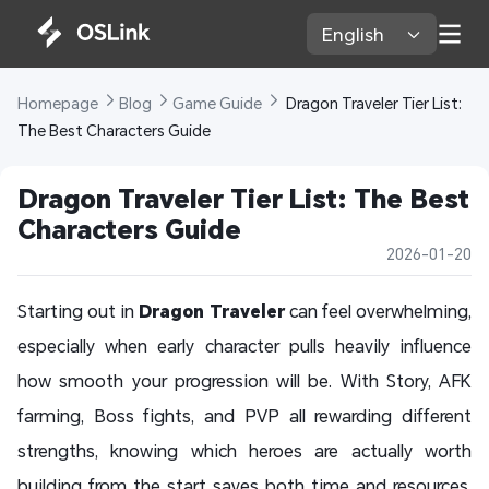
English 
Homepage 
Blog 
Game Guide 
 Dragon Traveler Tier List: 
The Best Characters Guide
Dragon Traveler Tier List: The Best 
Characters Guide
2026-01-20
Starting out in
Dragon Traveler
can feel overwhelming,
especially when early character pulls heavily influence
how smooth your progression will be. With Story, AFK
farming, Boss fights, and PVP all rewarding different
strengths, knowing which heroes are actually worth
building from the start saves both time and resources.