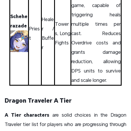
game, capable of
triggering heals
Schehe
Heale
Tower
multiple times per
razade
Pries
r /
s, Long
cast. Reduces
t
Buffe
Fights
Overdrive costs and
r
grants damage
reduction, allowing
DPS units to survive
and scale longer.
Dragon Traveler A Tier
A Tier characters
are solid choices in the Dragon
Traveler tier list for players who are progressing through