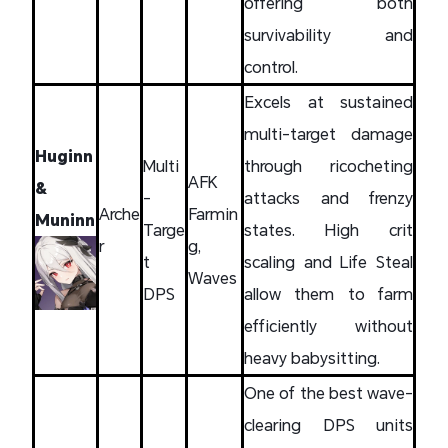
offering both
survivability and
control.
Excels at sustained
multi-target damage
Huginn
Multi
through ricocheting
AFK
&
-
attacks and frenzy
Arche
Farmin
Muninn
Targe
states. High crit
r
g,
t
scaling and Life Steal
Waves
DPS
allow them to farm
efficiently without
heavy babysitting.
One of the best wave-
clearing DPS units