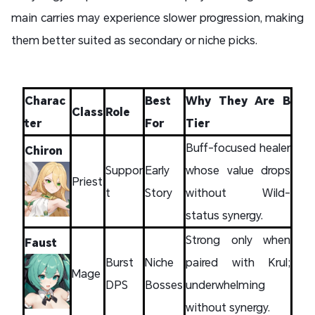
main carries may experience slower progression, making
them better suited as secondary or niche picks.
Charac
Best
Why They Are B
Class
Role
ter
For
Tier
Buff-focused healer
Chiron
Suppor
Early
whose value drops
Priest
t
Story
without Wild-
status synergy.
Strong only when
Faust
Burst
Niche
paired with Krul;
Mage
DPS
Bosses
underwhelming
without synergy.