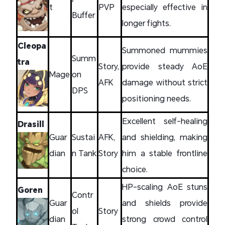
t
PVP
especially effective in
Buffer
longer fights.
Cleopa
Summoned mummies
Summ
tra
Story,
provide steady AoE
Mage
on
AFK
damage without strict
DPS
positioning needs.
Excellent self-healing
Drasill
Guar
Sustai
AFK,
and shielding, making
dian
n Tank
Story
him a stable frontline
choice.
HP-scaling AoE stuns
Goren
Contr
Guar
and shields provide
ol
Story
dian
strong crowd control