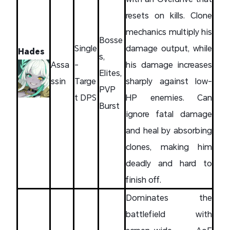
resets on kills. Clone
mechanics multiply his
Bosse
Single
damage output, while
Hades
s,
Assa
-
his damage increases
Elites,
ssin
Targe
sharply against low-
PVP
t DPS
HP enemies. Can
Burst
ignore fatal damage
and heal by absorbing
clones, making him
deadly and hard to
finish off.
Dominates the
battlefield with