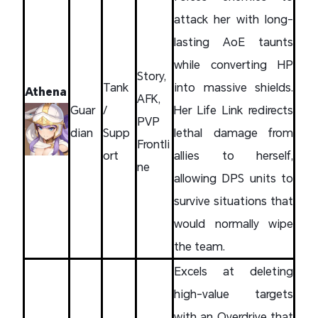
attack her with long-
lasting AoE taunts
while converting HP
Story,
Tank
into massive shields.
Athena
AFK,
Guar
/
Her Life Link redirects
PVP
dian
Supp
lethal damage from
Frontli
ort
allies to herself,
ne
allowing DPS units to
survive situations that
would normally wipe
the team.
Excels at deleting
high-value targets
with an Overdrive that