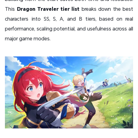
This
Dragon Traveler tier list
breaks down the best
characters into SS, S, A, and B tiers, based on real
performance, scaling potential, and usefulness across all
major game modes.