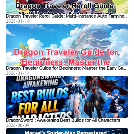
Dragon Traveler Reroll Guide: Multi-Instance Auto Farming with OSLink
2026-01-14
Dragon Traveler Guide for Beginners: Master the Early Game
2026-01-14
DragonSword : Awakening Best Builds for All Characters
2026-08-09