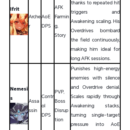
thanks to repeated hit
AFK
Ifrit
triggers and
Arche
AoE
Farmin
Awakening scaling. His
r
DPS
g,
Overdrives bombard
Story
the field continuously,
making him ideal for
long AFK sessions.
Punishes high-energy
enemies with silence
and Overdrive denial.
Nemesi
PVP,
Contr
Scales rapidly through
s
Assa
Boss
ol
Awakening stacks,
ssin
Disrup
DPS
turning single-target
tion
pressure into AoE