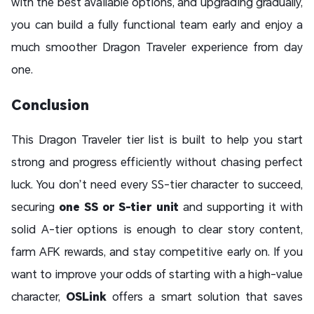
with the best available options, and upgrading gradually,
you can build a fully functional team early and enjoy a
much smoother Dragon Traveler experience from day
one.
Conclusion
This Dragon Traveler tier list is built to help you start
strong and progress efficiently without chasing perfect
luck. You don’t need every SS-tier character to succeed,
securing
one SS or S-tier unit
and supporting it with
solid A-tier options is enough to clear story content,
farm AFK rewards, and stay competitive early on. If you
want to improve your odds of starting with a high-value
character,
OSLink
offers a smart solution that saves