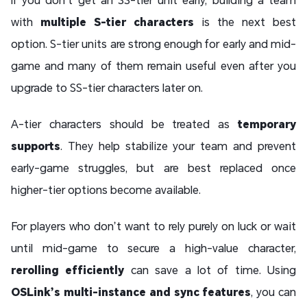
with
multiple S-tier characters
is the next best
option. S-tier units are strong enough for early and mid-
game and many of them remain useful even after you
upgrade to SS-tier characters later on.
A-tier characters should be treated as
temporary
supports
. They help stabilize your team and prevent
early-game struggles, but are best replaced once
higher-tier options become available.
For players who don’t want to rely purely on luck or wait
until mid-game to secure a high-value character,
rerolling efficiently
can save a lot of time. Using
OSLink’s multi-instance and sync features
, you can