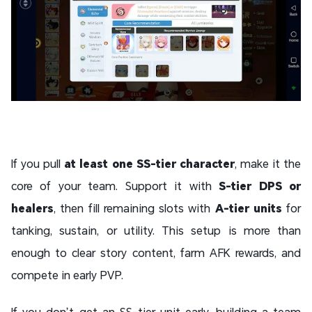
If you pull
at least one SS-tier character
, make it the
core of your team. Support it with
S-tier DPS or
healers
, then fill remaining slots with
A-tier units
for
tanking, sustain, or utility. This setup is more than
enough to clear story content, farm AFK rewards, and
compete in early PVP.
If you don’t get an SS-tier unit early, building a team