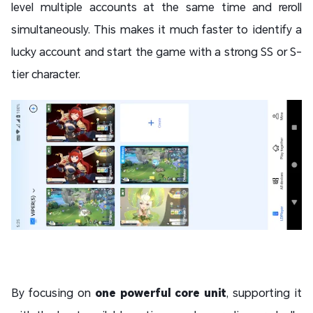
level multiple accounts at the same time and reroll
simultaneously. This makes it much faster to identify a
lucky account and start the game with a strong SS or S-
tier character.
By focusing on
one powerful core unit
, supporting it