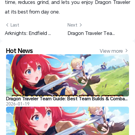
time, reduces grind, and lets you enjoy Dragon Traveler
at its best from day one.
 Last
Next 
Arknights: Endfield Reroll Guide – Gacha Breakdown & Who to Pull
Dragon Traveler Team Guide: Best Team Builds & Combat Strategies for Easy Wins
Hot News
View more 
Dragon Traveler Team Guide: Best Team Builds & Combat Strategies for Easy Wins
2026-01-19