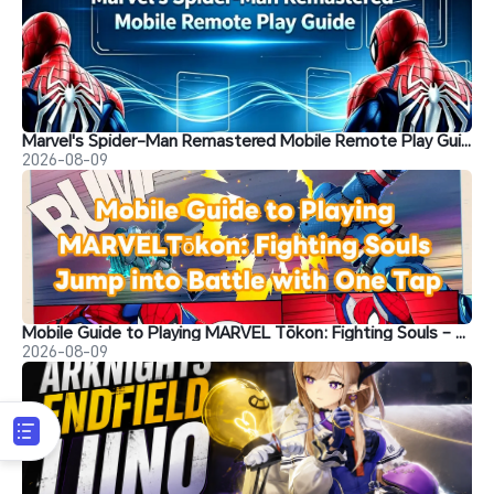
Marvel's Spider-Man Remastered Mobile Remote Play Guide
2026-08-09
Mobile Guide to Playing MARVEL Tōkon: Fighting Souls – Jump into Battle with One Tap
2026-08-09