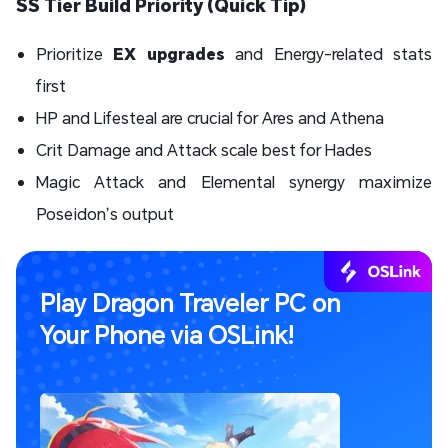
SS Tier Build Priority (Quick Tip)
Prioritize
EX upgrades
and Energy-related stats
first
HP and Lifesteal are crucial for Ares and Athena
Crit Damage and Attack scale best for Hades
Magic Attack and Elemental synergy maximize
Poseidon’s output
Play Dragon Traveler PC on
Your Phone via OSLink!