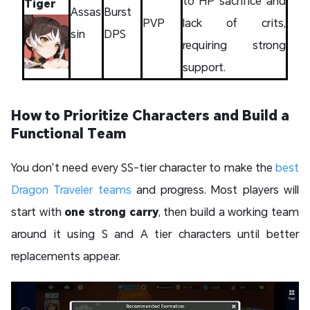
to HP sacrifice and
Tiger
Assas
Burst
PVP
lack of crits,
sin
DPS
requiring strong
support.
How to Prioritize Characters and Build a
Functional Team
You don’t need every SS-tier character to make the
best
Dragon Traveler teams
and progress. Most players will
start with
one strong carry
, then build a working team
around it using S and A tier characters until better
replacements appear.