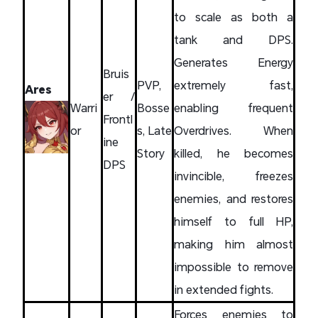
to scale as both a
tank and DPS.
Generates Energy
Bruis
PVP,
extremely fast,
Ares
er /
Warri
Bosse
enabling frequent
Frontl
or
s, Late
Overdrives. When
ine
Story
killed, he becomes
DPS
invincible, freezes
enemies, and restores
himself to full HP,
making him almost
impossible to remove
in extended fights.
Forces enemies to