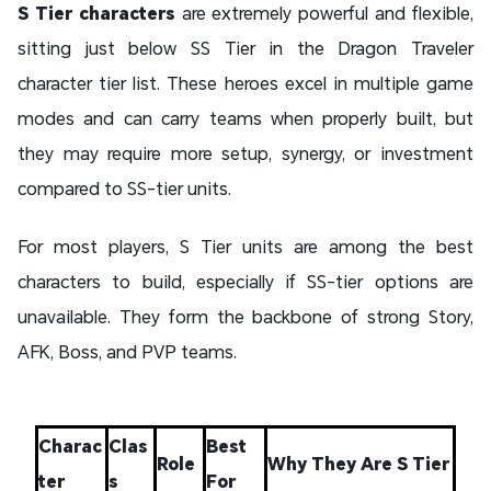
S Tier characters
are extremely powerful and flexible,
sitting just below SS Tier in the Dragon Traveler
character tier list. These heroes excel in multiple game
modes and can carry teams when properly built, but
they may require more setup, synergy, or investment
compared to SS-tier units.
For most players, S Tier units are among the best
characters to build, especially if SS-tier options are
unavailable. They form the backbone of strong Story,
AFK, Boss, and PVP teams.
Charac
Clas
Best
Role
Why They Are S Tier
ter
s
For