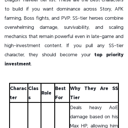
to build if you want dominance across Story, AFK
farming, Boss fights, and PVP. SS-tier heroes combine
overwhelming damage, survivability, and scaling
mechanics that remain powerful even in late-game and
high-investment content. If you pull any SS-tier
character, they should become your
top priority
investment
.
Charac
Clas
Best
Why They Are SS
Role
ter
s
For
Tier
Deals heavy AoE
damage based on his
Max HP, allowing him