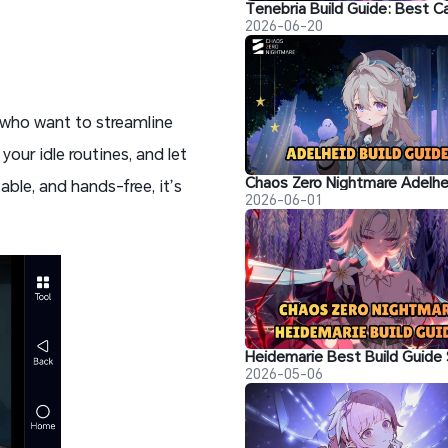
2026-06-20
s who want to streamline
your idle routines, and let
able, and hands-free, it’s
2026-06-01
2026-05-06