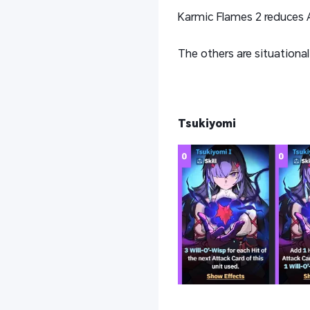
Karmic Flames 2 reduces A
The others are situational
Tsukiyomi