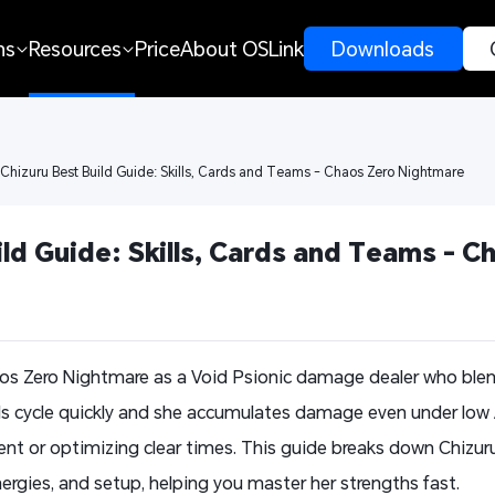
ns
Resources
Price
About OSLink
 Downloads 
 Chizuru Best Build Guide: Skills, Cards and Teams - Chaos Zero Nightmare
ld Guide: Skills, Cards and Teams - Ch
aos Zero Nightmare as a Void Psionic damage dealer who bl
lls cycle quickly and she accumulates damage even under low
tent or optimizing clear times. This guide breaks down Chizur
ergies, and setup, helping you master her strengths fast.