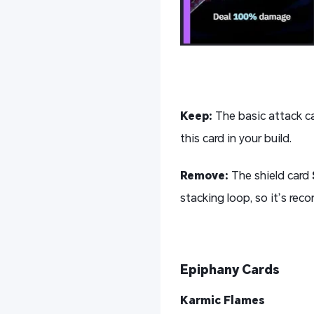
K
eep:
The basic attack c
this card in your build.
R
emove:
The shield card
stacking loop, so it’s re
Epiphany Cards
Karmic Flames