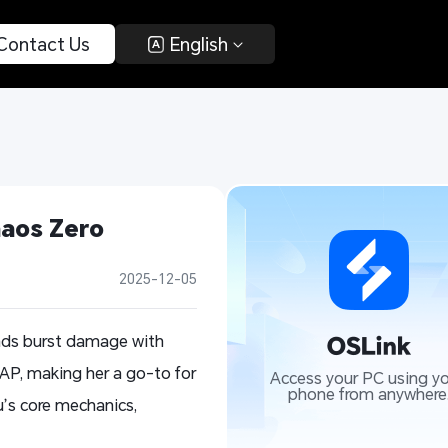
 Contact Us 
 English 
aos Zero 
2025-12-05
ends burst damage with
 AP, making her a go-to for
Access your PC using yo
phone from anywhere
u’s core mechanics,