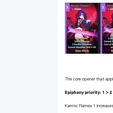
The core opener that appl
Epiphany priority: 1 > 2 
Karmic Flames 1 increases