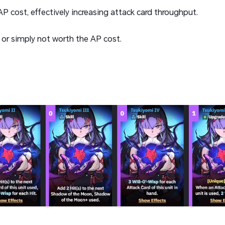
P cost, effectively increasing attack card throughput.
 or simply not worth the AP cost.