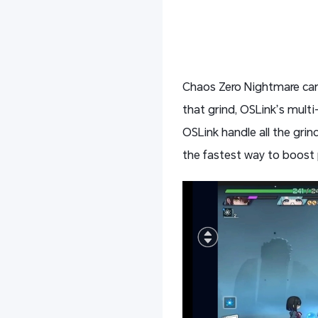
Chaos Zero Nightmare can 
that grind, OSLink’s multi
OSLink handle all the grin
the fastest way to boost 