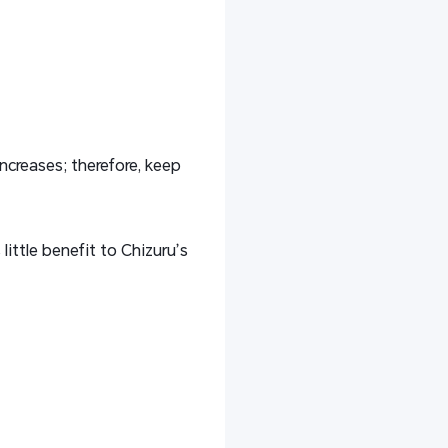
increases; therefore, keep
 little benefit to Chizuru’s