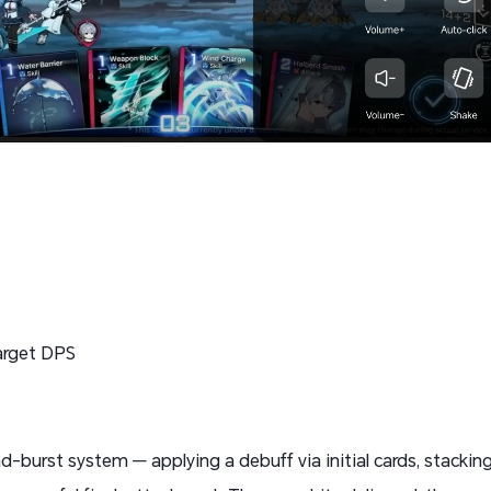
target DPS
-burst system — applying a debuff via initial cards, stacking