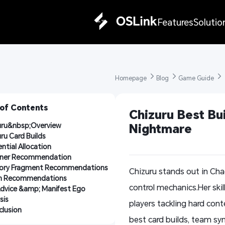
Features
Solutio
Homepage 
Blog 
Game Guide 
 of Contents
Chizuru Best Bui
uru&nbsp;Overview
Nightmare
ru Card Builds
ntial Allocation
tner Recommendation
ry Fragment Recommendations
Chizuru stands out in Ch
 Recommendations
control mechanics.Her ski
Advice &amp; Manifest Ego 
sis
players tackling hard con
lusion
best card builds, team syn