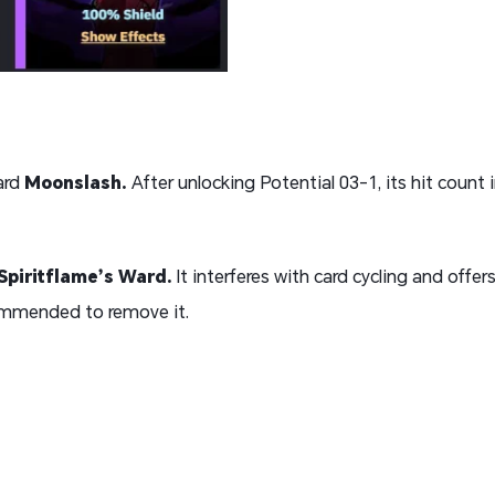
ard
Moonslash
.
After unlocking Potential 03-1, its hit count 
Spiritflame’s Ward
.
It interferes with card cycling and offers
commended to remove it.