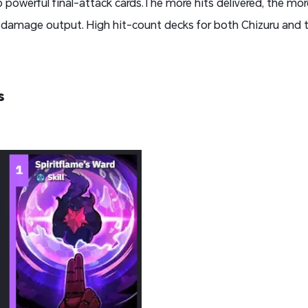
 powerful final-attack cards.The more hits delivered, the mor
r damage output. High hit-count decks for both Chizuru and 
s