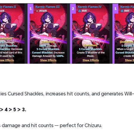
ies Cursed Shackles, increases hit counts, and generates Will
> 4 > 5 > 3.
 damage and hit counts — perfect for Chizuru.