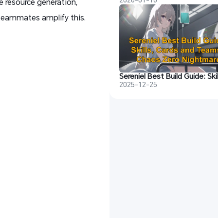
e resource generation,
teammates amplify this.
2025-12-25