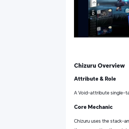
Chizuru
Overview
Attribute & Role
A Void-attribute single-
Core Mechanic
Chizuru uses the stack-and