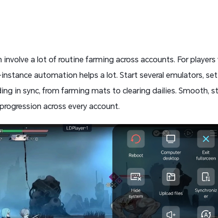
involve a lot of routine farming across accounts. For player
-instance automation helps a lot. Start several emulators, set 
ding in sync, from farming mats to clearing dailies. Smooth, st
progression across every account.