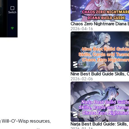
2026-04-16
2026-02-06
 Will-O'-Wisp resources,
2026-01-16