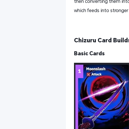
then converting them into
which feeds into stronge
Chizuru Card Build
Basic Card
s