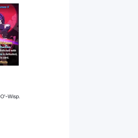
-O'-Wisp.