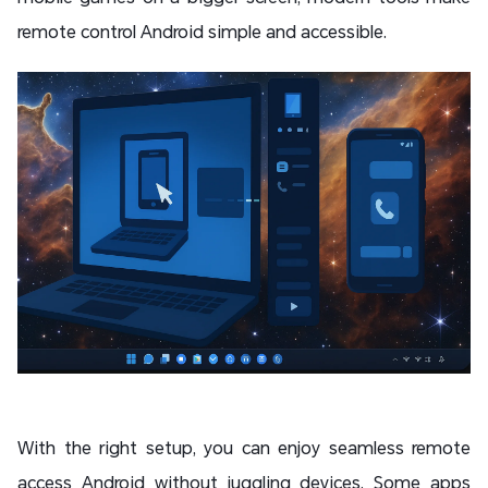
remote control Android simple and accessible.
With the right setup, you can enjoy seamless remote
access Android without juggling devices. Some apps