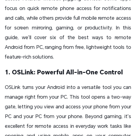
focus on quick remote phone access for notifications
and calls, while others provide full mobile remote access
for screen mirroring, gaming, or productivity. In this
guide, we’ll cover six of the best ways to remote
Android from PC, ranging from free, lightweight tools to
feature-rich solutions.
1. OSLink: Powerful All-in-One Control
OSLink turns your Android into a versatile tool you can
manage right from your PC. This tool opens a two-way
gate, letting you view and access your phone from your
PC and your PC from your phone. Beyond gaming, it’s
excellent for remote access in everyday work tasks like
opening and using mobile apps on your computer,