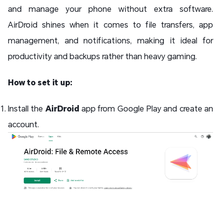
and manage your phone without extra software.
AirDroid shines when it comes to file transfers, app
management, and notifications, making it ideal for
productivity and backups rather than heavy gaming.
How to set it up:
Install the
AirDroid
app from Google Play and create an
account.