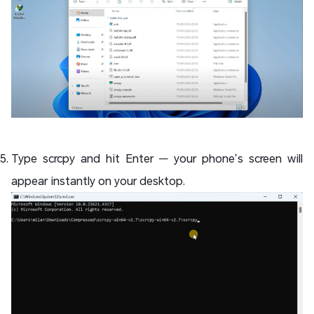
Type scrcpy and hit Enter — your phone’s screen will
appear instantly on your desktop.