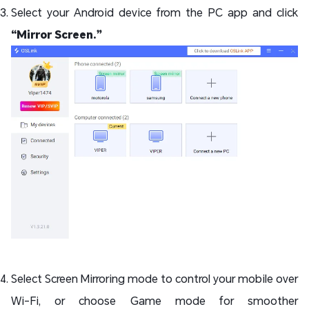
Select your Android device from the PC app and click
“Mirror Screen.”
Select Screen Mirroring mode to control your mobile over
Wi-Fi, or choose Game mode for smoother