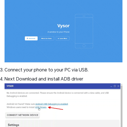
Connect your phone to your PC via USB.
Next Download and install ADB driver