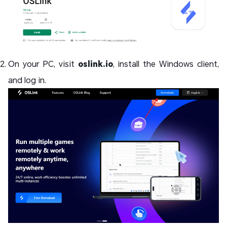
On your PC, visit
oslink.io
, install the Windows client,
and log in.