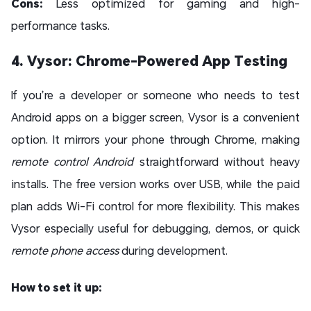
Cons:
Less optimized for gaming and high-
performance tasks.
4. Vysor: Chrome-Powered App Testing
If you’re a developer or someone who needs to test
Android apps on a bigger screen, Vysor is a convenient
option. It mirrors your phone through Chrome, making
remote control Android
straightforward without heavy
installs. The free version works over USB, while the paid
plan adds Wi-Fi control for more flexibility. This makes
Vysor especially useful for debugging, demos, or quick
remote phone access
during development.
How to set it up: