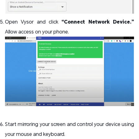
Open Vysor and click
“Connect Network Device.”
Allow access on your phone.
Start mirroring your screen and control your device using
your mouse and keyboard.