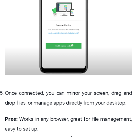
Once connected, you can mirror your screen, drag and
drop files, or manage apps directly from your desktop.
Pros:
Works in any browser, great for file management,
easy to set up.