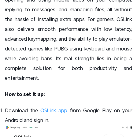
replying to messages, and managing files, all without
the hassle of installing extra apps. For gamers, OSLink
also delivers smooth performance with low latency,
advanced keymapping, and the ability to play emulator-
detected games like PUBG using keyboard and mouse
while avoiding bans. Its real strength lies in being a
complete solution for both productivity and
entertainment.
How to set it up:
Download the
OSLink app
from Google Play on your
Android and sign in.