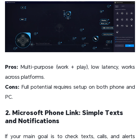
Pros:
Multi-purpose (work + play), low latency, works
across platforms.
Cons:
Full potential requires setup on both phone and
PC.
2. Microsoft Phone Link: Simple Texts
and Notifications
If your main goal is to check texts, calls, and alerts