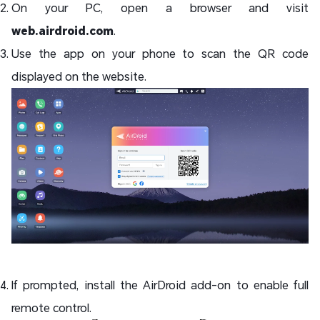
On your PC, open a browser and visit
web.airdroid.com
.
Use the app on your phone to scan the QR code
displayed on the website.
If prompted, install the AirDroid add-on to enable full
remote control.