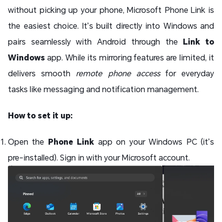
without picking up your phone, Microsoft Phone Link is
the easiest choice. It’s built directly into Windows and
pairs seamlessly with Android through the
Link to
Windows
app. While its mirroring features are limited, it
delivers smooth
remote phone access
for everyday
tasks like messaging and notification management.
How to set it up:
Open the
Phone Link
app on your Windows PC (it’s
pre-installed). Sign in with your Microsoft account.