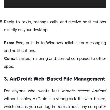
Reply to texts, manage calls, and receive notifications
directly on your desktop.
Pros:
Free, built-in to Windows, reliable for messaging
and notifications.
Cons:
Limited mirroring and control compared to other
apps.
3. AirDroid: Web-Based File Management
For anyone who wants fast
remote access Android
without cables, AirDroid is a strong pick. It’s web-based,
which means you can log in from almost any computer