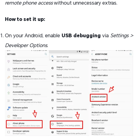
remote phone access
without unnecessary extras.
How to set it up:
On your Android, enable
USB debugging
via
Settings >
Developer Options
.