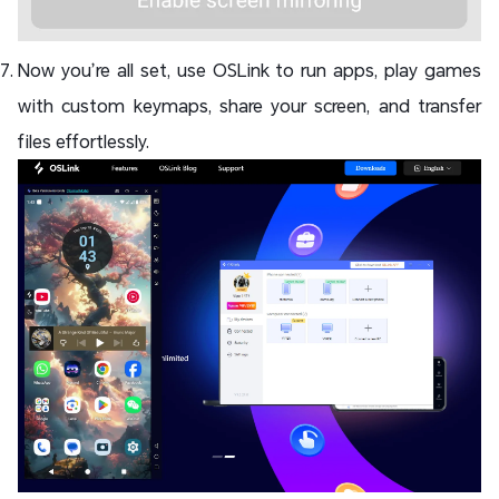
Now you’re all set, use OSLink to run apps, play games
with custom keymaps, share your screen, and transfer
files effortlessly.