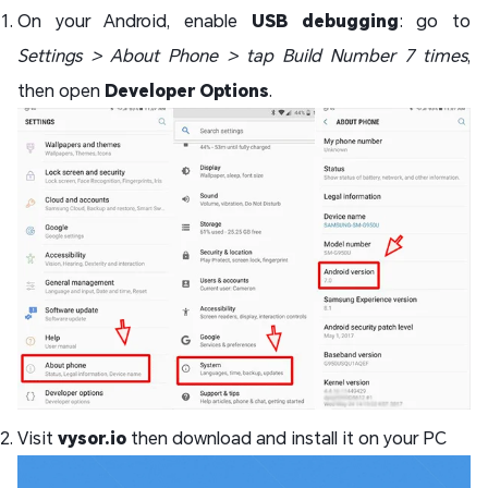
On your Android, enable
USB debugging
: go to
Settings > About Phone > tap Build Number 7 times
,
then open
Developer Options
.
Visit
vysor.io
then download and install it on your PC