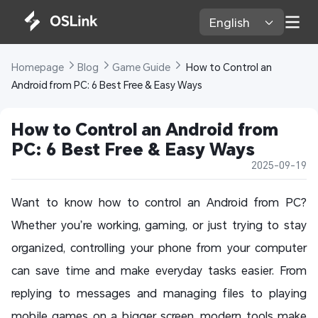
English 
Homepage 
Blog 
Game Guide 
 How to Control an 
Android from PC: 6 Best Free & Easy Ways
How to Control an Android from 
PC: 6 Best Free & Easy Ways
2025-09-19
Want to know how to control an Android from PC?
Whether you’re working, gaming, or just trying to stay
organized, controlling your phone from your computer
can save time and make everyday tasks easier. From
replying to messages and managing files to playing
mobile games on a bigger screen, modern tools make