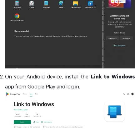
On your Android device, install the
Link to Windows
app from Google Play and log in.