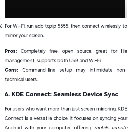
For Wi-Fi, run adb tcpip 5555, then connect wirelessly to
mirror your screen.
Pros:
Completely free, open source, great for file
management, supports both USB and Wi-Fi.
Cons:
Command-line setup may intimidate non-
technical users.
6. KDE Connect: Seamless Device Sync
For users who want more than just screen mirroring, KDE
Connect is a versatile choice. It focuses on syncing your
Android with your computer, offering
mobile remote