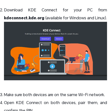
Download KDE Connect for your PC from
kdeconnect.kde.org
(available for Windows and Linux).
Make sure both devices are on the same Wi-Fi network.
Open KDE Connect on both devices, pair them, and
confirm the PIN.