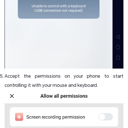
Accept the permissions on your phone to start
controlling it with your mouse and keyboard.