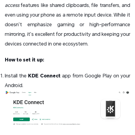
access
features like shared clipboards, file transfers, and
even using your phone as a remote input device. While it
doesn’t emphasize gaming or high-performance
mirroring, it’s excellent for productivity and keeping your
devices connected in one ecosystem.
How to set it up:
Install the
KDE Connect
app from Google Play on your
Android.