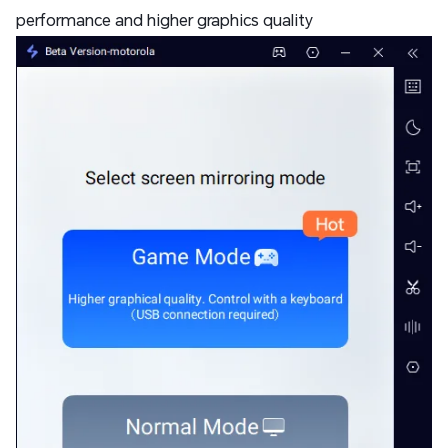
performance and higher graphics quality