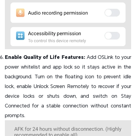
Enable Quality of Life Features:
Add OSLink to your
power whitelist and app lock so it stays active in the
background. Turn on the floating icon to prevent idle
lock, enable Unlock Screen Remotely to recover if your
device locks or shuts down, and switch on Stay
Connected for a stable connection without constant
prompts.