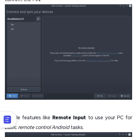
Enable features like
Remote Input
to use your PC for
basic
remote control Android
tasks.