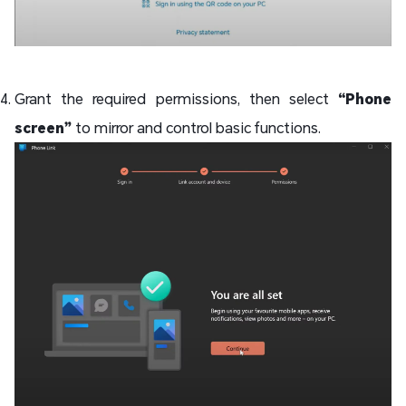
Grant the required permissions, then select
“Phone
screen”
to mirror and control basic functions.