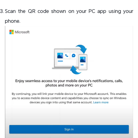
Scan the QR code shown on your PC app using your
phone.