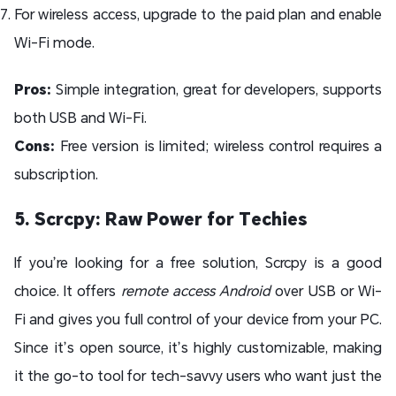
For wireless access, upgrade to the paid plan and enable
Wi-Fi mode.
Pros:
Simple integration, great for developers, supports
both USB and Wi-Fi.
Cons:
Free version is limited; wireless control requires a
subscription.
5. Scrcpy: Raw Power for Techies
If you’re looking for a free solution, Scrcpy is a good
choice. It offers
remote access Android
over USB or Wi-
Fi and gives you full control of your device from your PC.
Since it’s open source, it’s highly customizable, making
it the go-to tool for tech-savvy users who want just the