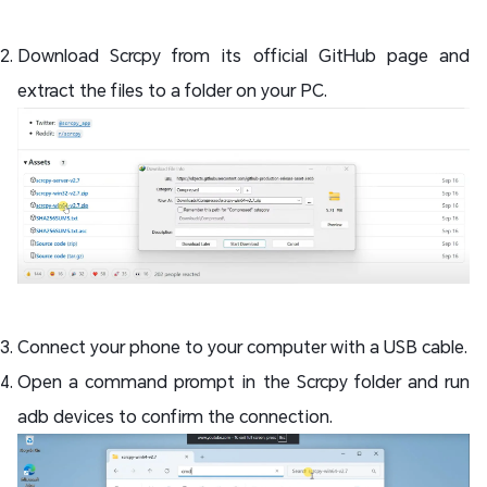
Download Scrcpy from its official GitHub page and
extract the files to a folder on your PC.
Connect your phone to your computer with a USB cable.
Open a command prompt in the Scrcpy folder and run
adb devices to confirm the connection.