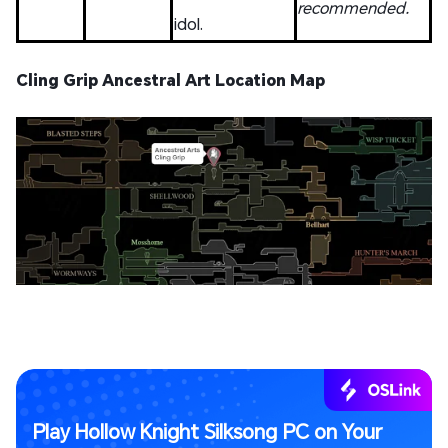
recommended.
idol.
Cling Grip Ancestral Art Location Map
Play Hollow Knight Silksong PC on Your