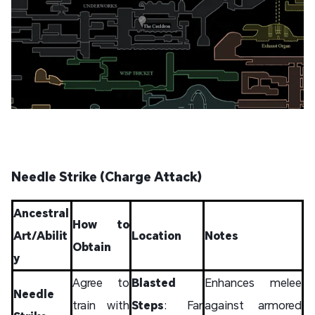
Needle Strike (Charge Attack)
Ancestral
How to
Art/Abilit
Location
Notes
Obtain
y
Agree to
Blasted
Enhances melee
Needle
train with
Steps
: Far
against armored