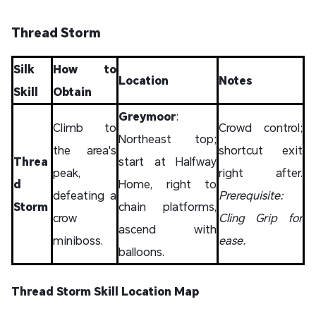
Thread Storm
Silk
How to
Location
Notes
Skill
Obtain
Greymoor
:
Climb to
Crowd control;
Northeast top;
the area's
shortcut exit
Threa
start at Halfway
peak,
right after.
d
Home, right to
defeating a
Prerequisite:
Storm
chain platforms,
crow
Cling Grip for
ascend with
miniboss.
ease.
balloons.
Thread Storm Skill Location Map