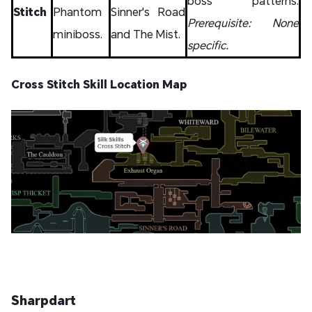
boss patterns.
Stitch
Phantom
Sinner's Road
Prerequisite: None
miniboss.
and The Mist.
specific.
Cross Stitch Skill Location Map
Sharpdart