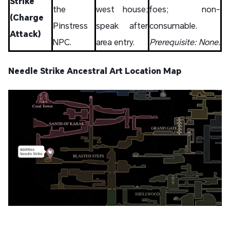
Strike
the
west house;
foes; non-
(Charge
Pinstress
speak after
consumable.
Attack)
NPC.
area entry.
Prerequisite: None.
Needle Strike Ancestral Art Location Map