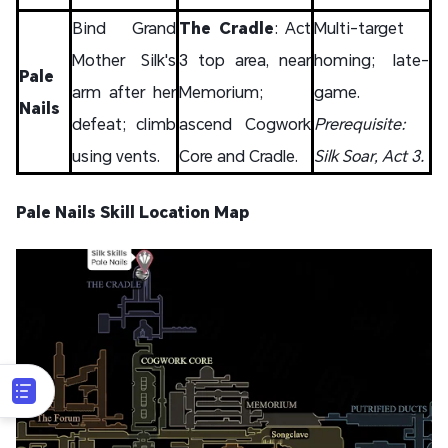
Bind Grand
The Cradle
: Act
Multi-target
Mother Silk's
3 top area, near
homing; late-
Pale
arm after her
Memorium;
game.
Nails
defeat; climb
ascend Cogwork
Prerequisite:
using vents.
Core and Cradle.
Silk Soar, Act 3.
Pale Nails Skill Location Map