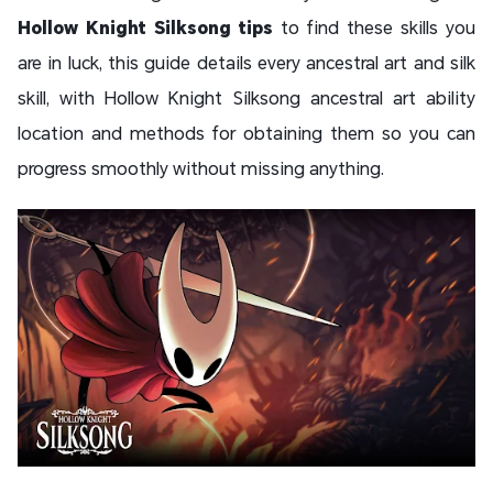
Hollow Knight Silksong tips
to find these skills you
are in luck, this guide details every ancestral art and silk
skill, with Hollow Knight Silksong ancestral art ability
location and methods for obtaining them so you can
progress smoothly without missing anything.