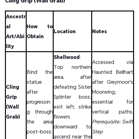
Cling Grip (Wall Grab)
Ancestr
al
How to
Location
Notes
Art/Abi
Obtain
lity
Shellwood
:
Accessed via
Top northern
Bind the
Haunted Bellhart
area, after
statue
after Greymoor's
Cling
defeating Sister
after
Moorwing;
Grip
Splinter boss;
progressin
essential for
(Wall
exit left, strike
g through
vertical paths.
Grab)
flowers
the area
Prerequisite: Swift
downward to
post-boss.
Step
ascend near the