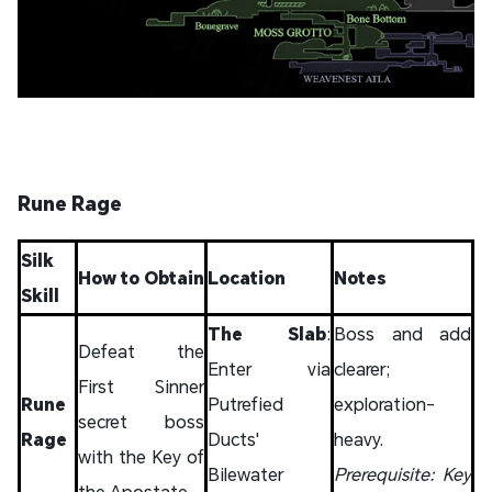
Rune Rage
Silk
How to Obtain
Location
Notes
Skill
The Slab
:
Boss and add
Defeat the
Enter via
clearer;
First Sinner
Rune
Putrefied
exploration-
secret boss
Rage
Ducts'
heavy.
with the Key of
Bilewater
Prerequisite: Key
the Apostate.