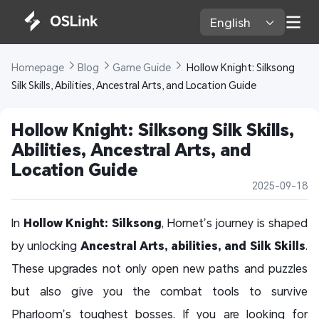
English 
Homepage 
Blog 
Game Guide 
 Hollow Knight: Silksong 
Silk Skills, Abilities, Ancestral Arts, and Location Guide
Hollow Knight: Silksong Silk Skills, 
Abilities, Ancestral Arts, and 
Location Guide
2025-09-18
In
Hollow Knight: Silksong
, Hornet’s journey is shaped
by unlocking
Ancestral Arts, abilities, and Silk Skills
.
These upgrades not only open new paths and puzzles
but also give you the combat tools to survive
Pharloom’s toughest bosses. If you are looking for