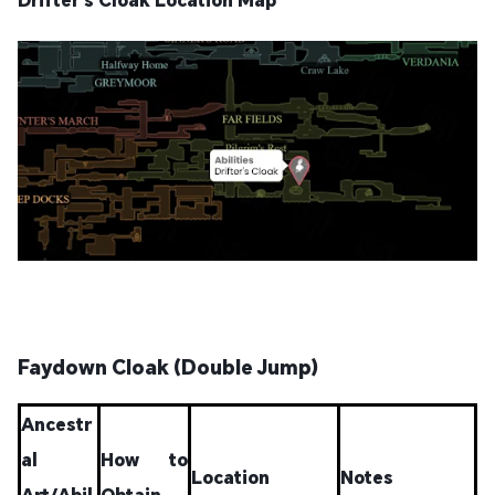
Faydown Cloak (Double Jump)
Ancestr
al
How to
Location
Notes
Art/Abil
Obtain