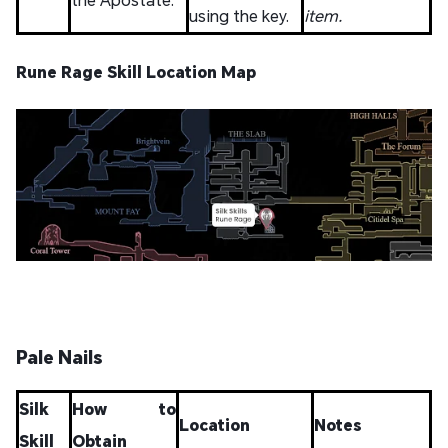
using the key.
item.
Rune Rage Skill Location Map
Pale Nails
Silk
How to
Location
Notes
Skill
Obtain