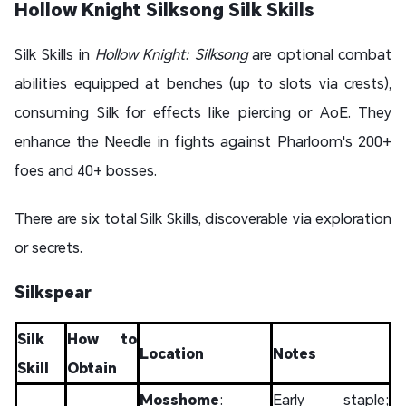
Hollow Knight Silksong Silk Skills
Silk Skills in
Hollow Knight: Silksong
are optional combat
abilities equipped at benches (up to slots via crests),
consuming Silk for effects like piercing or AoE. They
enhance the Needle in fights against Pharloom's 200+
foes and 40+ bosses.
There are six total Silk Skills, discoverable via exploration
or secrets.
Silkspear
Silk
How to
Location
Notes
Skill
Obtain
Mosshome
:
Early staple;