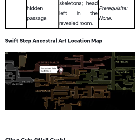
skeletons; head
hidden
Prerequisite:
left in the
passage.
None.
revealed room.
Swift Step Ancestral Art Location Map