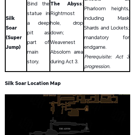
Bind the
The Abyss
:
Pharloom heights,
statue in
Rightmost
Silk
including Mask
a deep
hole, drop
Soar
Shards and Lockets;
pit as
down;
(Super
mandatory for
part of
Weavenest
Jump)
endgame.
main
Absolom area
Prerequisite: Act 3
story.
during Act 3.
progression.
Silk Soar Location Map