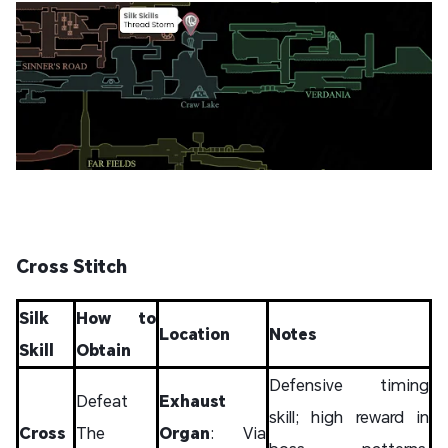
Cross Stitch
Silk
How to
Location
Notes
Skill
Obtain
Defensive timing
Defeat
Exhaust
skill; high reward in
Cross
The
Organ
: Via