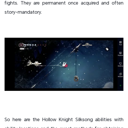
fights. They are permanent once acquired and often
story-mandatory.
So here are the Hollow Knight Silksong abilities with