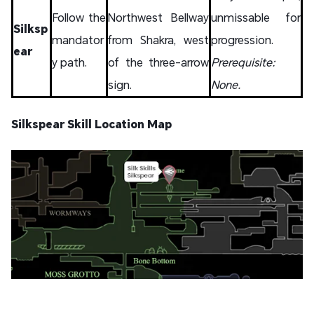
Follow the
Northwest Bellway
unmissable for
Silksp
mandator
from Shakra, west
progression.
ear
y path.
of the three-arrow
Prerequisite:
sign.
None.
Silkspear Skill Location Map