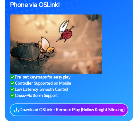
Phone via OSLink!
Pre-set keymaps for easy play
Controller Supported on Mobile
Low Latency, Smooth Control
Cross-Platform Support
Download OSLink - Remote Play [Hollow Knight Silksong]