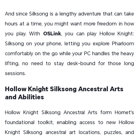
And since Silksong is a lengthy adventure that can take
hours at a time, you might want more freedom in how
you play. With
OSLink
, you can play Hollow Knight:
Silksong on your phone, letting you explore Pharloom
comfortably on the go while your PC handles the heavy
lifting, no need to stay desk-bound for those long
sessions.
Hollow Knight Silksong Ancestral Arts
and Abilities
Hollow Knight Silksong Ancestral Arts form Hornet's
foundational toolkit, enabling access to new Hollow
Knight Silksong ancestral art locations, puzzles, and