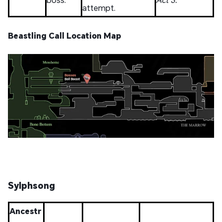
attempt.
Beastling Call Location Map
Sylphsong
Ancestr