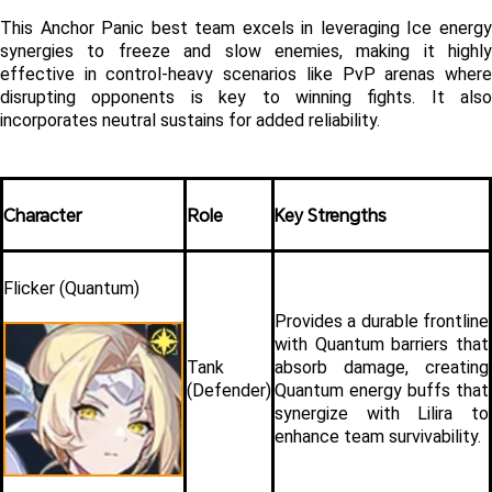
This Anchor Panic best team excels in leveraging Ice energy 
synergies to freeze and slow enemies, making it highly 
effective in control-heavy scenarios like PvP arenas where 
disrupting opponents is key to winning fights. It also 
incorporates neutral sustains for added reliability.
Character
Role
Key Strengths
Flicker (Quantum)
Provides a durable frontline 
with Quantum barriers that 
Tank 
absorb damage, creating 
(Defender)
Quantum energy buffs that 
synergize with Lilira to 
enhance team survivability.