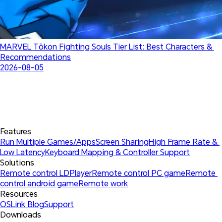
MARVEL Tōkon Fighting Souls Tier List: Best Characters & 
Recommendations
2026-08-05
Features
Run Multiple Games/Apps
Screen Sharing
High Frame Rate & 
Low Latency
Keyboard Mapping & Controller Support
Solutions
Remote control LDPlayer
Remote control PC game
Remote 
control android game
Remote work
Resources
OSLink Blog
Support
Downloads