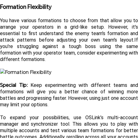
Formation Flexibility
You have various formations to choose from that allow you to 
arrange your operators in a grid-like setup. However, it's 
essential to first understand the enemy team's formation and 
attack patterns before adjusting your own team's layout.If 
you're struggling against a tough boss using the same 
formation with your operator team, consider experimenting with 
different formations. 
Special Tip: 
Keep experimenting with different teams and
formations will give you a better chance of winning more 
battles and progressing faster. However, using just one account 
may limit your options.
To expand your possibilities, use OSLink’s multi-account 
manager and synchronizer tool. This allows you to play with 
multiple accounts and test various team formations for better 
battle outcomes. Additionally, rerolling across all your accounts 