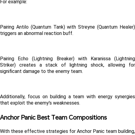
For example:
Pairing Antilo (Quantum Tank) with Streyne (Quantum Healer) 
triggers an abnormal reaction buff.
Pairing Echo (Lightning Breaker) with Karanissa (Lightning 
Striker) creates a stack of lightning shock, allowing for 
significant damage to the enemy team.
Additionally, focus on building a team with energy synergies 
that exploit the enemy's weaknesses.
Anchor Panic Best Team Compositions
With these effective strategies for Anchor Panic team building, 