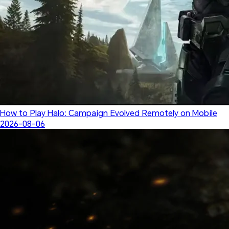
How to Play Halo: Campaign Evolved Remotely on Mobile
2026-08-06