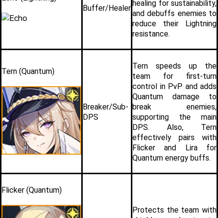
healing for sustainability, 
Buffer/Healer
and debuffs enemies to 
reduce their Lightning 
resistance.
Tern speeds up the 
Tern (Quantum)
team for first-turn 
control in PvP and adds 
Quantum damage to 
Breaker/Sub-
break enemies, 
DPS
supporting the main 
DPS. Also, Tern 
effectively pairs with 
Flicker and Lira for 
Quantum energy buffs.
Flicker (Quantum)
Protects the team with 