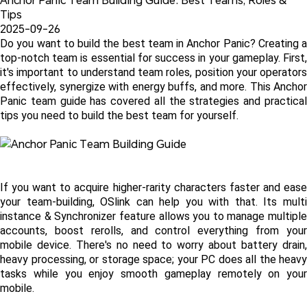
Tips
2025-09-26
Do you want to build the best team in Anchor Panic? Creating a 
top-notch team is essential for success in your gameplay. First, 
it's important to understand team roles, position your operators 
effectively, synergize with energy buffs, and more. This Anchor 
Panic team guide has covered all the strategies and practical 
tips you need to build the best team for yourself.
If you want to acquire higher-rarity characters faster and ease 
your team-building, OSlink can help you with that. Its multi 
instance & Synchronizer feature allows you to manage multiple 
accounts, boost rerolls, and control everything from your 
mobile device. There's no need to worry about battery drain, 
heavy processing, or storage space; your PC does all the heavy 
tasks while you enjoy smooth gameplay remotely on your 
mobile.