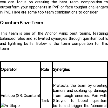
you can focus on creating the best team composition to 
outperform your opponents in PvP or face tougher challengers 
in PvE. Here are some top team combinations to consider:
Quantum Blaze Team
This team is one of the Anchor Panic best teams, featuring 
balanced roles and activated synergies through quantum buffs 
and lightning buffs. Below is the team composition for this 
team:
Operator
Role
Synergies
Protects the team by creating 
barriers and soaking up damage 
Antilope (SR, Quantum)
from tough enemies. Pair with 
Tank
Streyne to boost quantum 
buffs and trigger the "abnormal 