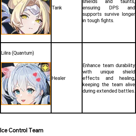
shields and taunts, 
Tank
ensuring DPS and 
supports survive longer 
in tough fights.
Lilira (Quantum)
Enhance team durability 
with unique shield 
Healer
effects and healing, 
keeping the team alive 
during extended battles.
Ice Control Team