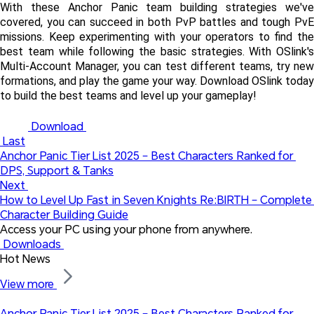
With these Anchor Panic team building strategies we've 
covered, you can succeed in both PvP battles and tough PvE 
missions. Keep experimenting with your operators to find the 
best team while following the basic strategies. With OSlink's 
Multi-Account Manager, you can test different teams, try new 
formations, and play the game your way. Download OSlink today 
to build the best teams and level up your gameplay!
 Download 
 Last
Anchor Panic Tier List 2025 – Best Characters Ranked for 
DPS, Support & Tanks
Next 
How to Level Up Fast in Seven Knights Re:BIRTH – Complete 
Character Building Guide
Access your PC using your phone from anywhere.
 Downloads 
Hot News
View more 
Anchor Panic Tier List 2025 – Best Characters Ranked for 