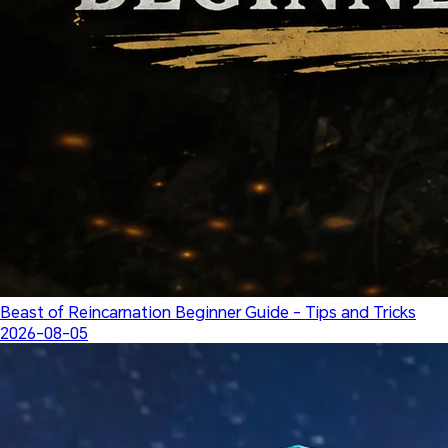
Beast of Reincarnation Beginner Guide - Tips and Tricks
2026-08-05