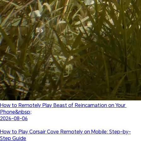
How to Remotely Play Beast of Reincarnation on Your 
Phone&nbsp;
2026-08-06
How to Play Corsair Cove Remotely on Mobile: Step-by-
Step Guide