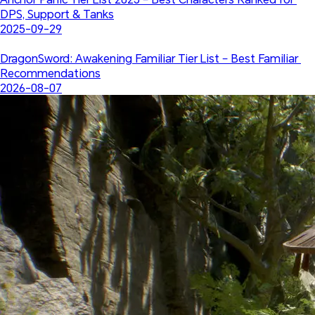
DPS, Support & Tanks
2025-09-29
DragonSword: Awakening Familiar Tier List – Best Familiar 
Recommendations
2026-08-07