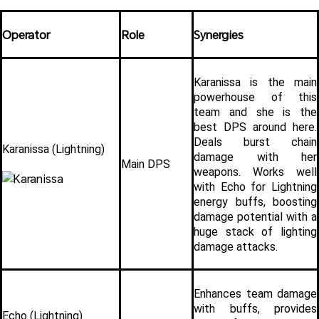
Operator
Role
Synergies
Karanissa is the main 
powerhouse of this 
team and she is the 
best DPS around here. 
Deals burst chain 
Karanissa (Lightning)
damage with her 
Main DPS
weapons. Works well 
with Echo for Lightning 
energy buffs, boosting 
damage potential with a 
huge stack of lighting 
damage attacks.
Enhances team damage 
with buffs, provides 
Echo (Lightning)