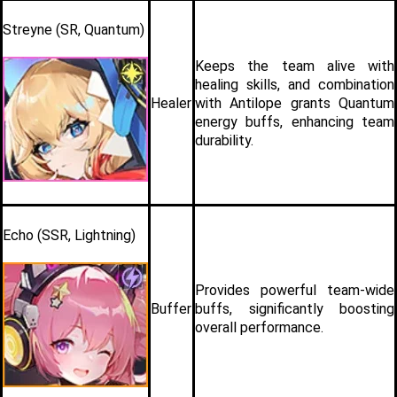
Streyne (SR, Quantum)
Keeps the team alive with 
healing skills, and combination 
Healer
with Antilope grants Quantum 
energy buffs, enhancing team 
durability.
Echo (SSR, Lightning)
Provides powerful team-wide 
Buffer
buffs, significantly boosting 
overall performance. 