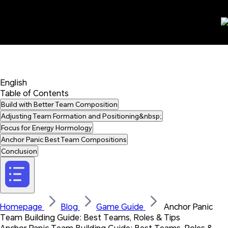
English 
Table of Contents
Build with Better Team Composition
Adjusting Team Formation and Positioning&nbsp;
Focus for Energy Hormology
Anchor Panic Best Team Compositions
Conclusion
Homepage 
Blog 
Game Guide 
 Anchor Panic 
Team Building Guide: Best Teams, Roles & Tips
Anchor Panic Team Building Guide: Best Teams, Roles & 