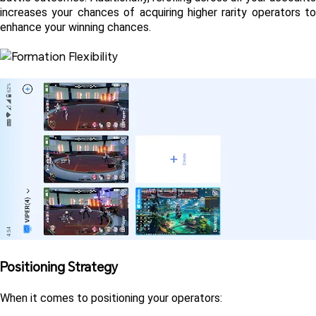
increases your chances of acquiring higher rarity operators to 
enhance your winning chances.
Positioning Strategy 
When it comes to positioning your operators: 