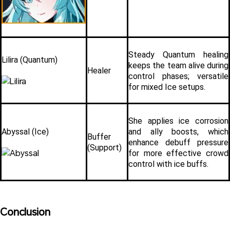
Steady Quantum healing 
Lilira (Quantum)
keeps the team alive during 
Healer
control phases; versatile 
for mixed Ice setups.
She applies ice corrosion 
Abyssal (Ice)
and ally boosts, which 
Buffer 
enhance debuff pressure 
(Support)
for more effective crowd 
control with ice buffs.
Conclusion