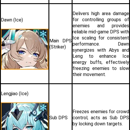
Delivers high area damage 
for controlling groups of 
Dawn (Ice)
enemies and provides 
reliable mid-game DPS with 
Ice scaling for consistent 
Main DPS 
performance. Dawn 
(Striker)
synergizes with Abys and 
Leng to enhance Ice 
energy buffs, effectively 
freezing enemies to slow 
their movement.
Lengjiao (Ice)
Freezes enemies for crowd 
Sub DPS 
control; acts as Sub DPS 
by locking down targets.