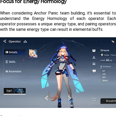
Focus for Energy Hormology
When considering Anchor Panic team building, it's essential to 
understand the Energy Hormology of each operator. Each 
operator possesses a unique energy type, and pairing operators 
with the same energy type can result in elemental buffs.