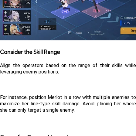
Consider the Skill Range
Align the operators based on the range of their skills while 
leveraging enemy positions. 
For instance, position Merlot in a row with multiple enemies to 
maximize her line-type skill damage. Avoid placing her where 
she can only target a single enemy.