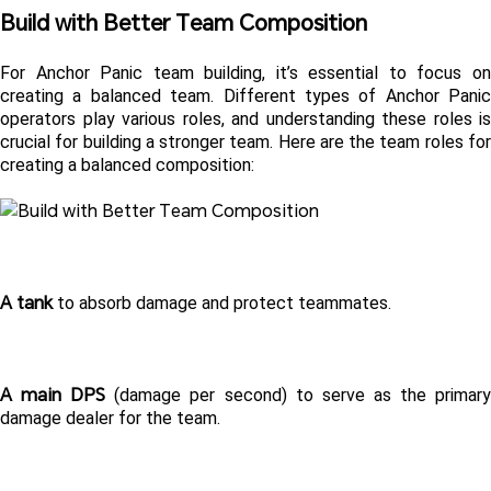
Build with Better Team Composition
For Anchor Panic team building, it’s essential to focus on 
creating a balanced team. Different types of Anchor Panic 
operators play various roles, and understanding these roles is 
crucial for building a stronger team. Here are the team roles for 
creating a balanced composition:
A tank
 to absorb damage and protect teammates.  
A main DPS
 (damage per second) to serve as the primary
damage dealer for the team.  