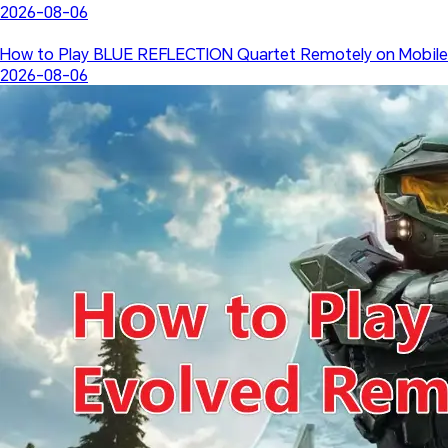
2026-08-06
How to Play BLUE REFLECTION Quartet Remotely on Mobile
2026-08-06