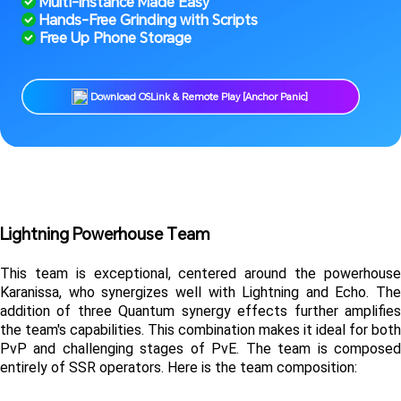
 Multi-Instance Made Easy
 Hands-Free Grinding with Scripts
 Free Up Phone Storage
 Download OSLink & Remote Play [Anchor Panic] 
Lightning Powerhouse Team
This team is exceptional, centered around the powerhouse 
Karanissa, who synergizes well with Lightning and Echo. The 
addition of three Quantum synergy effects further amplifies 
the team's capabilities. This combination makes it ideal for both 
PvP and challenging stages of PvE. The team is composed 
entirely of SSR operators. Here is the team composition: