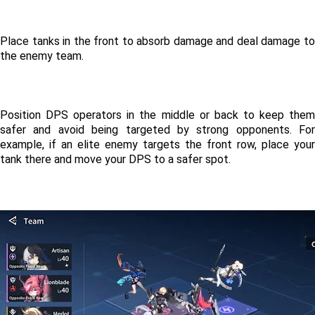
Place tanks in the front to absorb damage and deal damage to 
the enemy team. 
Position DPS operators in the middle or back to keep them 
safer and avoid being targeted by strong opponents. For 
example, if an elite enemy targets the front row, place your 
tank there and move your DPS to a safer spot. 