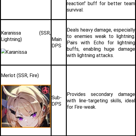
reaction" buff for better team 
survival.
Deals heavy damage, especially 
Karanissa (SSR, 
to enemies weak to lightning. 
Lightning)
Main 
Pairs with Echo for lightning 
DPS
buffs, enabling huge damage 
with lightning attacks.
Merlot (SSR, Fire)
Provides secondary damage 
Sub-
with line-targeting skills, ideal 
DPS
for Fire-weak. 