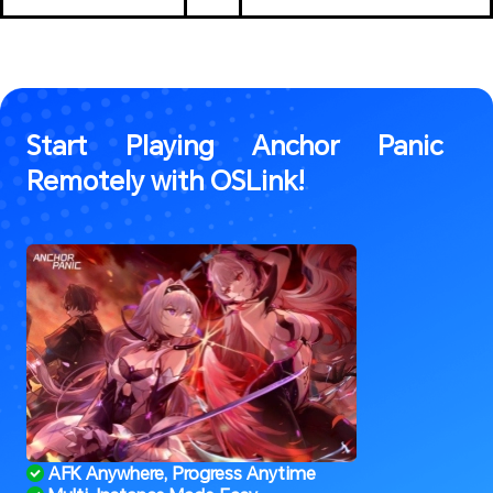
Start Playing Anchor Panic 
Remotely with OSLink!
 AFK Anywhere, Progress Anytime