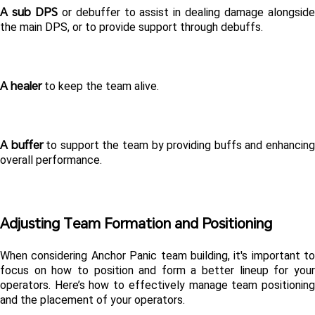
A sub DPS
 or debuffer to assist in dealing damage alongside
the main DPS, or to provide support through debuffs.  
A healer
 to keep the team alive.  
A buffer 
to support the team by providing buffs and enhancing
overall performance. 
Adjusting Team Formation and Positioning 
When considering Anchor Panic team building, it's important to 
focus on how to position and form a better lineup for your 
operators. Here’s how to effectively manage team positioning 
and the placement of your operators. 