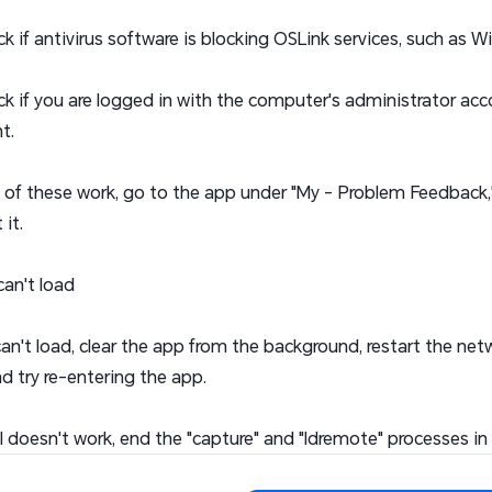
ck if antivirus software is blocking OSLink services, such as 
ck if you are logged in with the computer's administrator accou
t.
e of these work, go to the app under "My - Problem Feedback,
it.
can't load
 can't load, clear the app from the background, restart the ne
nd try re-entering the app.
still doesn't work, end the "capture" and "ldremote" processes