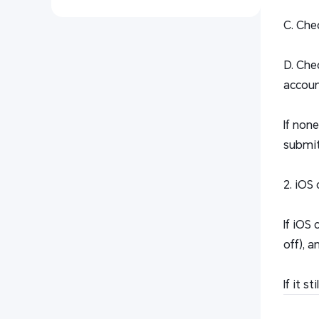
C. Che
D. Che
accoun
If non
submit 
2. iOS 
If iOS
off), a
If it 