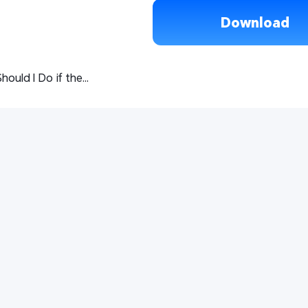
Download
What Should I Do if the LD Player/Computer Remote on My Phone Shows Loading Failure?