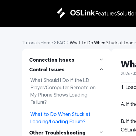
Features
Solutio
Tutorials Home
FAQ
What to Do When Stuck at Loadin
Connection Issues
Wha
Control Issues
2026-0
What Should I Do if the LD 
1. Loa
Player/Computer Remote on 
My Phone Shows Loading 
Failure?
A. If t
What to Do When Stuck at 
B. If 
Loading/Loading Failure?
OSLink
Other Troubleshooting