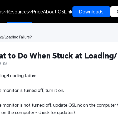
ns
Resources
Price
About OSLink
 Downloads 
g/Loading Failure?
t to Do When Stuck at Loading/
3-06
ding/Loading failure
he monitor is turned off, turn it on.
the monitor is not turned off, update OSLink on the computer t
 on the computer - check for updates).