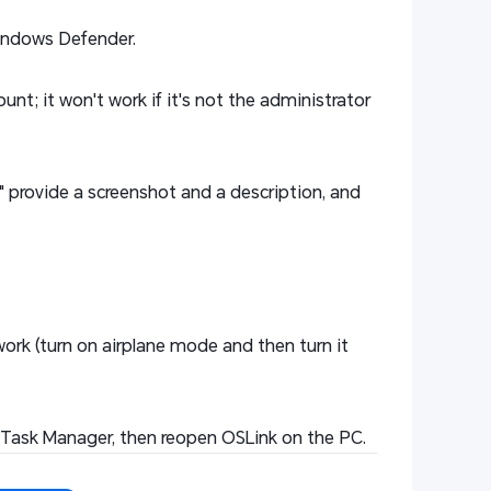
Windows Defender.
nt; it won't work if it's not the administrator
" provide a screenshot and a description, and
twork (turn on airplane mode and then turn it
 in Task Manager, then reopen OSLink on the PC.