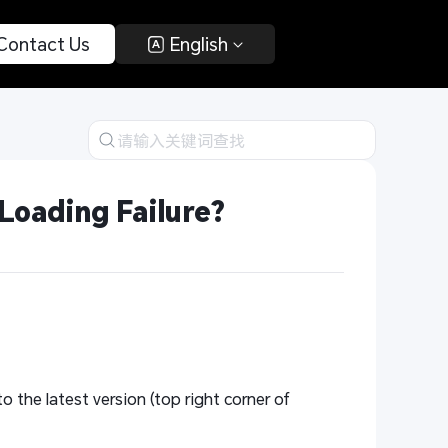
 Contact Us 
 English 
Loading Failure?
o the latest version (top right corner of