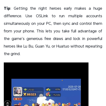
Tip
: Getting the right heroes early makes a huge
difference. Use OSLink to run multiple accounts
simultaneously on your PC, then sync and control them
from your phone. This lets you take full advantage of
the game’s generous free draws and lock in powerful
heroes like Lu Bu, Guan Yu, or Huatuo without repeating
the grind.