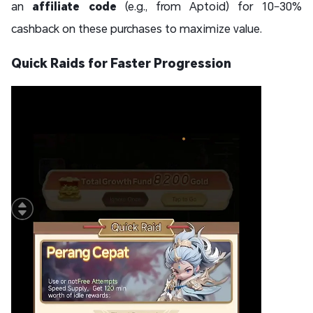
an
affiliate code
(e.g., from Aptoid) for 10–30%
cashback on these purchases to maximize value.
Quick Raids for Faster Progression