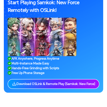
Start Playing Samkok: New Force
Remotely with OSLink!
AFK Anywhere, Progress Anytime
Multi-Instance Made Easy
Hands-Free Grinding with Scripts
Free Up Phone Storage
Download OSLink & Remote Play [Samkok: New Force]