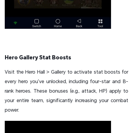
Hero Gallery Stat Boosts
Visit the Hero Hall > Gallery to activate stat boosts for
every hero you’ve unlocked, including four-star and B-
rank heroes. These bonuses (e.g., attack, HP) apply to
your entire team, significantly increasing your combat
power.