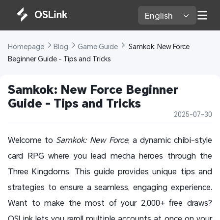
English 
Homepage 
Blog 
Game Guide 
 Samkok: New Force 
Beginner Guide - Tips and Tricks
Samkok: New Force Beginner 
Guide - Tips and Tricks
2025-07-30
Welcome to
Samkok: New Force
, a dynamic chibi-style
card RPG where you lead mecha heroes through the
Three Kingdoms. This guide provides unique tips and
strategies to ensure a seamless, engaging experience.
Want to make the most of your 2,000+ free draws?
OSLink lets you reroll multiple accounts at once on your