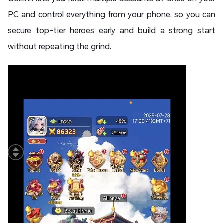
PC and control everything from your phone, so you can
secure top-tier heroes early and build a strong start
without repeating the grind.