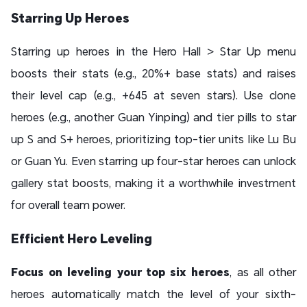
Starring Up Heroes
Starring up heroes in the Hero Hall > Star Up menu
boosts their stats (e.g., 20%+ base stats) and raises
their level cap (e.g., +645 at seven stars). Use clone
heroes (e.g., another Guan Yinping) and tier pills to star
up S and S+ heroes, prioritizing top-tier units like Lu Bu
or Guan Yu. Even starring up four-star heroes can unlock
gallery stat boosts, making it a worthwhile investment
for overall team power.
Efficient Hero Leveling
Focus on leveling your top six heroes
, as all other
heroes automatically match the level of your sixth-