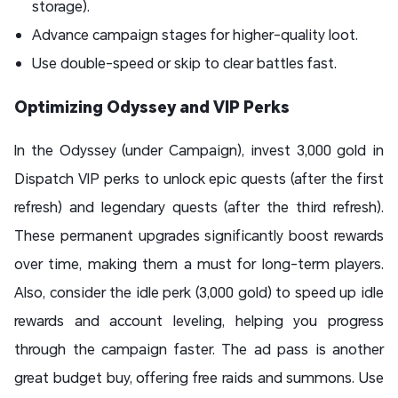
storage).
Advance campaign stages for higher-quality loot.
Use double-speed or skip to clear battles fast.
Optimizing Odyssey and VIP Perks
In the Odyssey (under Campaign), invest 3,000 gold in
Dispatch VIP perks to unlock epic quests (after the first
refresh) and legendary quests (after the third refresh).
These permanent upgrades significantly boost rewards
over time, making them a must for long-term players.
Also, consider the idle perk (3,000 gold) to speed up idle
rewards and account leveling, helping you progress
through the campaign faster. The ad pass is another
great budget buy, offering free raids and summons. Use