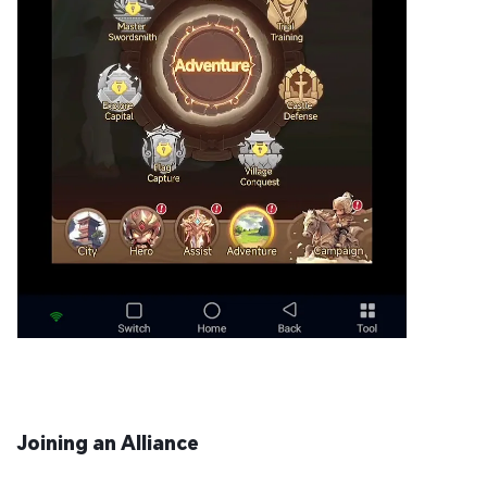
Joining an Alliance