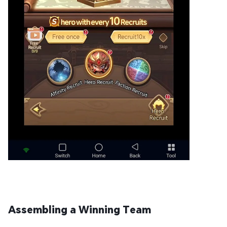
Assembling a Winning Team