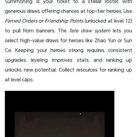
Summoning is your ticket to a stellar roster, with
generous draws offering chances at top-tier heroes. Use
Famed Orders
or
Friendship Points
(unlocked at level 12)
to pull from banners. The
fate draw system
lets you
select high-value draws for heroes like Zhao Yun or Sun
Ce. Keeping your heroes strong requires consistent
upgrades, leveling improves stats, and ranking up
unlocks new potential. Collect resources for ranking up
at level caps.