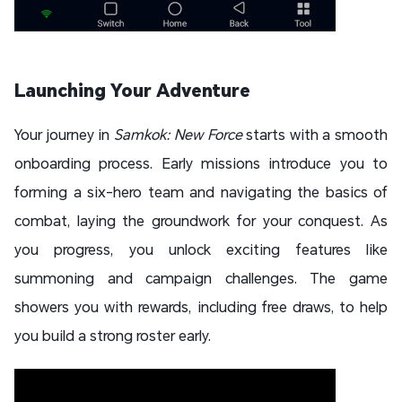
Launching Your Adventure
Your journey in
Samkok: New Force
starts with a smooth
onboarding process. Early missions introduce you to
forming a six-hero team and navigating the basics of
combat, laying the groundwork for your conquest. As
you progress, you unlock exciting features like
summoning and campaign challenges. The game
showers you with rewards, including free draws, to help
you build a strong roster early.