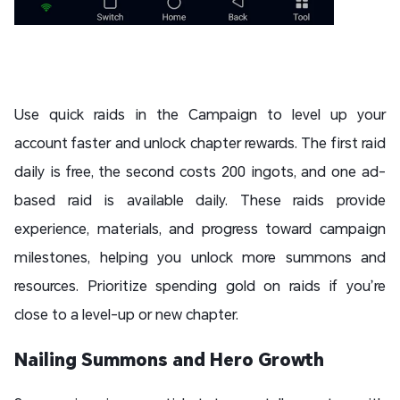
Use quick raids in the Campaign to level up your
account faster and unlock chapter rewards. The first raid
daily is free, the second costs 200 ingots, and one ad-
based raid is available daily. These raids provide
experience, materials, and progress toward campaign
milestones, helping you unlock more summons and
resources. Prioritize spending gold on raids if you’re
close to a level-up or new chapter.
Nailing Summons and Hero Growth