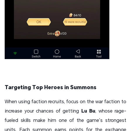
Targeting Top Heroes in Summons
When using faction recruits, focus on the war faction to
increase your chances of getting
Lu Bu
, whose rage-
fueled skills make him one of the game’s strongest
units. Each summon earns points for the exchange