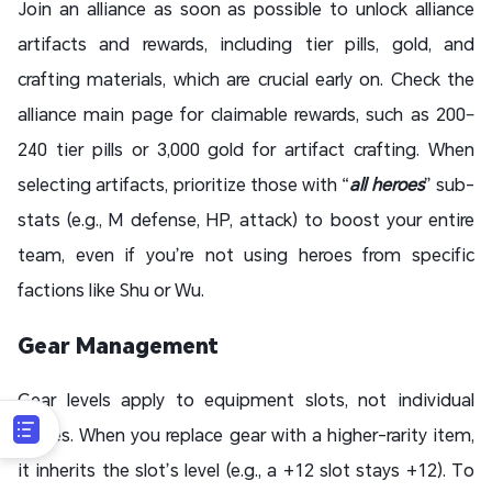
Join an alliance as soon as possible to unlock alliance
artifacts and rewards, including tier pills, gold, and
crafting materials, which are crucial early on. Check the
alliance main page for claimable rewards, such as 200–
240 tier pills or 3,000 gold for artifact crafting. When
selecting artifacts, prioritize those with “
all heroes
” sub-
stats (e.g., M defense, HP, attack) to boost your entire
team, even if you’re not using heroes from specific
factions like Shu or Wu.
Gear Management
Gear levels apply to equipment slots, not individual
pieces. When you replace gear with a higher-rarity item,
it inherits the slot’s level (e.g., a +12 slot stays +12). To