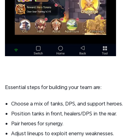
Essential steps for building your team are:
Choose a mix of tanks, DPS, and support heroes.
Position tanks in front, healers/DPS in the rear.
Pair heroes for synergy.
Adjust lineups to exploit enemy weaknesses.