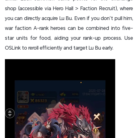
shop (accessible via Hero Hall > Faction Recruit), where
you can directly acquire Lu Bu. Even if you don’t pull him,
war faction A-rank heroes can be combined into five-
star units for food, aiding your rank-up process. Use
OSLink to reroll efficiently and target Lu Bu early.