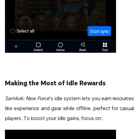
Making the Most of Idle Rewards
Samkok: New Force
’s idle system lets you earn resources
like experience and gear while offline, perfect for casual
players. To boost your idle gains, focus on: