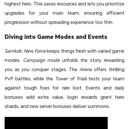
highest hero. This saves resources and lets you prioritize
upgrades for your main team, ensuring efficient
progression without spreading experience too thin.
Diving into Game Modes and Events
Samkok: New Force
keeps things fresh with varied game
modes.
Campaign mode
unfolds the story, rewarding
you as you conquer stages. The
Arena
offers thrilling
PvP battles, while the
Tower of Trials
tests your team
against tough foes for rare loot. Events and daily
bonuses add extra value, login rewards grant hero
shards, and new server bonuses deliver summons.