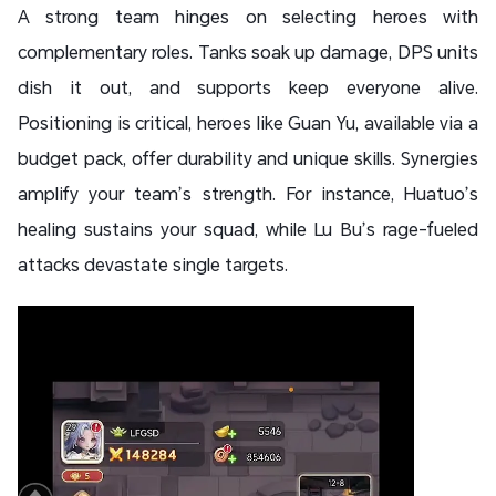
A strong team hinges on selecting heroes with
complementary roles. Tanks soak up damage, DPS units
dish it out, and supports keep everyone alive.
Positioning is critical, heroes like Guan Yu, available via a
budget pack, offer durability and unique skills. Synergies
amplify your team’s strength. For instance, Huatuo’s
healing sustains your squad, while Lu Bu’s rage-fueled
attacks devastate single targets.