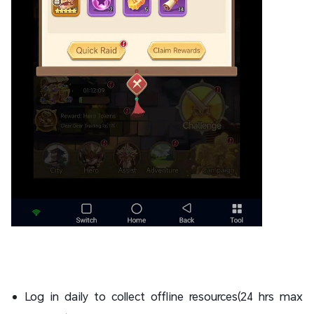
Log in daily to collect offline resources(24 hrs max