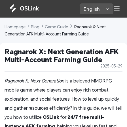
English 
Homepage 
Blog 
Game Guide 
 Ragnarok X: Next 
Generation AFK Multi-Account Farming Guide
Ragnarok X: Next Generation AFK 
Multi-Account Farming Guide
2025-05-29
Ragnarok X: Next Generation
is a beloved MMORPG
mobile game where players can enjoy rich combat,
exploration, and social features. How to level up quickly
and gather resources efficiently? In this guide, we will tell
you how to utilize
OSLink
for
24/7 free multi-
instance AFK farming
, helping you level up fast and