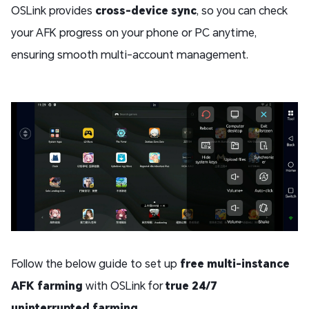
OSLink provides
cross-device sync
, so you can check
your AFK progress on your phone or PC anytime,
ensuring smooth multi-account management.
Follow the below guide to set up
free multi-instance
AFK farming
with OSLink for
true 24/7
uninterrupted farming
.