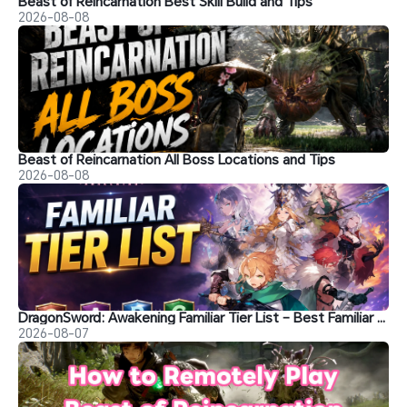
Beast of Reincarnation Best Skill Build and Tips
2026-08-08
Beast of Reincarnation All Boss Locations and Tips
2026-08-08
DragonSword: Awakening Familiar Tier List – Best Familiar Recommendations
2026-08-07