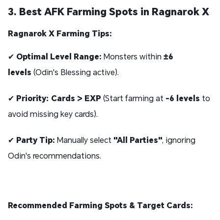
3. Best AFK Farming Spots in Ragnarok X
Ragnarok X Farming Tips:
✔
Optimal Level Range:
Monsters within
±6
levels
(Odin's Blessing active).
✔
Priority:
Cards > EXP
(Start farming at
-6 levels
to
avoid missing key cards).
✔
Party Tip:
Manually select
"All Parties"
, ignoring
Odin's recommendations.
Recommended Farming Spots & Target Cards: