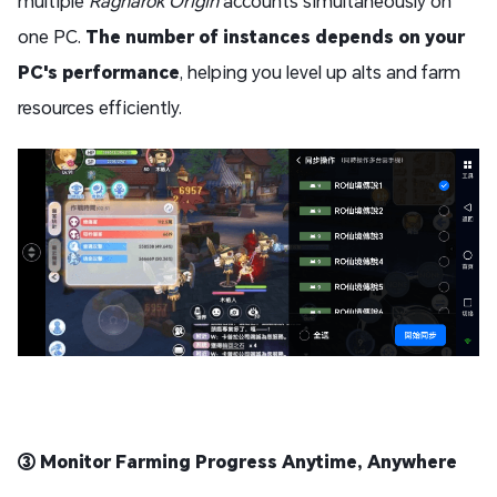
multiple
Ragnarok Origin
accounts simultaneously on
one PC.
The number of instances depends on your
PC's performance
, helping you level up alts and farm
resources efficiently.
③ Monitor Farming Progress Anytime, Anywhere