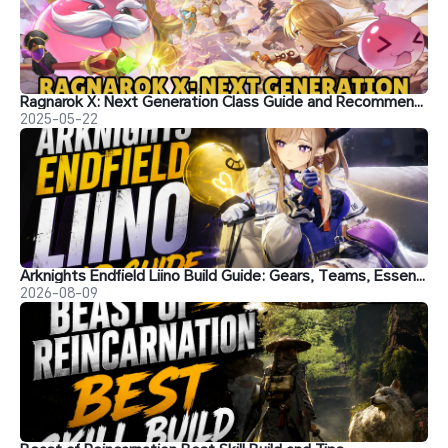
Ragnarok X: Next Generation Class Guide and Recommendations
2025-05-22
Arknights Endfield Liino Build Guide: Gears, Teams, Essence and More
2026-08-09