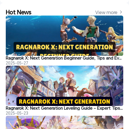
Hot News
View more 
Ragnarok X: Next Generation Beginner Guide, Tips and Everything You Need to Know
2025-05-27
Ragnarok X: Next Generation Leveling Guide - Expert Tips Inside!
2025-05-23