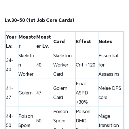
Lv.30-50 (1st Job Core Cards)
Your
Monste
Monst
Card
Effect
Notes
Lv.
r
er Lv.
Skeleto
Skeleton
Essential
34-
n
40
Worker
Crit +120
for
40
Worker
Card
Assassins
Final
41-
Golem
Melee DPS
Golem
47
ASPD
47
Card
core
+30%
Poison
Poison
44-
Poison
Mage
50
Spore
DMG
50
Spore
transition