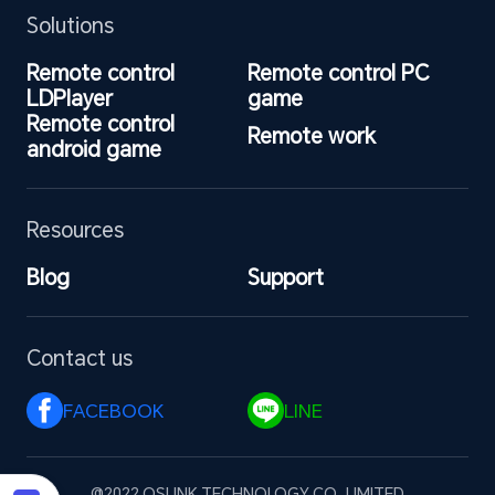
Solutions
Remote control 
Remote control PC 
LDPlayer
game
Remote control 
Remote work
android game
Resources
Blog
Support
Contact us
FACEBOOK 
LINE 
@2022 OSLINK TECHNOLOGY CO., LIMITED