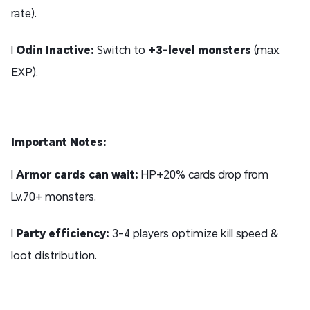
rate).
l
Odin Inactive:
Switch to
+3-level monsters
(max
EXP).
Important Notes:
l
Armor cards can wait:
HP+20% cards drop from
Lv.70+ monsters.
l
Party efficiency:
3-4 players optimize kill speed &
loot distribution.