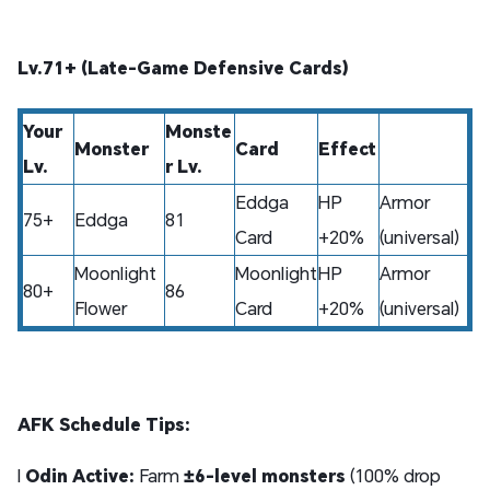
Lv.71+ (Late-Game Defensive Cards)
Your
Monste
Monster
Card
Effect
Lv.
r Lv.
Eddga
HP
Armor
75+
Eddga
81
Card
+20%
(universal)
Moonlight
Moonlight
HP
Armor
80+
86
Flower
Card
+20%
(universal)
AFK Schedule Tips:
l
Odin Active:
Farm
±6-level monsters
(100% drop