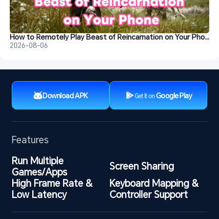
How to Remotely Play Beast of Reincarnation on Your Phone&nbsp;
2026-08-06
Download APK
Google Play
Get It on
Features
Run Multiple 
Screen Sharing
Games/Apps
High Frame Rate & 
Keyboard Mapping & 
Low Latency
Controller Support