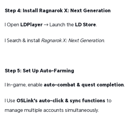
Step 4: Install Ragnarok X: Next Generation
l Open
LDPlayer
→ Launch the
LD Store
.
l Search & install
Ragnarok X: Next Generation
.
Step 5: Set Up Auto-Farming
l In-game, enable
auto-combat & quest completion
.
l Use
OSLink's auto-click & sync functions
to
manage multiple accounts simultaneously.