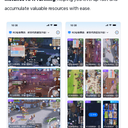
accumulate valuable resources with ease.