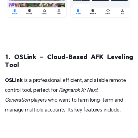
1. OSLink – Cloud-Based AFK Leveling
Tool
OSLink
is a professional, efficient, and stable remote
control tool, perfect for
Ragnarok X: Next
Generation
players who want to farm long-term and
manage multiple accounts. Its key features include: