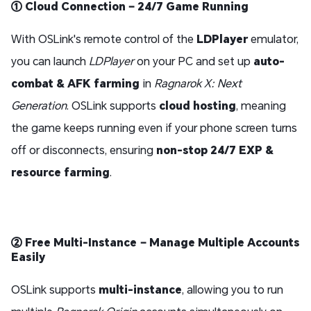
① Cloud Connection – 24/7 Game Running
With OSLink's remote control of the
LDPlayer
emulator,
you can launch
LDPlayer
on your PC and set up
auto-
combat & AFK farming
in
Ragnarok X: Next
Generation
. OSLink supports
cloud hosting
, meaning
the game keeps running even if your phone screen turns
off or disconnects, ensuring
non-stop 24/7 EXP &
resource farming
.
② Free Multi-Instance – Manage Multiple Accounts
Easily
OSLink supports
multi-instance
, allowing you to run