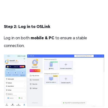
Step 2: Log in to OSLink
Log in on both
mobile & PC
to ensure a stable
connection.