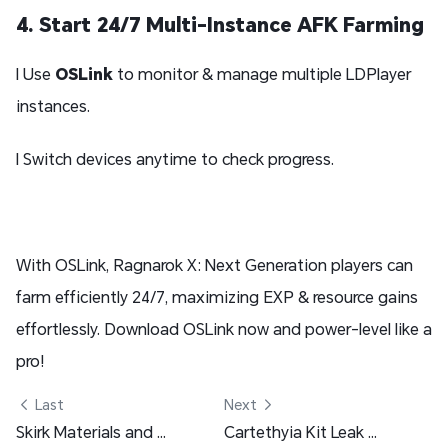
4. Start 24/7 Multi-Instance AFK Farming
l Use
OSLink
to monitor & manage multiple LDPlayer
instances.
l Switch devices anytime to check progress.
With OSLink, Ragnarok X: Next Generation players can
farm efficiently 24/7, maximizing EXP & resource gains
effortlessly. Download OSLink now and power-level like a
pro!
 Last
Next 
Skirk Materials and Pre-farm Guide - Genshin Impact
Cartethyia Kit Leak and More - Wuthering Waves 2.4