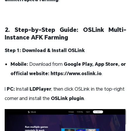
2. Step-by-Step Guide: OSLink Multi-
Instance AFK Farming
Step 1: Download & Install OSLink
Mobile:
Download from
Google Play, App Store, or
official website: https://www.oslink.io
.
l
PC:
Install
LDPlayer
, then click OSLink in the top-right
corner and install the
OSLink plugin
.