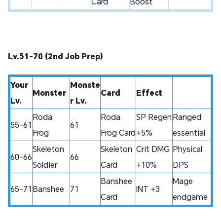
Card
Boost
Lv.51-70 (2nd Job Prep)
Your
Monste
Monster
Card
Effect
Lv.
r Lv.
Roda
Roda
SP Regen
Ranged
55-61
61
Frog
Frog Card
+5%
essential
Skeleton
Skeleton
Crit DMG
Physical
60-66
66
Soldier
Card
+10%
DPS
Banshee
Mage
65-71
Banshee
71
INT +3
Card
endgame