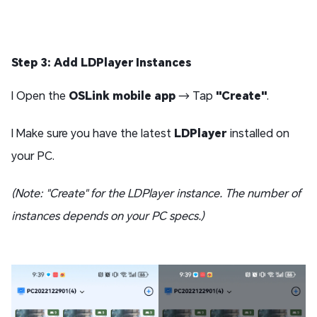
Step 3: Add LDPlayer Instances
l Open the
OSLink mobile app
→ Tap
"Create"
.
l Make sure you have the latest
LDPlayer
installed on
your PC.
(Note: "Create" for the LDPlayer instance. The number of
instances depends on your PC specs.)