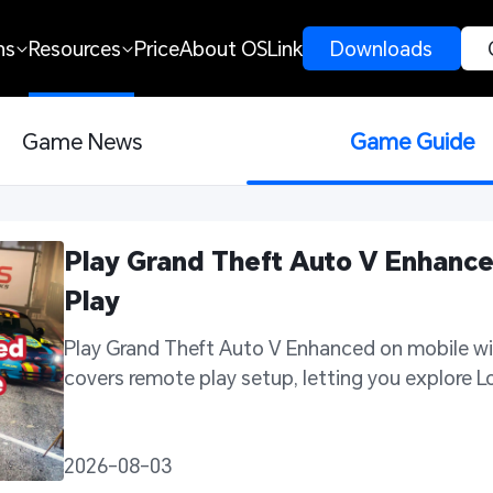
ns
Resources
Price
About OSLink
 Downloads 
Game News
Game Guide
Play Grand Theft Auto V Enhance
Play 
Play Grand Theft Auto V Enhanced on mobile wit
covers remote play setup, letting you explore 
2026-08-03