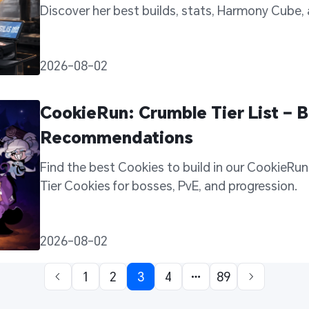
Discover her best builds, stats, Harmony Cube,
support potential in every battle.
2026-08-02
CookieRun: Crumble Tier List – B
Recommendations
Find the best Cookies to build in our CookieRun: 
Tier Cookies for bosses, PvE, and progression. 
2026-08-02
1
2
3
4
89