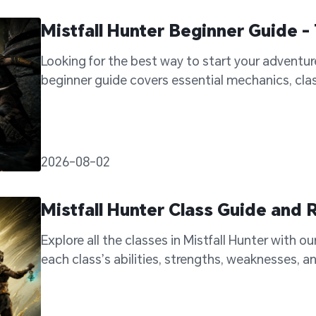
Mistfall Hunter Beginner Guide - 
Looking for the best way to start your adventure 
beginner guide covers essential mechanics, class
become a stronger hunter.
2026-08-02
Mistfall Hunter Class Guide an
Explore all the classes in Mistfall Hunter with ou
each class’s abilities, strengths, weaknesses, an
your adventure.