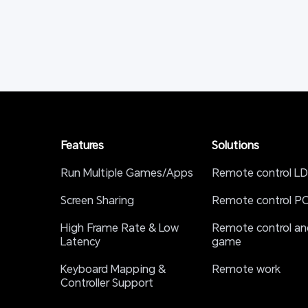
Features
Solutions
Run Multiple Games/Apps
Remote control LD
Screen Sharing
Remote control P
High Frame Rate & Low 
Remote control and
Latency
game
Keyboard Mapping & 
Remote work
Controller Support