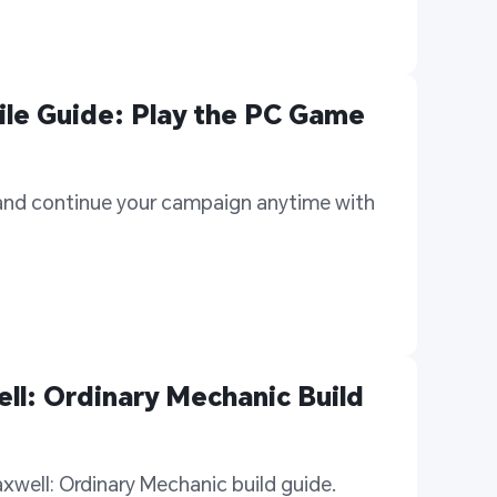
e Guide: Play the PC Game 
nd continue your campaign anytime with 
l: Ordinary Mechanic Build 
well: Ordinary Mechanic build guide. 