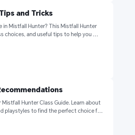
Tips and Tricks
in Mistfall Hunter? This Mistfall Hunter 
 choices, and useful tips to help you 
d Recommendations
r Mistfall Hunter Class Guide. Learn about 
d playstyles to find the perfect choice for 