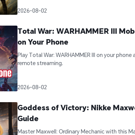
2026-08-02
Total War: WARHAMMER III Mobil
on Your Phone 
Play Total War: WARHAMMER III on your phone a
remote streaming.
2026-08-02
Goddess of Victory: Nikke Maxwel
Guide
Master Maxwell: Ordinary Mechanic with this Max