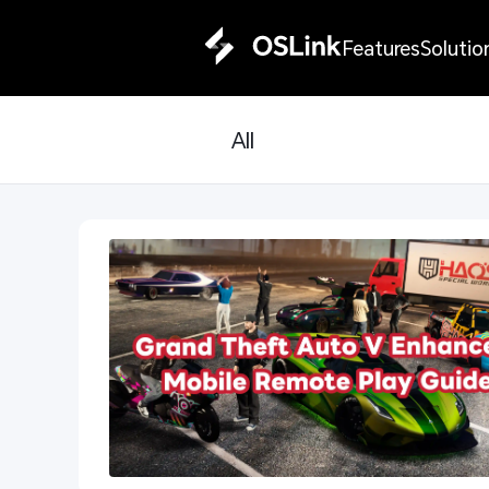
Features
Solutio
All