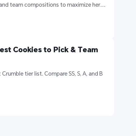
 and team compositions to maximize her 
est Cookies to Pick & Team 
Crumble tier list. Compare SS, S, A, and B 