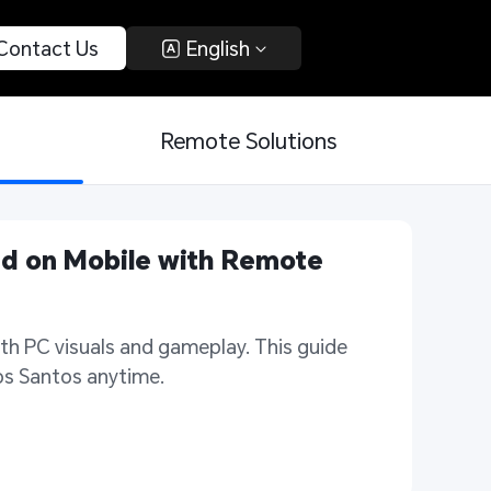
 Contact Us 
 English 
Remote Solutions
d on Mobile with Remote 
h PC visuals and gameplay. This guide 
Los Santos anytime.