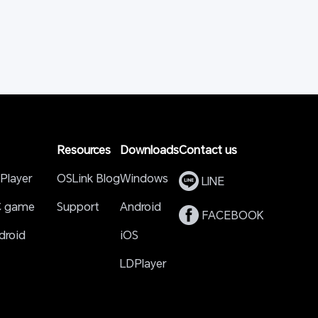
Resources
Downloads
Contact us
Player
OSLink Blog
Windows
 LINE 
C game
Support
Android
 FACEBOOK 
roid 
iOS
LDPlayer