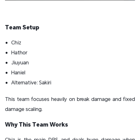
Team Setup
Chiz
Hathor
Jiuyuan
Haniel
Alternative: Sakiri
This team focuses heavily on break damage and fixed
damage scaling.
Why This Team Works
Chiz is the main DPS and deals huge damage when