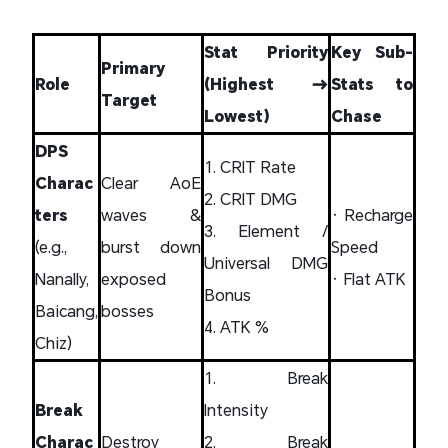
Stat Priority
Key Sub-
Primary
Role
(Highest →
Stats to
Target
Lowest)
Chase
DPS
1. CRIT Rate
Charac
Clear AoE
2. CRIT DMG
ters
waves &
• Recharge
3. Element /
(e.g.,
burst down
Speed
Universal DMG
Nanally,
exposed
• Flat ATK
Bonus
Baicang,
bosses
4. ATK %
Chiz)
1. Break
Break
Intensity
Charac
Destroy
2. Break