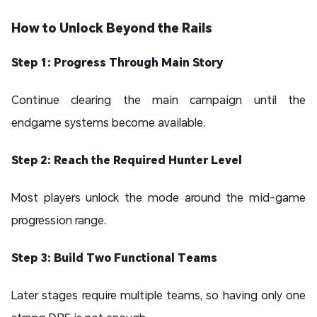
How to Unlock Beyond the Rails
Step 1: Progress Through Main Story
Continue clearing the main campaign until the
endgame systems become available.
Step 2: Reach the Required Hunter Level
Most players unlock the mode around the mid-game
progression range.
Step 3: Build Two Functional Teams
Later stages require multiple teams, so having only one