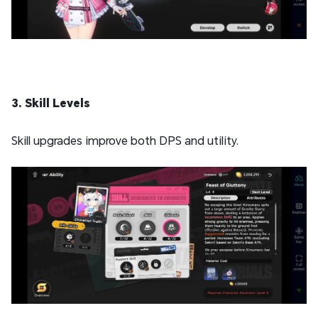
3. Skill Levels
Skill upgrades improve both DPS and utility.