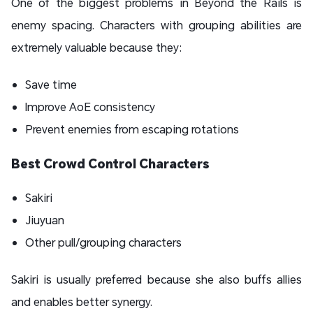
One of the biggest problems in Beyond the Rails is
enemy spacing. Characters with grouping abilities are
extremely valuable because they:
Save time
Improve AoE consistency
Prevent enemies from escaping rotations
Best Crowd Control Characters
Sakiri
Jiuyuan
Other pull/grouping characters
Sakiri is usually preferred because she also buffs allies
and enables better synergy.