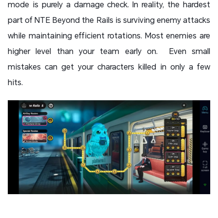
mode is purely a damage check. In reality, the hardest
part of NTE Beyond the Rails is surviving enemy attacks
while maintaining efficient rotations. Most enemies are
higher level than your team early on. Even small
mistakes can get your characters killed in only a few
hits.