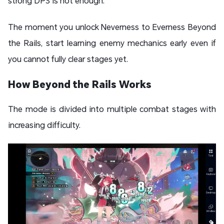
strong DPS is not enough.
The moment you unlock Neverness to Everness Beyond
the Rails, start learning enemy mechanics early even if
you cannot fully clear stages yet.
How Beyond the Rails Works
The mode is divided into multiple combat stages with
increasing difficulty.