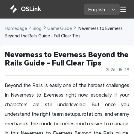
English 
Homepage 
Blog 
Game Guide 
 Neverness to Everness 
Beyond the Rails Guide - Full Clear Tips
Neverness to Everness Beyond the 
Rails Guide - Full Clear Tips
2026-05-19
Beyond the Rails is easily one of the hardest challenges
in Neverness to Everness right now, especially if your
characters are still underleveled. But once you
understand the right team setups, rotations, and enemy
mechanics, the mode becomes much easier to manage.
In this Neverness to Everness Beyond the Rails guide,