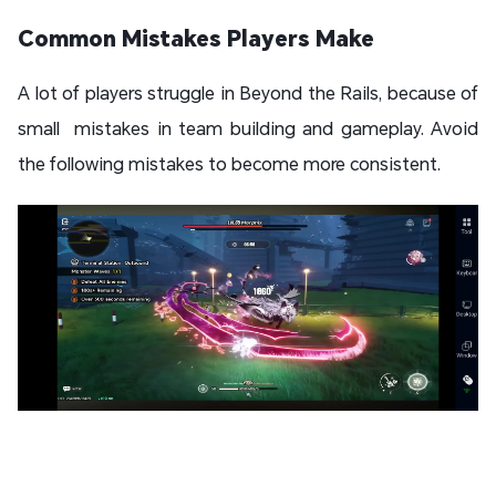
Common Mistakes Players Make
A lot of players struggle in Beyond the Rails, because of
small mistakes in team building and gameplay. Avoid
the following mistakes to become more consistent.