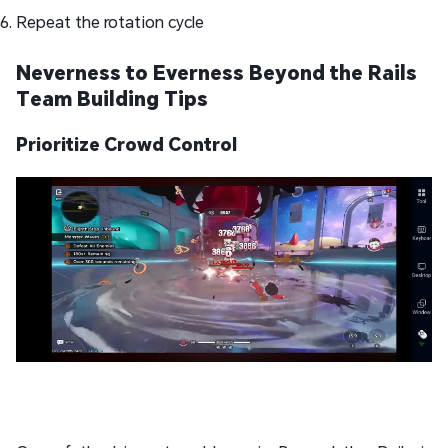
Repeat the rotation cycle
Neverness to Everness Beyond the Rails
Team Building Tips
Prioritize Crowd Control