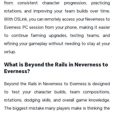
from consistent character progression, practicing
rotations, and improving your team builds over time.
With OSLink, you can remotely access your Neverness to
Everness PC session from your phone, making it easier
to continue farming upgrades, testing teams, and
refining your gameplay without needing to stay at your
setup.
What is Beyond the Rails in Neverness to
Everness?
Beyond the Rails in Neverness to Everness is designed
to test your character builds, team compositions,
rotations, dodging skills, and overall game knowledge.
The biggest mistake many players make is thinking the