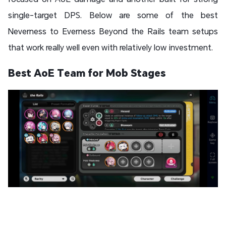
single-target DPS. Below are some of the best
Neverness to Everness Beyond the Rails team setups
that work really well even with relatively low investment.
Best AoE Team for Mob Stages