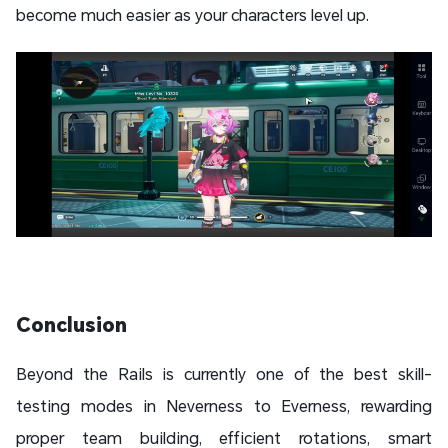
become much easier as your characters level up.
Conclusion
Beyond the Rails is currently one of the best skill-
testing modes in Neverness to Everness, rewarding
proper team building, efficient rotations, smart