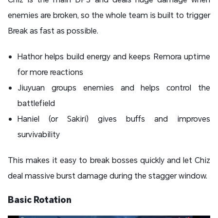
enemies are broken, so the whole team is built to trigger
Break as fast as possible.
Hathor helps build energy and keeps Remora uptime
for more reactions
Jiuyuan groups enemies and helps control the
battlefield
Haniel (or Sakiri) gives buffs and improves
survivability
This makes it easy to break bosses quickly and let Chiz
deal massive burst damage during the stagger window.
Basic Rotation