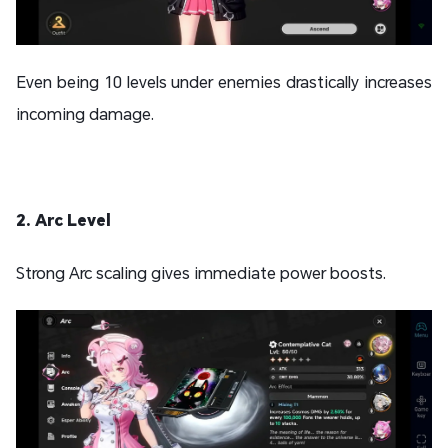
Even being 10 levels under enemies drastically increases
incoming damage.
2. Arc Level
Strong Arc scaling gives immediate power boosts.