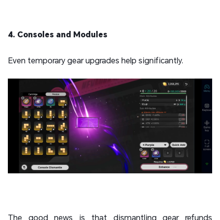
4. Consoles and Modules
Even temporary gear upgrades help significantly.
The good news is that dismantling gear refunds