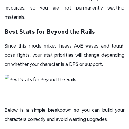
resources, so you are not permanently wasting
materials.
Best Stats for Beyond the Rails
Since this mode mixes heavy AoE waves and tough
boss fights, your stat priorities will change depending
on whether your character is a DPS or support.
Below is a simple breakdown so you can build your
characters correctly and avoid wasting upgrades.