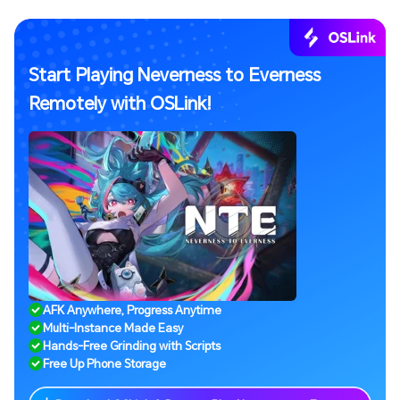
Start Playing Neverness to Everness
Remotely with OSLink!
AFK Anywhere, Progress Anytime
Multi-Instance Made Easy
Hands-Free Grinding with Scripts
Free Up Phone Storage