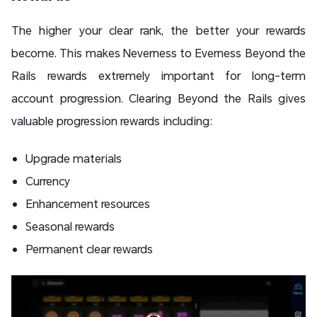
The higher your clear rank, the better your rewards
become. This makes Neverness to Everness Beyond the
Rails rewards extremely important for long-term
account progression. Clearing Beyond the Rails gives
valuable progression rewards including:
Upgrade materials
Currency
Enhancement resources
Seasonal rewards
Permanent clear rewards