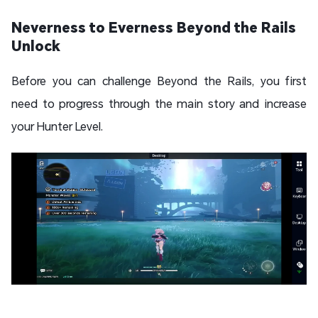
Neverness to Everness Beyond the Rails
Unlock
Before you can challenge Beyond the Rails, you first
need to progress through the main story and increase
your Hunter Level.