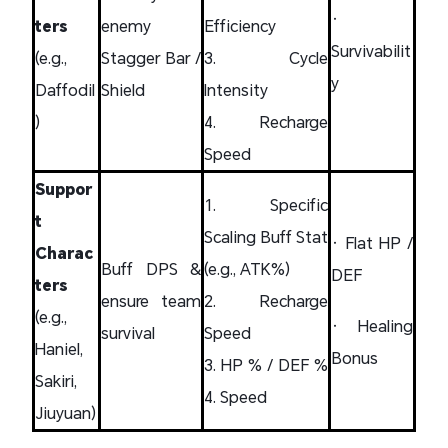
•
ters
enemy
Efficiency
Survivabilit
(e.g.,
Stagger Bar /
3. Cycle
y
Daffodil
Shield
Intensity
)
4. Recharge
Speed
Suppor
1. Specific
t
Scaling Buff Stat
• Flat HP /
Charac
Buff DPS &
(e.g., ATK%)
DEF
ters
ensure team
2. Recharge
(e.g.,
• Healing
survival
Speed
Haniel,
Bonus
3. HP % / DEF %
Sakiri,
4. Speed
Jiuyuan)