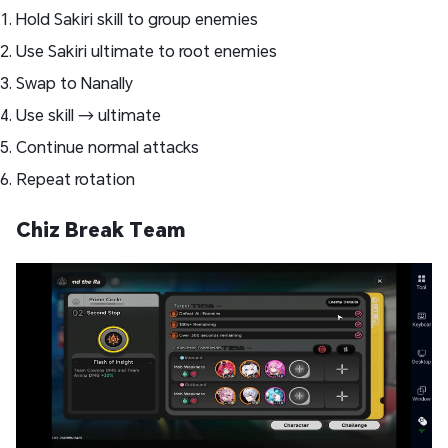
Hold Sakiri skill to group enemies
Use Sakiri ultimate to root enemies
Swap to Nanally
Use skill → ultimate
Continue normal attacks
Repeat rotation
Chiz Break Team