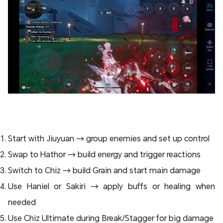
Start with Jiuyuan → group enemies and set up control
Swap to Hathor → build energy and trigger reactions
Switch to Chiz → build Grain and start main damage
Use Haniel or Sakiri → apply buffs or healing when
needed
Use Chiz Ultimate during Break/Stagger for big damage