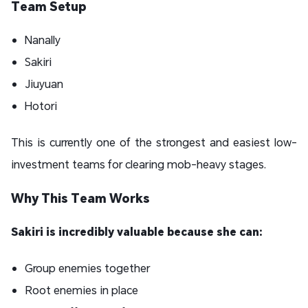
Team Setup
Nanally
Sakiri
Jiuyuan
Hotori
This is currently one of the strongest and easiest low-
investment teams for clearing mob-heavy stages.
Why This Team Works
Sakiri is incredibly valuable because she can:
Group enemies together
Root enemies in place