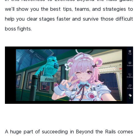
we’ll show you the best tips, teams, and strategies to
help you clear stages faster and survive those difficult
boss fights.
A huge part of succeeding in Beyond the Rails comes