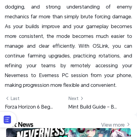
dodging, and strong understanding of enemy
mechanics far more than simply brute forcing damage.
As your builds improve and your gameplay becomes
more consistent, the mode becomes much easier to
manage and clear efficiently. With OSLink, you can
continue farming upgrades, practicing rotations, and
refining your teams by remotely accessing your
Neverness to Everness PC session from your phone,
making progression more flexible and convenient.
 Last
Next 
Forza Horizon 6 Beginner Guide: Best Tips & Fast Progression
Mint Build Guide – Best Builds, Teams & Pull Advice (NIKKE)
Hot News
View more 