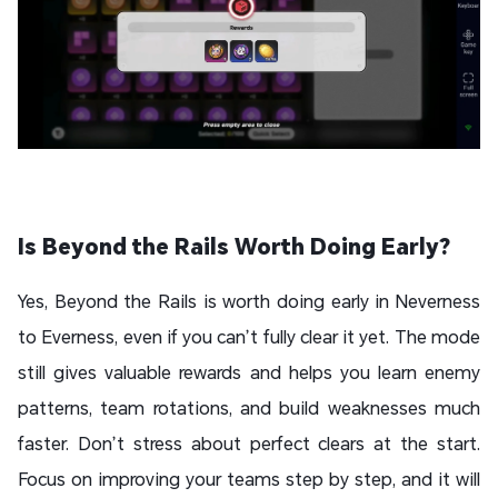
Is Beyond the Rails Worth Doing Early?
Yes, Beyond the Rails is worth doing early in Neverness
to Everness, even if you can’t fully clear it yet. The mode
still gives valuable rewards and helps you learn enemy
patterns, team rotations, and build weaknesses much
faster. Don’t stress about perfect clears at the start.
Focus on improving your teams step by step, and it will