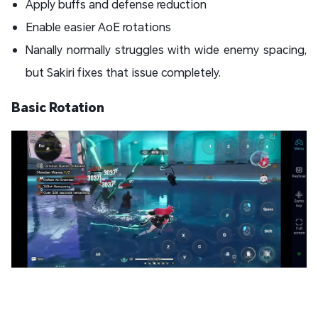
Apply buffs and defense reduction
Enable easier AoE rotations
Nanally normally struggles with wide enemy spacing,
but Sakiri fixes that issue completely.
Basic Rotation