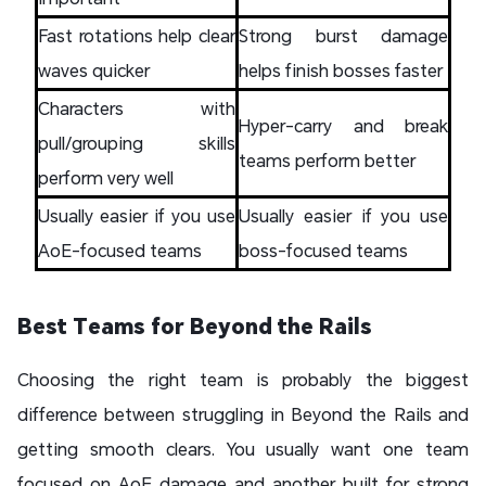
Fast rotations help clear
Strong burst damage
waves quicker
helps finish bosses faster
Characters with
Hyper-carry and break
pull/grouping skills
teams perform better
perform very well
Usually easier if you use
Usually easier if you use
AoE-focused teams
boss-focused teams
Best Teams for Beyond the Rails
Choosing the right team is probably the biggest
difference between struggling in Beyond the Rails and
getting smooth clears. You usually want one team
focused on AoE damage and another built for strong