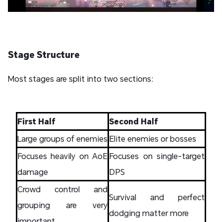
Stage Structure
Most stages are split into two sections:
First Half
Second Half
Large groups of enemies
Elite enemies or bosses
Focuses heavily on AoE
Focuses on single-target
damage
DPS
Crowd control and
Survival and perfect
grouping are very
dodging matter more
important