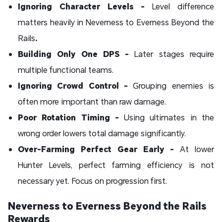
Ignoring Character Levels -
Level difference
matters heavily in Neverness to Everness Beyond the
Rails
.
Building Only One DPS -
Later stages require
multiple functional teams.
Ignoring Crowd Control -
Grouping enemies is
often more important than raw damage.
Poor Rotation Timing -
Using ultimates in the
wrong order lowers total damage significantly.
Over-Farming Perfect Gear Early -
At lower
Hunter Levels, perfect farming efficiency is not
necessary yet. Focus on progression first.
Neverness to Everness Beyond the Rails
Rewards