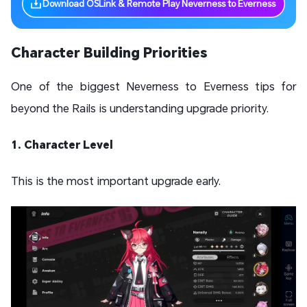
Download OSLink & Remote Play Neverness to Everness
Character Building Priorities
One of the biggest Neverness to Everness tips for
beyond the Rails is understanding upgrade priority.
1. Character Level
This is the most important upgrade early.