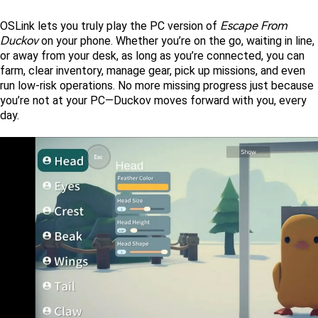
Escape From 
OSLink lets you truly play the PC version of 
Duckov
 on your phone. Whether you’re on the go, waiting in line, 
or away from your desk, as long as you’re connected, you can 
farm, clear inventory, manage gear, pick up missions, and even 
run low-risk operations. No more missing progress just because 
you’re not at your PC—Duckov moves forward with you, every 
day. 