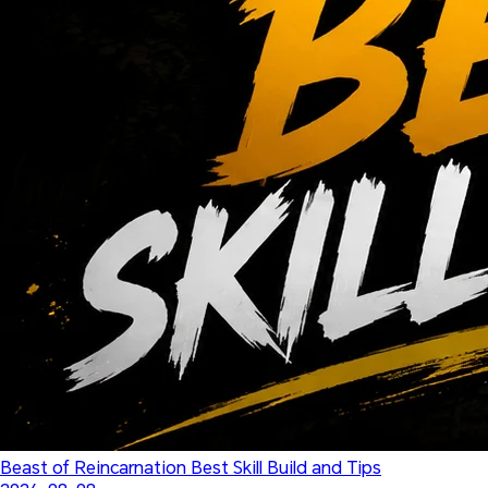
Beast of Reincarnation Best Skill Build and Tips