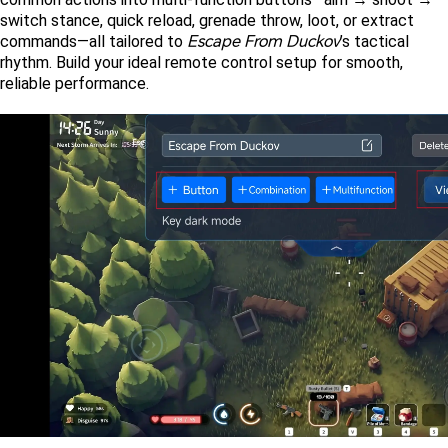
switch stance, quick reload, grenade throw, loot, or extract 
Escape From Duckov
commands—all tailored to 
’s tactical 
rhythm. Build your ideal remote control setup for smooth, 
reliable performance.