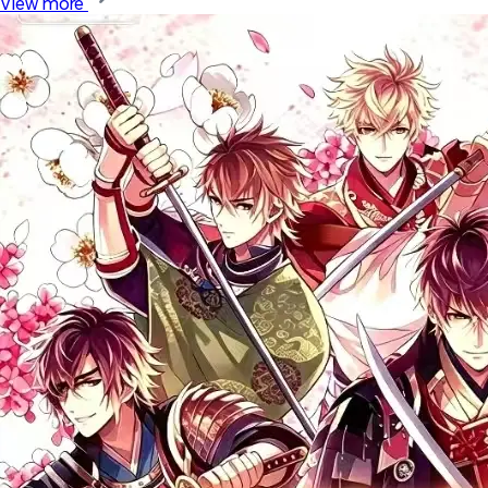
View more 