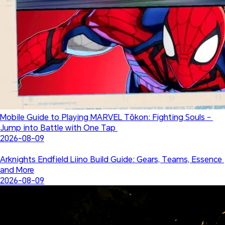
Mobile Guide to Playing MARVEL Tōkon: Fighting Souls – 
Jump into Battle with One Tap 
2026-08-09
Arknights Endfield Liino Build Guide: Gears, Teams, Essence 
and More
2026-08-09