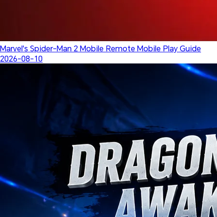
Marvel's Spider-Man 2 Mobile Remote Mobile Play Guide
2026-08-10