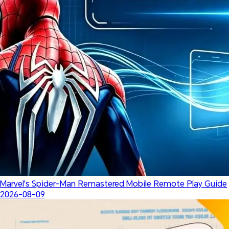
Marvel's Spider-Man Remastered Mobile Remote Play Guide
2026-08-09