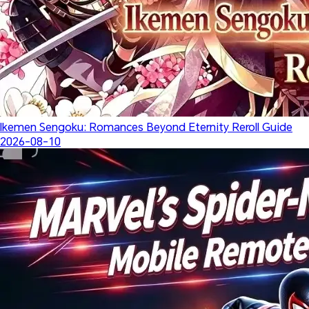
Ikemen Sengoku: Romances Beyond Eternity Reroll Guide
2026-08-10