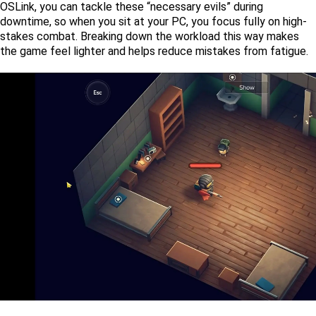
OSLink, you can tackle these “necessary evils” during 
downtime, so when you sit at your PC, you focus fully on high-
stakes combat. Breaking down the workload this way makes 
the game feel lighter and helps reduce mistakes from fatigue.