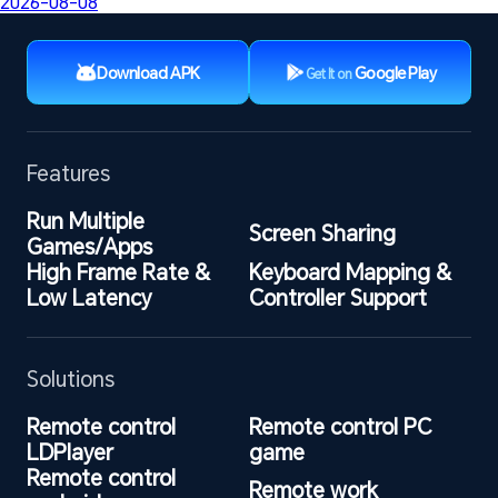
2026-08-08
Download APK
Google Play
Get It on
Features
Run Multiple 
Screen Sharing
Games/Apps
High Frame Rate & 
Keyboard Mapping & 
Low Latency
Controller Support
Solutions
Remote control 
Remote control PC 
LDPlayer
game
Remote control 
Remote work