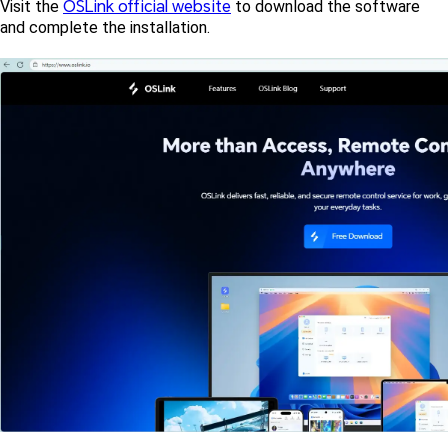
OSLink official website
Visit the 
 to download the software 
and complete the installation.