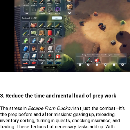
3. Reduce the time and mental load of prep work
Escape From Duckov
The stress in 
 isn’t just the combat—it’s 
the prep before and after missions: gearing up, reloading, 
inventory sorting, turning in quests, checking insurance, and 
trading. These tedious but necessary tasks add up. With 