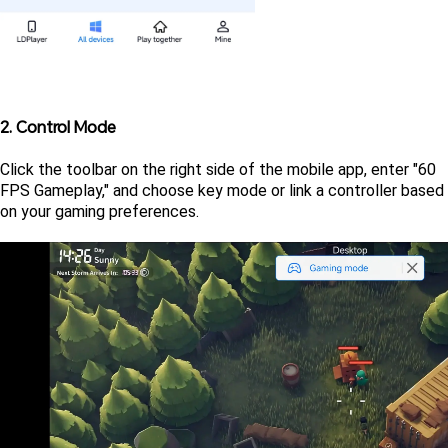
2. Control Mode
Click the toolbar on the right side of the mobile app, enter "60 
FPS Gameplay," and choose key mode or link a controller based 
on your gaming preferences.