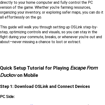
directly to your home computer and fully control the PC 
version of the game. Whether you’re farming resources, 
organizing your inventory, or exploring safer maps, you can do it 
all effortlessly on the go.
This guide will walk you through setting up OSLink step-by-
step, optimizing controls and visuals, so you can stay in the 
fight during your commute, breaks, or whenever you’re out and 
about—never missing a chance to loot or extract.
Escape From 
Quick Setup Tutorial for Playing 
Duckov
 on Mobile
Step 1: Download OSLink and Connect Devices
PC Side: 