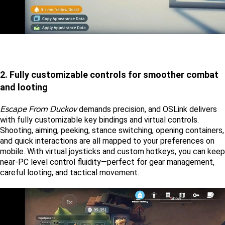
2. Fully customizable controls for smoother combat 
and looting
Escape From Duckov
 demands precision, and OSLink delivers 
with fully customizable key bindings and virtual controls. 
Shooting, aiming, peeking, stance switching, opening containers, 
and quick interactions are all mapped to your preferences on 
mobile. With virtual joysticks and custom hotkeys, you can keep 
near-PC level control fluidity—perfect for gear management, 
careful looting, and tactical movement. 