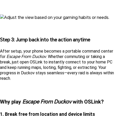
Step 3: Jump back into the action anytime
After setup, your phone becomes a portable command center 
Escape From Duckov
for 
. Whether commuting or taking a 
break, just open OSLink to instantly connect to your home PC 
and keep running maps, looting, fighting, or extracting. Your 
progress in Duckov stays seamless—every raid is always within 
reach.
Escape From Duckov
Why play 
 with OSLink?
1. Break free from location and device limits