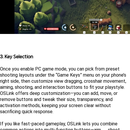
3. Key Selection
Once you enable PC game mode, you can pick from preset 
shooting layouts under the “Game Keys” menu on your phone’s 
right side, then customize view dragging, crosshair movement, 
aiming, shooting, and interaction buttons to fit your playstyle. 
OSLink offers deep customization—you can add, move, or 
remove buttons and tweak their size, transparency, and 
activation methods, keeping your screen clear without 
sacrificing quick response.
If you like fast-paced gameplay, OSLink lets you combine 
common actions into multi-function buttons—aim → shoot → 