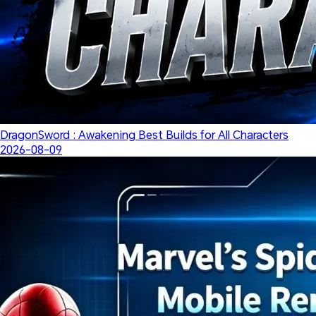
DragonSword : Awakening Best Builds for All Characters
2026-08-09