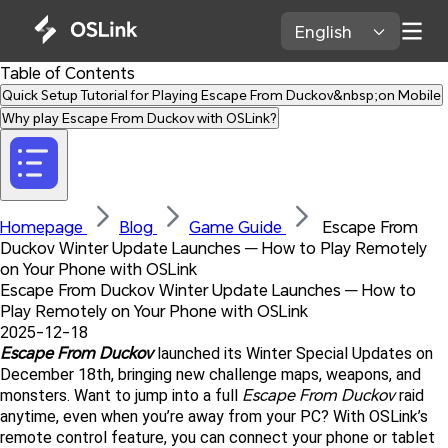
English 
Table of Contents
Quick Setup Tutorial for Playing Escape From Duckov&nbsp;on Mobile
Why play Escape From Duckov with OSLink?
Homepage 
Blog 
Game Guide 
 Escape From 
Duckov Winter Update Launches — How to Play Remotely 
on Your Phone with OSLink
Escape From Duckov Winter Update Launches — How to 
Play Remotely on Your Phone with OSLink
2025-12-18
Escape From Duckov 
launched its Winter Special Updates on 
December 18th, bringing new challenge maps, weapons, and 
Escape From Duckov
monsters. Want to jump into a full 
 raid 
anytime, even when you’re away from your PC? With OSLink’s 
remote control feature, you can connect your phone or tablet 