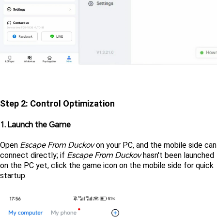
Step 2: Control Optimization
1. Launch the Game
Escape From Duckov
Open 
on your PC, and the mobile side can 
Escape From Duckov 
connect directly; if 
hasn't been launched 
on the PC yet, click the game icon on the mobile side for quick 
startup.