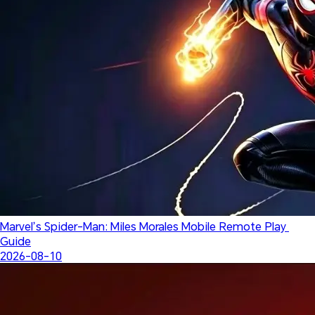
Marvel’s Spider-Man: Miles Morales Mobile Remote Play 
Guide
2026-08-10