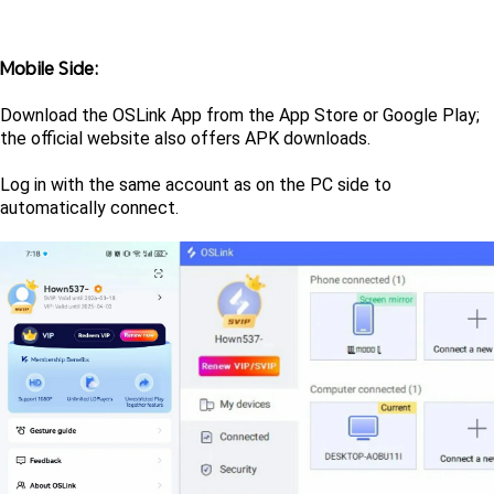
Mobile Side: 
Download the OSLink App from the App Store or Google Play; 
the official website also offers APK downloads. 
Log in with the same account as on the PC side to 
automatically connect.