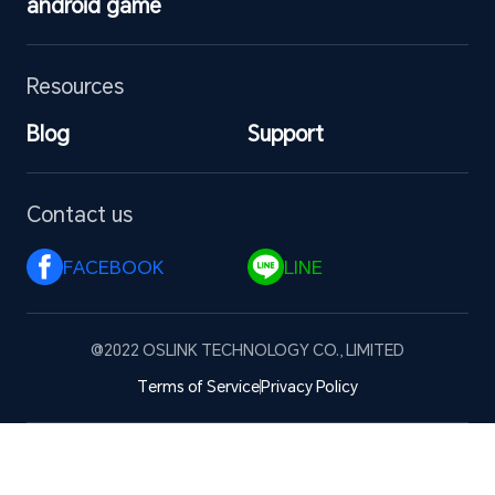
android game
Resources
Blog
Support
Contact us
FACEBOOK 
LINE 
@2022 OSLINK TECHNOLOGY CO., LIMITED
Terms of Service
Privacy Policy