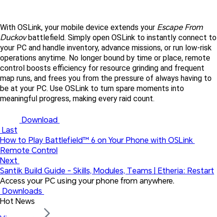
Escape From 
With OSLink, your mobile device extends your 
Duckov
 battlefield. Simply open OSLink to instantly connect to 
your PC and handle inventory, advance missions, or run low-risk 
operations anytime. No longer bound by time or place, remote 
control boosts efficiency for resource grinding and frequent 
map runs, and frees you from the pressure of always having to 
be at your PC. Use OSLink to turn spare moments into 
meaningful progress, making every raid count. 
 Download 
 Last
How to Play Battlefield™ 6 on Your Phone with OSLink 
Remote Control
Next 
Santik Build Guide - Skills, Modules, Teams | Etheria: Restart
Access your PC using your phone from anywhere.
 Downloads 
Hot News