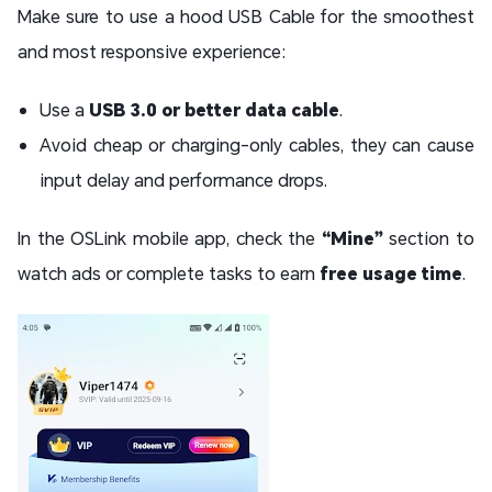
Make sure to use a hood USB Cable for the smoothest
and most responsive experience:
Use a
USB 3.0 or better data cable
.
Avoid cheap or charging-only cables, they can cause
input delay and performance drops.
In the OSLink mobile app, check the
“Mine”
section to
watch ads or complete tasks to earn
free usage time
.