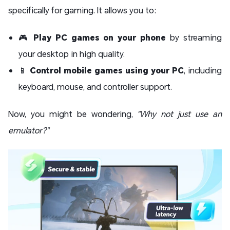
specifically for gaming. It allows you to:
🎮
Play PC games on your phone
by streaming
your desktop in high quality.
📱
Control mobile games using your PC
, including
keyboard, mouse, and controller support.
Now, you might be wondering,
"Why not just use an
emulator?"