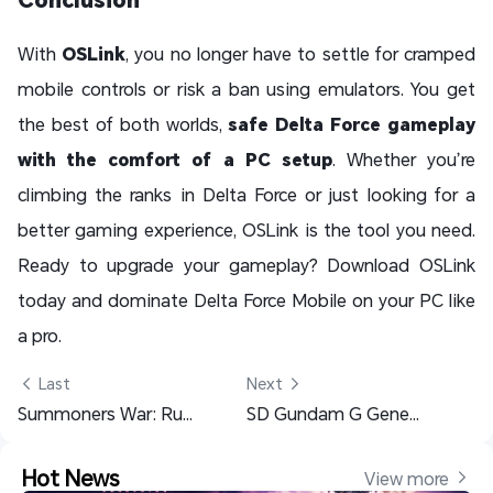
With
OSLink
, you no longer have to settle for cramped
mobile controls or risk a ban using emulators. You get
the best of both worlds,
safe Delta Force gameplay
with the comfort of a PC setup
. Whether you’re
climbing the ranks in Delta Force or just looking for a
better gaming experience, OSLink is the tool you need.
Ready to upgrade your gameplay?
Download OSLink
today and dominate Delta Force Mobile on your PC like
a pro.
 Last
Next 
Summoners War: Rush AFK Grinding with OSLink – A Comprehensive Guide
SD Gundam G Generation ETERNAL Tier List & Reroll Guide – Best Units to Pick
Hot News
View more 