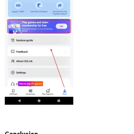
Conclusion