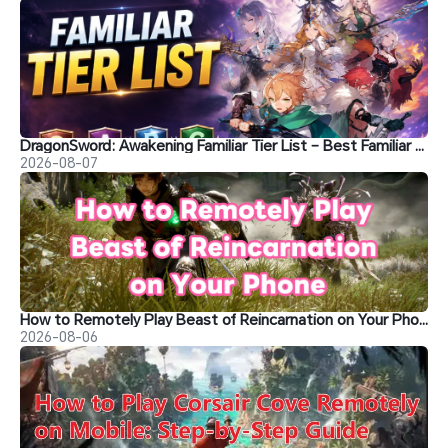
DragonSword: Awakening Familiar Tier List – Best Familiar Recommendations
2026-08-07
How to Remotely Play Beast of Reincarnation on Your Phone&nbsp;
2026-08-06