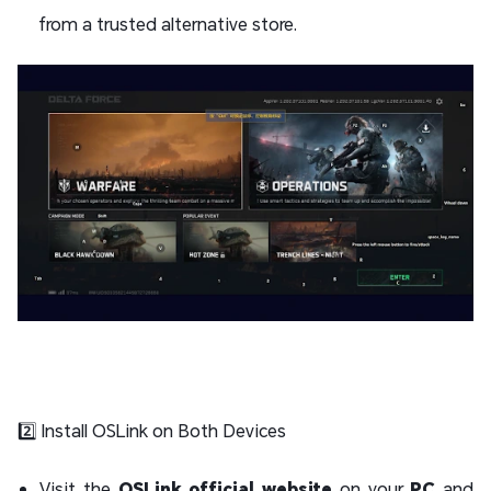
from a trusted alternative store.
2️⃣ Install OSLink on Both Devices
Visit the
OSLink official website
on your
PC
and