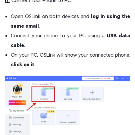
3️⃣ Connect Your Phone to PC
Open OSLink on both devices and
log in using the
same email
.
Connect your phone to your PC using a
USB data
cable
.
On your PC, OSLink will show your connected phone,
click on it
.