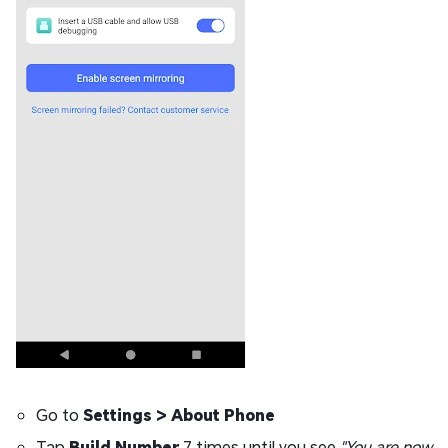
Go to
Settings > About Phone
Tap
Build Number
7 times until you see
"You are now