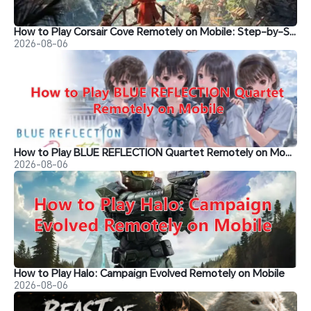
How to Play Corsair Cove Remotely on Mobile: Step-by-Step Guide
2026-08-06
How to Play BLUE REFLECTION Quartet Remotely on Mobile
2026-08-06
How to Play Halo: Campaign Evolved Remotely on Mobile
2026-08-06