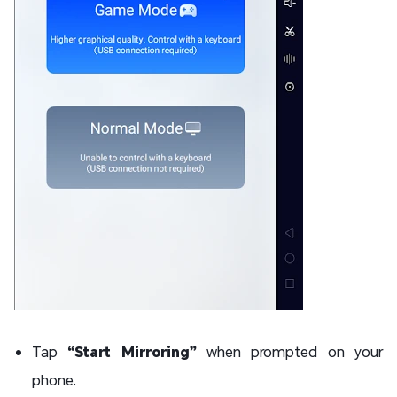
Tap
“Start Mirroring”
when prompted on your
phone.