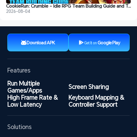
CookieRun: Crumble - Idle RPG Team Building Guide and Tips
2026-08-04
Download APK
Google Play
Get It on
Features
Run Multiple 
Screen Sharing
Games/Apps
High Frame Rate & 
Keyboard Mapping & 
Low Latency
Controller Support
Solutions