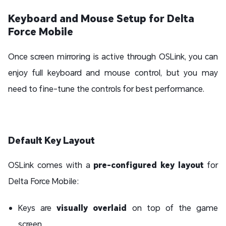
Keyboard and Mouse Setup for Delta
Force Mobile
Once screen mirroring is active through OSLink, you can
enjoy full keyboard and mouse control, but you may
need to fine-tune the controls for best performance.
Default Key Layout
OSLink comes with a
pre-configured key layout
for
Delta Force Mobile:
Keys are
visually overlaid
on top of the game
screen.