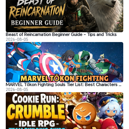
Beast of Reincarnation Beginner Guide - Tips and Tricks
2026-08-05
MARVEL Tōkon Fighting Souls Tier List: Best Characters & Recommendations
2026-08-05