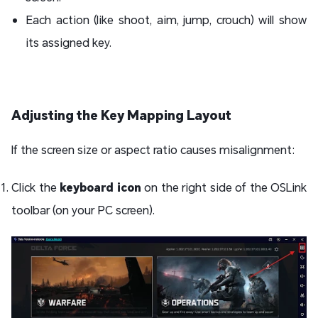
Each action (like shoot, aim, jump, crouch) will show
its assigned key.
Adjusting the Key Mapping Layout
If the screen size or aspect ratio causes misalignment:
Click the
keyboard icon
on the right side of the OSLink
toolbar (on your PC screen).