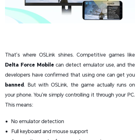
That’s where OSLink shines. Competitive games like
Delta Force Mobile
can detect emulator use, and the
developers have confirmed that using one can get you
banned
. But with OSLink, the game actually runs on
your phone. You’re simply controlling it through your PC.
This means:
No emulator detection
Full keyboard and mouse support