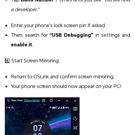
a developer."
Enter your phone’s lock screen pin if asked.
Then, search for
“USB Debugging”
in settings and
enable it
.
6️⃣ Start Screen Mirroring
Return to OSLink and confirm screen mirroring.
Your phone screen should now appear on your PC!