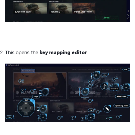
This opens the
key mapping editor
.