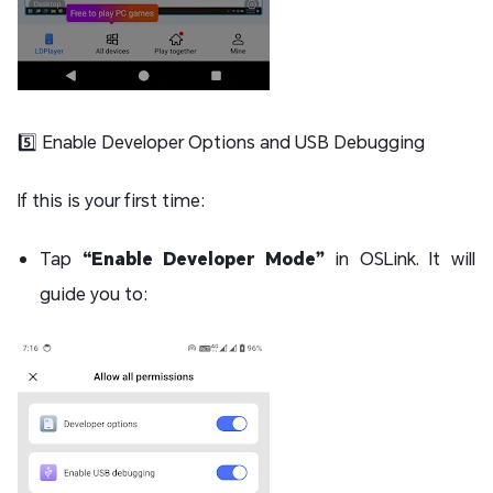
5️⃣ Enable Developer Options and USB Debugging
If this is your first time:
Tap
“Enable Developer Mode”
in OSLink. It will
guide you to: