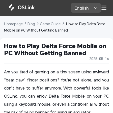
English 
Homepage 
Blog 
Game Guide 
 How to Play Delta Force 
Mobile on PC Without Getting Banned
How to Play Delta Force Mobile on 
PC Without Getting Banned
2025-05-16
Are you tired of gaming on a tiny screen using awkward
“bear claw” finger positions? You're not alone, and you
don’t have to suffer anymore. With powerful tools like
OSLink, you can enjoy Delta Force Mobile on your PC
using a keyboard, mouse, or even a controller, all without
the risk of being banned for using an emulator.