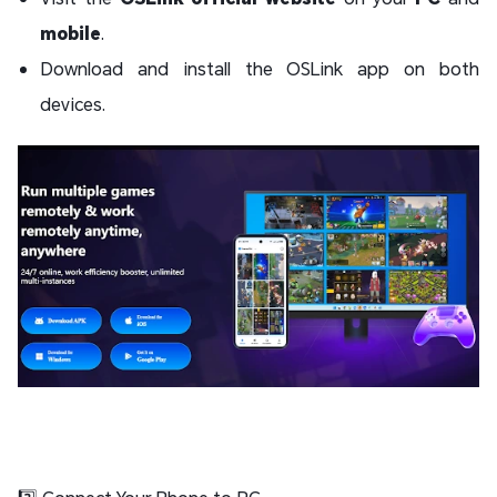
mobile
.
Download and install the OSLink app on both
devices.