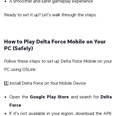
A smoother and safer gameplay experience
Ready to set it up? Let’s walk through the steps.
How to Play Delta Force Mobile on Your
PC (Safely)
Follow these steps to set up Delta Force Mobile on your
PC using OSLink:
1️⃣ Install Delta Force on Your Mobile Device
Open the
Google Play Store
and search for
Delta
Force
.
If it’s not available in your region, download the APK