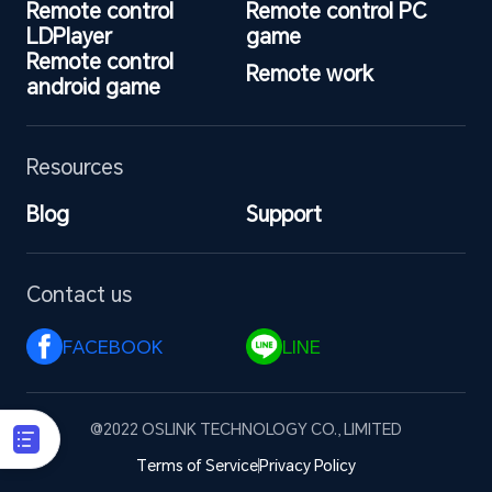
Remote control 
Remote control PC 
LDPlayer
game
Remote control 
Remote work
android game
Resources
Blog
Support
Contact us
FACEBOOK 
LINE 
@2022 OSLINK TECHNOLOGY CO., LIMITED
Terms of Service
Privacy Policy