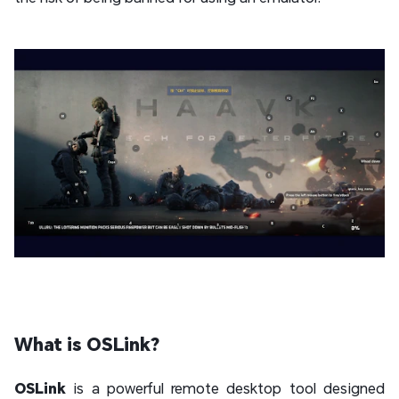
What is OSLink?
OSLink
is a powerful remote desktop tool designed