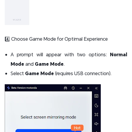
4️⃣ Choose Game Mode for Optimal Experience
A prompt will appear with two options:
Normal
Mode
and
Game Mode
.
Select
Game Mode
(requires USB connection).