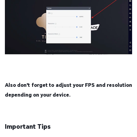
Also don't forget to adjust your FPS and resolution
depending on your device.
Important Tips