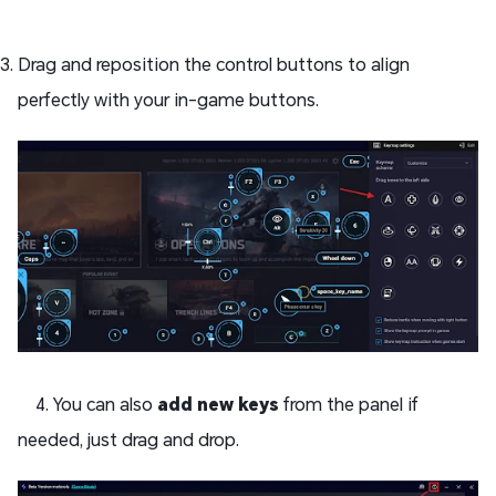
Drag and reposition the control buttons to align
perfectly with your in-game buttons.
4. You can also
add new keys
from the panel if
needed, just drag and drop.