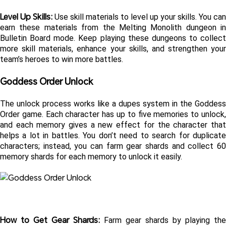
Level Up Skills: 
Use skill materials to level up your skills. You can 
earn these materials from the Melting Monolith dungeon in 
Bulletin Board mode. Keep playing these dungeons to collect 
more skill materials, enhance your skills, and strengthen your 
team’s heroes to win more battles.
Goddess Order Unlock
The unlock process works like a dupes system in the Goddess 
Order game. Each character has up to five memories to unlock, 
and each memory gives a new effect for the character that 
helps a lot in battles. You don’t need to search for duplicate 
characters; instead, you can farm gear shards and collect 60 
memory shards for each memory to unlock it easily.
How to Get Gear Shards: 
Farm gear shards by playing the 