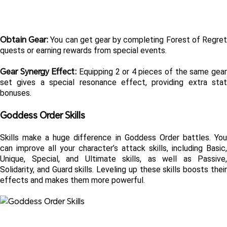
Obtain Gear: 
You can get gear by completing Forest of Regret
quests or earning rewards from special events.
Gear Synergy Effect: 
Equipping 2 or 4 pieces of the same gear
set gives a special resonance effect, providing extra stat 
bonuses.
Goddess Order Skills 
Skills make a huge difference in Goddess Order battles. You 
can improve all your character’s attack skills, including Basic, 
Unique, Special, and Ultimate skills, as well as Passive, 
Solidarity, and Guard skills. Leveling up these skills boosts their 
effects and makes them more powerful.