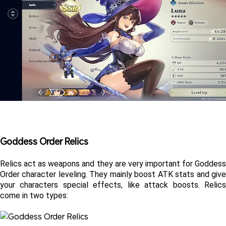
Goddess Order Relics 
Relics act as weapons and they are very important for Goddess 
Order character leveling. They mainly boost ATK stats and give 
your characters special effects, like attack boosts. Relics 
come in two types: