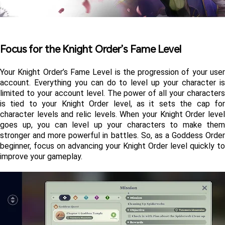
Focus for the Knight Order’s Fame Level
Your Knight Order’s Fame Level is the progression of your user 
account. Everything you can do to level up your character is 
limited to your account level. The power of all your characters 
is tied to your Knight Order level, as it sets the cap for 
character levels and relic levels. When your Knight Order level 
goes up, you can level up your characters to make them 
stronger and more powerful in battles. So, as a Goddess Order 
beginner, focus on advancing your Knight Order level quickly to 
improve your gameplay.