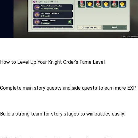
How to Level Up Your Knight Order’s Fame Level
Complete main story quests and side quests to earn more EXP.
Build a strong team for story stages to win battles easily.