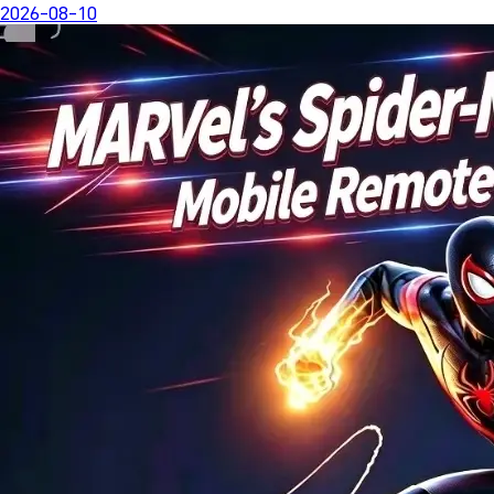
2026-08-10