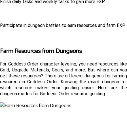
Finish daily tasks and weekly tasks to gain more EXP.
Participate in dungeon battles to earn resources and farm EXP.
Farm Resources from Dungeons
For Goddess Order character leveling, you need resources like 
Gold, Upgrade Materials, Gears, and more. But where can you 
get these resources? There are different dungeons for farming 
resources in Goddess Order. Knowing the exact dungeon for 
which resource makes your grinding easier. Here are the 
dungeon modes for Goddess Order resource grinding: