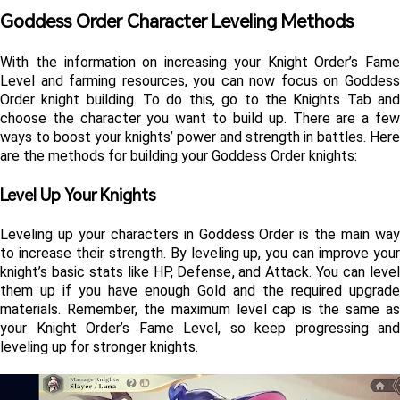
Goddess Order Character Leveling Methods
With the information on increasing your Knight Order’s Fame 
Level and farming resources, you can now focus on Goddess 
Order knight building. To do this, go to the Knights Tab and 
choose the character you want to build up. There are a few 
ways to boost your knights’ power and strength in battles. Here 
are the methods for building your Goddess Order knights:
Level Up Your Knights 
Leveling up your characters in Goddess Order is the main way 
to increase their strength. By leveling up, you can improve your 
knight’s basic stats like HP, Defense, and Attack. You can level 
them up if you have enough Gold and the required upgrade 
materials. Remember, the maximum level cap is the same as 
your Knight Order’s Fame Level, so keep progressing and 
leveling up for stronger knights.