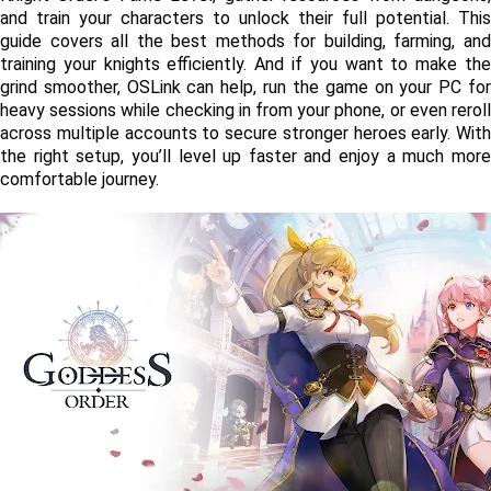
and train your characters to unlock their full potential. This 
guide covers all the best methods for building, farming, and 
training your knights efficiently. And if you want to make the 
grind smoother, OSLink can help, run the game on your PC for 
heavy sessions while checking in from your phone, or even reroll 
across multiple accounts to secure stronger heroes early. With 
the right setup, you’ll level up faster and enjoy a much more 
comfortable journey.