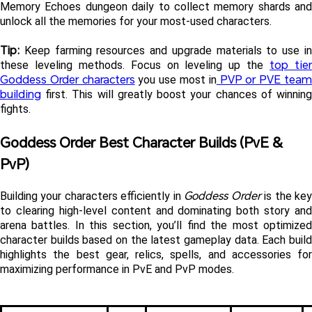
Memory Echoes dungeon daily to collect memory shards and 
unlock all the memories for your most-used characters.
Tip:
 Keep farming resources and upgrade materials to use in 
top tier
these leveling methods. Focus on leveling up the 
Goddess Order characters
 PVP or PVE team
 you use most in
building
 first. This will greatly boost your chances of winning 
fights.
Goddess Order Best Character Builds (PvE & 
PvP)
Goddess Order
Building your characters efficiently in 
 is the key
to clearing high-level content and dominating both story and 
arena battles. In this section, you’ll find the most optimized 
character builds based on the latest gameplay data. Each build 
highlights the best gear, relics, spells, and accessories for 
maximizing performance in PvE and PvP modes.