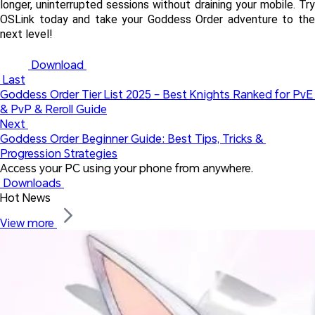
longer, uninterrupted sessions without draining your mobile. Try 
OSLink today and take your Goddess Order adventure to the 
next level!
 Download 
 Last
Goddess Order Tier List 2025 – Best Knights Ranked for PvE 
& PvP & Reroll Guide
Next 
Goddess Order Beginner Guide: Best Tips, Tricks & 
Progression Strategies
Access your PC using your phone from anywhere.
 Downloads 
Hot News
View more 