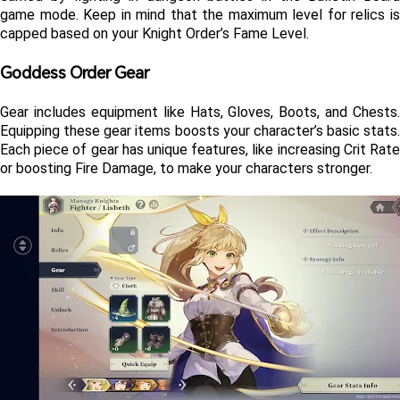
game mode. Keep in mind that the maximum level for relics is 
capped based on your Knight Order’s Fame Level.
Goddess Order Gear 
Gear includes equipment like Hats, Gloves, Boots, and Chests. 
Equipping these gear items boosts your character’s basic stats. 
Each piece of gear has unique features, like increasing Crit Rate 
or boosting Fire Damage, to make your characters stronger.