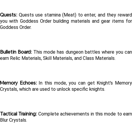
Quests:
 Quests use stamina (Meat) to enter, and they reward 
you with Goddess Order building materials and gear items for 
Goddess Order.
Bulletin Board:
 This mode has dungeon battles where you can
earn Relic Materials, Skill Materials, and Class Materials.
Memory Echoes:
 In this mode, you can get Knight's Memory
Crystals, which are used to unlock specific knights.
Tactical Training: 
Complete achievements in this mode to earn 
Blur Crystals.