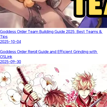
Goddess Order Team Building Guide 2025: Best Teams & 
Tips
2025-10-04
Goddess Order Reroll Guide and Efficient Grinding with 
OSLink
2025-09-30