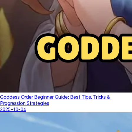
Goddess Order Beginner Guide: Best Tips, Tricks & 
Progression Strategies
2025-10-04