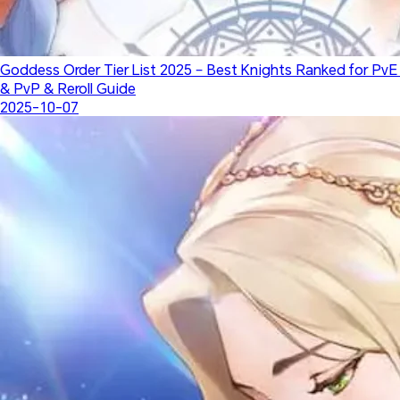
Goddess Order Tier List 2025 – Best Knights Ranked for PvE 
& PvP & Reroll Guide
2025-10-07