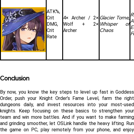
ATK%, 
Glacier Tome
Crit 
4× Archer / 2× 
, 
A
Whisper of 
DMG, 
Wolf + 2× 
E
Chaos
Crit 
Archer
F
Rate
Conclusion
By now, you know the key steps to level up fast in Goddess 
Order, push your Knight Order’s Fame Level, farm the right 
dungeons daily, and invest resources into your most-used 
knights. Keep focusing on these basics to strengthen your 
team and win more battles. And if you want to make farming 
and grinding smoother, let OSLink handle the heavy lifting. Run 
the game on PC, play remotely from your phone, and enjoy 