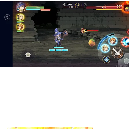
Start Playing Goddess Order 
Remotely with OSLink!