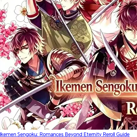
Ikemen Sengoku: Romances Beyond Eternity Reroll Guide