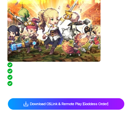
 AFK Anywhere, Progress Anytime
 Multi-Instance Made Easy
 Hands-Free Grinding with Scripts
 Free Up Phone Storage
 Download OSLink & Remote Play [Goddess Order] 