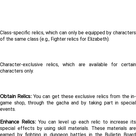
Class-specific relics, which can only be equipped by characters 
of the same class (e.g., Fighter relics for Elizabeth).
Character-exclusive relics, which are available for certain 
characters only.
Obtain Relics: 
You can get these exclusive relics from the in
game shop, through the gacha and by taking part in special 
events.
Enhance Relics: 
You can level up each relic to increase its 
special effects by using skill materials. These materials are 
earned by fighting in dungeon battles in the Bulletin Board 