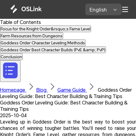
English 
Table of Contents
Focus for the Knight Order&rsquo;s Fame Level
Farm Resources from Dungeons
Goddess Order Character Leveling Methods
Goddess Order Best Character Builds (PvE &amp; PvP)
Conclusion
Homepage 
Blog 
Game Guide 
 Goddess Order 
Leveling Guide: Best Character Building & Training Tips
Goddess Order Leveling Guide: Best Character Building & 
Training Tips
2025-10-04
Leveling up in Goddess Order is the best way to boost your 
chances of winning tougher battles. You’ll need to raise your 
Knight Order’s Fame Level, gather resources from dungeons, 