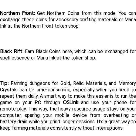
Northern Front:
 Get Northern Coins from this mode. You can
exchange these coins for accessory crafting materials or Mana 
Ink at the Northern Front token shop.
Black Rift: 
Earn Black Coins here, which can be exchanged for 
spell essence or Mana Ink at the token shop.
Tip:
 Farming dungeons for Gold, Relic Materials, and Memory 
Crystals can be time-consuming, especially when you need to 
repeat them daily. A smart way to make this easier is to run the 
OSLink
game on your PC through 
 and use your phone for 
remote play. This way, the heavy resource usage stays on your 
computer, sparing your mobile device from overheating or 
battery drain while you grind longer sessions. It’s a great way to 
keep farming materials consistently without interruptions.