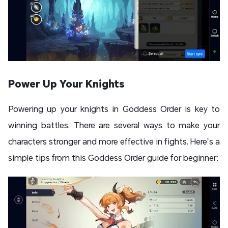
Power Up Your Knights
Powering up your knights in Goddess Order is key to
winning battles. There are several ways to make your
characters stronger and more effective in fights. Here’s a
simple tips from this Goddess Order guide for beginner: