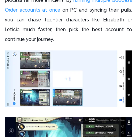
Order accounts at once
on PC and syncing their pulls,
you can chase top-tier characters like Elizabeth or
Leticia much faster, then pick the best account to
continue your journey.