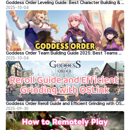
Goddess Order Leveling Guide: Best Character Building & Training Tips
2025-10-04
Goddess Order Team Building Guide 2025: Best Teams & Tips
2025-10-04
Goddess Order Reroll Guide and Efficient Grinding with OSLink
2025-09-30