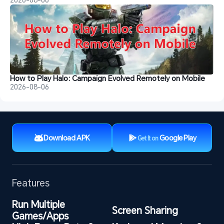
How to Play Halo: Campaign Evolved Remotely on Mobile
2026-08-06
Download APK
Google Play
Get It on
Features
Run Multiple 
Screen Sharing
Games/Apps