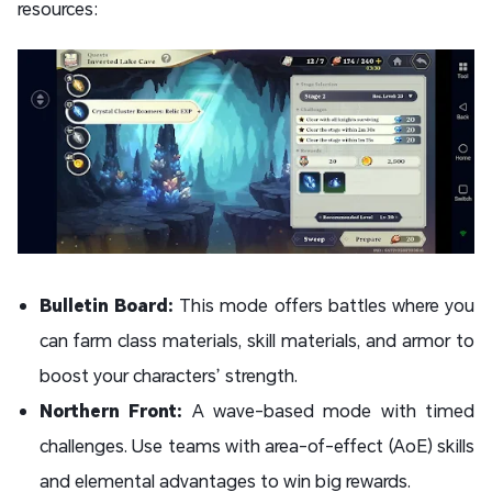
resources:
Bulletin Board:
This mode offers battles where you
can farm class materials, skill materials, and armor to
boost your characters’ strength.
Northern Front:
A wave-based mode with timed
challenges. Use teams with area-of-effect (AoE) skills
and elemental advantages to win big rewards.