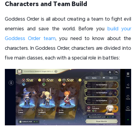
Characters and Team Build
Goddess Order is all about creating a team to fight evil
enemies and save the world. Before you
build your
Goddess Order team
, you need to know about the
characters. In Goddess Order, characters are divided into
five main classes, each with a special role in battles: