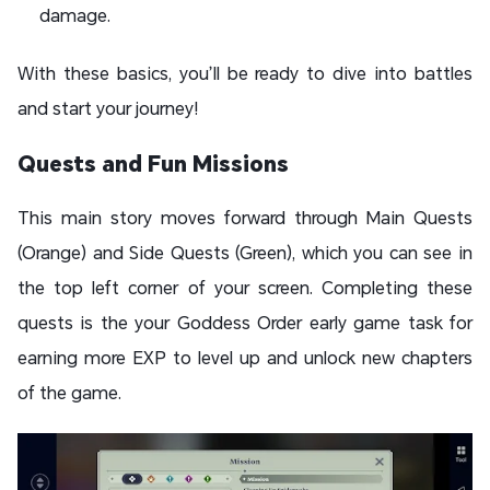
damage.
With these basics, you’ll be ready to dive into battles
and start your journey!
Quests and Fun Missions
This main story moves forward through Main Quests
(Orange) and Side Quests (Green), which you can see in
the top left corner of your screen. Completing these
quests is the your Goddess Order early game task for
earning more EXP to level up and unlock new chapters
of the game.