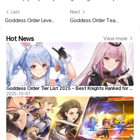
 Last
Next 
Goddess Order Leveling Guide: Best Character Building & Training Tips
Goddess Order Team Building Guide 2025: Best Teams & Tips
Hot News
View more 
Goddess Order Tier List 2025 – Best Knights Ranked for PvE & PvP & Reroll Guide
2025-10-07