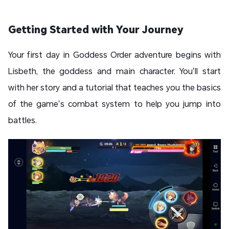
Getting Started with Your Journey
Your first day in Goddess Order adventure begins with
Lisbeth, the goddess and main character. You’ll start
with her story and a tutorial that teaches you the basics
of the game’s combat system to help you jump into
battles.