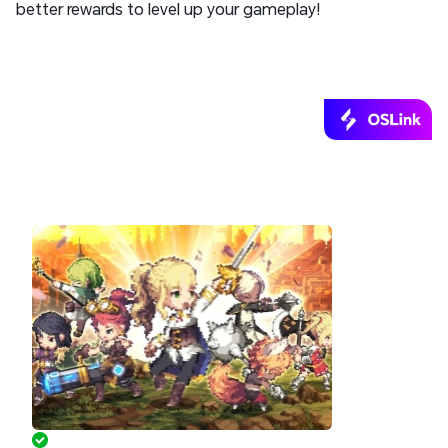
better rewards to level up your gameplay!
Start Playing Goddess Order Remotely
with OSLink!
AFK Anywhere, Progress Anytime