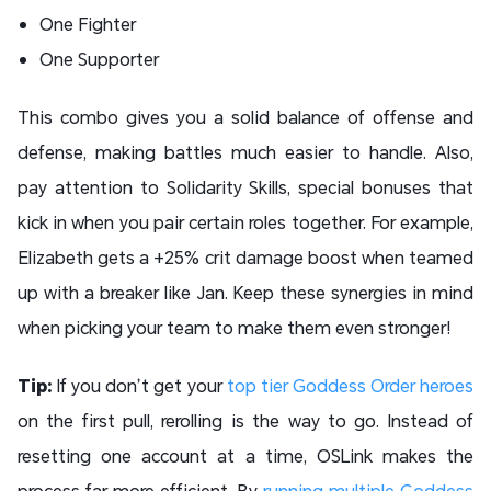
One Fighter
One Supporter
This combo gives you a solid balance of offense and
defense, making battles much easier to handle. Also,
pay attention to Solidarity Skills, special bonuses that
kick in when you pair certain roles together. For example,
Elizabeth gets a +25% crit damage boost when teamed
up with a breaker like Jan. Keep these synergies in mind
when picking your team to make them even stronger!
Tip:
If you don’t get your
top tier Goddess Order heroes
on the first pull, rerolling is the way to go. Instead of
resetting one account at a time, OSLink makes the
process far more efficient. By
running multiple Goddess