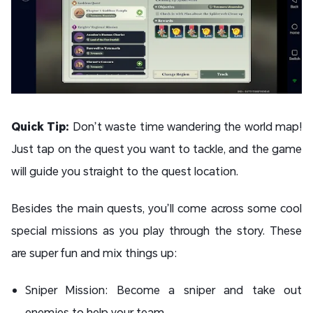
Quick Tip:
Don’t waste time wandering the world map!
Just tap on the quest you want to tackle, and the game
will guide you straight to the quest location.
Besides the main quests, you’ll come across some cool
special missions as you play through the story. These
are super fun and mix things up:
Sniper Mission: Become a sniper and take out
enemies to help your team.