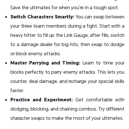
Save the ultimates for when you’re in a tough spot.
Switch Characters Smartly:
You can swap between
your three team members during a fight. Start with a
heavy hitter to fill up the Link Gauge, after fills, switch
to a damage dealer for big hits, then swap to dodge
or block enemy attacks.
Master Parrying and Timing:
Learn to time your
blocks perfectly to parry enemy attacks. This lets you
counter, deal damage, and recharge your special skills
faster.
Practice and Experiment:
Get comfortable with
dodging, blocking, and chaining combos. Try different
character swaps to make the most of your ultimates.