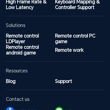
High Frame Rate & 
Keyboard Mapping & 
Low Latency
Controller Support
Solutions
Remote control 
Remote control PC 
LDPlayer
game
Remote control 
Remote work
android game
Resources
Blog
Support
Contact us