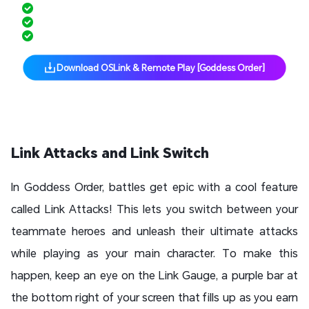
Multi-Instance Made Easy
Hands-Free Grinding with Scripts
Free Up Phone Storage
Download OSLink & Remote Play [Goddess Order]
Link Attacks and Link Switch
In Goddess Order, battles get epic with a cool feature
called Link Attacks! This lets you switch between your
teammate heroes and unleash their ultimate attacks
while playing as your main character. To make this
happen, keep an eye on the Link Gauge, a purple bar at
the bottom right of your screen that fills up as you earn