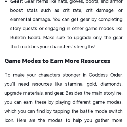
Gear:
Gear items like hats, gloves, boots, and armor
boost stats such as crit rate, crit damage, or
elemental damage. You can get gear by completing
story quests or engaging in other game modes like
Bulletin Board. Make sure to upgrade only the gear
that matches your characters’ strengths!
Game Modes to Earn More Resources
To make your characters stronger in Goddess Order,
you’ll need resources like stamina, gold, diamonds,
upgrade materials, and gear. Besides the main storyline,
you can earn these by playing different game modes,
which you can find by tapping the battle mode switch
icon. Here are the modes to help you gather more