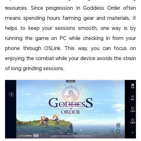
resources. Since progression in Goddess Order often
means spending hours farming gear and materials, it
helps to keep your sessions smooth, one way is by
running the game on PC while checking in from your
phone through OSLink. This way, you can focus on
enjoying the combat while your device avoids the strain
of long grinding sessions.