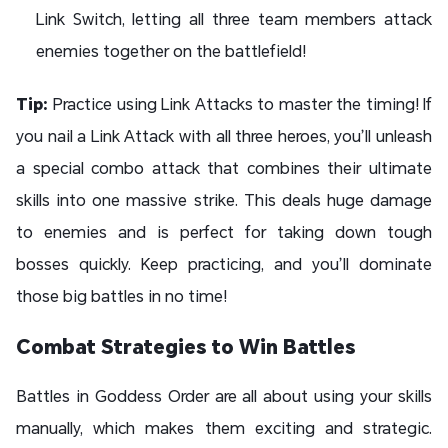
Link Switch, letting all three team members attack
enemies together on the battlefield!
Tip:
Practice using Link Attacks to master the timing! If
you nail a Link Attack with all three heroes, you’ll unleash
a special combo attack that combines their ultimate
skills into one massive strike. This deals huge damage
to enemies and is perfect for taking down tough
bosses quickly. Keep practicing, and you’ll dominate
those big battles in no time!
Combat Strategies to Win Battles
Battles in Goddess Order are all about using your skills
manually, which makes them exciting and strategic.