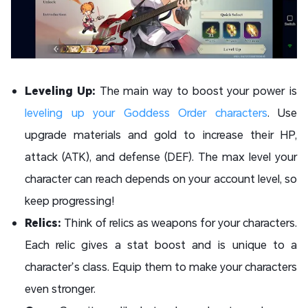
Leveling Up:
The main way to boost your power is
leveling up your Goddess Order characters
. Use
upgrade materials and gold to increase their HP,
attack (ATK), and defense (DEF). The max level your
character can reach depends on your account level, so
keep progressing!
Relics:
Think of relics as weapons for your characters.
Each relic gives a stat boost and is unique to a
character’s class. Equip them to make your characters
even stronger.