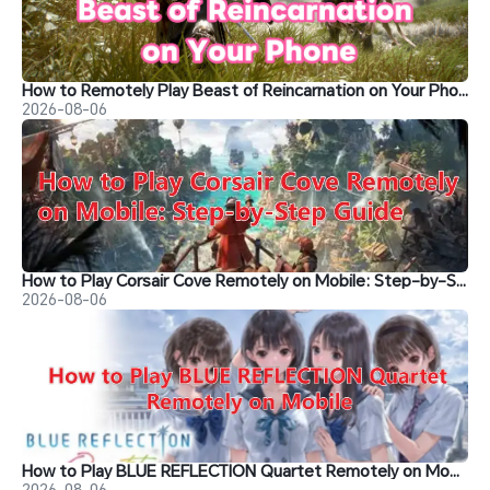
How to Remotely Play Beast of Reincarnation on Your Phone&nbsp;
2026-08-06
How to Play Corsair Cove Remotely on Mobile: Step-by-Step Guide
2026-08-06
How to Play BLUE REFLECTION Quartet Remotely on Mobile
2026-08-06