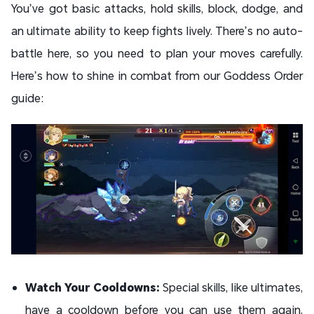
You’ve got basic attacks, hold skills, block, dodge, and
an ultimate ability to keep fights lively. There’s no auto-
battle here, so you need to plan your moves carefully.
Here’s how to shine in combat from our Goddess Order
guide:
Watch Your Cooldowns:
Special skills, like ultimates,
have a cooldown before you can use them again.