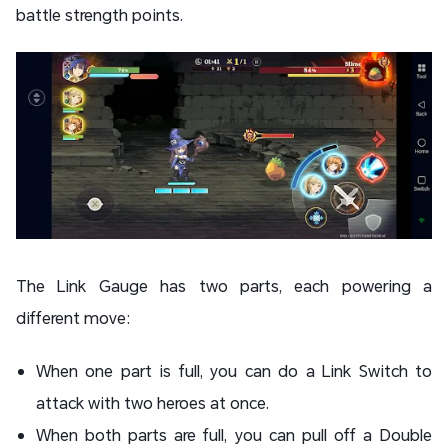
battle strength points.
The Link Gauge has two parts, each powering a
different move:
When one part is full, you can do a Link Switch to
attack with two heroes at once.
When both parts are full, you can pull off a Double