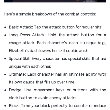
Here’s a simple breakdown of the combat controls:
Basic Attack: Tap the attack button for regular hits.
Long Press Attack: Hold the attack button for a
charge attack. Each character’s dash is unique (e.g.,
Elizabeth’s dash lowers her skill cooldowns).
Special Skill: Every character has special skills that are
unique with each other.
Ultimate: Each character has an ultimate ability with
its own gauge that fills up over time.
Dodge: Use movement keys or buttons with the
block button to avoid enemy attacks.
Block: Time your block perfectly to counter or reduce