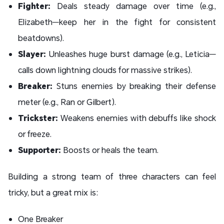
Fighter:
Deals steady damage over time (e.g.,
Elizabeth—keep her in the fight for consistent
beatdowns).
Slayer:
Unleashes huge burst damage (e.g., Leticia—
calls down lightning clouds for massive strikes).
Breaker:
Stuns enemies by breaking their defense
meter (e.g., Ran or Gilbert).
Trickster:
Weakens enemies with debuffs like shock
or freeze.
Supporter:
Boosts or heals the team.
Building a strong team of three characters can feel
tricky, but a great mix is:
One Breaker