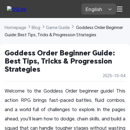
English 
Homepage 
Blog 
Game Guide 
 Goddess Order Beginner 
Guide: Best Tips, Tricks & Progression Strategies
Goddess Order Beginner Guide: 
Best Tips, Tricks & Progression 
Strategies
2025-10-04
Welcome to the Goddess Order beginner guide! This
action RPG brings fast-paced battles, fluid combos,
and a world full of challenges to explore. In the pages
ahead, you’ll learn how to dodge, chain skills, and build a
squad that can handle tougher stages without wasting