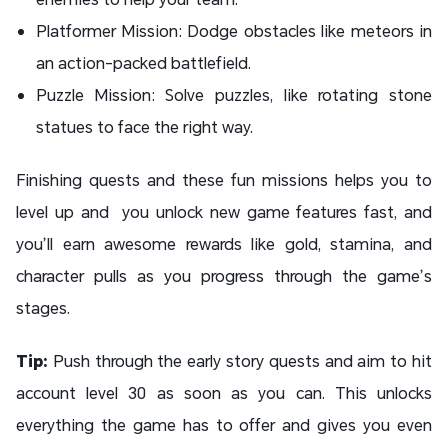
Platformer Mission: Dodge obstacles like meteors in
an action-packed battlefield.
Puzzle Mission: Solve puzzles, like rotating stone
statues to face the right way.
Finishing quests and these fun missions helps you to
level up and you unlock new game features fast, and
you’ll earn awesome rewards like gold, stamina, and
character pulls as you progress through the game’s
stages.
Tip:
Push through the early story quests and aim to hit
account level 30 as soon as you can. This unlocks
everything the game has to offer and gives you even