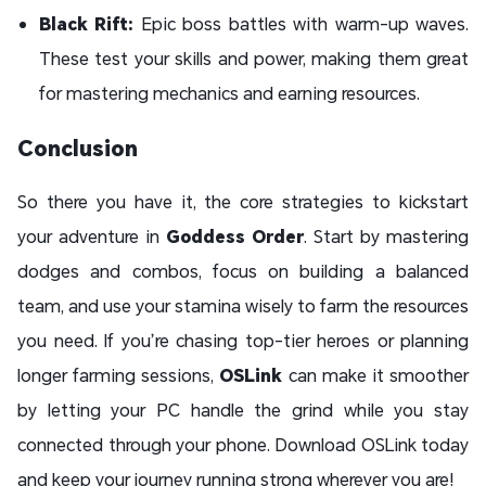
Black Rift:
Epic boss battles with warm-up waves.
These test your skills and power, making them great
for mastering mechanics and earning resources.
Conclusion
So there you have it, the core strategies to kickstart
your adventure in
Goddess Order
. Start by mastering
dodges and combos, focus on building a balanced
team, and use your stamina wisely to farm the resources
you need. If you’re chasing top-tier heroes or planning
longer farming sessions,
OSLink
can make it smoother
by letting your PC handle the grind while you stay
connected through your phone. Download OSLink today
and keep your journey running strong wherever you are!