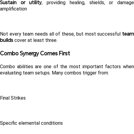
Sustain or utility
, providing healing, shields, or damage
amplification
team 
Not every team needs all of these, but most successful 
builds
 cover at least three.
Combo Synergy Comes First 
Combo abilities are one of the most important factors when 
evaluating team setups. Many combos trigger from:
Final Strikes
Specific elemental conditions