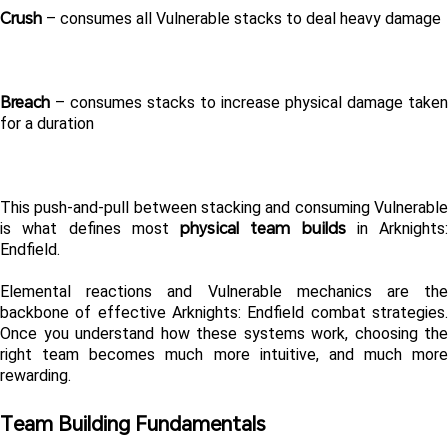
Crush
 – consumes all Vulnerable stacks to deal heavy damage
Breach
 – consumes stacks to increase physical damage taken 
for a duration
This push-and-pull between stacking and consuming Vulnerable 
physical team builds
is what defines most 
 in Arknights: 
Endfield.
Elemental reactions and Vulnerable mechanics are the 
backbone of effective Arknights: Endfield combat strategies. 
Once you understand how these systems work, choosing the 
right team becomes much more intuitive, and much more 
rewarding.
Team Building Fundamentals 