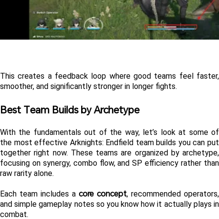
This creates a feedback loop where good teams feel faster, 
smoother, and significantly stronger in longer fights.
Best Team Builds by Archetype 
With the fundamentals out of the way, let’s look at some of 
the most effective Arknights: Endfield team builds you can put 
together right now. These teams are organized by archetype, 
focusing on synergy, combo flow, and SP efficiency rather than 
raw rarity alone.
core concept
Each team includes a 
, recommended operators, 
and simple gameplay notes so you know how it actually plays in 
combat.