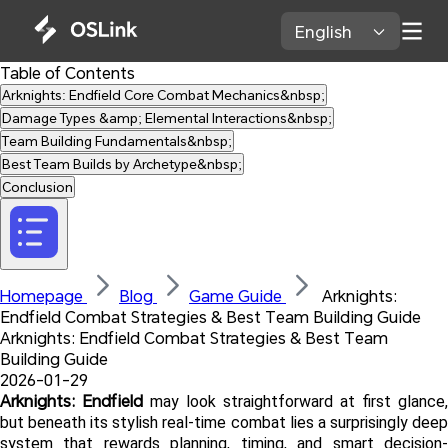
English 
Table of Contents
Arknights: Endfield Core Combat Mechanics&nbsp;
Damage Types &amp; Elemental Interactions&nbsp;
Team Building Fundamentals&nbsp;
Best Team Builds by Archetype&nbsp;
Conclusion
Homepage 
Blog 
Game Guide 
 Arknights: 
Endfield Combat Strategies & Best Team Building Guide
Arknights: Endfield Combat Strategies & Best Team 
Building Guide
2026-01-29
Arknights: Endfield
 may look straightforward at first glance, 
but beneath its stylish real-time combat lies a surprisingly deep 
system that rewards planning, timing, and smart decision-