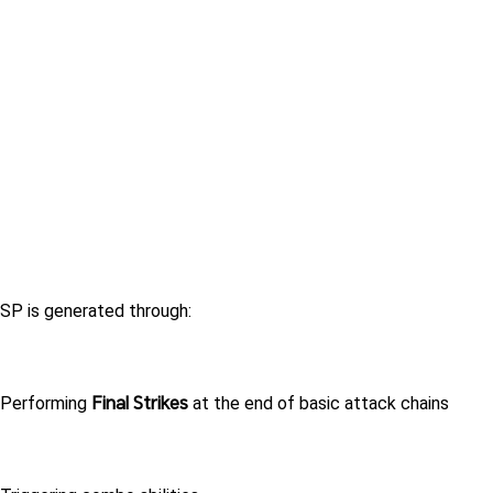
SP is generated through:
Final Strikes
Performing 
 at the end of basic attack chains