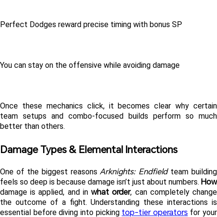
Perfect Dodges reward precise timing with bonus SP
You can stay on the offensive while avoiding damage
Once these mechanics click, it becomes clear why certain 
team setups and combo-focused builds perform so much 
better than others.
Damage Types & Elemental Interactions 
Arknights: Endfield
One of the biggest reasons 
 team building 
How
feels so deep is because damage isn’t just about numbers. 
what order
damage is applied, and in 
, can completely change
the outcome of a fight. Understanding these interactions is 
top-tier operators
essential before diving into picking 
 for your 