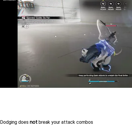
not
Dodging does 
 break your attack combos