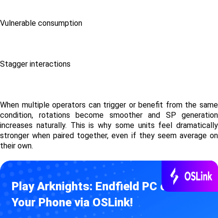
Vulnerable consumption
Stagger interactions
When multiple operators can trigger or benefit from the same 
condition, rotations become smoother and SP generation 
increases naturally. This is why some units feel dramatically 
stronger when paired together, even if they seem average on 
their own.
Play Arknights: Endfield PC on 
Your Phone via OSLink!