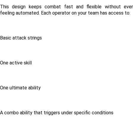
This design keeps combat fast and flexible without ever 
feeling automated. Each operator on your team has access to:
Basic attack strings
One active skill
One ultimate ability
A combo ability that triggers under specific conditions