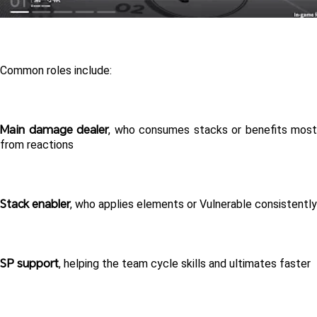
Common roles include:
Main damage dealer
, who consumes stacks or benefits most 
from reactions
Stack enabler
, who applies elements or Vulnerable consistently
SP support
, helping the team cycle skills and ultimates faster