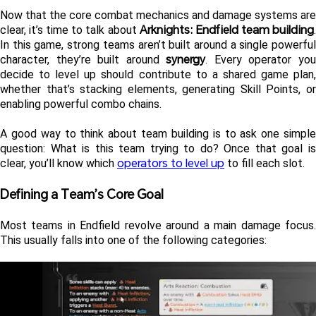
Now that the core combat mechanics and damage systems are 
Arknights: Endfield team building
clear, it’s time to talk about 
.
In this game, strong teams aren’t built around a single powerful 
synergy
character, they’re built around 
. Every operator you
decide to level up should contribute to a shared game plan, 
whether that’s stacking elements, generating Skill Points, or 
enabling powerful combo chains.
A good way to think about team building is to ask one simple 
question: What is this team trying to do? Once that goal is 
operators to level up
clear, you’ll know which 
 to fill each slot.
Defining a Team’s Core Goal 
Most teams in Endfield revolve around a main damage focus. 
This usually falls into one of the following categories: