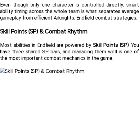
Even though only one character is controlled directly, smart 
ability timing across the whole team is what separates average 
gameplay from efficient Arknights: Endfield combat strategies.
Skill Points (SP) & Combat Rhythm 
Skill Points (SP)
Most abilities in Endfield are powered by 
. You 
have three shared SP bars, and managing them well is one of 
the most important combat mechanics in the game.