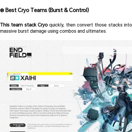
❄️ Best Cryo Teams (Burst & Control) 
This team stack Cryo
 quickly, then convert those stacks into 
massive burst damage using combos and ultimates.