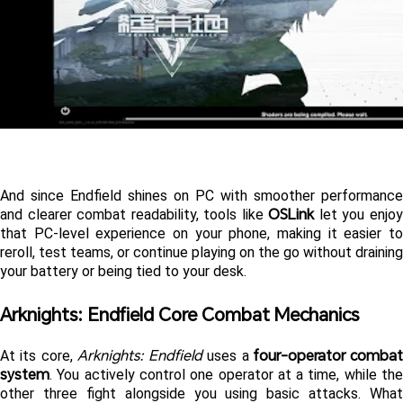
And since Endfield shines on PC with smoother performance 
OSLink
and clearer combat readability, tools like 
 let you enjoy
that PC-level experience on your phone, making it easier to 
reroll, test teams, or continue playing on the go without draining 
your battery or being tied to your desk.
Arknights: Endfield Core Combat Mechanics 
Arknights: Endfield
four-operator combat 
At its core, 
 uses a 
system
. You actively control one operator at a time, while the 
other three fight alongside you using basic attacks. What 