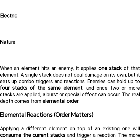
Electric
Nature
one stack
When an element hits an enemy, it applies 
 of that
element. A single stack does not deal damage on its own, but it 
four stacks of the same element
, and once two or more 
stacks are applied, a burst or special effect can occur. The real 
elemental order
depth comes from 
.
Elemental Reactions (Order Matters) 
consume the current stacks
 and trigger a reaction. The more 