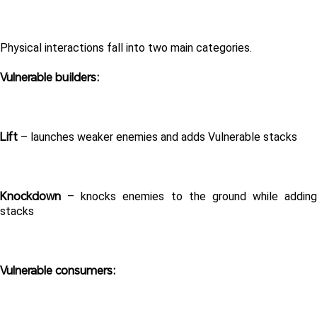
Physical interactions fall into two main categories.
Vulnerable builders:
Lift
 – launches weaker enemies and adds Vulnerable stacks
Knockdown
 – knocks enemies to the ground while adding 
stacks
Vulnerable consumers: