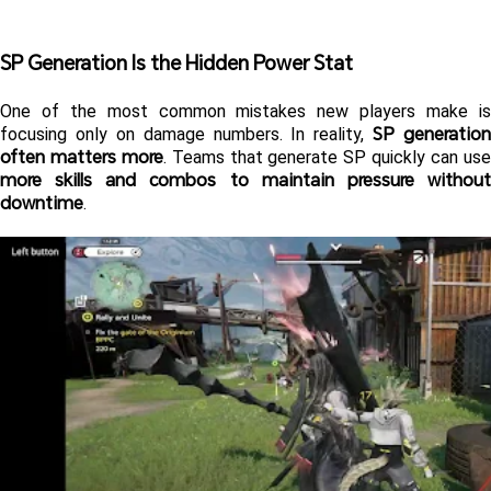
SP Generation Is the Hidden Power Stat 
One of the most common mistakes new players make is 
SP generation 
focusing only on damage numbers. In reality, 
often matters more
more skills and combos to maintain pressure without 
downtime
.