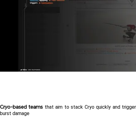
Cryo-based teams
 that aim to stack Cryo quickly and trigger
burst damage