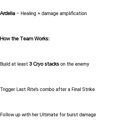
Ardelia
 – Healing + damage amplification
How the Team Works:
3 Cryo stacks
Build at least 
 on the enemy
Trigger Last Rite’s combo after a Final Strike
Follow up with her Ultimate for burst damage