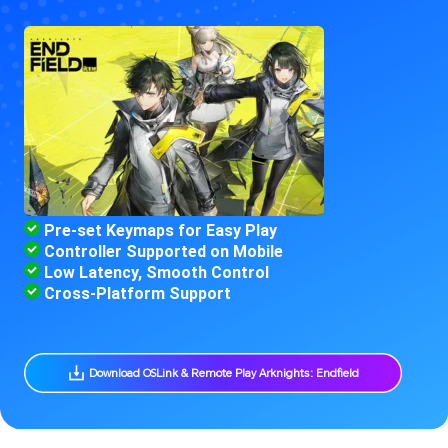
 Pre-set Keymaps for Easy Play
 Controller Supported on Mobile
 Low Latency, Smooth Control
 Cross-Platform Support
 Download OSLink & Remote Play Arknights: Endfield