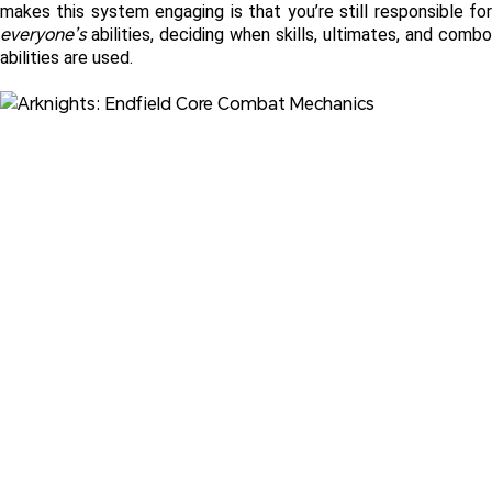
everyone’s
 abilities, deciding when skills, ultimates, and combo 
abilities are used. 