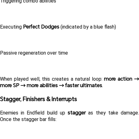
Triggering combo abilities
Perfect Dodges
Executing 
 (indicated by a blue flash)
Passive regeneration over time
more action →
When played well, this creates a natural loop: 
more SP → more abilities → faster ultimates
. 
Stagger, Finishers & Interrupts 
stagger
Enemies in Endfield build up 
 as they take damage.
Once the stagger bar fills: