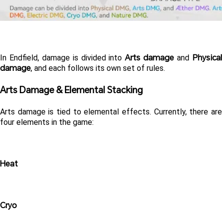
Arts damage
Physical
In Endfield, damage is divided into 
 and 
damage
, and each follows its own set of rules.
Arts Damage & Elemental Stacking 
Arts damage is tied to elemental effects. Currently, there are 
four elements in the game:
Heat
Cryo