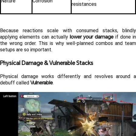
Nature
Corrosion
resistances
Because reactions scale with consumed stacks, blindly 
lower your damage
applying elements can actually 
 if done in
the wrong order. This is why well-planned combos and team 
setups are so important.
Physical Damage & Vulnerable Stacks 
Physical damage works differently and revolves around a 
Vulnerable
debuff called 
.