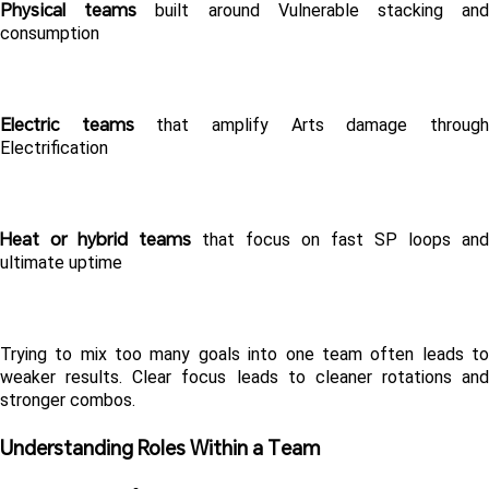
Physical teams
 built around Vulnerable stacking and
consumption
Electric teams
 that amplify Arts damage through
Electrification
Heat or hybrid teams
 that focus on fast SP loops and 
ultimate uptime
Trying to mix too many goals into one team often leads to 
weaker results. Clear focus leads to cleaner rotations and 
stronger combos.
Understanding Roles Within a Team 