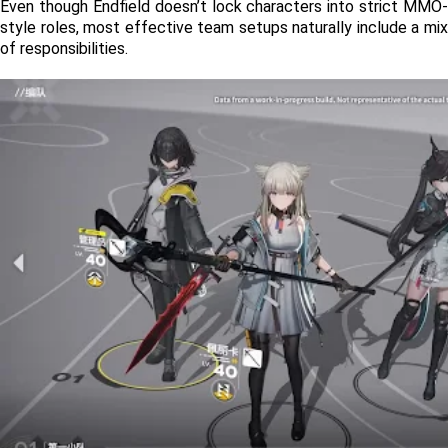
Even though Endfield doesn’t lock characters into strict MMO-
style roles, most effective team setups naturally include a mix 
of responsibilities.