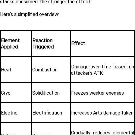
stacks consumed, the stronger the effect.
Here’s a simplified overview:
Element 
Reaction 
Effect
Applied
Triggered
Damage-over-time based on 
Heat
Combustion
attacker’s ATK
Cryo
Solidification
Freezes weaker enemies
Electric
Electrification
Increases Arts damage taken
Gradually reduces elemental 