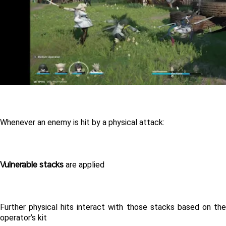
Whenever an enemy is hit by a physical attack:
Vulnerable stacks
 are applied
Further physical hits interact with those stacks based on the 
operator’s kit