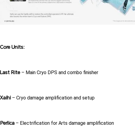
Core Units:
Last Rite
 – Main Cryo DPS and combo finisher
Xaihi
 – Cryo damage amplification and setup
Perlica
 – Electrification for Arts damage amplification