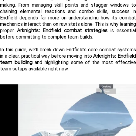
making. From managing skill points and stagger windows to 
chaining elemental reactions and combo skills, success in 
Endfield depends far more on understanding how its combat 
mechanics interact than on raw stats alone. This is why learning 
Arknights: Endfield combat strategies
proper 
 is essential 
before committing to complex team builds.
In this guide, we’ll break down Endfield’s core combat systems 
Arknights: Endfield
in a clear, practical way before moving into 
team building
 and highlighting some of the most effective 
team setups available right now.