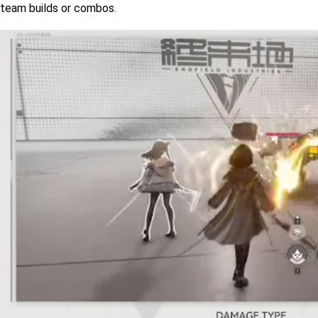
team builds or combos. 