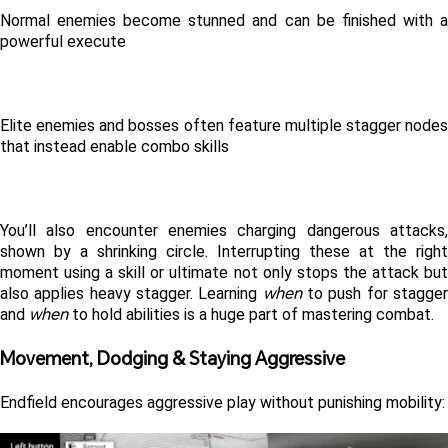
Normal enemies become stunned and can be finished with a 
powerful execute
Elite enemies and bosses often feature multiple stagger nodes 
that instead enable combo skills
You’ll also encounter enemies charging dangerous attacks, 
shown by a shrinking circle. Interrupting these at the right 
moment using a skill or ultimate not only stops the attack but 
when
also applies heavy stagger. Learning 
 to push for stagger
when
and 
 to hold abilities is a huge part of mastering combat. 
Movement, Dodging & Staying Aggressive 
Endfield encourages aggressive play without punishing mobility: