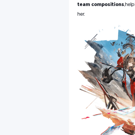
team compositions
,hel
her.