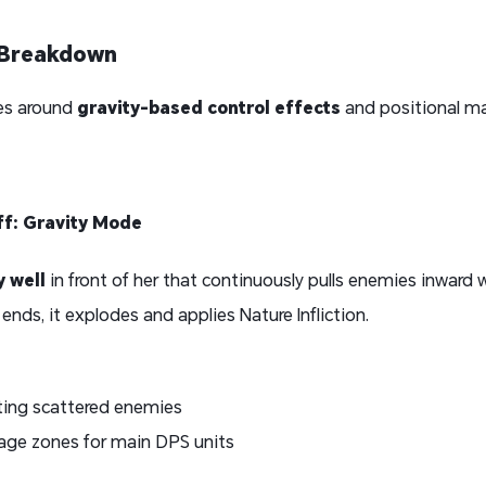
s Breakdown
lves around
gravity-based control effects
and positional ma
aff: Gravity Mode
y well
in front of her that continuously pulls enemies inward 
nds, it explodes and applies Nature Infliction.
ating scattered enemies
age zones for main DPS units