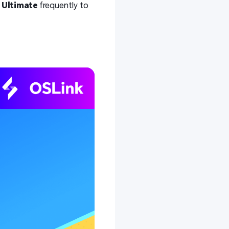
e
Ultimate
frequently to