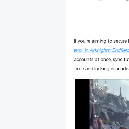
If you’re aiming to secure
reroll in
Arknights: Endfiel
accounts at once, sync tut
time and locking in an ide