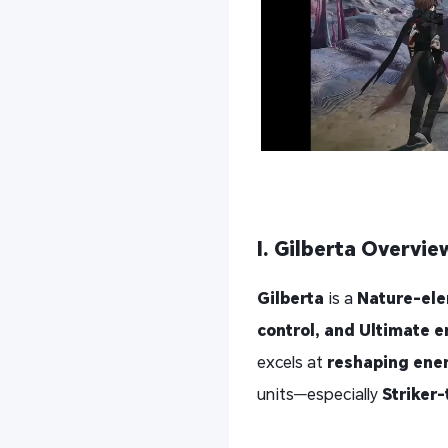
I. Gilberta Overvie
Gilberta
is a
Nature-ele
control, and Ultimate 
excels at
reshaping ene
units—especially
Striker-