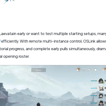
 Laevatain early or want to test multiple starting setups, man
d
efficiently. With remote multi-instance control, OSLink all
orial progress, and complete early pulls simultaneously, drama
al opening roster.