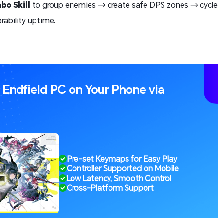
bo Skill
to group enemies → create safe DPS zones → cycl
rability uptime.
: Endfield PC on Your Phone via
Pre-set Keymaps for Easy Play
Controller Supported on Mobile
Low Latency, Smooth Control
Cross-Platform Support