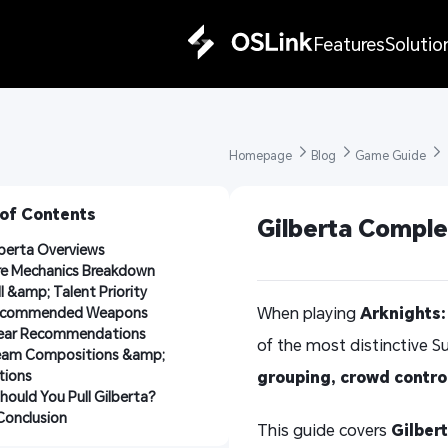
Features
Solutio
Homepage 
Blog 
Game Guide 
 of Contents
Gilberta Comple
ilberta Overviews
ore Mechanics Breakdown
kill &amp; Talent Priority
When playing
Arknights:
Recommended Weapons
Gear Recommendations
of the most distinctive S
Team Compositions &amp; 
tions
grouping, crowd contro
 Should You Pull Gilberta?
. Conclusion
This guide covers
Gilbert