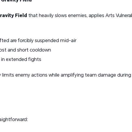
avity Field
that heavily slows enemies, applies Arts Vulnera
fted are forcibly suspended mid-air
cost and short cooldown
 in extended fights
ly limits enemy actions while amplifying team damage during
aightforward: