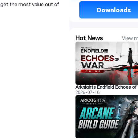
 get the most value out of
 Downloads 
Hot News
View m
2026-07-18