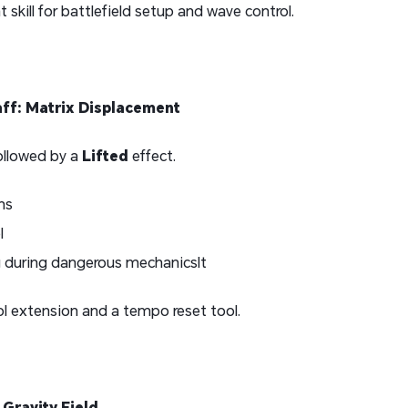
 skill for battlefield setup and wave control.
aff: Matrix Displacement
followed by a
Lifted
effect.
ns
l
g during dangerous mechanicsIt
ol extension and a tempo reset tool.
 Gravity Field