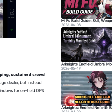
2026-06-08
2026-05-19
ping, sustained crowd
age dealer, but instead
indows for on-field DPS
2026-04-29