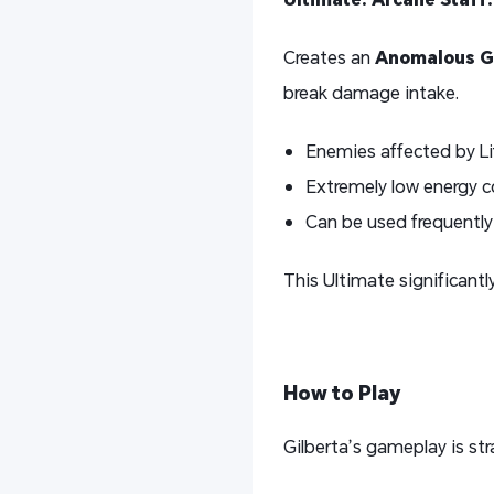
Creates an
Anomalous Gr
break damage intake.
Enemies affected by Li
Extremely low energy 
Can be used frequently
This Ultimate significant
How to Play
Gilberta’s gameplay is str