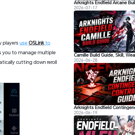
2026-07-17
y players
use
OSLink
to
ows you to manage multiple
2026-06-28
tically cutting down reroll
2026-06-19