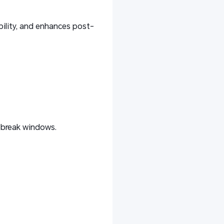
bility, and enhances post-
 break windows.