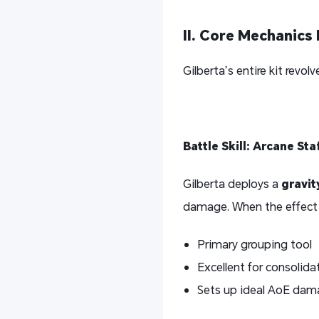
II. Core Mechanic
Gilberta’s entire kit revo
Battle Skill: Arcane St
Gilberta deploys a
gravit
damage. When the effect e
Primary grouping tool
Excellent for consolid
Sets up ideal AoE dam