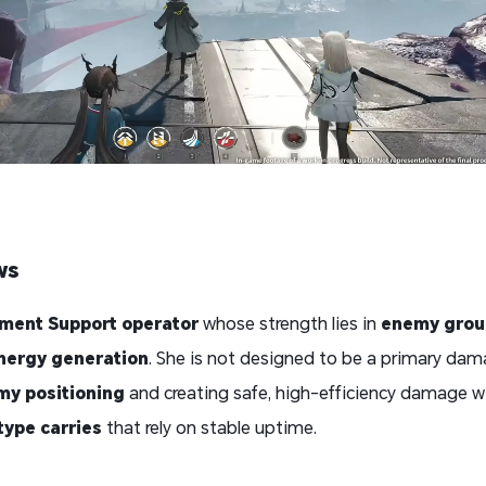
ws
ment Support operator
whose strength lies in
enemy grou
energy generation
. She is not designed to be a primary dam
my positioning
and creating safe, high-efficiency damage w
type carries
that rely on stable uptime.