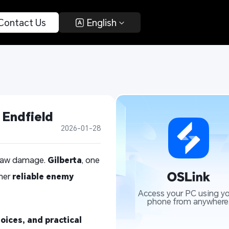
 Contact Us 
 English 
 Endfield
2026-01-28
s raw damage.
Gilberta
, one
 her
reliable enemy
Access your PC using yo
phone from anywhere
oices, and practical