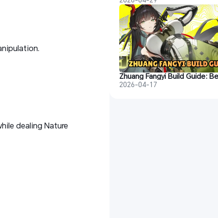
nipulation.
2026-04-17
while dealing Nature