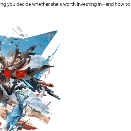
ping you decide whether she’s worth investing in—and how to