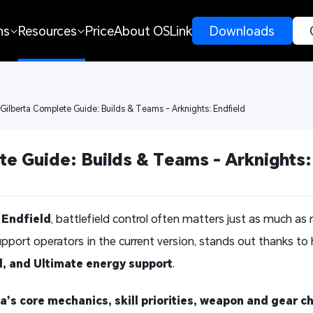
ns
Resources
Price
About OSLink
 Downloads 
 Gilberta Complete Guide: Builds & Teams - Arknights: Endfield
te Guide: Builds & Teams - Arknights:
 Endfield
, battlefield control often matters just as much a
upport operators in the current version, stands out thanks to
l, and Ultimate energy support
.
a’s core mechanics, skill priorities, weapon and gear ch