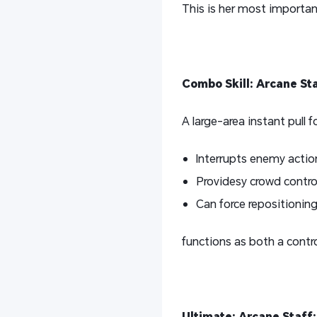
This is her most important
Combo Skill: Arcane St
A large-area instant pull 
Interrupts enemy actio
Providesy crowd contro
Can force repositionin
functions as both a contr
Ultimate: Arcane Staff: