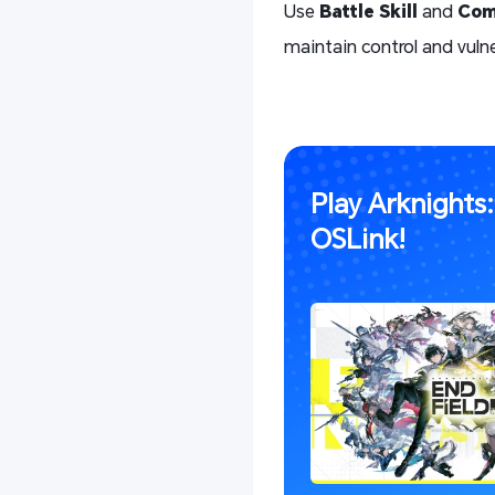
Use
Battle Skill
and
Com
maintain control and vulne
Play Arknights
OSLink!