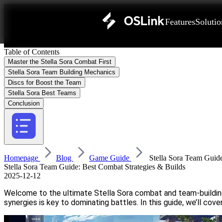
Features
Solutio
Table of Contents
Master the Stella Sora Combat First
Stella Sora Team Building Mechanics
Discs for Boost the Team
Stella Sora Best Teams
Conclusion
Homepage
Blog
Game Guide
Stella Sora Team Guide
Stella Sora Team Guide: Best Combat Strategies & Builds
2025-12-12
Welcome to the ultimate Stella Sora combat and team-building 
synergies is key to dominating battles. In this guide, we’ll c