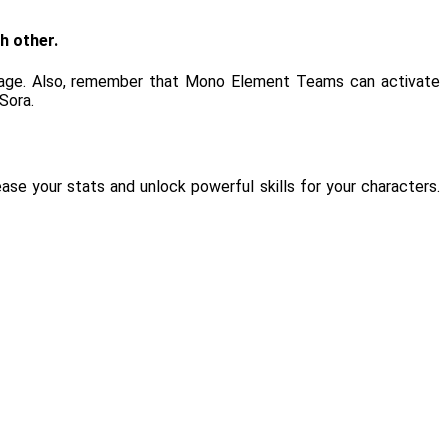
h other.
ntage. Also, remember that Mono Element Teams can activate
Sora.
se your stats and unlock powerful skills for your characters.