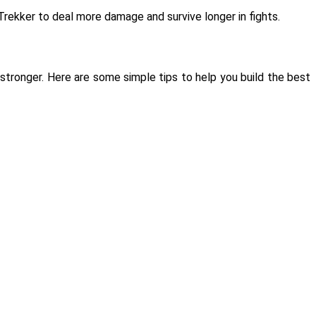
rekker to deal more damage and survive longer in fights.
stronger. Here are some simple tips to help you build the best