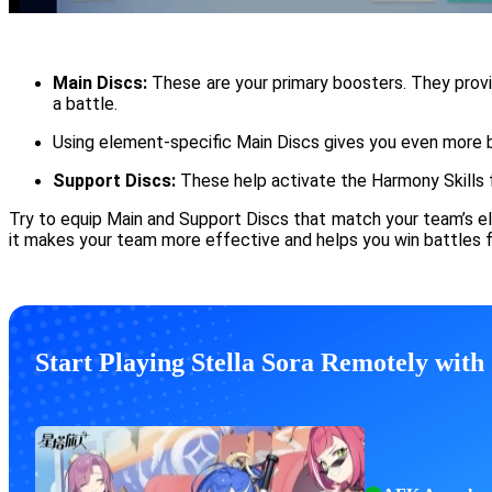
Main Discs:
These are your primary boosters. They provi
a battle.
Using element-specific Main Discs gives you even more b
Support Discs:
These help activate the Harmony Skills 
Try to equip Main and Support Discs that match your team’s ele
it makes your team more effective and helps you win battles f
Start Playing Stella Sora Remotely wit