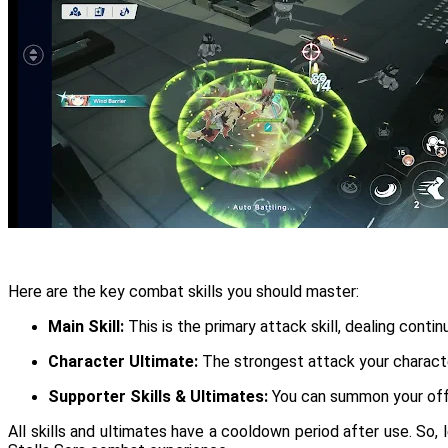
Here are the key combat skills you should master:
Main Skill:
This is the primary attack skill, dealing con
Character Ultimate:
The strongest attack your character
Supporter Skills & Ultimates:
You can summon your off-f
All skills and ultimates have a cooldown period after use. So