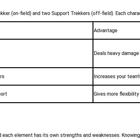
ker (on-field) and two Support Trekkers (off-field). Each charact
Advantage
Deals heavy damage 
rs
Increases your team’
port
Gives more flexibili
nd each element has its own strengths and weaknesses. Knowing 