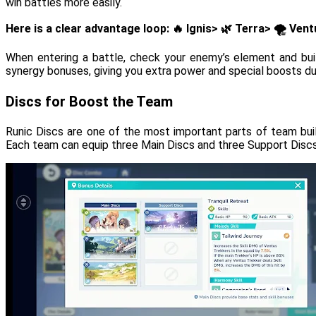
win battles more easily.
Here is a clear advantage loop: 🔥 Ignis> 🌿 Terra> 🌪️ Ve
When entering a battle, check your enemy’s element and bu
synergy bonuses, giving you extra power and special boosts d
Discs for Boost the Team
Runic Discs are one of the most important parts of team buil
Each team can equip three Main Discs and three Support Discs