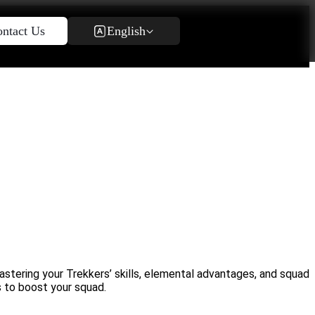
English
ntact Us
stering your Trekkers’ skills, elemental advantages, and squad
s to boost your squad.