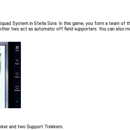
Squad System in Stella Sora. In this game, you form a team of t
other two act as automatic off field supporters. You can also man
kker and two Support Trekkers.