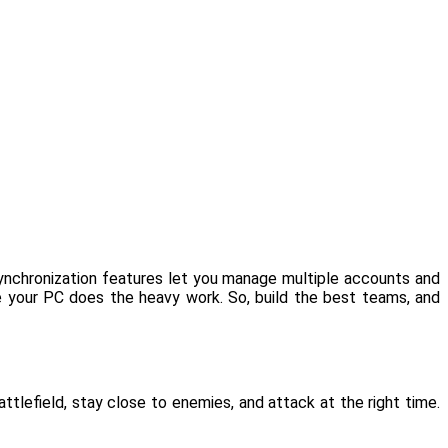
Synchronization features let you manage multiple accounts and
le your PC does the heavy work. So, build the best teams, and
ttlefield, stay close to enemies, and attack at the right time.