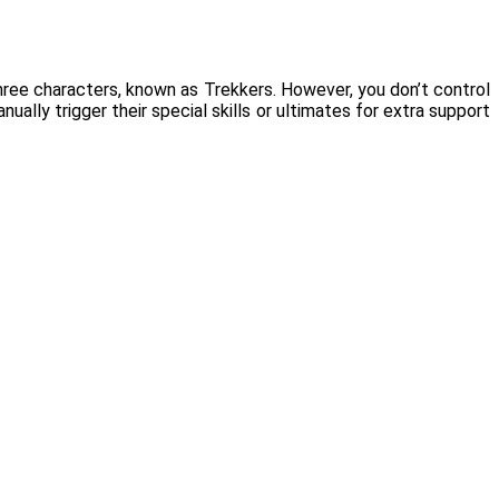
hree characters, known as Trekkers. However, you don’t control
ually trigger their special skills or ultimates for extra support