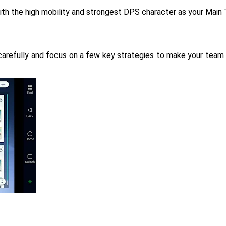
th the high mobility and strongest DPS character as your Main T
carefully and focus on a few key strategies to make your team 