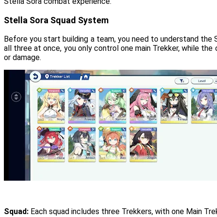
Stella Sora combat experience.
Stella Sora Squad System
Before you start building a team, you need to understand the 
all three at once, you only control one main Trekker, while the 
or damage.
Squad:
Each squad includes three Trekkers, with one Main Tre