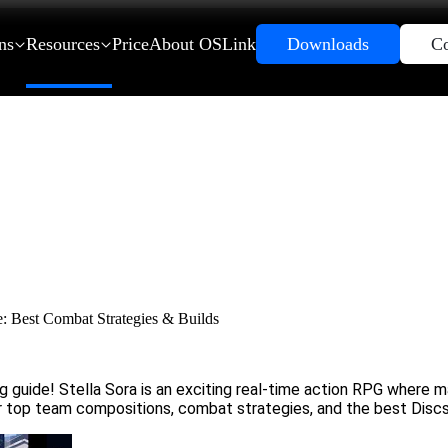
ns
Resources
Price
About OSLink
Downloads
Co
: Best Combat Strategies & Builds
guide! Stella Sora is an exciting real-time action RPG where ma
over top team compositions, combat strategies, and the best Disc