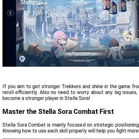
If you aim to get stronger Trekkers and shine in the game fr
reroll efficiently. Also no need to worry about any lag issu
become a stronger player in Stella Sora!
Master the Stella Sora Combat First
Stella Sora Combat is mainly focused on strategic positioning.
Knowing how to use each skill properly will help you fight more