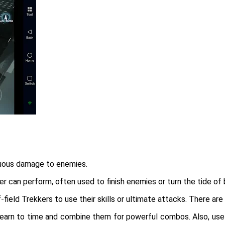
tinuous damage to enemies.
 can perform, often used to finish enemies or turn the tide of 
ield Trekkers to use their skills or ultimate attacks. There are
, learn to time and combine them for powerful combos. Also, use