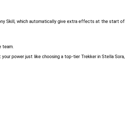
 Skill, which automatically give extra effects at the start of
e team.
our power just like choosing a top-tier Trekker in Stella Sora,