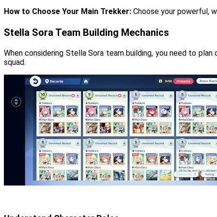
How to Choose Your Main Trekker:
Choose your powerful, wi
Stella Sora Team Building Mechanics
When considering Stella Sora team building, you need to plan 
squad.