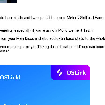
de base stats and two special bonuses: Melody Skill and Harmony
enefits, especially if you’re using a Mono Element Team.
from your Main Discs and also add extra base stats to the whol
ments and playstyle. The right combination of Discs can boost y
aster.
h OSLink!