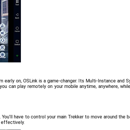
om early on, OSLink is a game-changer. Its Multi-Instance and 
es, you can play remotely on your mobile anytime, anywhere, whi
 You’ll have to control your main Trekker to move around the ba
 effectively.