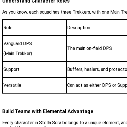
Understand Character Roles
As you know, each squad has three Trekkers, with one Main Trek
Role
Description
Vanguard DPS
The main on-field DPS
(Main Trekker)
Support
Buffers, healers, and protecto
Versatile
Can act as either DPS or Sup
Build Teams with Elemental Advantage
Every character in Stella Sora belongs to a unique element, a