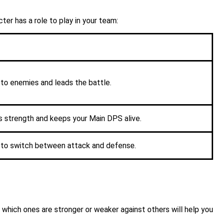
er has a role to play in your team:
to enemies and leads the battle.
s strength and keeps your Main DPS alive.
ty to switch between attack and defense.
which ones are stronger or weaker against others will help you