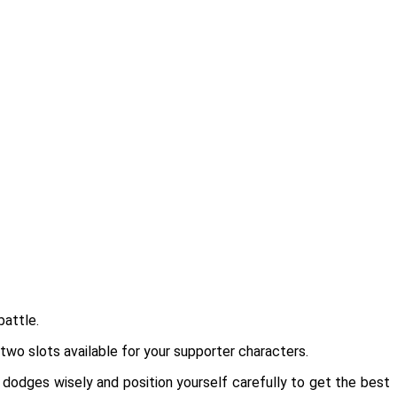
battle.
 two slots available for your supporter characters.
 dodges wisely and position yourself carefully to get the best