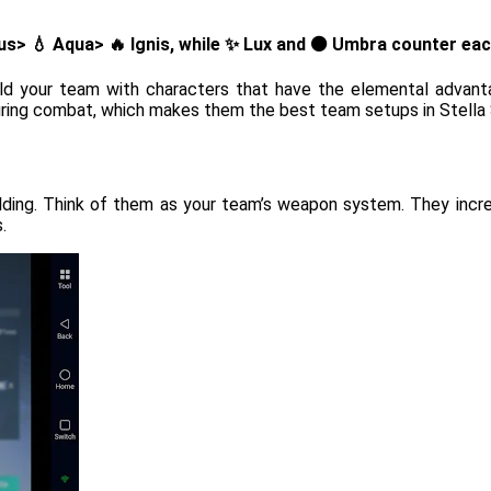
ntus> 💧 Aqua> 🔥 Ignis, while ✨ Lux and ⚫ Umbra counter eac
ild your team with characters that have the elemental adva
uring combat, which makes them the best team setups in Stella 
ding. Think of them as your team’s weapon system. They increa
.