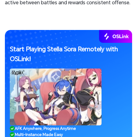
active between battles and rewards consistent offense.
Start Playing Stella Sora Remotely with
OSLink!
AFK Anywhere, Progress Anytime
Multi-Instance Made Easy