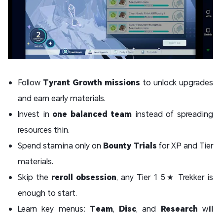
Follow
Tyrant Growth missions
to unlock upgrades
and earn early materials.
Invest in
one balanced team
instead of spreading
resources thin.
Spend stamina only on
Bounty Trials
for XP and Tier
materials.
Skip the
reroll obsession
, any Tier 1 5★ Trekker is
enough to start.
Learn key menus:
Team
,
Disc
, and
Research
will