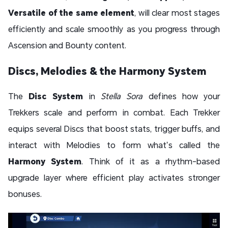
Versatile of the same element
, will clear most stages
efficiently and scale smoothly as you progress through
Ascension and Bounty content.
Discs, Melodies & the Harmony System
The
Disc System
in
Stella Sora
defines how your
Trekkers scale and perform in combat. Each Trekker
equips several Discs that boost stats, trigger buffs, and
interact with Melodies to form what’s called the
Harmony System
. Think of it as a rhythm-based
upgrade layer where efficient play activates stronger
bonuses.