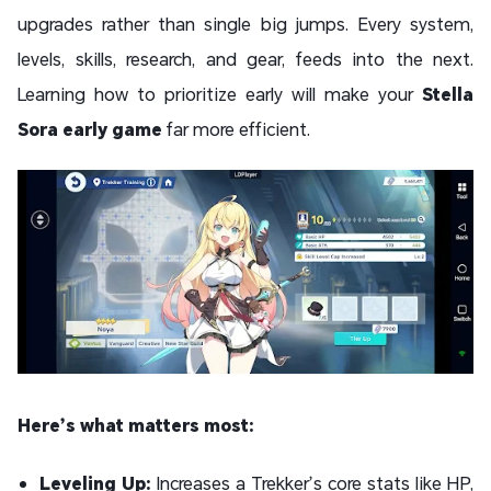
upgrades rather than single big jumps. Every system,
levels, skills, research, and gear, feeds into the next.
Learning how to prioritize early will make your
Stella
Sora early game
far more efficient.
Here’s what matters most:
Leveling Up:
Increases a Trekker’s core stats like HP,