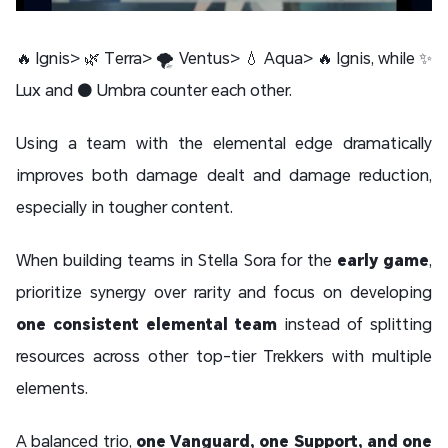
🔥 Ignis> 🌿 Terra> 🌪️ Ventus> 💧 Aqua> 🔥 Ignis, while ✨
Lux and ⚫ Umbra counter each other.
Using a team with the elemental edge dramatically
improves both damage dealt and damage reduction,
especially in tougher content.
When building teams in Stella Sora for the
early game
,
prioritize synergy over rarity and focus on developing
one consistent elemental team
instead of splitting
resources across other top-tier Trekkers with multiple
elements.
A balanced trio,
one Vanguard, one Support, and one