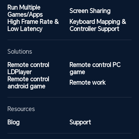
Run Multiple 
Screen Sharing
Games/Apps
High Frame Rate & 
Keyboard Mapping & 
Low Latency
Controller Support
Solutions
Remote control 
Remote control PC 
LDPlayer
game
Remote control 
Remote work
android game
Resources
Blog
Support