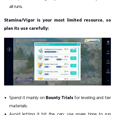
all runs.
Stamina/Vigor is your most limited resource, so
plan its use carefully:
Spend it mainly on
Bounty Trials
for leveling and tier
materials.
Avoid letting it hit the cap; use spare time to run