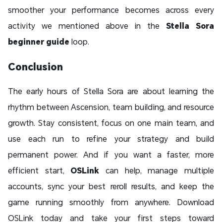
smoother your performance becomes across every
activity we mentioned above in the
Stella Sora
beginner guide
loop.
Conclusion
The early hours of Stella Sora are about learning the
rhythm between Ascension, team building, and resource
growth. Stay consistent, focus on one main team, and
use each run to refine your strategy and build
permanent power. And if you want a faster, more
efficient start,
OSLink
can help, manage multiple
accounts, sync your best reroll results, and keep the
game running smoothly from anywhere. Download
OSLink today and take your first steps toward