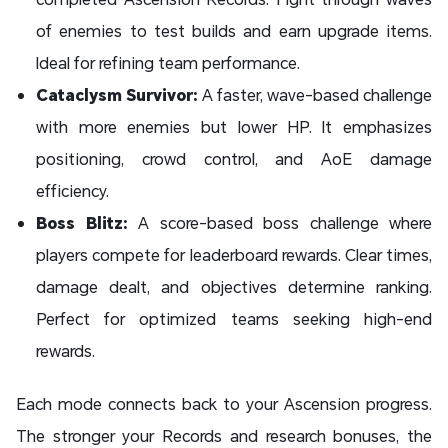
of enemies to test builds and earn upgrade items.
Ideal for refining team performance.
Cataclysm Survivor:
A faster, wave-based challenge
with more enemies but lower HP. It emphasizes
positioning, crowd control, and AoE damage
efficiency.
Boss Blitz:
A score-based boss challenge where
players compete for leaderboard rewards. Clear times,
damage dealt, and objectives determine ranking.
Perfect for optimized teams seeking high-end
rewards.
Each mode connects back to your Ascension progress.
The stronger your Records and research bonuses, the