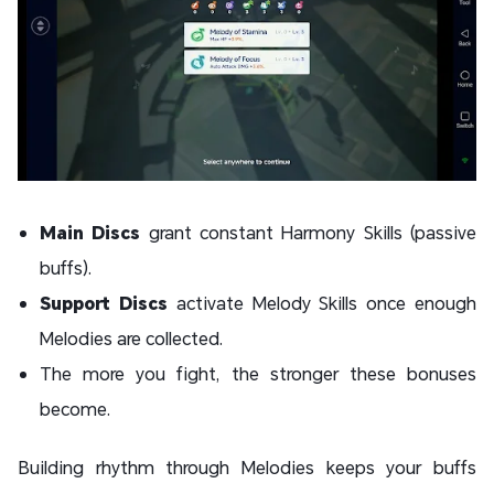
Main Discs
grant constant Harmony Skills (passive
buffs).
Support Discs
activate Melody Skills once enough
Melodies are collected.
The more you fight, the stronger these bonuses
become.
Building rhythm through Melodies keeps your buffs