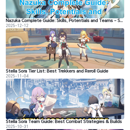
Nazuka Complete Guide: Skills, Potentials and Teams - Stella Sora
2025-12-12
Stella Sora Tier List: Best Trekkers and Reroll Guide
2025-11-04
Stella Sora Team Guide: Best Combat Strategies & Builds
2025-10-31