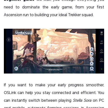
need to dominate the early game, from your first
Ascension run to building your ideal Trekker squad.
If you want to make your early progress smoother,
OSLink can help you stay connected and efficient. You
can instantly switch between playing
Stella Sora
on PC
and mobile, automate farming sessions in Ascension