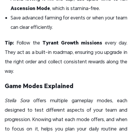
Ascension Mode
, which is stamina-free.
Save advanced farming for events or when your team
can clear efficiently.
Tip:
Follow the
Tyrant Growth missions
every day.
They act as a built-in roadmap, ensuring you upgrade in
the right order and collect consistent rewards along the
way.
Game Modes Explained
Stella Sora
offers multiple gameplay modes, each
designed to test different aspects of your team and
progression. Knowing what each mode offers, and when
to focus on it, helps you plan your daily routine and