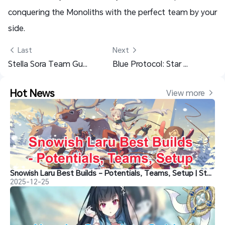
conquering the Monoliths with the perfect team by your
side.
 Last
Next 
Stella Sora Team Guide: Best Combat Strategies & Builds
Blue Protocol: Star Resonance Class Guide and Recommendations
Hot News
View more 
Snowish Laru Best Builds - Potentials, Teams, Setup | Stella Sora
2025-12-25