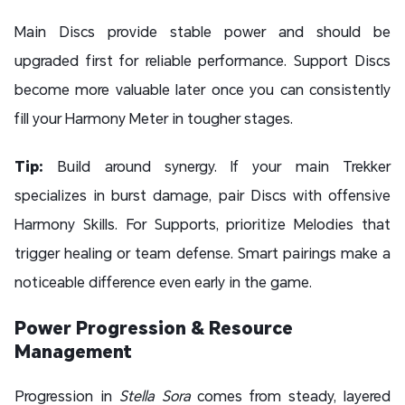
Main Discs provide stable power and should be
upgraded first for reliable performance. Support Discs
become more valuable later once you can consistently
fill your Harmony Meter in tougher stages.
Tip:
Build around synergy. If your main Trekker
specializes in burst damage, pair Discs with offensive
Harmony Skills. For Supports, prioritize Melodies that
trigger healing or team defense. Smart pairings make a
noticeable difference even early in the game.
Power Progression & Resource
Management
Progression in
Stella Sora
comes from steady, layered