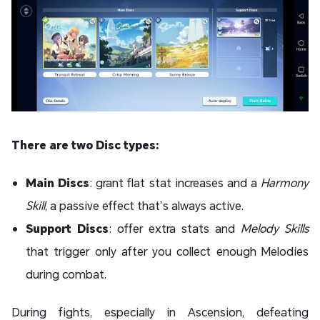
There are two Disc types:
Main Discs
: grant flat stat increases and a
Harmony
Skill
, a passive effect that’s always active.
Support Discs
: offer extra stats and
Melody Skills
that trigger only after you collect enough Melodies
during combat.
During fights, especially in Ascension, defeating