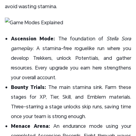
avoid wasting stamina.
Ascension Mode:
The foundation of
Stella Sora
gameplay
. A stamina-free roguelike run where you
develop Trekkers, unlock Potentials, and gather
resources. Every upgrade you earn here strengthens
your overall account.
Bounty Trials:
The main stamina sink. Farm these
stages for XP, Tier, Skill, and Emblem materials.
Three-starring a stage unlocks skip runs, saving time
once your team is strong enough.
Menace Arena:
An endurance mode using your
completed Ascension Records. Fight through waves