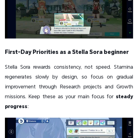
First-Day Priorities as a Stella Sora beginner
Stella Sora rewards consistency, not speed. Stamina
regenerates slowly by design, so focus on gradual
improvement through Research projects and Growth
missions. Keep these as your main focus for
steady
progress
: