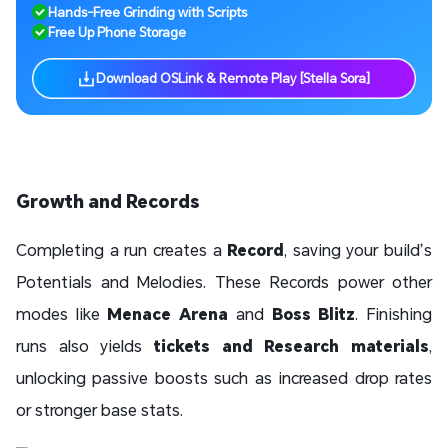
Hands-Free Grinding with Scripts
Free Up Phone Storage
Download OSLink & Remote Play [Stella Sora]
Growth and Records
Completing a run creates a
Record
, saving your build’s
Potentials and Melodies. These Records power other
modes like
Menace Arena
and
Boss Blitz
. Finishing
runs also yields
tickets and Research materials
,
unlocking passive boosts such as increased drop rates
or stronger base stats.