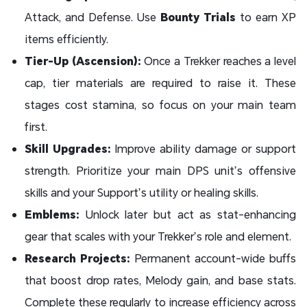
Attack, and Defense. Use
Bounty Trials
to earn XP
items efficiently.
Tier-Up (Ascension):
Once a Trekker reaches a level
cap, tier materials are required to raise it. These
stages cost stamina, so focus on your main team
first.
Skill Upgrades:
Improve ability damage or support
strength. Prioritize your main DPS unit’s offensive
skills and your Support’s utility or healing skills.
Emblems:
Unlock later but act as stat-enhancing
gear that scales with your Trekker’s role and element.
Research Projects:
Permanent account-wide buffs
that boost drop rates, Melody gain, and base stats.
Complete these regularly to increase efficiency across