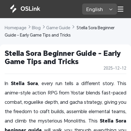
English 
Homepage 
Blog 
Game Guide 
 Stella Sora Beginner 
Guide - Early Game Tips and Tricks
Stella Sora Beginner Guide - Early 
Game Tips and Tricks
2025-12-12
In
Stella Sora
, every run tells a different story. This
anime-style action RPG from Yostar blends fast-paced
combat, roguelike depth, and gacha strategy, giving you
the freedom to craft builds, assemble elemental teams,
and climb the mysterious Monoliths. This
Stella Sora
beginner guide
will walk you through everything you