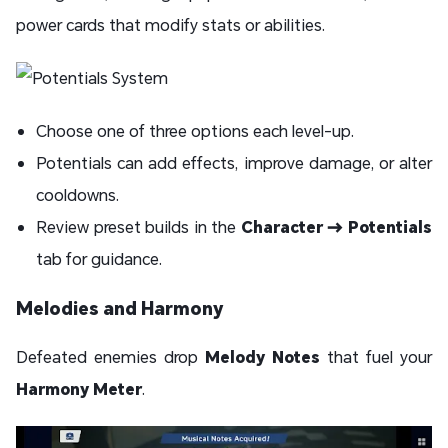
power cards that modify stats or abilities.
Choose one of three options each level-up.
Potentials can add effects, improve damage, or alter
cooldowns.
Review preset builds in the
Character → Potentials
tab for guidance.
Melodies and Harmony
Defeated enemies drop
Melody Notes
that fuel your
Harmony Meter
.