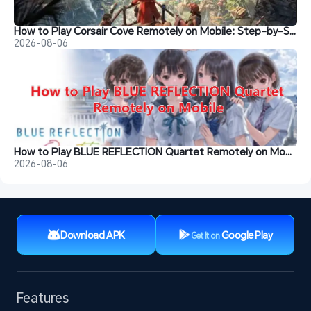
How to Play Corsair Cove Remotely on Mobile: Step-by-Step Guide
2026-08-06
How to Play BLUE REFLECTION Quartet Remotely on Mobile
2026-08-06
Download APK
Google Play
Get It on
Features