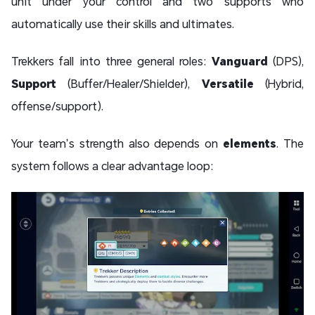
unit under your control and two supports who
automatically use their skills and ultimates.
Trekkers fall into three general roles:
Vanguard
(DPS),
Support
(Buffer/Healer/Shielder),
Versatile
(Hybrid,
offense/support).
Your team’s strength also depends on
elements
. The
system follows a clear advantage loop: