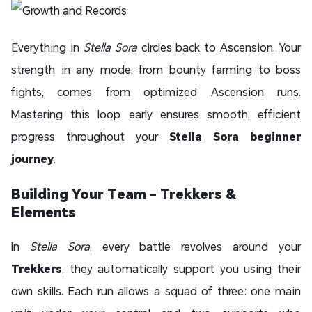
Everything in
Stella Sora
circles back to Ascension. Your
strength in any mode, from bounty farming to boss
fights, comes from optimized Ascension runs.
Mastering this loop early ensures smooth, efficient
progress throughout your
Stella Sora beginner
journey
.
Building Your Team - Trekkers &
Elements
In
Stella Sora
, every battle revolves around your
Trekkers
, they
automatically support you using their
own skills. Each run allows a squad of three: one main