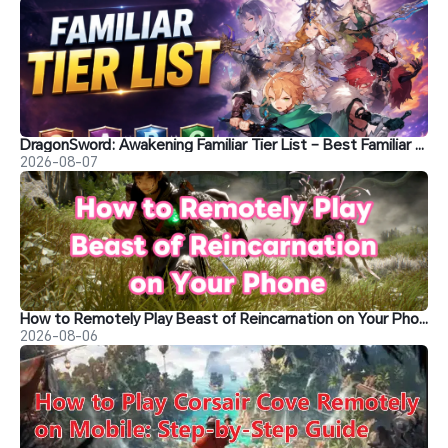
DragonSword: Awakening Familiar Tier List – Best Familiar Recommendations
2026-08-07
How to Remotely Play Beast of Reincarnation on Your Phone&nbsp;
2026-08-06