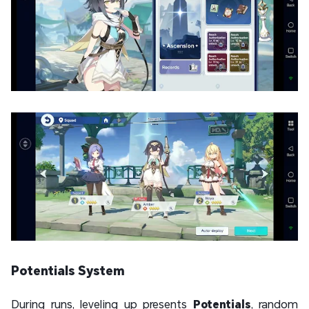
Potentials System
During runs, leveling up presents
Potentials
, random