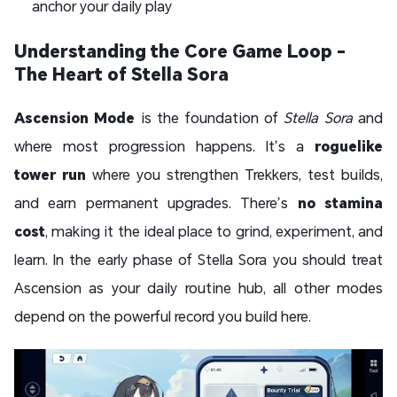
anchor your daily play
Understanding the Core Game Loop -
The Heart of Stella Sora
Ascension Mode
is the foundation of
Stella Sora
and
where most progression happens. It’s a
roguelike
tower run
where you strengthen Trekkers, test builds,
and earn permanent upgrades. There’s
no stamina
cost
, making it the ideal place to grind, experiment, and
learn. In the early phase of Stella Sora you should treat
Ascension as your daily routine hub, all other modes
depend on the powerful record you build here.