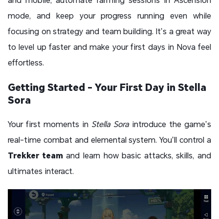
mode, and keep your progress running even while
focusing on strategy and team building. It’s a great way
to level up faster and make your first days in Nova feel
effortless.
Getting Started - Your First Day in Stella
Sora
Your first moments in
Stella Sora
introduce the game’s
real-time combat and elemental system. You’ll control a
Trekker team
and learn how basic attacks, skills, and
ultimates interact.