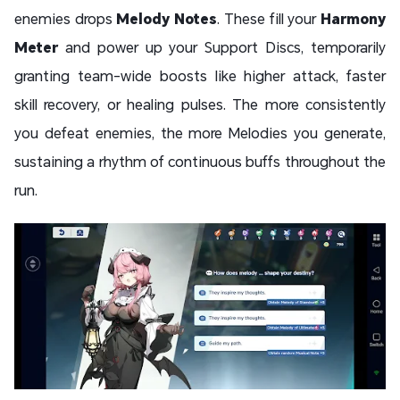
enemies drops
Melody Notes
. These fill your
Harmony
Meter
and power up your Support Discs, temporarily
granting team-wide boosts like higher attack, faster
skill recovery, or healing pulses. The more consistently
you defeat enemies, the more Melodies you generate,
sustaining a rhythm of continuous buffs throughout the
run.