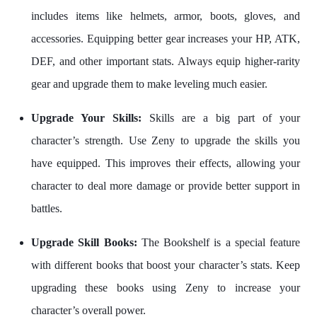
includes items like helmets, armor, boots, gloves, and
accessories. Equipping better gear increases your HP, ATK,
DEF, and other important stats. Always equip higher-rarity
gear and upgrade them to make leveling much easier.
Upgrade Your Skills:
Skills are a big part of your
character’s strength. Use Zeny to upgrade the skills you
have equipped. This improves their effects, allowing your
character to deal more damage or provide better support in
battles.
Upgrade Skill Books:
The Bookshelf is a special feature
with different books that boost your character’s stats. Keep
upgrading these books using Zeny to increase your
character’s overall power.