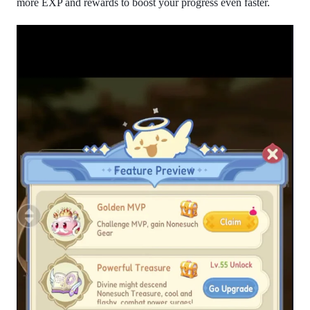
more EXP and rewards to boost your progress even faster.