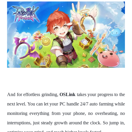
And for effortless grinding,
OSLink
takes your progress to the
next level. You can let your PC handle 24/7 auto farming while
monitoring everything from your phone, no overheating, no
interruptions, just steady growth around the clock. So jump in,