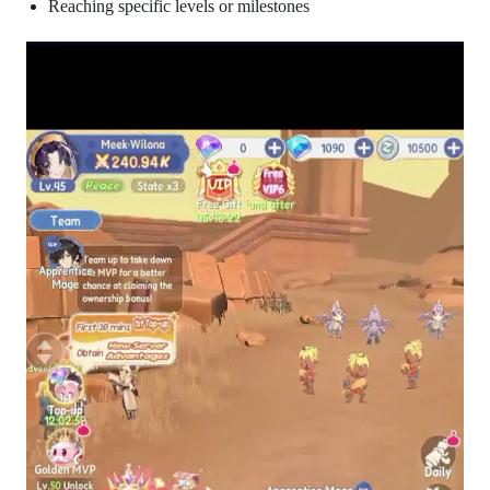
Reaching specific levels or milestones