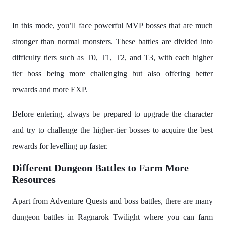
In this mode, you’ll face powerful MVP bosses that are much
stronger than normal monsters. These battles are divided into
difficulty tiers such as T0, T1, T2, and T3, with each higher
tier boss being more challenging but also offering better
rewards and more EXP.
Before entering, always be prepared to upgrade the character
and try to challenge the higher-tier bosses to acquire the best
rewards for levelling up faster.
Different Dungeon Battles to Farm More
Resources
Apart from Adventure Quests and boss battles, there are many
dungeon battles in Ragnarok Twilight where you can farm