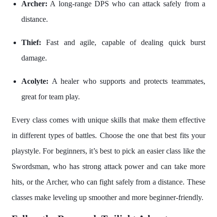
Archer:
A long-range DPS who can attack safely from a
distance.
Thief:
Fast and agile, capable of dealing quick burst
damage.
Acolyte:
A healer who supports and protects teammates,
great for team play.
Every class comes with unique skills that make them effective
in different types of battles. Choose the one that best fits your
playstyle. For beginners, it’s best to pick an easier class like the
Swordsman, who has strong attack power and can take more
hits, or the Archer, who can fight safely from a distance. These
classes make leveling up smoother and more beginner-friendly.