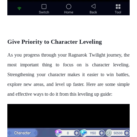
Give Priority to Character Leveling
As you progress through your Ragnarok Twilight journey, the
most important thing to focus on is character leveling.
Strengthening your character makes it easier to win battles,
explore new areas, and level up faster. Here are some simple
and effective ways to do it from this leveling up guide: