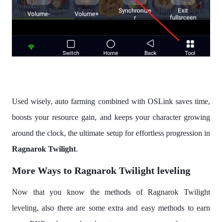
Used wisely, auto farming combined with OSLink saves time,
boosts your resource gain, and keeps your character growing
around the clock, the ultimate setup for effortless progression in
Ragnarok Twilight
.
More Ways to Ragnarok Twilight leveling
Now that you know the methods of Ragnarok Twilight
leveling, also there are some extra and easy methods to earn