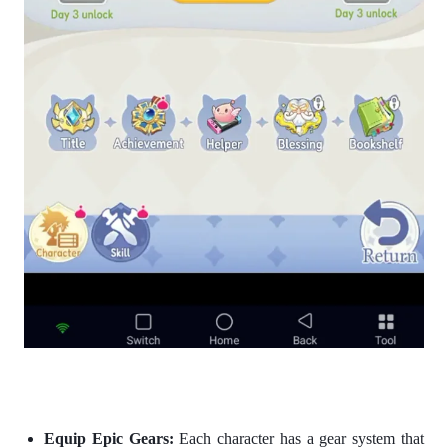
Equip Epic Gears:
Each character has a gear system that