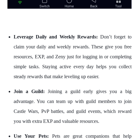
Leverage Daily and Weekly Rewards:
Don’t forget to
claim your daily and weekly rewards. These give you free
resources, EXP, and Zeny just for logging in or completing
simple tasks. Staying active every day helps you collect
steady rewards that make leveling up easier.
Join a Guild:
Joining a guild early gives you a big
advantage. You can team up with guild members to join
Castle Wars, PvP battles, and guild events, which reward
you with extra EXP and valuable resources.
Use Your Pets:
Pets are great companions that help