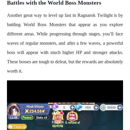
Battles with the World Boss Monsters
Another great way to level up fast in Ragnarok Twilight is by
battling World Boss Monsters that appear as you explore
different areas. While progressing through stages, you’ll face
waves of regular monsters, and after a few waves, a powerful
boss will appear with much higher HP and stronger attacks.
These bosses are tough to defeat, but the rewards are absolutely
worth it.