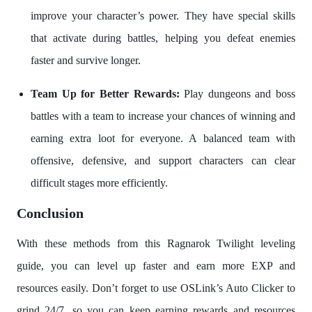
improve your character’s power. They have special skills
that activate during battles, helping you defeat enemies
faster and survive longer.
Team Up for Better Rewards:
Play dungeons and boss
battles with a team to increase your chances of winning and
earning extra loot for everyone. A balanced team with
offensive, defensive, and support characters can clear
difficult stages more efficiently.
Conclusion
With these methods from this Ragnarok Twilight leveling
guide, you can level up faster and earn more EXP and
resources easily. Don’t forget to use OSLink’s Auto Clicker to
grind 24/7, so you can keep earning rewards and resources