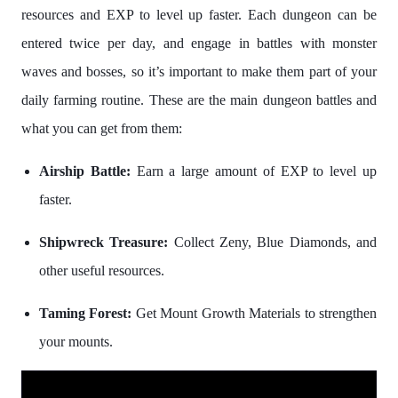
resources and EXP to level up faster. Each dungeon can be
entered twice per day, and engage in battles with monster
waves and bosses, so it’s important to make them part of your
daily farming routine. These are the main dungeon battles and
what you can get from them:
Airship Battle:
Earn a large amount of EXP to level up
faster.
Shipwreck Treasure:
Collect Zeny, Blue Diamonds, and
other useful resources.
Taming Forest:
Get Mount Growth Materials to strengthen
your mounts.