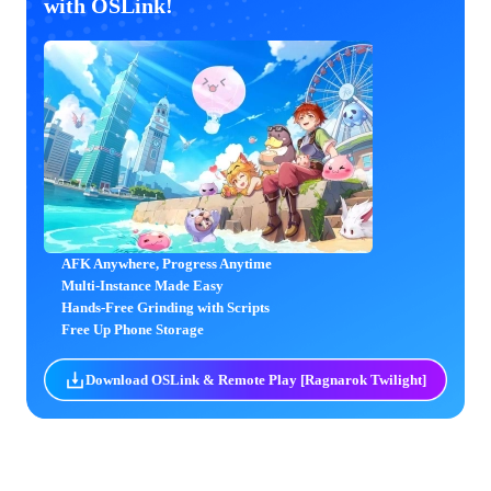
with OSLink!
AFK Anywhere, Progress Anytime
Multi-Instance Made Easy
Hands-Free Grinding with Scripts
Free Up Phone Storage
Download OSLink & Remote Play [Ragnarok Twilight]