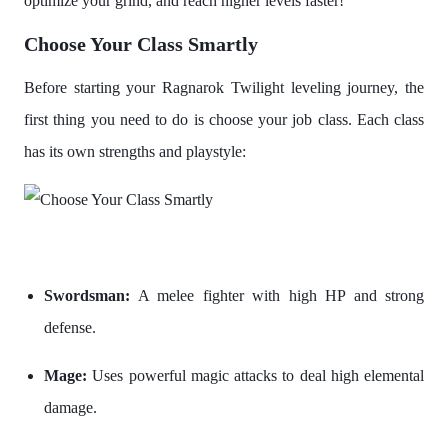
optimize your grind, and reach higher levels faster!
Choose Your Class Smartly
Before starting your Ragnarok Twilight leveling journey, the
first thing you need to do is choose your job class. Each class
has its own strengths and playstyle:
Swordsman:
A melee fighter with high HP and strong
defense.
Mage:
Uses powerful magic attacks to deal high elemental
damage.