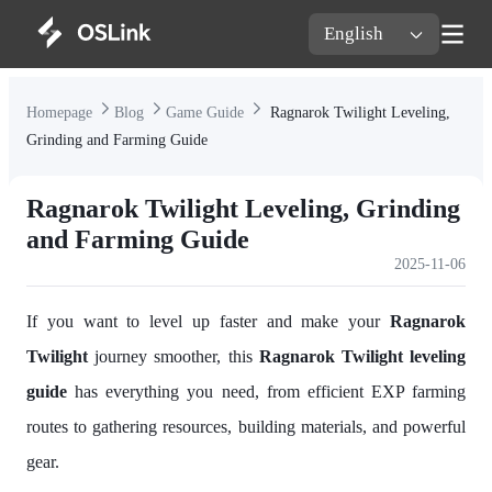
English
Homepage
Blog
Game Guide
Ragnarok Twilight Leveling,
Grinding and Farming Guide
Ragnarok Twilight Leveling, Grinding
and Farming Guide
2025-11-06
If you want to level up faster and make your
Ragnarok
Twilight
journey smoother, this
Ragnarok Twilight leveling
guide
has everything you need, from efficient EXP farming
routes to gathering resources, building materials, and powerful
gear.