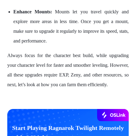
Enhance Mounts:
Mounts let you travel quickly and
explore more areas in less time. Once you get a mount,
make sure to upgrade it regularly to improve its speed, stats,
and performance.
Always focus for the character best build, while upgrading
your character level for faster and smoother leveling. However,
all these upgrades require EXP, Zeny, and other resources, so
next, let’s look at how you can farm them efficiently.
Start Playing Ragnarok Twilight Remotely