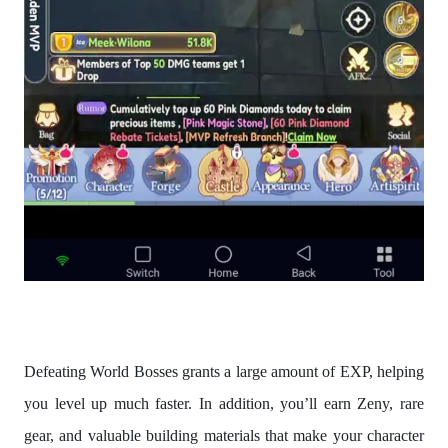
Defeating World Bosses grants a large amount of EXP, helping
you level up much faster. In addition, you’ll earn Zeny, rare
gear, and valuable building materials that make your character