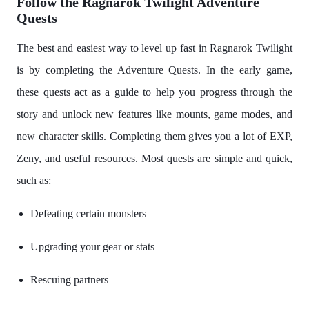
Follow the Ragnarok Twilight Adventure
Quests
The best and easiest way to level up fast in Ragnarok Twilight
is by completing the Adventure Quests. In the early game,
these quests act as a guide to help you progress through the
story and unlock new features like mounts, game modes, and
new character skills. Completing them gives you a lot of EXP,
Zeny, and useful resources. Most quests are simple and quick,
such as:
Defeating certain monsters
Upgrading your gear or stats
Rescuing partners