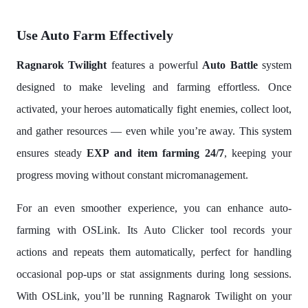
Use Auto Farm Effectively
Ragnarok Twilight
features a powerful
Auto Battle
system
designed to make leveling and farming effortless. Once
activated, your heroes automatically fight enemies, collect loot,
and gather resources — even while you’re away. This system
ensures steady
EXP and item farming 24/7
, keeping your
progress moving without constant micromanagement.
For an even smoother experience, you can enhance auto-
farming with OSLink. Its Auto Clicker tool records your
actions and repeats them automatically, perfect for handling
occasional pop-ups or stat assignments during long sessions.
With OSLink, you’ll be running Ragnarok Twilight on your