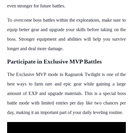
even stronger for future battles.
To overcome boss battles within the explorations, make sure to
equip better gear and upgrade your skills before taking on the
boss. Stronger equipment and abilities will help you survive
longer and deal more damage.
Participate in Exclusive MVP Battles
The Exclusive MVP mode in Ragnarok Twilight is one of the
best ways to farm rare and epic gear while gaining a large
amount of EXP and upgrade materials. This is a special boss
battle mode with limited entries per day like two chances per
day, making it an important part of your daily leveling routine.