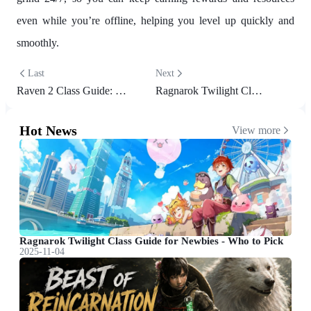
even while you’re offline, helping you level up quickly and
smoothly.
Last
Next
Raven 2 Class Guide: Best Classes, Builds & Playstyle Tips for Every Player
Ragnarok Twilight Class Guide for Newbies - Who to Pick
Hot News
View more
Ragnarok Twilight Class Guide for Newbies - Who to Pick
2025-11-04