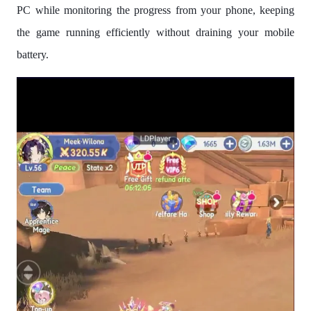
PC while monitoring the progress from your phone, keeping
the game running efficiently without draining your mobile
battery.