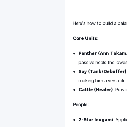
Here’s how to build a bal
Core Units:
Panther (Ann Takama
passive heals the lowest
Soy (Tank/Debuffer)
making him a versatile 
Cattle (Healer)
: Provi
People:
2-Star Inugami
: Appl