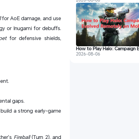
l
for AoE damage, and use
y or Inugami for debuffs.
pet
for defensive shields,
2026-08-06
ent.
ental gaps.
 build a strong early-game
ther’s
Fireball
(Turn 2), and