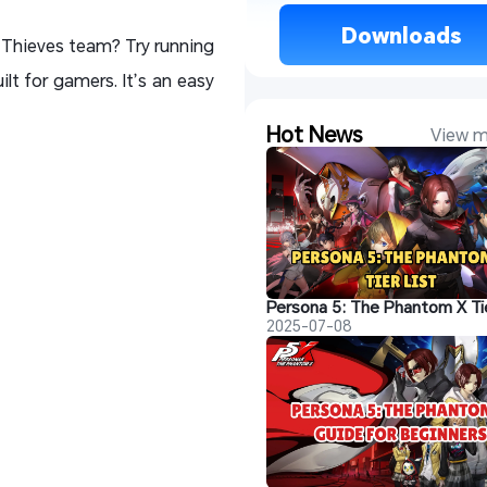
 Downloads 
 Thieves team? Try running
ilt for gamers. It’s an easy
Hot News
View m
Persona 5: The Phantom X Tie
2025-07-08