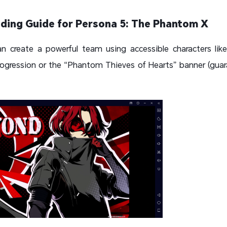
ding Guide for Persona 5: The Phantom X
n create a powerful team using accessible characters like
rogression or the “Phantom Thieves of Hearts” banner (guara