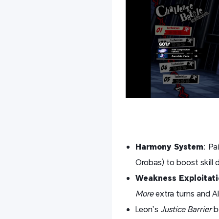
Harmony System
: Pa
Orobas) to boost skill
Weakness Exploitati
More
extra turns and A
Leon’s
Justice Barrier
b