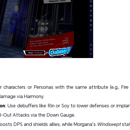
ir characters or Personas with the same attribute (e.g., Fi
 damage via Harmony.
on
: Use debuffers like Rin or Soy to lower defenses or impl
ll-Out Attacks via the Down Gauge.
oosts DPS and shields allies, while Morgana’s
Windswept
sta