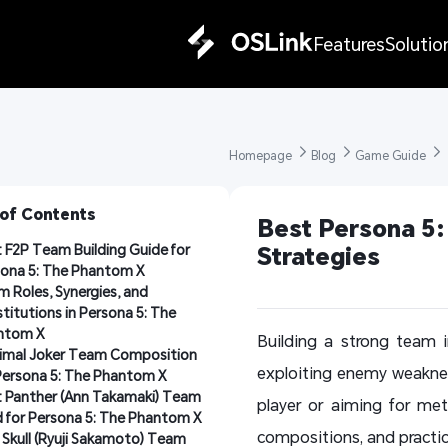
Features
Solutio
Homepage 
Blog 
Game Guide 
 of Contents
Best Persona 5:
 F2P Team Building Guide for 
Strategies
ona 5: The Phantom X
 Roles, Synergies, and 
titutions in Persona 5: The 
ntom X
Building a strong team 
imal Joker Team Composition 
exploiting enemy weakne
Persona 5: The Phantom X
 Panther (Ann Takamaki) Team 
player or aiming for met
d for Persona 5: The Phantom X
compositions, and practical
Skull (Ryuji Sakamoto) Team 