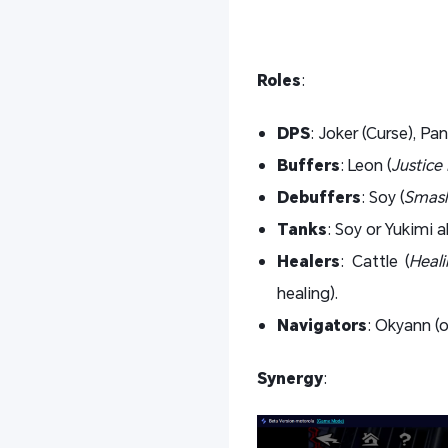
Roles
:
DPS
: Joker (Curse), Pan
Buffers
: Leon (
Justice 
Debuffers
: Soy (
Smash
Tanks
: Soy or Yukimi
Healers
: Cattle (
Heal
healing).
Navigators
: Okyann (o
Synergy
: