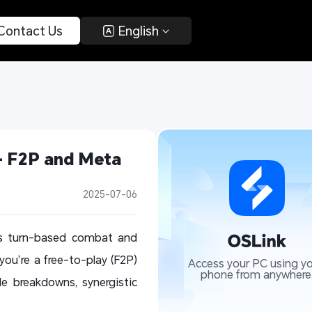
 Contact Us 
 English 
 F2P and Meta 
2025-07-06
ts turn-based combat and
u’re a free-to-play (F2P)
Access your PC using yo
phone from anywhere
le breakdowns, synergistic