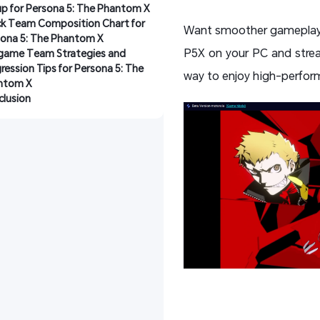
p for Persona 5: The Phantom X
k Team Composition Chart for 
Want smoother gameplay a
ona 5: The Phantom X
P5X on your PC and stre
game Team Strategies and 
ression Tips for Persona 5: The 
way to enjoy high-performa
ntom X
lusion