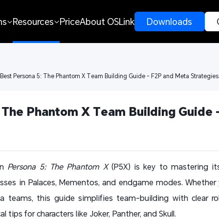
ns
Resources
Price
About OSLink
 Downloads 
 Best Persona 5: The Phantom X Team Building Guide - F2P and Meta Strategies
 The Phantom X Team Building Guide -
in
Persona 5: The Phantom X
(P5X) is key to mastering i
sses in Palaces, Mementos, and endgame modes. Whether yo
a teams, this guide simplifies team-building with clear ro
 tips for characters like Joker, Panther, and Skull.