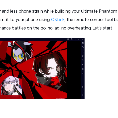
nd less phone strain while building your ultimate Phantom
am it to your phone using
OSLink
, the remote control tool bu
nce battles on the go, no lag, no overheating. Let's start