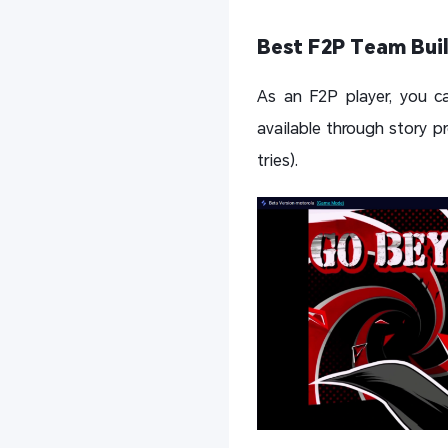
Best F2P Team Buil
As an F2P player, you ca
available through story p
tries).