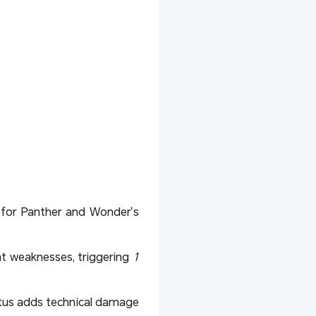
re for Panther and Wonder’s
ant weaknesses, triggering
1
tus adds technical damage