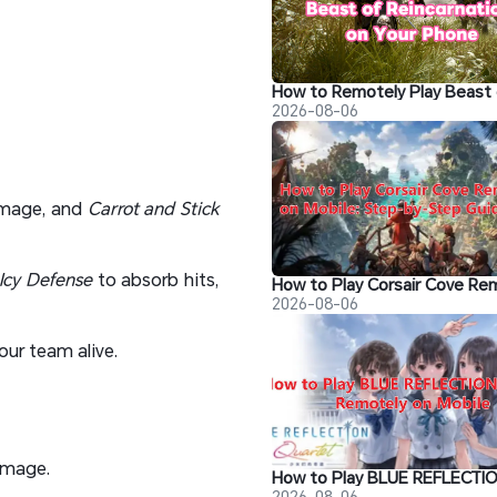
2026-08-06
amage, and
Carrot and Stick
Icy Defense
to absorb hits,
2026-08-06
our team alive.
amage.
2026-08-06