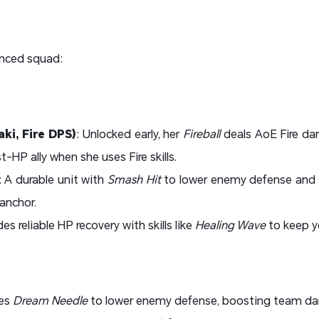
anced squad:
ki, Fire DPS)
: Unlocked early, her
Fireball
deals AoE Fire d
-HP ally when she uses Fire skills.
: A durable unit with
Smash Hit
to lower enemy defense and
anchor.
des reliable HP recovery with skills like
Healing Wave
to keep y
ies
Dream Needle
to lower enemy defense, boosting team d