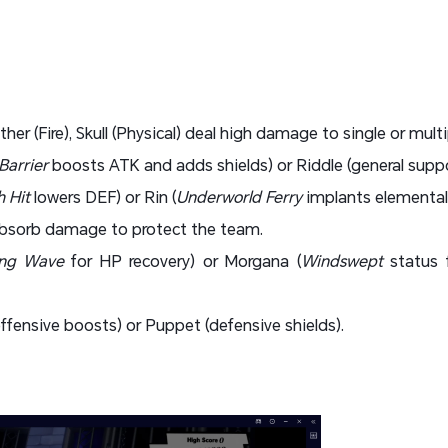
ther (Fire), Skull (Physical) deal high damage to single or multi
Barrier
boosts ATK and adds shields) or Riddle (general supp
 Hit
lowers DEF) or Rin (
Underworld Ferry
implants elemental
 absorb damage to protect the team.
ing Wave
for HP recovery) or Morgana (
Windswept
status 
ffensive boosts) or Puppet (defensive shields).