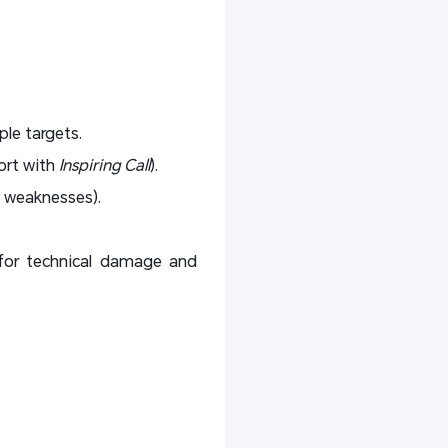
ple targets.
ort with
Inspiring Call
).
 weaknesses).
for technical damage and