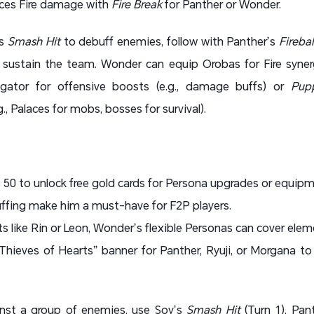
ces Fire damage with
Fire Break
for Panther or Wonder.
’s
Smash Hit
to debuff enemies, follow with Panther’s
Firebal
sustain the team. Wonder can equip Orobas for Fire synerg
ator for offensive boosts (e.g., damage buffs) or
Pup
, Palaces for mobs, bosses for survival).
o 50 to unlock free gold cards for Persona upgrades or equipm
ffing make him a must-have for F2P players.
ts like Rin or Leon, Wonder’s flexible Personas can cover elem
hieves of Hearts” banner for Panther, Ryuji, or Morgana to
inst a group of enemies, use Soy’s
Smash Hit
(Turn 1), Pan