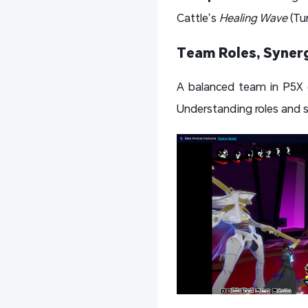
Cattle’s
Healing Wave
(Tur
Team Roles, Synerg
A balanced team in P5X co
Understanding roles and sy