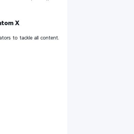
antom X
ors to tackle all content.