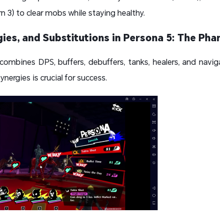
n 3) to clear mobs while staying healthy.
ies, and Substitutions in Persona 5: The Ph
mbines DPS, buffers, debuffers, tanks, healers, and navigat
nergies is crucial for success.