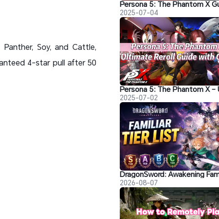
2025-07-04
 Panther, Soy, and Cattle,
nteed 4-star pull after 50
2025-07-02
2026-08-07