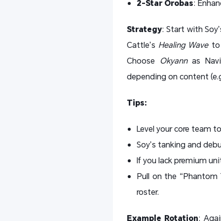
2-Star Orobas
: Enhan
Strategy
: Start with Soy
Cattle’s
Healing Wave
to 
Choose
Okyann
as Navig
depending on content (e.g.
Tips:
Level your core team t
Soy’s tanking and debu
If you lack premium uni
Pull on the “Phantom T
roster.
Example Rotation
: Aga