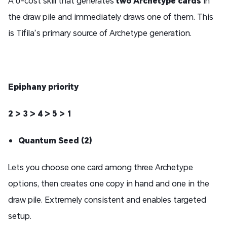
A 0-cost skill that generates
two Archetype cards
in
the draw pile and immediately draws one of them. This
is Tifila’s primary source of Archetype generation.
Epiphany priority
2 > 3 > 4 > 5 > 1
Quantum Seed (2)
Lets you choose one card among three Archetype
options, then creates one copy in hand and one in the
draw pile. Extremely consistent and enables targeted
setup.