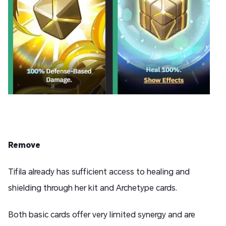
Remove
Tifila already has sufficient access to healing and
shielding through her kit and Archetype cards.
Both basic cards offer very limited synergy and are