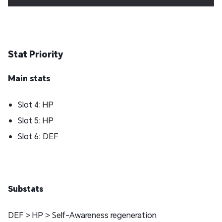
Stat Priority
Main stats
Slot 4: HP
Slot 5: HP
Slot 6: DEF
Substats
DEF > HP > Self-Awareness regeneration