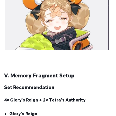
V. Memory Fragment Setup
Set Recommendation
4× Glory’s Reign + 2× Tetra’s Authority
Glory’s Reign