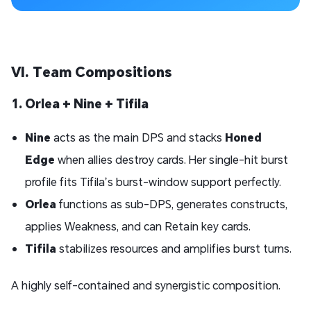
VI. Team Compositions
1. Orlea + Nine + Tifila
Nine
acts as the main DPS and stacks
Honed
Edge
when allies destroy cards. Her single-hit burst
profile fits Tifila’s burst-window support perfectly.
Orlea
functions as sub-DPS, generates constructs,
applies Weakness, and can Retain key cards.
Tifila
stabilizes resources and amplifies burst turns.
A highly self-contained and synergistic composition.