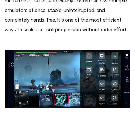
run farming, dailies, and weekly content across multiple
emulators at once, stable, uninterrupted, and
completely hands-free. It’s one of the most efficient
ways to scale account progression without extra effort.