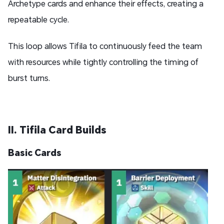
Archetype cards and enhance their effects, creating a
repeatable cycle.
This loop allows Tifila to continuously feed the team
with resources while tightly controlling the timing of
burst turns.
II. Tifila Card Builds
Basic Cards