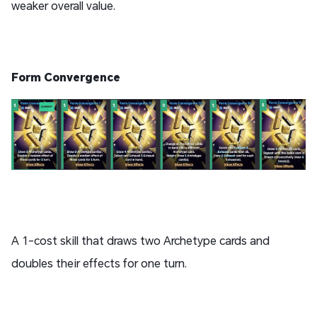
weaker overall value.
Form Convergence
A 1-cost skill that draws two Archetype cards and
doubles their effects for one turn.