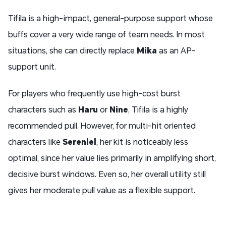
Tifila is a high-impact, general-purpose support whose
buffs cover a very wide range of team needs. In most
situations, she can directly replace
Mika
as an AP-
support unit.
For players who frequently use high-cost burst
characters such as
Haru
or
Nine
, Tifila is a highly
recommended pull. However, for multi-hit oriented
characters like
Sereniel
, her kit is noticeably less
optimal, since her value lies primarily in amplifying short,
decisive burst windows. Even so, her overall utility still
gives her moderate pull value as a flexible support.