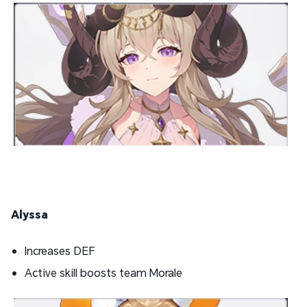
Alyssa
Increases DEF
Active skill boosts team Morale