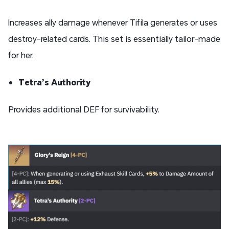
Increases ally damage whenever Tifila generates or uses
destroy-related cards. This set is essentially tailor-made
for her.
Tetra’s Authority
Provides additional DEF for survivability.