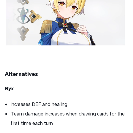
Alternatives
Nyx
Increases DEF and healing
Team damage increases when drawing cards for the
first time each turn