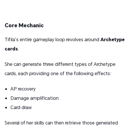
Core Mechanic
Tifila’s entire gameplay loop revolves around
Archetype
cards
.
She can generate three different types of Archetype
cards, each providing one of the following effects:
AP recovery
Damage amplification
Card draw
Several of her skills can then retrieve those generated