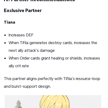
Exclusive Partner
Tiana
Increases DEF
When Tifila generates destroy cards, increases the
next ally attack’s damage
When Order cards grant healing or shields, increases
ally crit rate
This partner aligns perfectly with Tifila’s resource-loop
and burst-support design.