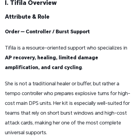
I. Tifila Overview
Attribute & Role
Order — Controller / Burst Support
Tifila is a resource-oriented support who specializes in
AP recovery, healing, limited damage
amplification, and card cycling
.
She is not a traditional healer or buffer, but rather a
tempo controller who prepares explosive turns for high-
cost main DPS units. Her kit is especially well-suited for
teams that rely on short burst windows and high-cost
attack cards, making her one of the most complete
universal supports.