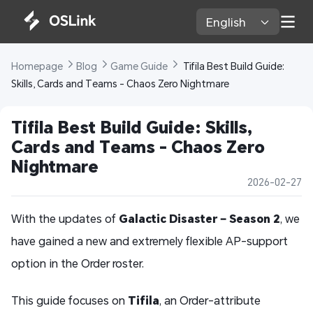
English 
Homepage 
Blog 
Game Guide 
 Tifila Best Build Guide: 
Skills, Cards and Teams - Chaos Zero Nightmare
Tifila Best Build Guide: Skills, 
Cards and Teams - Chaos Zero 
Nightmare
2026-02-27
With the updates of
Galactic Disaster – Season 2
, we
have gained a new and extremely flexible AP-support
option in the Order roster.
This guide focuses on
Tifila
, an Order-attribute