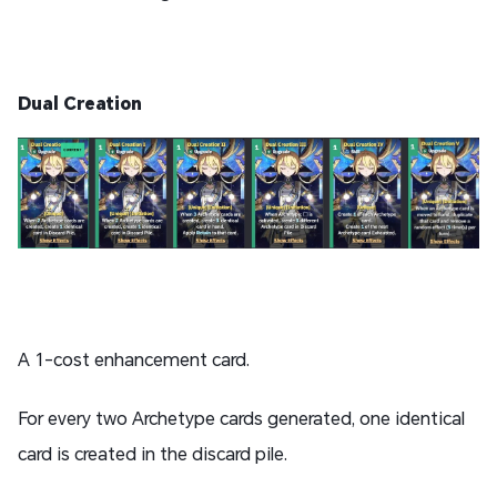
Dual Creation
A 1-cost enhancement card.
For every two Archetype cards generated, one identical
card is created in the discard pile.