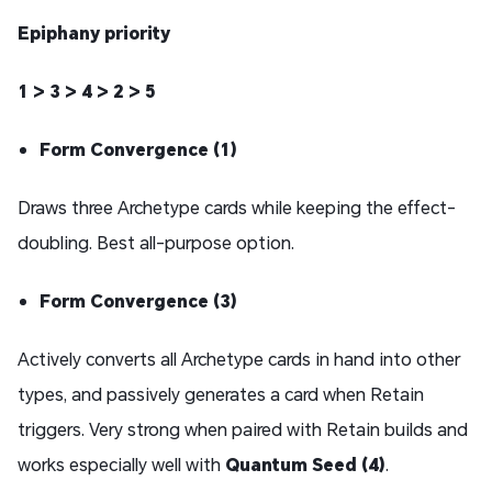
Epiphany priority
1 > 3 > 4 > 2 > 5
Form Convergence (1)
Draws three Archetype cards while keeping the effect-
doubling. Best all-purpose option.
Form Convergence (3)
Actively converts all Archetype cards in hand into other
types, and passively generates a card when Retain
triggers. Very strong when paired with Retain builds and
works especially well with
Quantum Seed (4)
.