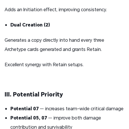
Adds an Initiation effect, improving consistency.
Dual Creation (2)
Generates a copy directly into hand every three
Archetype cards generated and grants Retain.
Excellent synergy with Retain setups.
III. Potential Priority
Potential 07
— increases team-wide critical damage
Potential 05
,
07
— improve both damage
contribution and survivability