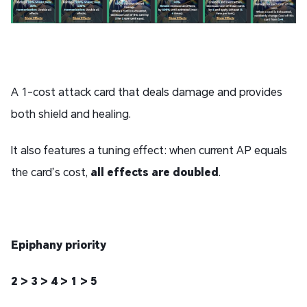
A 1-cost attack card that deals damage and provides
both shield and healing.
It also features a tuning effect: when current AP equals
the card’s cost,
all effects are doubled
.
Epiphany priority
2 > 3 > 4 > 1 > 5