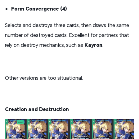
Form Convergence (4)
Selects and destroys three cards, then draws the same
number of destroyed cards. Excellent for partners that
rely on destroy mechanics, such as
Kayron
.
Other versions are too situational.
Creation and Destruction