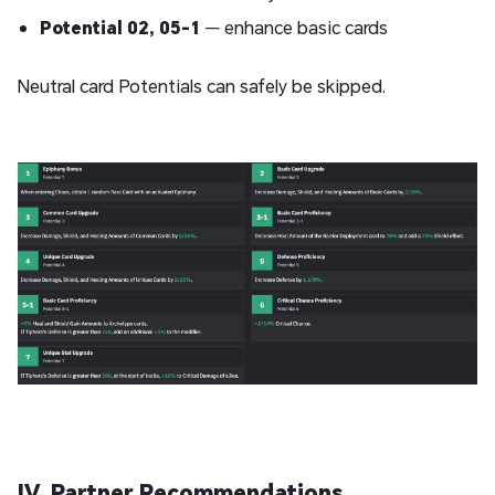
Potential 02, 05-1
— enhance basic cards
Neutral card Potentials can safely be skipped.
IV. Partner Recommendations