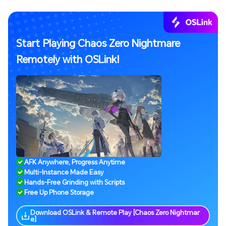
Start Playing Chaos Zero Nightmare
Remotely with OSLink!
AFK Anywhere, Progress Anytime
Multi-Instance Made Easy
Hands-Free Grinding with Scripts
Free Up Phone Storage
Download OSLink & Remote Play [Chaos Zero Nightmar
e]