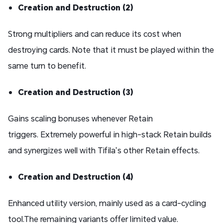
Creation and Destruction (2)
Strong multipliers and can reduce its cost when
destroying cards. Note that it must be played within the
same turn to benefit.
Creation and Destruction (3)
Gains scaling bonuses whenever Retain
triggers. Extremely powerful in high-stack Retain builds
and synergizes well with Tifila’s other Retain effects.
Creation and Destruction (4)
Enhanced utility version, mainly used as a card-cycling
tool.The remaining variants offer limited value.