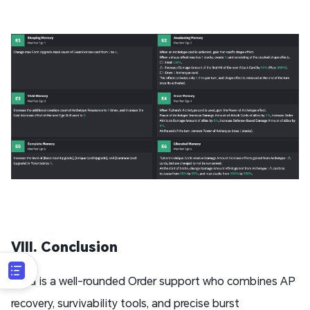
VIII. Conclusion
Tifila is a well-rounded Order support who combines AP
recovery, survivability tools, and precise burst