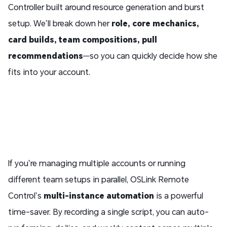
Controller built around resource generation and burst
setup. We’ll break down her
role, core mechanics,
card builds, team compositions, pull
recommendations
—so you can quickly decide how she
fits into your account.
If you’re managing multiple accounts or running
different team setups in parallel, OSLink Remote
Control’s
multi-instance automation
is a powerful
time-saver. By recording a single script, you can auto-