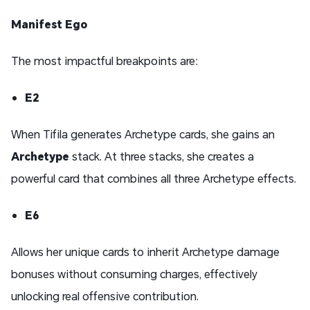
Manifest Ego
The most impactful breakpoints are:
E2
When Tifila generates Archetype cards, she gains an
Archetype
stack. At three stacks, she creates a
powerful card that combines all three Archetype effects.
E6
Allows her unique cards to inherit Archetype damage
bonuses without consuming charges, effectively
unlocking real offensive contribution.