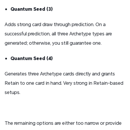
Quantum Seed (3)
Adds strong card draw through prediction. On a
successful prediction, all three Archetype types are
generated; otherwise, you still guarantee one.
Quantum Seed (4)
Generates three Archetype cards directly and grants
Retain to one card in hand. Very strong in Retain-based
setups.
The remaining options are either too narrow or provide