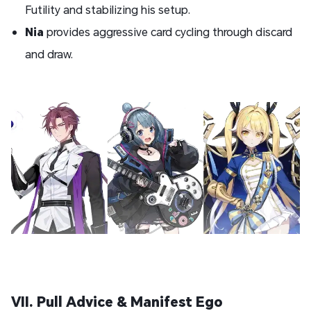
Futility and stabilizing his setup.
Nia
provides aggressive card cycling through discard
and draw.
VII. Pull Advice & Manifest Ego