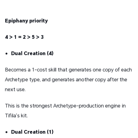
Epiphany priority
4 > 1 = 2 > 5 > 3
Dual Creation (4)
Becomes a 1-cost skill that generates one copy of each
Archetype type, and generates another copy after the
next use.
This is the strongest Archetype-production engine in
Tifila’s kit.
Dual Creation (1)