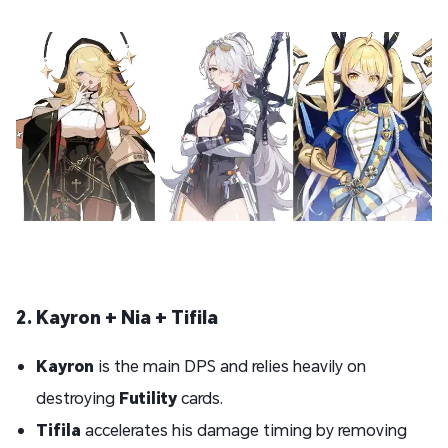
2. Kayron + Nia + Tifila
Kayron
is the main DPS and relies heavily on
destroying
Futility
cards.
Tifila
accelerates his damage timing by removing