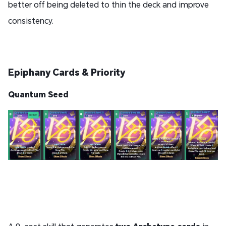
better off being deleted to thin the deck and improve
consistency.
Epiphany Cards & Priority
Quantum Seed